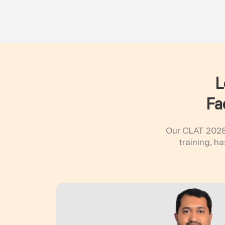
L
Fa
Our CLAT 2028 
training, h