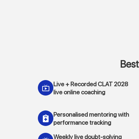
Best
Live + Recorded CLAT 2028
live online coaching
Personalised mentoring with
performance tracking
Weekly live doubt-solving