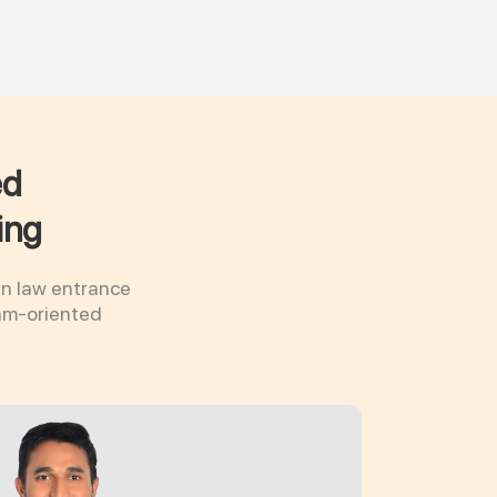
ed
ing
in law entrance
xam-oriented