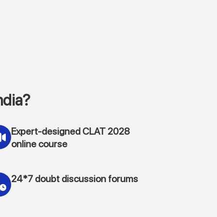
ndia?
Expert-designed CLAT 2028
online course
24*7 doubt discussion forums