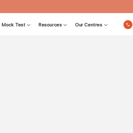
Mock Test
Resources
Our Centres