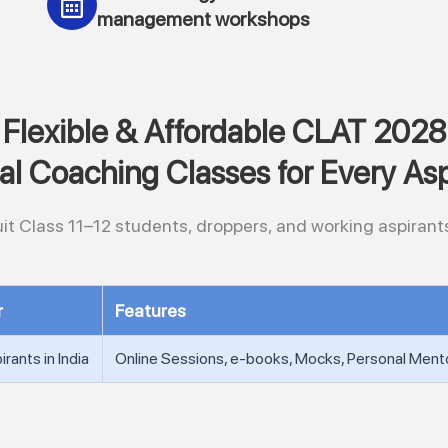
management workshops
Flexible & Affordable CLAT 2028
ual Coaching Classes for Every Asp
it Class 11–12 students, droppers, and working aspirants
r
Features
rants in India
Online Sessions, e-books, Mocks, Personal Ment