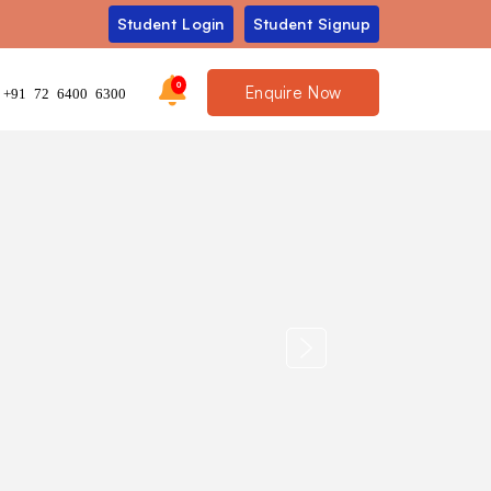
Student Login
Student Signup
0
Enquire Now
+91 72 6400 6300