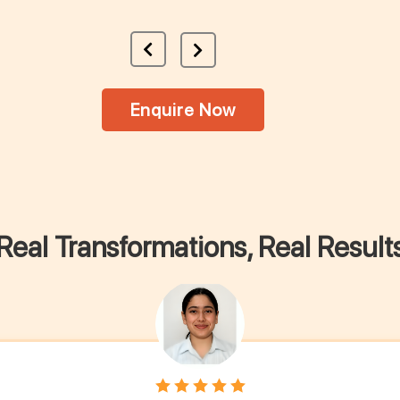
Enquire Now
Real Transformations, Real Result