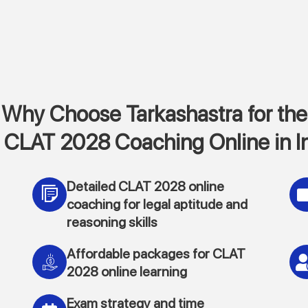
Why Choose Tarkashastra for the
 CLAT 2028 Coaching Online in I
Detailed CLAT 2028 online
coaching for legal aptitude and
reasoning skills
Affordable packages for CLAT
2028 online learning
Exam strategy and time