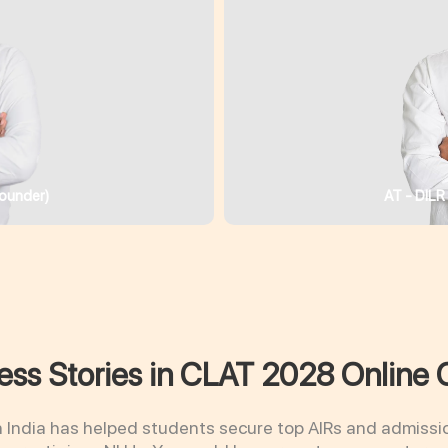
ounder)
AT - DILR
ss Stories in CLAT 2028 Online 
n India has helped students secure top AIRs and admissi