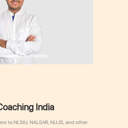
 Strategist (Co - Founder)
Coaching India
ons to NLSIU, NALSAR, NUJS, and other