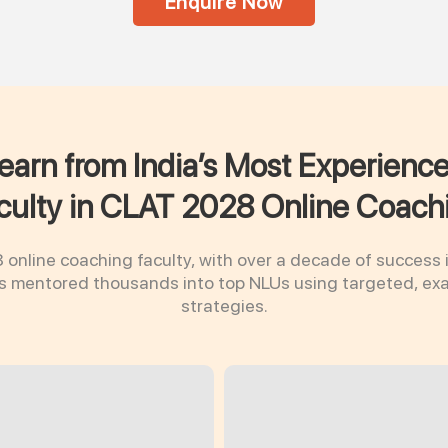
Enquire Now
earn from India’s Most Experienc
culty in CLAT 2028 Online Coach
online coaching faculty, with over a decade of success 
as mentored thousands into top NLUs using targeted, e
strategies.