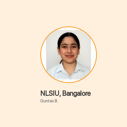
NLSIU, Bangalore
Guntas B.