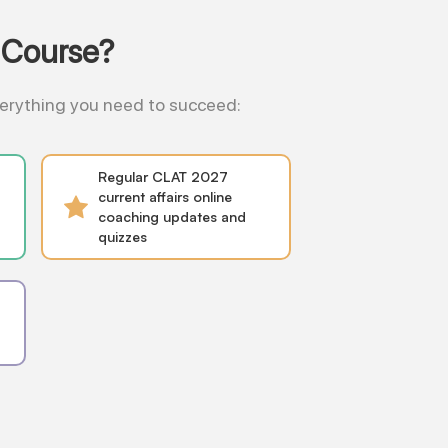
 Course?
everything you need to succeed:
Regular CLAT 2027
current affairs online
coaching updates and
quizzes