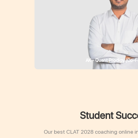
AK - Quant Prodigy (Co-F
Student Succe
Our best CLAT 2028 coaching online i