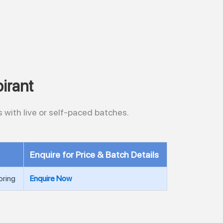
irant
 with live or self-paced batches.
Enquire for Price & Batch Details
oring
Enquire Now