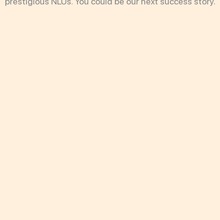
prestigious NLUs. You could be our next success story.