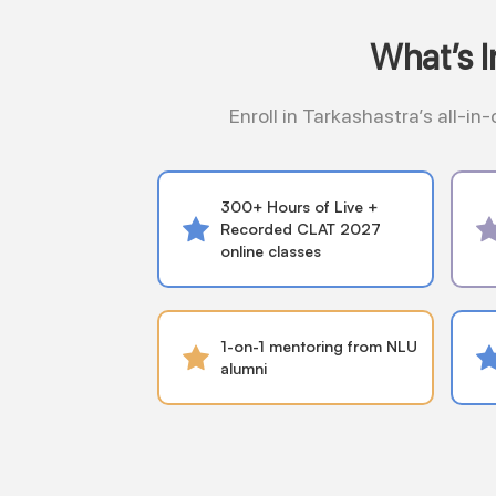
What’s 
Enroll in Tarkashastra’s all-i
300+ Hours of Live +
Recorded CLAT 2027
online classes
1-on-1 mentoring from NLU
alumni