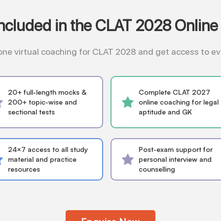
Included in the CLAT 2028 Online
n-one virtual coaching for CLAT 2028 and get access to 
20+ full-length mocks &
Complete CLAT 2027
200+ topic-wise and
online coaching for legal
sectional tests
aptitude and GK
24×7 access to all study
Post-exam support for
material and practice
personal interview and
resources
counselling