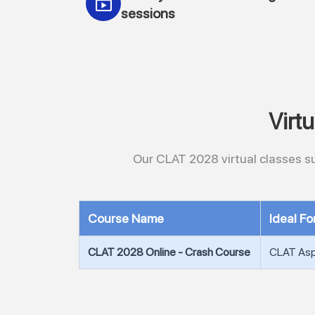
sessions
Virt
Our CLAT 2028 virtual classes su
Course Name
Ideal Fo
CLAT 2028 Online - Crash Course
CLAT Aspi