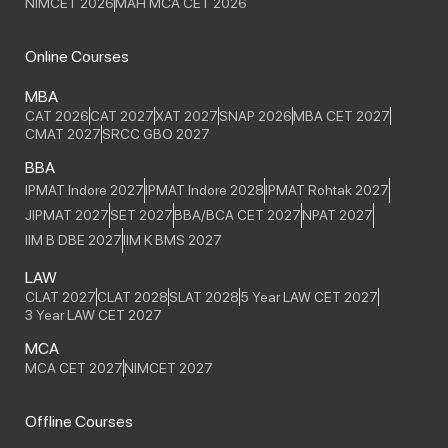
NIMCET 2026
MAH MCA CET 2026
Online Courses
MBA
CAT 2026
CAT 2027
XAT 2027
SNAP 2026
MBA CET 2027
CMAT 2027
SRCC GBO 2027
BBA
IPMAT Indore 2027
IPMAT Indore 2028
IPMAT Rohtak 2027
JIPMAT 2027
SET 2027
BBA/BCA CET 2027
NPAT 2027
IIM B DBE 2027
IIM K BMS 2027
LAW
CLAT 2027
CLAT 2028
SLAT 2028
5 Year LAW CET 2027
3 Year LAW CET 2027
MCA
MCA CET 2027
NIMCET 2027
Offline Courses