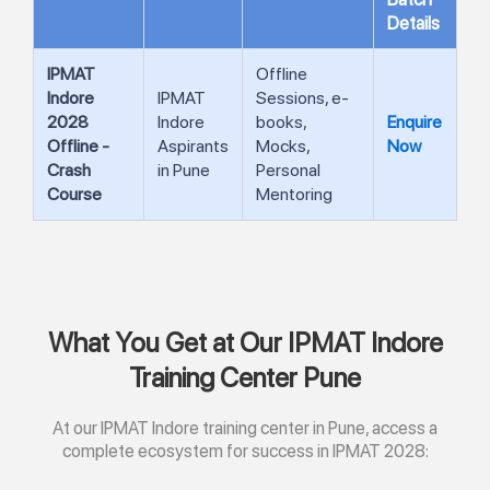
Details
IPMAT
Offline
Indore
IPMAT
Sessions, e-
2028
Indore
books,
Enquire
Offline -
Aspirants
Mocks,
Now
Crash
in Pune
Personal
Course
Mentoring
What You Get at Our IPMAT Indore
Training Center Pune
At our IPMAT Indore training center in Pune, access a
complete ecosystem for success in IPMAT 2028: