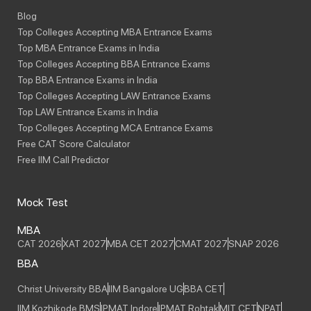
Blog
Top Colleges Accepting MBA Entrance Exams
Top MBA Entrance Exams in India
Top Colleges Accepting BBA Entrance Exams
Top BBA Entrance Exams in India
Top Colleges Accepting LAW Entrance Exams
Top LAW Entrance Exams in India
Top Colleges Accepting MCA Entrance Exams
Free CAT Score Calculator
Free IIM Call Predictor
Mock Test
MBA
CAT 2026
XAT 2027
MBA CET 2027
CMAT 2027
SNAP 2026
BBA
Christ University BBA
IIM Bangalore UG
BBA CET
IIM Kozhikode BMS
IPMAT Indore
IPMAT Rohtak
MIT CET
NPAT