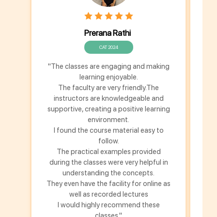
Prerana Rathi
CAT 2024
"The classes are engaging and making
T
learning enjoyable.
Chi
The faculty are very friendly.The
instructors are knowledgeable and
Ch
supportive, creating a positive learning
environment.
re
I found the course material easy to
a
follow.
per
The practical examples provided
during the classes were very helpful in
understanding the concepts.
They even have the facility for online as
well as recorded lectures
I would highly recommend these
classes."