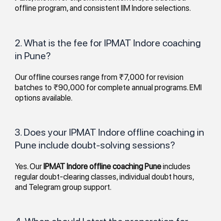
offline program, and consistent IIM Indore selections.
2. What is the fee for IPMAT Indore coaching
in Pune?
Our offline courses range from ₹7,000 for revision
batches to ₹90,000 for complete annual programs. EMI
options available.
3. Does your IPMAT Indore offline coaching in
Pune include doubt-solving sessions?
Yes. Our
IPMAT Indore offline coaching Pune
includes
regular doubt-clearing classes, individual doubt hours,
and Telegram group support.