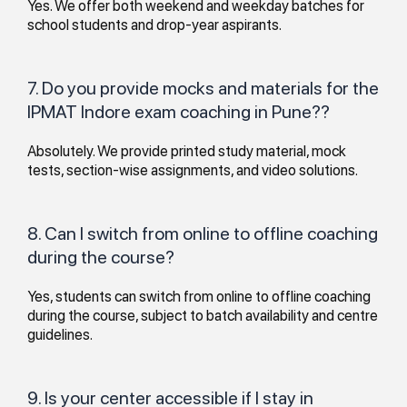
Yes. We offer both weekend and weekday batches for
school students and drop-year aspirants.
7. Do you provide mocks and materials for the
IPMAT Indore exam coaching in Pune??
Absolutely. We provide printed study material, mock
tests, section-wise assignments, and video solutions.
8. Can I switch from online to offline coaching
during the course?
Yes, students can switch from online to offline coaching
during the course, subject to batch availability and centre
guidelines.
9. Is your center accessible if I stay in