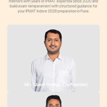
mentors with years of IPMAT expertise since 2020 and
build exam temperament with structured guidance for
your IPMAT Indore 2028 preparation in Pune.
AK - Quant Prodigy (Co-Founder)