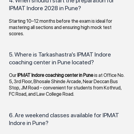
4. When should I start the preparation for
IPMAT Indore 2028 in Pune?
Starting 10–12 months before the exam is ideal for
mastering all sections and ensuring high mock test
scores.
5. Where is Tarkashastra’s IPMAT Indore
coaching center in Pune located?
Our
IPMAT Indore coaching center in Pune
is at Office No.
5, 3rd Floor, Bhosale Shinde Arcade, Near Deccan Bus
Stop, JM Road – convenient for students from Kothrud,
FC Road, and Law College Road.
6. Are weekend classes available for IPMAT
Indore in Pune?