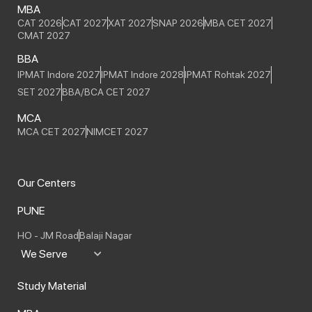
MBA
CAT 2026
CAT 2027
XAT 2027
SNAP 2026
MBA CET 2027
CMAT 2027
BBA
IPMAT Indore 2027
IPMAT Indore 2028
IPMAT Rohtak 2027
SET 2027
BBA/BCA CET 2027
MCA
MCA CET 2027
NIMCET 2027
Our Centers
PUNE
HO - JM Road
Balaji Nagar
We Serve
Study Material