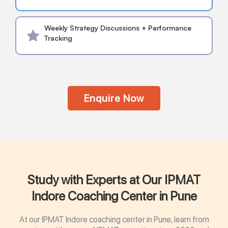
Weekly Strategy Discussions + Performance
Tracking
Enquire Now
Study with Experts at Our IPMAT
Indore Coaching Center in Pune
At our IPMAT Indore coaching center in Pune, learn from