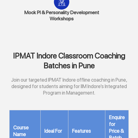
Mock PI & Personality Development
Workshops
IPMAT Indore Classroom Coaching
Batches in Pune
Join our targeted IPMAT Indore offline coaching in Pune,
designed for students aiming for IIM Indore’s Integrated
Program in Management.
Enquire
for
Course
Ideal For
Features
Price &
Name
Batch