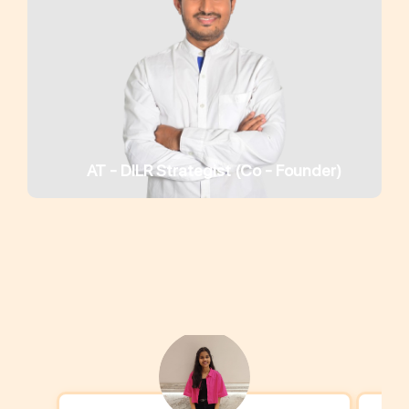
AT - DILR Strategist (Co - Founder)