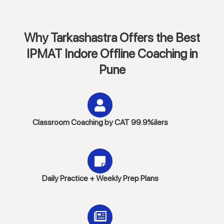
Why Tarkashastra Offers the Best
IPMAT Indore Offline Coaching in
Pune
Classroom Coaching by CAT 99.9%ilers
Daily Practice + Weekly Prep Plans