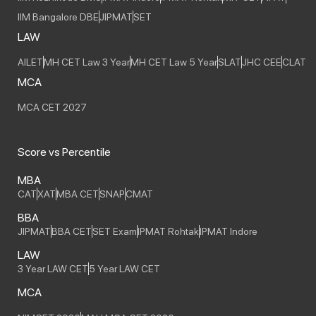
IIM Bangalore DBE
JIPMAT
SET
LAW
AILET
MH CET Law 3 Year
MH CET Law 5 Year
SLAT
JHC CEE
CLAT
MCA
MCA CET 2027
Score vs Percentile
MBA
CAT
XAT
MBA CET
SNAP
CMAT
BBA
JIPMAT
BBA CET
SET Exam
IPMAT Rohtak
IPMAT Indore
LAW
3 Year LAW CET
5 Year LAW CET
MCA