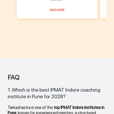
READ MORE
FAQ
1. Which is the best IPMAT Indore coaching
institute in Pune for 2028?
Tarkashastra is one of the
top IPMAT Indore institutes in
Pune
, known for experienced mentors, a structured