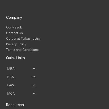
Company
Our Result
Contact Us
Career at Tarkashastra
Privacy Policy
Terms and Conditions
Quick Links
MBA
BBA
LAW
MCA
Resources