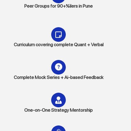
Peer Groups for 90+%ilers in Pune
Curriculum covering complete Quant + Verbal
Complete Mock Series + Ai-based Feedback
One-on-One Strategy Mentorship