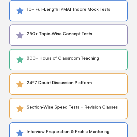
10+ Full-Length IPMAT Indore Mock Tests
250+ Topic-Wise Concept Tests
300+ Hours of Classroom Teaching
24*7 Doubt Discussion Platform
Section-Wise Speed Tests + Revision Classes
Interview Preparation & Profile Mentoring