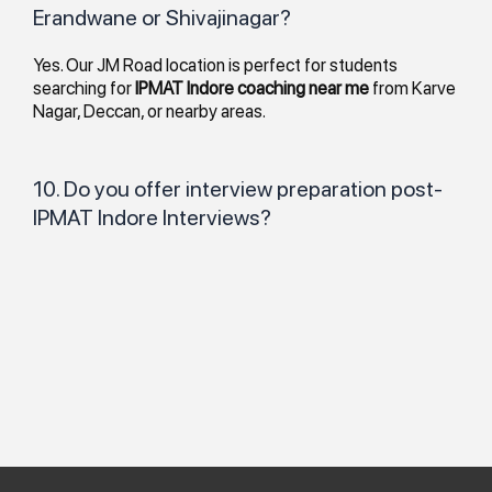
Erandwane or Shivajinagar?
Yes. Our JM Road location is perfect for students
searching for
IPMAT Indore coaching near me
from Karve
Nagar, Deccan, or nearby areas.
10. Do you offer interview preparation post-
IPMAT Indore Interviews?