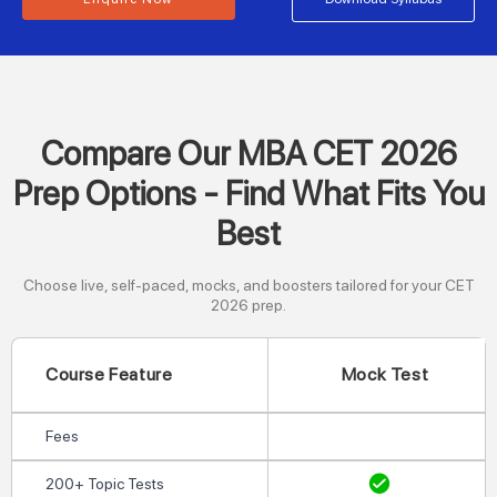
Compare Our MBA CET 2026
Prep Options - Find What Fits You
Best
Choose live, self-paced, mocks, and boosters tailored for your CET
2026 prep.
Course Feature
Mock Test
Fees
200+ Topic Tests