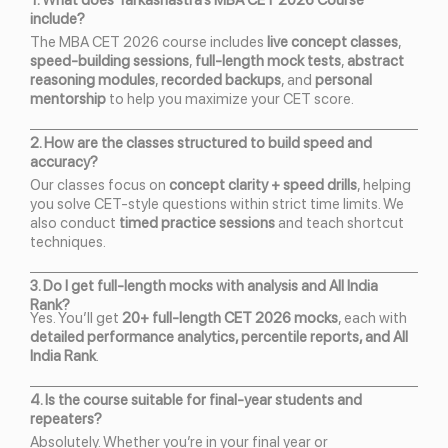
1. What does Tarkashastra’s MBA CET 2026 Course
include?
The MBA CET 2026 course includes
live concept classes
,
speed-building sessions
,
full-length mock tests
,
abstract
reasoning modules
,
recorded backups
, and
personal
mentorship
to help you maximize your CET score.
2. How are the classes structured to build speed and
accuracy?
Our classes focus on
concept clarity + speed drills
, helping
you solve CET-style questions within strict time limits. We
also conduct
timed practice sessions
and teach shortcut
techniques.
3. Do I get full-length mocks with analysis and All India
Rank?
Yes. You’ll get
20+ full-length CET 2026 mocks
, each with
detailed performance analytics, percentile reports, and All
India Rank
.
4. Is the course suitable for final-year students and
repeaters?
Absolutely. Whether you’re in your final year or