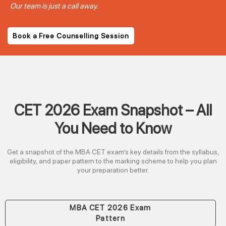
Our team is just a call away.
Book a Free Counselling Session
CET 2026 Exam Snapshot – All
You Need to Know
Get a snapshot of the MBA CET exam’s key details from the syllabus,
eligibility, and paper pattern to the marking scheme to help you plan
your preparation better.
MBA CET 2026 Exam
Pattern