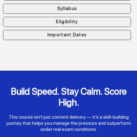
Syllabus
Eligibility
Important Dates
Build Speed. Stay Calm. Score
High.
This course isn’t just content delivery — it’s a skill-building
journey that helps you manage the pressure and outperform
under real exam conditions.