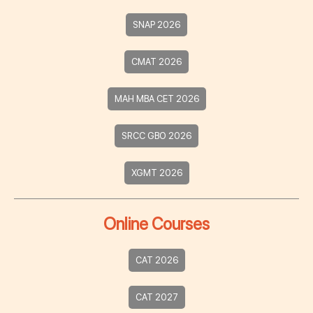
SNAP 2026
CMAT 2026
MAH MBA CET 2026
SRCC GBO 2026
XGMT 2026
Online Courses
CAT 2026
CAT 2027