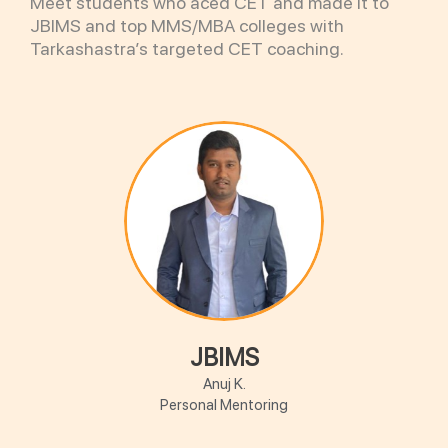
Meet students who aced CET and made it to
JBIMS and top MMS/MBA colleges with
Tarkashastra’s targeted CET coaching.
JBIMS
Anuj K.
Personal Mentoring