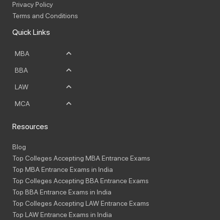
Privacy Policy
Terms and Conditions
Quick Links
MBA
BBA
LAW
MCA
Resources
Blog
Top Colleges Accepting MBA Entrance Exams
Top MBA Entrance Exams in India
Top Colleges Accepting BBA Entrance Exams
Top BBA Entrance Exams in India
Top Colleges Accepting LAW Entrance Exams
Top LAW Entrance Exams in India