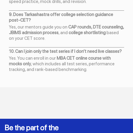
speed practice, mock drills, and revision.
9. Does Tarkashastra offer college selection guidance
post-CET?
Yes, our mentors guide you on
CAP rounds, DTE counseling,
JBIMS admission process
, and
college shortlisting
based
on your CET score.
10. Can I join only the test series if I don’t need live classes?
Yes. You can enroll in our
MBA CET online course with
mocks only
, which includes all test series, performance
tracking, and rank-based benchmarking.
Be the part of the