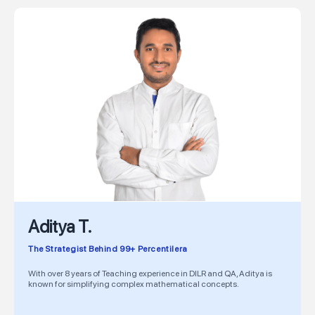
Aditya T.
The Strategist Behind 99+ Percentilera
With over 8 years of Teaching experience in DILR and QA, Aditya is
known for simplifying complex mathematical concepts.