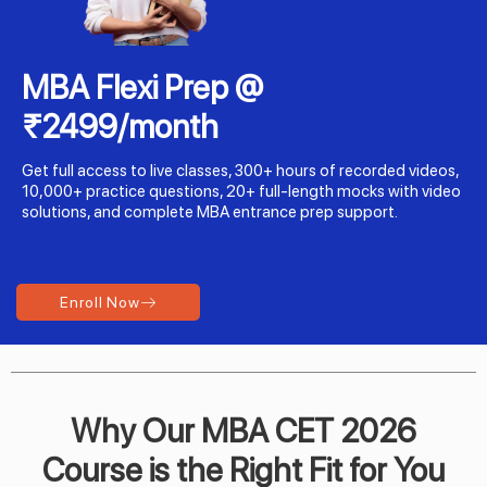
MBA Flexi Prep @
₹2499/month
Get full access to live classes, 300+ hours of recorded videos,
10,000+ practice questions, 20+ full-length mocks with video
solutions, and complete MBA entrance prep support.
Enroll Now
Why Our MBA CET 2026
Course is the Right Fit for You