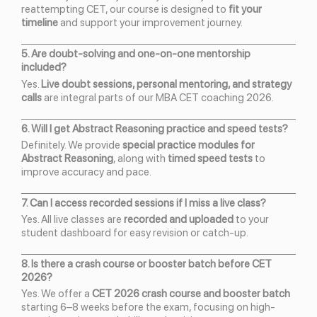
reattempting CET, our course is designed to
fit your
timeline
and support your improvement journey.
5. Are doubt-solving and one-on-one mentorship
included?
Yes.
Live doubt sessions, personal mentoring, and strategy
calls
are integral parts of our MBA CET coaching 2026.
6. Will I get Abstract Reasoning practice and speed tests?
Definitely. We provide
special practice modules for
Abstract Reasoning
, along with
timed speed tests
to
improve accuracy and pace.
7. Can I access recorded sessions if I miss a live class?
Yes. All live classes are
recorded and uploaded
to your
student dashboard for easy revision or catch-up.
8. Is there a crash course or booster batch before CET
2026?
Yes. We offer a
CET 2026 crash course and booster batch
starting 6–8 weeks before the exam, focusing on high-