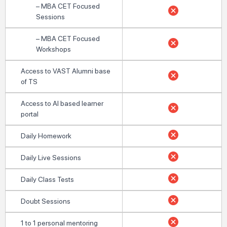
– MBA CET Focused
Sessions
– MBA CET Focused
Workshops
Access to VAST Alumni base
of TS
Access to AI based learner
portal
Daily Homework
Daily Live Sessions
Daily Class Tests
Doubt Sessions
1 to 1 personal mentoring