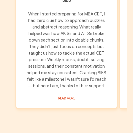
SIES
When I started preparing for MBA CET, I
M
had zero clue how to approach puzzles
h
and abstract reasoning. What really
helped was how AK Sir and AT Sir broke
down each section into doable chunks.
u
They didn’t just focus on concepts but
s
taught us how to tackle the actual CET
pressure. Weekly mocks, doubt-solving
m
sessions, and their constant motivation
helped me stay consistent. Cracking SIES
th
felt like a milestone I wasn’t sure I’d reach
fe
— but here I am, thanks to their support.
READ MORE