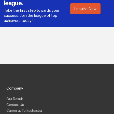
league.
Enquire Now
Take the first step towards your
success. Join the league of top
achievers today!
Company
Our Result
Contact Us
Career at Tarkashastra