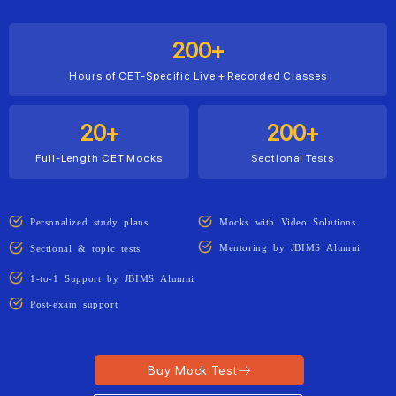
200+
Hours of CET-Specific Live + Recorded Classes
20+
200+
Full-Length CET Mocks
Sectional Tests
Personalized study plans
Mocks with Video Solutions
Mentoring by JBIMS Alumni
Sectional & topic tests
1-to-1 Support by JBIMS Alumni
Post-exam support
Buy Mock Test