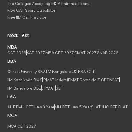
Top Colleges Accepting MCA Entrance Exams
Free CAT Score Calculator
Free IIM Call Predictor
Mock Test
MBA
CAT 2026
XAT 2027
MBA CET 2027
CMAT 2027
SNAP 2026
BBA
Christ University BBA
IIM Bangalore UG
BBA CET
IIM Kozhikode BMS
IPMAT Indore
IPMAT Rohtak
MIT CET
NPAT
IIM Bangalore DBE
JIPMAT
SET
LAW
AILET
MH CET Law 3 Year
MH CET Law 5 Year
SLAT
JHC CEE
CLAT
MCA
MCA CET 2027