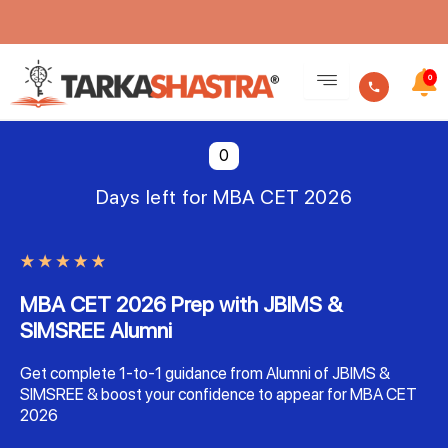
Skip
to
0
content
0
Days left for MBA CET 2026
MBA CET 2026 Prep with JBIMS &
SIMSREE Alumni
Get complete 1-to-1 guidance from Alumni of JBIMS &
SIMSREE & boost your confidence to appear for MBA CET
2026