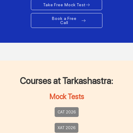
Take Free Mock Test
Book a Free
Call
Courses at Tarkashastra:
Mock Tests
CAT 2026
XAT 2026