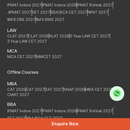
IPMAT Indore 2027
IPMAT Indore 2028
IPMAT Rohtak 2027
JIPMAT 2027
SET 2027
BBA/BCA CET 2027
NPAT 2027
IIM B DBE 2027
IIM K BMS 2027
LAW
CLAT 2027
CLAT 2028
SLAT 2028
5 Year LAW CET 2027
3 Year LAW CET 2027
MCA
MCA CET 2027
NIMCET 2027
Offline Courses
MBA
CAT 2026
CAT 2027
XAT 2027
SNAP 2026
MBA CET 2027
CMAT 2027
BBA
IPMAT Indore 2027
IPMAT Indore 2028
IPMAT Rohtak 2027
SET 2027
BBA/BCA CET 2027
Enquire Now
MCA