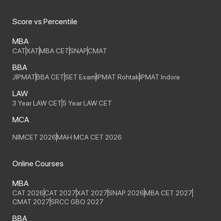
Score vs Percentile
MBA
CAT
XAT
MBA CET
SNAP
CMAT
BBA
JIPMAT
BBA CET
SET Exam
IPMAT Rohtak
IPMAT Indore
LAW
3 Year LAW CET
5 Year LAW CET
MCA
NIMCET 2026
MAH MCA CET 2026
Online Courses
MBA
CAT 2026
CAT 2027
XAT 2027
SNAP 2026
MBA CET 2027
CMAT 2027
SRCC GBO 2027
BBA