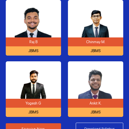
Raj B
Chinmay M.
JBIMS
JBIMS
Yogesh G
Ankit K.
JBIMS
JBIMS
Enquire Now
Download Syllabus