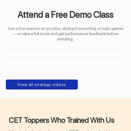
Attend a Free Demo Class
Join a live session on puzzles, abstract reasoning, or logic games
— or take a full mock and get performance feedback before
enrolling.
View all strategy videos
CET Toppers Who Trained With Us