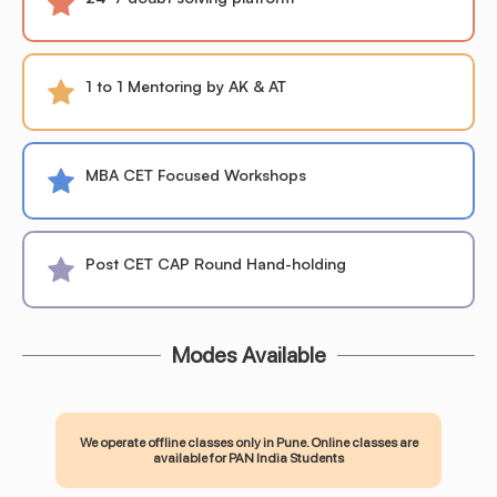
1 to 1 Mentoring by AK & AT
MBA CET Focused Workshops
Post CET CAP Round Hand-holding
Modes Available
We operate offline classes only in Pune. Online classes are
available for PAN India Students