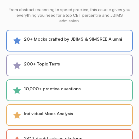
From abstract reasoning to speed practice, this course gives you
everything you need for a top CET percentile and JBIMS
admission.
20+ Mocks crafted by JBIMS & SIMSREE Alumni
200+ Topic Tests
10,000+ practice questions
Individual Mock Analysis
24*7 doubt solving platform