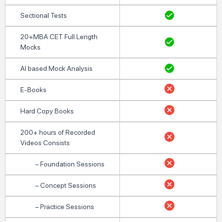
Sectional Tests
20+MBA CET Full Length
Mocks
AI based Mock Analysis
E-Books
Hard Copy Books
200+ hours of Recorded
Videos Consists
– Foundation Sessions
– Concept Sessions
– Practice Sessions