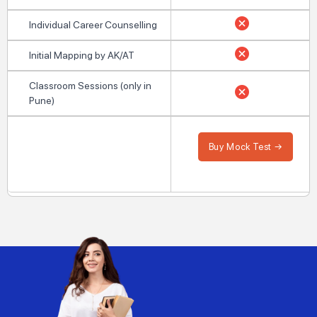
Individual Career Counselling
Initial Mapping by AK/AT
Classroom Sessions (only in
Pune)
Buy Mock Test →