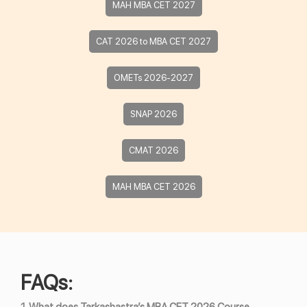
MAH MBA CET 2027
CAT 2026 to MBA CET 2027
OMETs 2026-2027
SNAP 2026
CMAT 2026
MAH MBA CET 2026
FAQs: