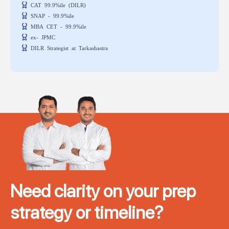
CAT 99.9%ile (DILR)
SNAP - 99.9%ile
MBA CET - 99.9%ile
ex- JPMC
DILR Strategist at Tarkashastra
Need clarity on your prep
strategy or timeline?