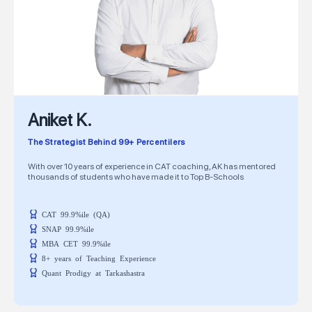
Aniket K.
The Strategist Behind 99+ Percentilers
With over 10 years of experience in CAT coaching, AK has mentored
thousands of students who have made it to Top B-Schools
CAT 99.9%ile (QA)
SNAP 99.9%ile
MBA CET 99.9%ile
8+ years of Teaching Experience
Quant Prodigy at Tarkashastra