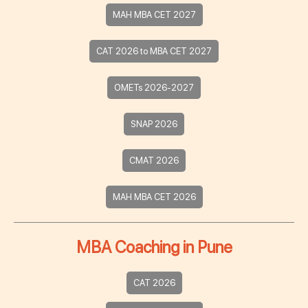
MAH MBA CET 2027
CAT 2026 to MBA CET 2027
OMETs 2026-2027
SNAP 2026
CMAT 2026
MAH MBA CET 2026
MBA Coaching in Pune
CAT 2026