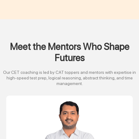
Meet the Mentors Who Shape
Futures
Our CET coaching is led by CAT toppers and mentors with expertise in
high-speed test prep, logical reasoning, abstract thinking, and time
management.