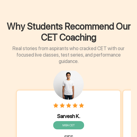
Why Students Recommend Our
CET Coaching
Real stories from aspirants who cracked CET with our
focused live classes, test series, and performance
guidance.
Sarvesh K.
MBA CET