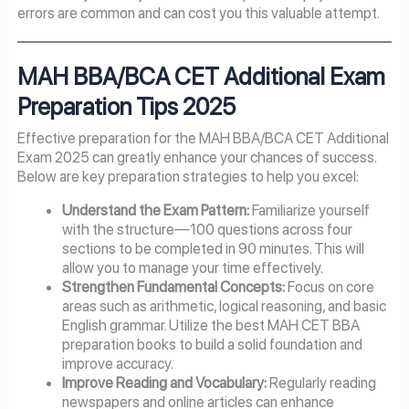
errors are common and can cost you this valuable attempt.
MAH BBA/BCA CET Additional Exam
Preparation Tips 2025
Effective preparation for the MAH BBA/BCA CET Additional
Exam 2025 can greatly enhance your chances of success.
Below are key preparation strategies to help you excel:
Understand the Exam Pattern:
Familiarize yourself
with the structure—100 questions across four
sections to be completed in 90 minutes. This will
allow you to manage your time effectively.
Strengthen Fundamental Concepts:
Focus on core
areas such as arithmetic, logical reasoning, and basic
English grammar. Utilize the best MAH CET BBA
preparation books to build a solid foundation and
improve accuracy.
Improve Reading and Vocabulary:
Regularly reading
newspapers and online articles can enhance