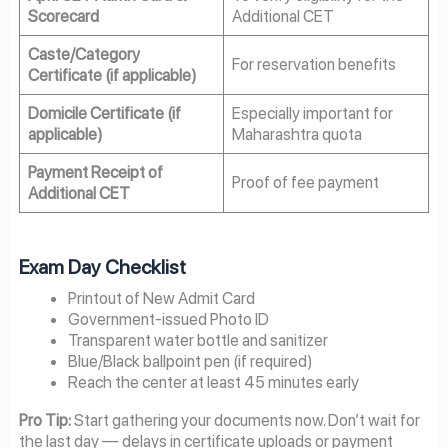
Scorecard
Additional CET
Caste/Category
For reservation benefits
Certificate (if applicable)
Domicile Certificate (if
Especially important for
applicable)
Maharashtra quota
Payment Receipt of
Proof of fee payment
Additional CET
Exam Day Checklist
Printout of New Admit Card
Government-issued Photo ID
Transparent water bottle and sanitizer
Blue/Black ballpoint pen (if required)
Reach the center at least 45 minutes early
Pro Tip:
Start gathering your documents now. Don’t wait for
the last day — delays in certificate uploads or payment