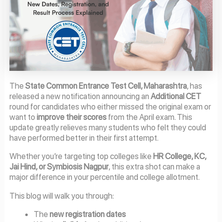
The
State Common Entrance Test Cell, Maharashtra
, has
released a new notification announcing an
Additional CET
round for candidates who either missed the original exam or
want to
improve their scores
from the April exam. This
update greatly relieves many students who felt they could
have performed better in their first attempt.
Whether you’re targeting top colleges like
HR College, KC,
Jai Hind, or Symbiosis Nagpur
, this extra shot can make a
major difference in your percentile and college allotment.
This blog will walk you through:
The
new registration dates