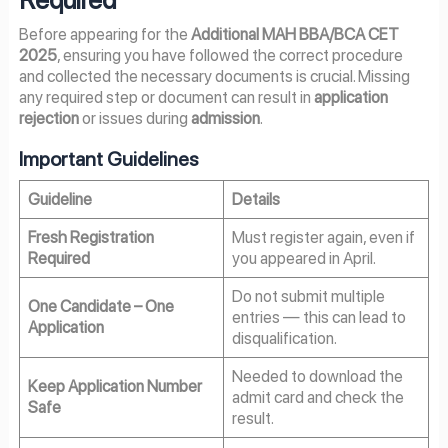
Before appearing for the
Additional MAH BBA/BCA CET
2025
, ensuring you have followed the correct procedure
and collected the necessary documents is crucial. Missing
any required step or document can result in
application
rejection
or issues during
admission
.
Important Guidelines
Guideline
Details
Fresh Registration
Must register again, even if
Required
you appeared in April.
Do not submit multiple
One Candidate – One
entries — this can lead to
Application
disqualification.
Needed to download the
Keep Application Number
admit card and check the
Safe
result.