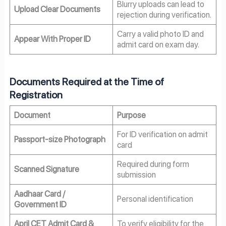
Blurry uploads can lead to
Upload Clear Documents
rejection during verification.
Carry a valid photo ID and
Appear With Proper ID
admit card on exam day.
Documents Required at the Time of
Registration
Document
Purpose
For ID verification on admit
Passport-size Photograph
card
Required during form
Scanned Signature
submission
Aadhaar Card /
Personal identification
Government ID
April CET Admit Card &
To verify eligibility for the