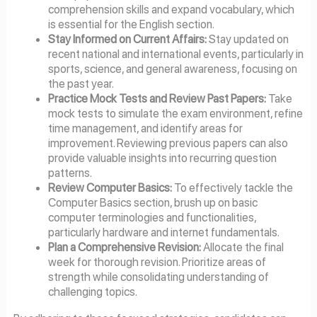
comprehension skills and expand vocabulary, which
is essential for the English section.
Stay Informed on Current Affairs:
Stay updated on
recent national and international events, particularly in
sports, science, and general awareness, focusing on
the past year.
Practice Mock Tests and Review Past Papers:
Take
mock tests to simulate the exam environment, refine
time management, and identify areas for
improvement. Reviewing previous papers can also
provide valuable insights into recurring question
patterns.
Review Computer Basics:
To effectively tackle the
Computer Basics section, brush up on basic
computer terminologies and functionalities,
particularly hardware and internet fundamentals.
Plan a Comprehensive Revision:
Allocate the final
week for thorough revision. Prioritize areas of
strength while consolidating understanding of
challenging topics.