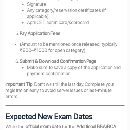
Signature
Any category/reservation certificates (if
applicable)
April CET admit card/scorecard
Pay Application Fees
(Amount to be mentioned once released; typically
₹800–₹1000 for open category)
Submit & Download Confirmation Page
Make sure to save a copy of the application and
payment confirmation
Important Tip:
Don’t wait till the last day. Complete your
registration early to avoid server issues or last-minute
errors.
Expected New Exam Dates
While the
official exam date
for the
Additional BBA/BCA