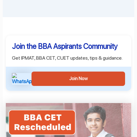
Join the BBA Aspirants Community
Get IPMAT, BBA CET, CUET updates, tips & guidance.
Join Now