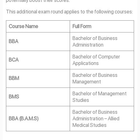
This additional exam round applies to the following courses:
Course Name
Full Form
Bachelor of Business
BBA
Administration
Bachelor of Computer
BCA
Applications
Bachelor of Business
BBM
Management
Bachelor of Management
BMS
Studies
Bachelor of Business
BBA (B.A.M.S)
Administration – Allied
Medical Studies