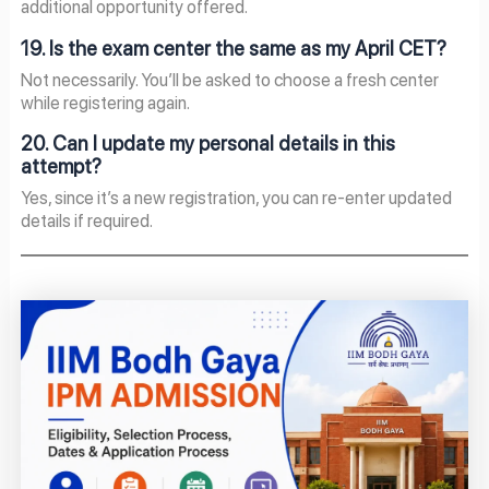
additional opportunity offered.
19. Is the exam center the same as my April CET?
Not necessarily. You’ll be asked to choose a fresh center
while registering again.
20. Can I update my personal details in this
attempt?
Yes, since it’s a new registration, you can re-enter updated
details if required.
Page
Page
Page
Page
Page