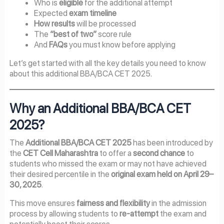
Who is
eligible
for the additional attempt
Expected
exam timeline
How results
will be processed
The
“best of two”
score rule
And
FAQs
you must know before applying
Let’s get started with all the key details you need to know
about this additional BBA/BCA CET 2025.
Why an Additional BBA/BCA CET
2025?
The
Additional BBA/BCA CET 2025
has been introduced by
the
CET Cell Maharashtra
to offer a
second chance
to
students who missed the exam or may not have achieved
their desired percentile in the
original exam held on April 29–
30, 2025
.
This move ensures
fairness and flexibility
in the admission
process by allowing students to
re-attempt
the exam and
potentially boost their scores.