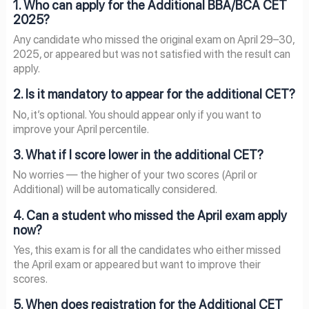
1. Who can apply for the Additional BBA/BCA CET
2025?
Any candidate who missed the original exam on April 29–30,
2025, or appeared but was not satisfied with the result can
apply.
2. Is it mandatory to appear for the additional CET?
No, it’s optional. You should appear only if you want to
improve your April percentile.
3. What if I score lower in the additional CET?
No worries — the higher of your two scores (April or
Additional) will be automatically considered.
4. Can a student who missed the April exam apply
now?
Yes, this exam is for all the candidates who either missed
the April exam or appeared but want to improve their
scores.
5. When does registration for the Additional CET