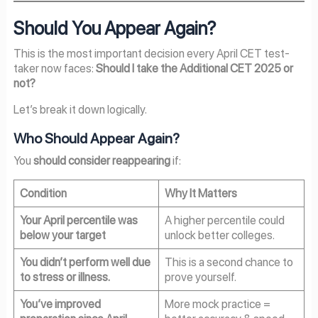
Should You Appear Again?
This is the most important decision every April CET test-
taker now faces:
Should I take the Additional CET 2025 or
not?
Let’s break it down logically.
Who Should Appear Again?
You
should consider reappearing
if:
Condition
Why It Matters
Your April percentile was
A higher percentile could
below your target
unlock better colleges.
You didn’t perform well due
This is a second chance to
to stress or illness.
prove yourself.
You’ve improved
More mock practice =