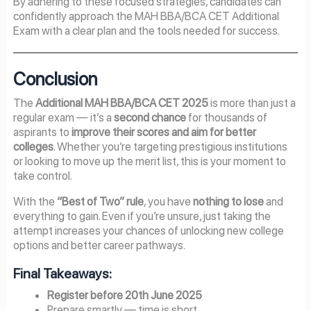
By adhering to these focused strategies, candidates can
confidently approach the MAH BBA/BCA CET Additional
Exam with a clear plan and the tools needed for success.
Conclusion
The
Additional MAH BBA/BCA CET 2025
is more than just a
regular exam — it’s a
second chance
for thousands of
aspirants to
improve their scores and aim for better
colleges
. Whether you’re targeting prestigious institutions
or looking to move up the merit list, this is your moment to
take control.
With the
“Best of Two” rule
, you have
nothing to lose
and
everything to gain. Even if you’re unsure, just taking the
attempt increases your chances of unlocking new college
options and better career pathways.
Final Takeaways:
Register before 20th June 2025
Prepare smartly — time is short