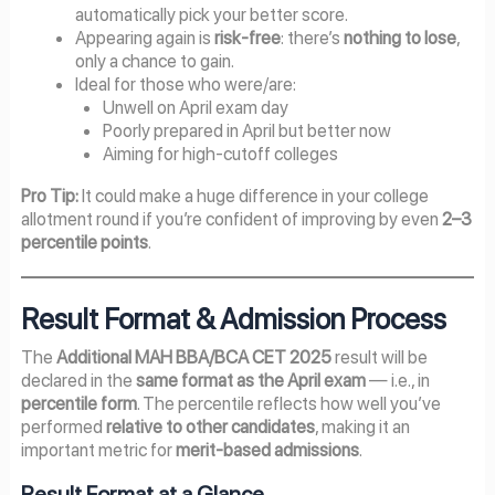
automatically pick your better score.
Appearing again is
risk-free
: there’s
nothing to lose
,
only a chance to gain.
Ideal for those who were/are:
Unwell on April exam day
Poorly prepared in April but better now
Aiming for high-cutoff colleges
Pro Tip:
It could make a huge difference in your college
allotment round if you’re confident of improving by even
2–3
percentile points
.
Result Format & Admission Process
The
Additional MAH BBA/BCA CET 2025
result will be
declared in the
same format as the April exam
— i.e., in
percentile form
. The percentile reflects how well you’ve
performed
relative to other candidates
, making it an
important metric for
merit-based admissions
.
Result Format at a Glance