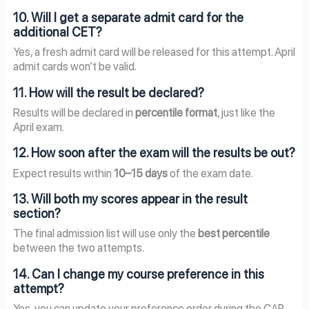
10. Will I get a separate admit card for the
additional CET?
Yes, a fresh admit card will be released for this attempt. April
admit cards won’t be valid.
11. How will the result be declared?
Results will be declared in
percentile format
, just like the
April exam.
12. How soon after the exam will the results be out?
Expect results within
10–15 days
of the exam date.
13. Will both my scores appear in the result
section?
The final admission list will use only the
best percentile
between the two attempts.
14. Can I change my course preference in this
attempt?
Yes, you can update your preference order during the CAP