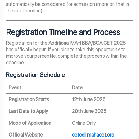
automatically be considered for admission (more on that in
the next section).
Registration Timeline and Process
Registration for the
Additional MAH BBA/BCA CET 2025
has officially begun. If you plan to take this opportunity to
improve your percentile, complete the process within the
deadline.
Registration Schedule
Event
Date
Registration Starts
12th June 2025
Last Date to Apply
20th June 2025
Mode of Application
Online Only
Official Website
cetcell.mahacet.org