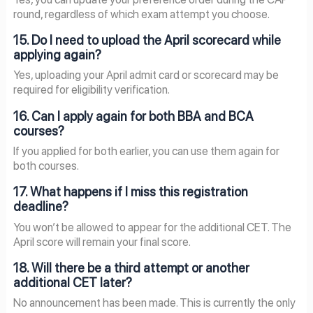
round, regardless of which exam attempt you choose.
15. Do I need to upload the April scorecard while
applying again?
Yes, uploading your April admit card or scorecard may be
required for eligibility verification.
16. Can I apply again for both BBA and BCA
courses?
If you applied for both earlier, you can use them again for
both courses.
17. What happens if I miss this registration
deadline?
You won’t be allowed to appear for the additional CET. The
April score will remain your final score.
18. Will there be a third attempt or another
additional CET later?
No announcement has been made. This is currently the only