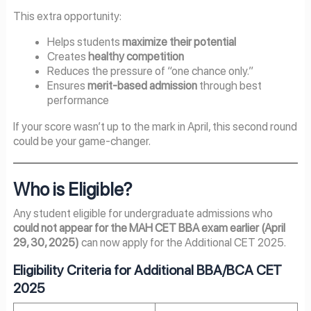
This extra opportunity:
Helps students
maximize their potential
Creates
healthy competition
Reduces the pressure of “one chance only.”
Ensures
merit-based admission
through best
performance
If your score wasn’t up to the mark in April, this second round
could be your game-changer.
Who is Eligible?
Any student eligible for undergraduate admissions who
could not appear for the MAH CET BBA exam earlier (April
29, 30, 2025)
can now apply for the Additional CET 2025.
Eligibility Criteria for Additional BBA/BCA CET
2025