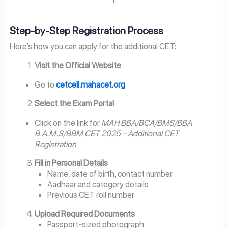
Step-by-Step Registration Process
Here’s how you can apply for the additional CET:
Visit the Official Website
Go to
cetcell.mahacet.org
Select the Exam Portal
Click on the link for
MAH BBA/BCA/BMS/BBA
B.A.M.S/BBM CET 2025 – Additional CET
Registration
Fill in Personal Details
Name, date of birth, contact number
Aadhaar and category details
Previous CET roll number
Upload Required Documents
Passport-sized photograph