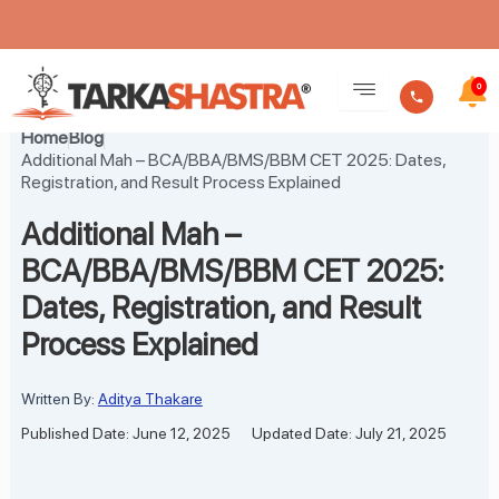
Skip
to
0
content
Home
Blog
Additional Mah – BCA/BBA/BMS/BBM CET 2025: Dates,
Registration, and Result Process Explained
Additional Mah –
BCA/BBA/BMS/BBM CET 2025:
Dates, Registration, and Result
Process Explained
Written By:
Aditya Thakare
Published Date: June 12, 2025
Updated Date: July 21, 2025