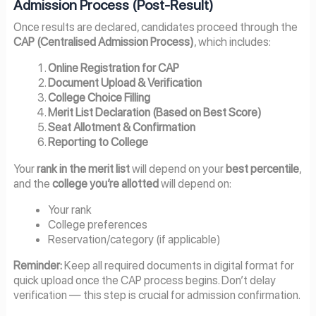
Admission Process (Post-Result)
Once results are declared, candidates proceed through the
CAP (Centralised Admission Process)
, which includes:
Online Registration for CAP
Document Upload & Verification
College Choice Filling
Merit List Declaration (Based on Best Score)
Seat Allotment & Confirmation
Reporting to College
Your
rank in the merit list
will depend on your
best percentile
,
and the
college you’re allotted
will depend on:
Your rank
College preferences
Reservation/category (if applicable)
Reminder:
Keep all required documents in digital format for
quick upload once the CAP process begins. Don’t delay
verification — this step is crucial for admission confirmation.