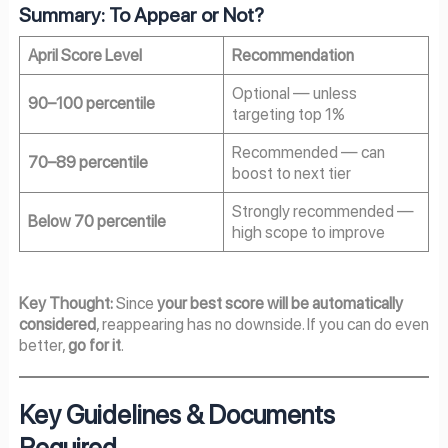
Summary: To Appear or Not?
April Score Level
Recommendation
Optional — unless
90–100 percentile
targeting top 1%
Recommended — can
70–89 percentile
boost to next tier
Strongly recommended —
Below 70 percentile
high scope to improve
Key Thought:
Since
your best score will be automatically
considered
, reappearing has no downside. If you can do even
better,
go for it
.
Key Guidelines & Documents
Required