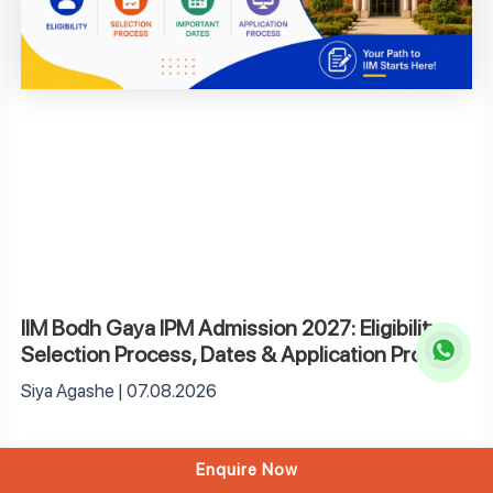
IIM Bodh Gaya IPM Admission 2027: Eligibility,
Selection Process, Dates & Application Process
Siya Agashe
07.08.2026
Enquire Now