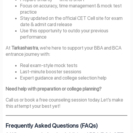
Focus on accuracy, time management & mock test
practice
Stay updated on the official CET Cell site for exam
date & admit card release
Use this opportunity to outdo your previous
performance
At
Tarkashastra
, we’re here to support your BBA and BCA
entrance journey with:
Real exam-style mock tests
Last-minute booster sessions
Expert guidance and college selection help
Need help with preparation or college planning?
Call us or book a free counseling session today. Let’s make
this attempt your best yet!
Frequently Asked Questions (FAQs)