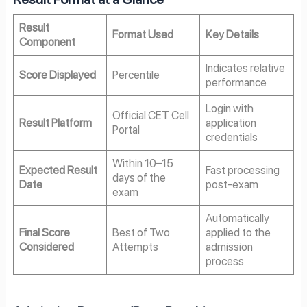
Result
Format Used
Key Details
Component
Indicates relative
Score Displayed
Percentile
performance
Login with
Official CET Cell
Result Platform
application
Portal
credentials
Within 10–15
Expected Result
Fast processing
days of the
Date
post-exam
exam
Automatically
Final Score
Best of Two
applied to the
Considered
Attempts
admission
process