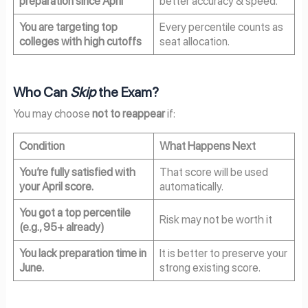
preparation since April
better accuracy & speed.
You are targeting top
Every percentile counts as
colleges with high cutoffs
seat allocation.
Who Can
Skip
the Exam?
You may choose
not to reappear
if:
Condition
What Happens Next
You’re fully satisfied with
That score will be used
your April score.
automatically.
You got a top percentile
Risk may not be worth it
(e.g., 95+ already)
You lack preparation time in
It is better to preserve your
June.
strong existing score.