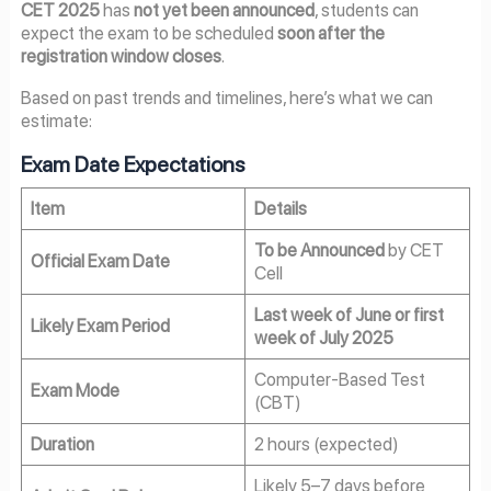
CET 2025
has
not yet been announced
, students can
expect the exam to be scheduled
soon after the
registration window closes
.
Based on past trends and timelines, here’s what we can
estimate:
Exam Date Expectations
Item
Details
To be Announced
by CET
Official Exam Date
Cell
Last week of June or first
Likely Exam Period
week of July 2025
Computer-Based Test
Exam Mode
(CBT)
Duration
2 hours (expected)
Likely 5–7 days before