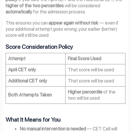
higher of the two percentiles
will be considered
automatically
for the admission process.
This ensures you can
appear again without risk
— even if
your additional attempt goes wrong, your earlier (better)
score will still be used.
Score Consideration Policy
Attempt
Final Score Used
April CET only
That score will be used
Additional CET only
That score will be used
Higher percentile
of the
Both Attempts Taken
two will be used
What It Means for You
No manual intervention is needed
— CET Cell will