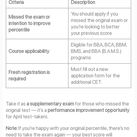
Criteria
Description
You should apply if you
Missed the exam or
missed the original exam or
intention to improve
you’re looking to better
percentile
your previous score
Eligible for BBA, BCA, BBM,
Course applicability
BMS, and BBA (B.A.M.S.)
programs
Must fill out a new
Fresh registration is
application form for the
required
additional CET.
Take it as
a supplementary exam
for those who missed the
original test — it’s a
performance improvement opportunity
for April test-takers.
Note:
If you’re happy with your original percentile, there’s no
need to take the exam again — your best score will