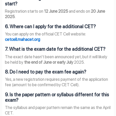
start?
Registration starts on
12 June 2025
and ends on
20 June
2025
.
6. Where can I apply for the additional CET?
You can apply on the official CET Cell website:
cetcell.mahacet.org
7. What is the exam date for the additional CET?
The exact date hasn’t been announced yet, but it will likely
be held by
the end of June or early July
2025.
8. Do I need to pay the exam fee again?
Yes, a new registration requires payment of the application
fee (amount to be confirmed by CET Cell).
9. Is the paper pattern or syllabus different for this
exam?
The syllabus and paper pattern remain the same as the April
CET.