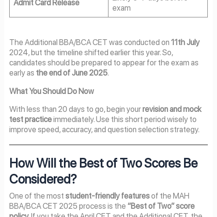
Admit Card Release
exam
The Additional BBA/BCA CET was conducted on
11th July
2024, but the timeline shifted earlier this year. So,
candidates should be prepared to appear for the exam as
early as
the end of June 2025
.
What You Should Do Now
With less than 20 days to go, begin your
revision and mock
test practice
immediately. Use this short period wisely to
improve speed, accuracy, and question selection strategy.
How Will the Best of Two Scores Be
Considered?
One of the most
student-friendly features
of the MAH
BBA/BCA CET 2025 process is the
“Best of Two” score
policy
. If you take the April CET and the Additional CET, the