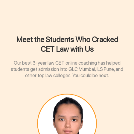
Meet the Students Who Cracked
CET Law with Us
Our best 3-year law CET online coaching has helped
students get admission into GLC Mumbai, ILS Pune, and
other top law colleges. You could be next.