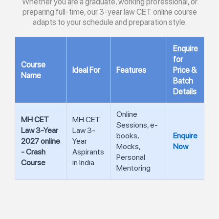
Whether you are a graduate, working professional, or
preparing full-time, our 3-year law CET online course
adapts to your schedule and preparation style.
Enquire
for
Course
Ideal For
Features
Price &
Name
Batch
Details
Online
MH CET
MH CET
Sessions, e-
Law 3-Year
Law 3-
books,
Enquire
2027 online
Year
Mocks,
Now
- Crash
Aspirants
Personal
Course
in India
Mentoring