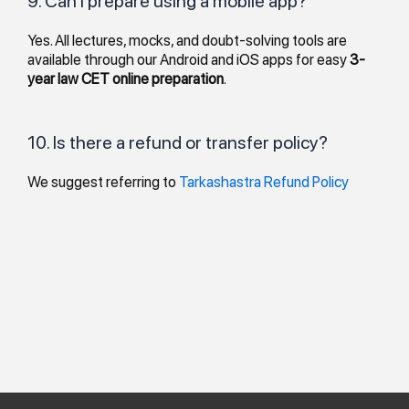
9. Can I prepare using a mobile app?
Yes. All lectures, mocks, and doubt-solving tools are
available through our Android and iOS apps for easy
3-
year law CET online preparation
.
10. Is there a refund or transfer policy?
We suggest referring to
Tarkashastra Refund Policy