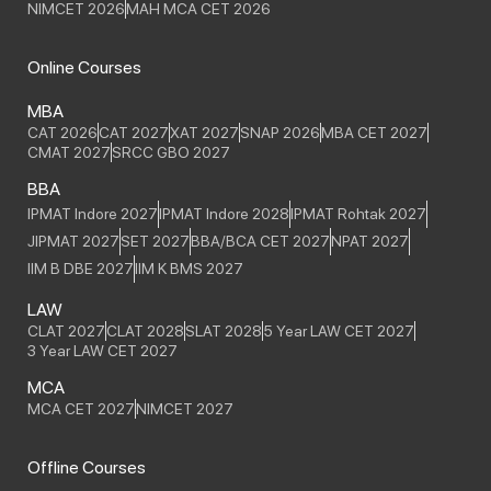
NIMCET 2026
MAH MCA CET 2026
Online Courses
MBA
CAT 2026
CAT 2027
XAT 2027
SNAP 2026
MBA CET 2027
CMAT 2027
SRCC GBO 2027
BBA
IPMAT Indore 2027
IPMAT Indore 2028
IPMAT Rohtak 2027
JIPMAT 2027
SET 2027
BBA/BCA CET 2027
NPAT 2027
IIM B DBE 2027
IIM K BMS 2027
LAW
CLAT 2027
CLAT 2028
SLAT 2028
5 Year LAW CET 2027
3 Year LAW CET 2027
MCA
MCA CET 2027
NIMCET 2027
Offline Courses