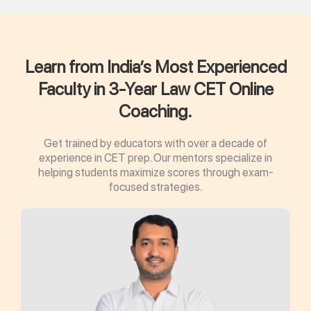
Learn from India’s Most Experienced
Faculty in 3-Year Law CET Online
Coaching.
Get trained by educators with over a decade of
experience in CET prep. Our mentors specialize in
helping students maximize scores through exam-
focused strategies.