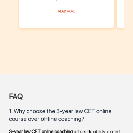
READ MORE
FAQ
1. Why choose the 3-year law CET online
course over offline coaching?
3-year law CET online coaching
offers flexibility, expert