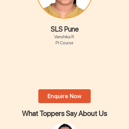
SLS Pune
Vanshika R.
PI Course
Enquire Now
What Toppers Say About Us