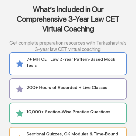
What’s Included in Our
Comprehensive 3-Year Law CET
Virtual Coaching
Get complete preparation resources with Tarkashastra’s
3-year law CET virtual coaching:
7+ MH CET Law 3-Year Pattern-Based Mock
Tests
200+ Hours of Recorded + Live Classes
10,000+ Section-Wise Practice Questions
Sectional Quizzes, GK Modules & Time-Bound