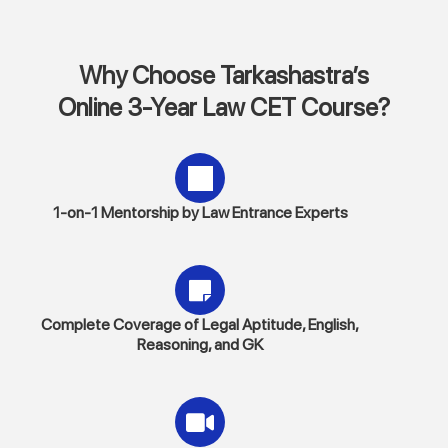
Why Choose Tarkashastra’s
Online 3-Year Law CET Course?
1-on-1 Mentorship by Law Entrance Experts
Complete Coverage of Legal Aptitude, English,
Reasoning, and GK