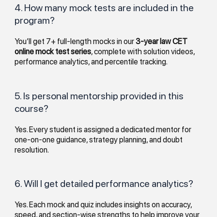
4. How many mock tests are included in the
program?
You’ll get 7+ full-length mocks in our
3-year law CET
online mock test series
, complete with solution videos,
performance analytics, and percentile tracking.
5. Is personal mentorship provided in this
course?
Yes. Every student is assigned a dedicated mentor for
one-on-one guidance, strategy planning, and doubt
resolution.
6. Will I get detailed performance analytics?
Yes. Each mock and quiz includes insights on accuracy,
speed, and section-wise strengths to help improve your