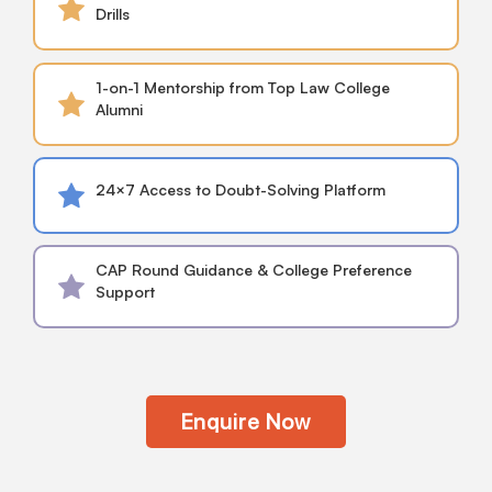
Drills
1-on-1 Mentorship from Top Law College
Alumni
24×7 Access to Doubt-Solving Platform
CAP Round Guidance & College Preference
Support
Enquire Now