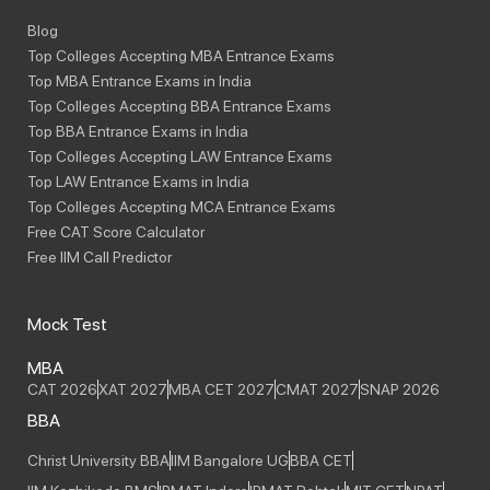
Blog
Top Colleges Accepting MBA Entrance Exams
Top MBA Entrance Exams in India
Top Colleges Accepting BBA Entrance Exams
Top BBA Entrance Exams in India
Top Colleges Accepting LAW Entrance Exams
Top LAW Entrance Exams in India
Top Colleges Accepting MCA Entrance Exams
Free CAT Score Calculator
Free IIM Call Predictor
Mock Test
MBA
CAT 2026
XAT 2027
MBA CET 2027
CMAT 2027
SNAP 2026
BBA
Christ University BBA
IIM Bangalore UG
BBA CET