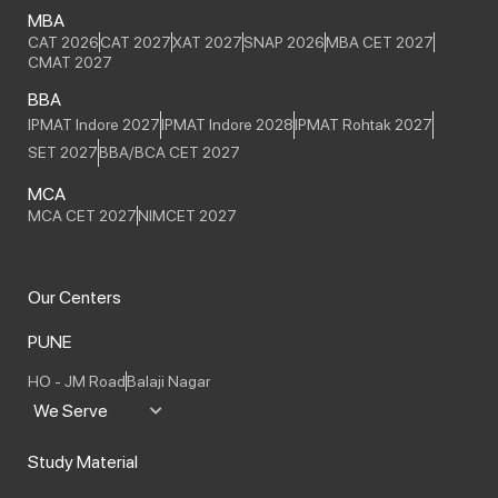
MBA
CAT 2026
CAT 2027
XAT 2027
SNAP 2026
MBA CET 2027
CMAT 2027
BBA
IPMAT Indore 2027
IPMAT Indore 2028
IPMAT Rohtak 2027
SET 2027
BBA/BCA CET 2027
MCA
MCA CET 2027
NIMCET 2027
Our Centers
PUNE
HO - JM Road
Balaji Nagar
We Serve
Study Material