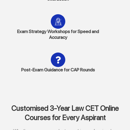
Exam Strategy Workshops for Speed and
Accuracy
Post-Exam Guidance for CAP Rounds
Customised 3-Year Law CET Online
Courses for Every Aspirant