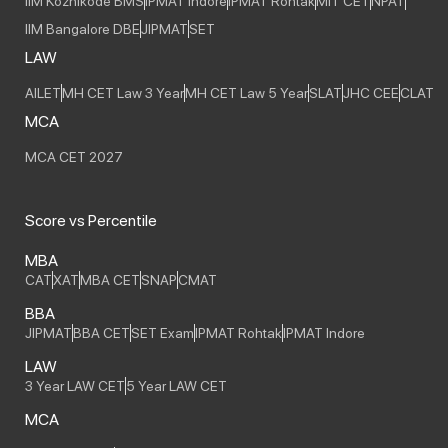
IIM Kozhikode BMS
IPMAT Indore
IPMAT Rohtak
MIT CET
NPAT
IIM Bangalore DBE
JIPMAT
SET
LAW
AILET
MH CET Law 3 Year
MH CET Law 5 Year
SLAT
JHC CEE
CLAT
MCA
MCA CET 2027
Score vs Percentile
MBA
CAT
XAT
MBA CET
SNAP
CMAT
BBA
JIPMAT
BBA CET
SET Exam
IPMAT Rohtak
IPMAT Indore
LAW
3 Year LAW CET
5 Year LAW CET
MCA