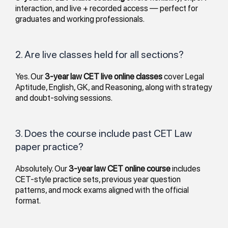
interaction, and live + recorded access — perfect for
graduates and working professionals.
2. Are live classes held for all sections?
Yes. Our
3-year law CET live online classes
cover Legal
Aptitude, English, GK, and Reasoning, along with strategy
and doubt-solving sessions.
3. Does the course include past CET Law
paper practice?
Absolutely. Our
3-year law CET online course
includes
CET-style practice sets, previous year question
patterns, and mock exams aligned with the official
format.