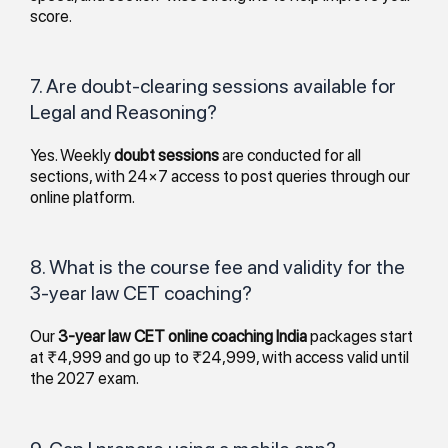
score.
7. Are doubt-clearing sessions available for
Legal and Reasoning?
Yes. Weekly
doubt sessions
are conducted for all
sections, with 24×7 access to post queries through our
online platform.
8. What is the course fee and validity for the
3-year law CET coaching?
Our
3-year law CET online coaching India
packages start
at ₹4,999 and go up to ₹24,999, with access valid until
the 2027 exam.