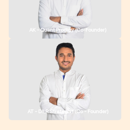
AK - Quant Prodigy (Co-Founder)
AT - DILR Strategist (Co - Founder)