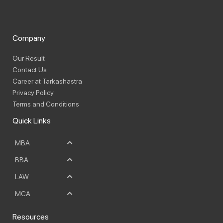
Company
Our Result
Contact Us
Career at Tarkashastra
Privacy Policy
Terms and Conditions
Quick Links
MBA
BBA
LAW
MCA
Resources