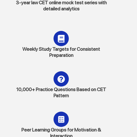
3-year law CET online mock test series with
detailed analytics
Weekly Study Targets for Consistent
Preparation
10,000+ Practice Questions Based on CET
Pattern
Peer Learning Groups for Motivation &
Interaction