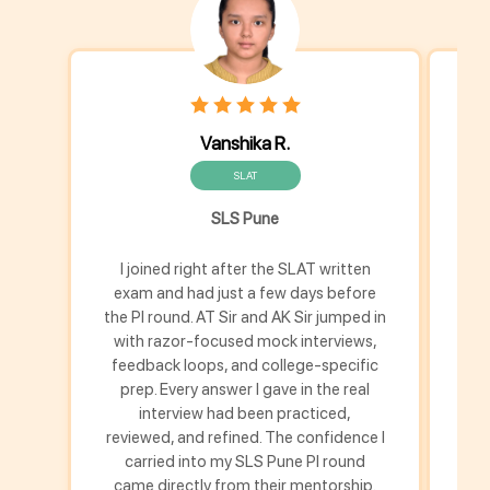
Vanshika R.
SLAT
SLS Pune
I joined right after the SLAT written
I k
exam and had just a few days before
the PI round. AT Sir and AK Sir jumped in
p
with razor-focused mock interviews,
gui
feedback loops, and college-specific
l
prep. Every answer I gave in the real
b
interview had been practiced,
str
reviewed, and refined. The confidence I
carried into my SLS Pune PI round
came directly from their mentorship.