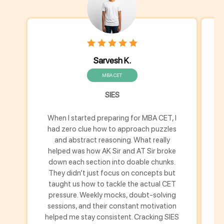
Sarvesh K.
MBA CET
SIES
When I started preparing for MBA CET, I
M
had zero clue how to approach puzzles
h
and abstract reasoning. What really
helped was how AK Sir and AT Sir broke
down each section into doable chunks.
u
They didn’t just focus on concepts but
s
taught us how to tackle the actual CET
pressure. Weekly mocks, doubt-solving
m
sessions, and their constant motivation
helped me stay consistent. Cracking SIES
th