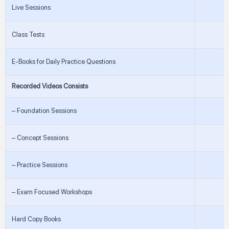
Live Sessions
Class Tests
E-Books for Daily Practice Questions
Recorded Videos Consists
– Foundation Sessions
– Concept Sessions
– Practice Sessions
– Exam Focused Workshops
Hard Copy Books