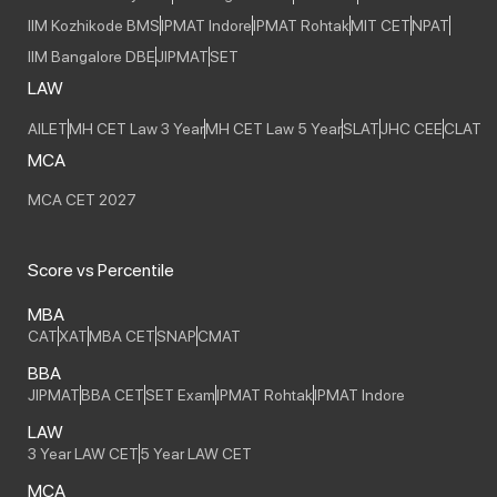
IIM Kozhikode BMS
IPMAT Indore
IPMAT Rohtak
MIT CET
NPAT
IIM Bangalore DBE
JIPMAT
SET
LAW
AILET
MH CET Law 3 Year
MH CET Law 5 Year
SLAT
JHC CEE
CLAT
MCA
MCA CET 2027
Score vs Percentile
MBA
CAT
XAT
MBA CET
SNAP
CMAT
BBA
JIPMAT
BBA CET
SET Exam
IPMAT Rohtak
IPMAT Indore
LAW
3 Year LAW CET
5 Year LAW CET
MCA