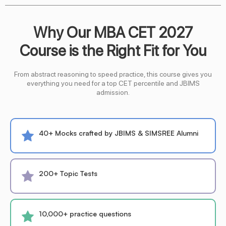
Why Our MBA CET 2027
Course is the Right Fit for You
From abstract reasoning to speed practice, this course gives you
everything you need for a top CET percentile and JBIMS
admission.
40+ Mocks crafted by JBIMS & SIMSREE Alumni
200+ Topic Tests
10,000+ practice questions