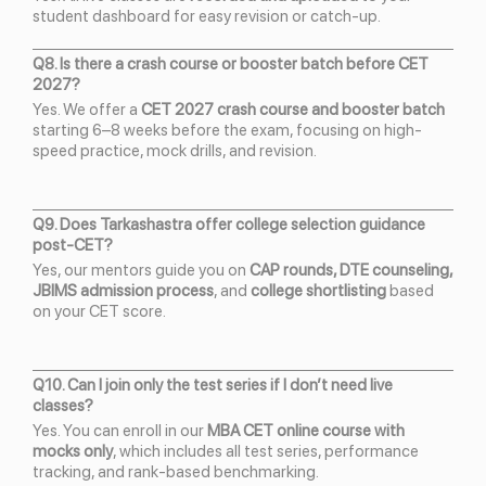
student dashboard for easy revision or catch-up.
Q8. Is there a crash course or booster batch before CET
2027?
Yes. We offer a
CET 2027 crash course and booster batch
starting 6–8 weeks before the exam, focusing on high-
speed practice, mock drills, and revision.
Q9. Does Tarkashastra offer college selection guidance
post-CET?
Yes, our mentors guide you on
CAP rounds, DTE counseling,
JBIMS admission process
, and
college shortlisting
based
on your CET score.
Q10. Can I join only the test series if I don’t need live
classes?
Yes. You can enroll in our
MBA CET online course with
mocks only
, which includes all test series, performance
tracking, and rank-based benchmarking.