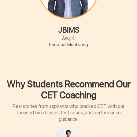
JBIMS
Anuj K.
Personal Mentoring
Why Students Recommend Our
CET Coaching
Real stories from aspirants who cracked CET with our
focused live classes, test series, and performance
guidance.