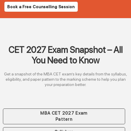
Book a Free Counselling Session
CET 2027 Exam Snapshot – All
You Need to Know
Get a snapshot of the MBA CET exam’s key details from the syllabus,
eligibility, and paper pattern to the marking scheme to help you plan
your preparation better.
MBA CET 2027 Exam
Pattern