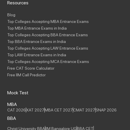
Resources
Blog
Top Colleges Accepting MBA Entrance Exams
Top MBA Entrance Exams in India
Top Colleges Accepting BBA Entrance Exams
Top BBA Entrance Exams in India
Top Colleges Accepting LAW Entrance Exams
Top LAW Entrance Exams in India
Top Colleges Accepting MCA Entrance Exams
Free CAT Score Calculator
Free IIM Call Predictor
Mock Test
MBA
CAT 2026
XAT 2027
MBA CET 2027
CMAT 2027
SNAP 2026
BBA
Christ University BBA
IIM Bangalore UG
BBA CET