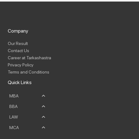
Company
Our Result
Contact Us
Career at Tarkashastra
Privacy Policy
Terms and Conditions
Quick Links
MBA
BBA
LAW
MCA