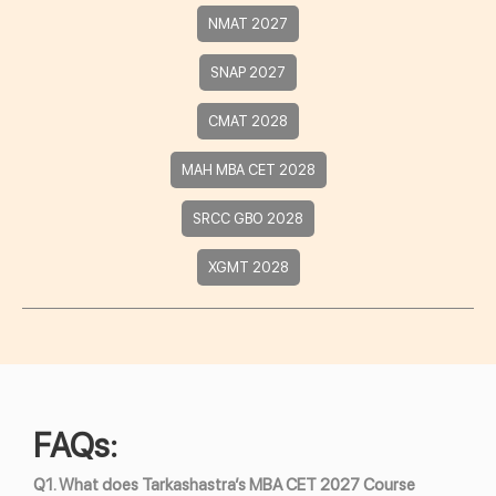
NMAT 2027
SNAP 2027
CMAT 2028
MAH MBA CET 2028
SRCC GBO 2028
XGMT 2028
FAQs:
Q1. What does Tarkashastra’s MBA CET 2027 Course