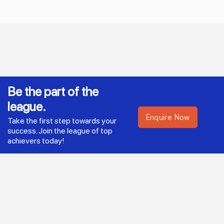
Be the part of the
league.
Enquire Now
Take the first step towards your
success. Join the league of top
achievers today!