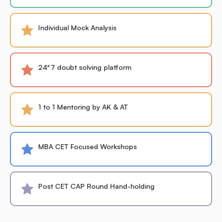
Individual Mock Analysis
24*7 doubt solving platform
1 to 1 Mentoring by AK & AT
MBA CET Focused Workshops
Post CET CAP Round Hand-holding