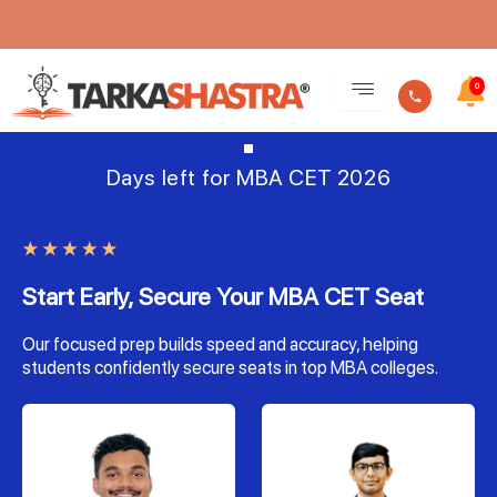
Skip
to
0
content
Days left for MBA CET 2026
Start Early, Secure Your MBA CET Seat
Our focused prep builds speed and accuracy, helping
students confidently secure seats in top MBA colleges.