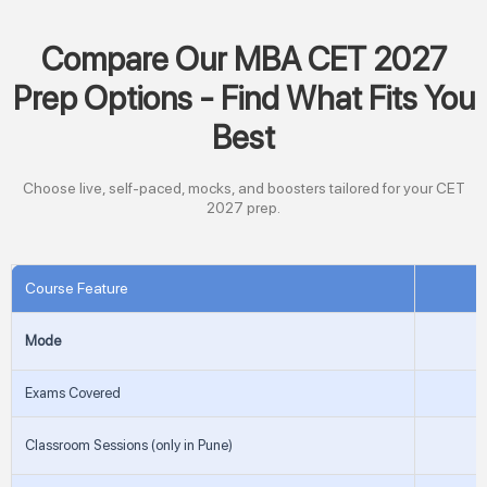
Compare Our MBA CET 2027
Prep Options - Find What Fits You
Best
Choose live, self-paced, mocks, and boosters tailored for your CET
2027 prep.
Course Feature
Mode
Exams Covered
Classroom Sessions (only in Pune)