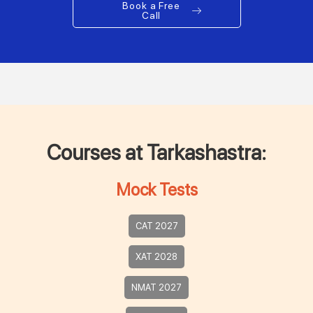
Book a Free
Call
Courses at Tarkashastra:
Mock Tests
CAT 2027
XAT 2028
NMAT 2027