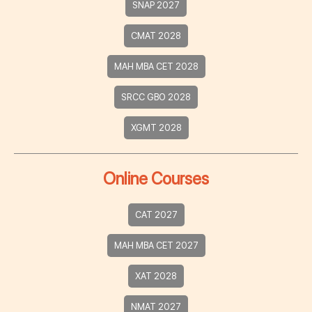
SNAP 2027
CMAT 2028
MAH MBA CET 2028
SRCC GBO 2028
XGMT 2028
Online Courses
CAT 2027
MAH MBA CET 2027
XAT 2028
NMAT 2027