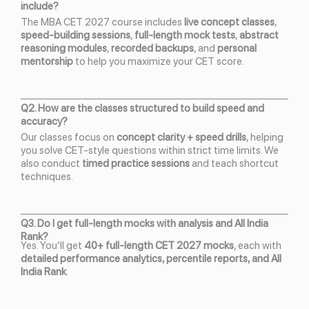
include?
The MBA CET 2027 course includes
live concept classes
,
speed-building sessions
,
full-length mock tests
,
abstract
reasoning modules
,
recorded backups
, and
personal
mentorship
to help you maximize your CET score.
Q2. How are the classes structured to build speed and
accuracy?
Our classes focus on
concept clarity + speed drills
, helping
you solve CET-style questions within strict time limits. We
also conduct
timed practice sessions
and teach shortcut
techniques.
Q3. Do I get full-length mocks with analysis and All India
Rank?
Yes. You’ll get
40+ full-length CET 2027 mocks
, each with
detailed performance analytics, percentile reports, and All
India Rank
.