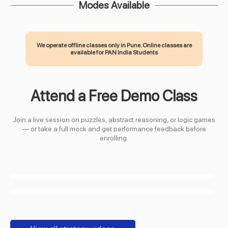
Modes Available
We operate offline classes only in Pune. Online classes are
available for PAN India Students
Attend a Free Demo Class
Join a live session on puzzles, abstract reasoning, or logic games
— or take a full mock and get performance feedback before
enrolling.