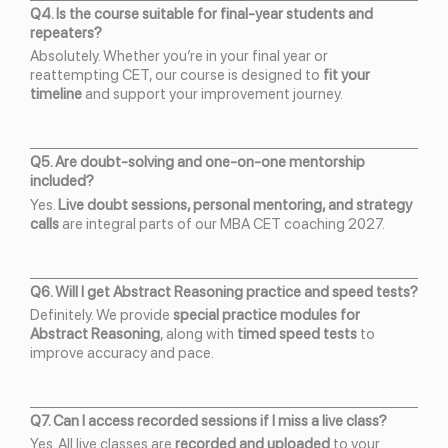
Q4. Is the course suitable for final-year students and
repeaters?
Absolutely. Whether you’re in your final year or
reattempting CET, our course is designed to
fit your
timeline
and support your improvement journey.
Q5. Are doubt-solving and one-on-one mentorship
included?
Yes.
Live doubt sessions, personal mentoring, and strategy
calls
are integral parts of our MBA CET coaching 2027.
Q6. Will I get Abstract Reasoning practice and speed tests?
Definitely. We provide
special practice modules for
Abstract Reasoning
, along with
timed speed tests
to
improve accuracy and pace.
Q7. Can I access recorded sessions if I miss a live class?
Yes. All live classes are
recorded and uploaded
to your