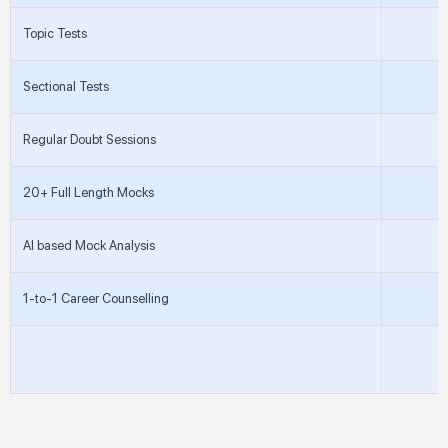
Topic Tests
Sectional Tests
Regular Doubt Sessions
20+ Full Length Mocks
AI based Mock Analysis
1-to-1 Career Counselling