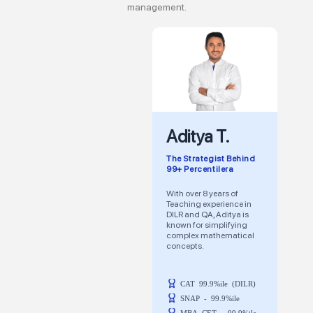
management.
Aditya T.
The Strategist Behind
99+ Percentilera
With over 8 years of
Teaching experience in
DILR and QA, Aditya is
known for simplifying
complex mathematical
concepts.
CAT 99.9%ile (DILR)
SNAP - 99.9%ile
MBA CET - 99.9%ile