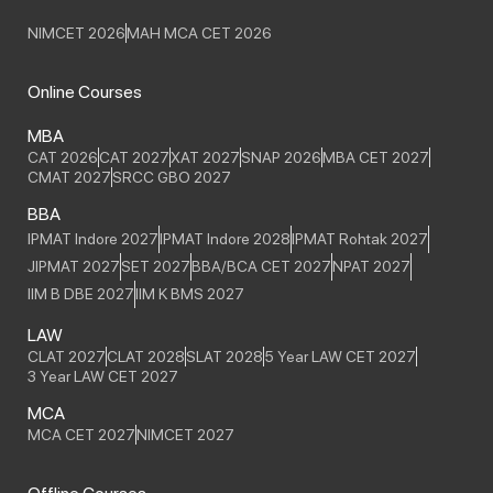
NIMCET 2026
MAH MCA CET 2026
Online Courses
MBA
CAT 2026
CAT 2027
XAT 2027
SNAP 2026
MBA CET 2027
CMAT 2027
SRCC GBO 2027
BBA
IPMAT Indore 2027
IPMAT Indore 2028
IPMAT Rohtak 2027
JIPMAT 2027
SET 2027
BBA/BCA CET 2027
NPAT 2027
IIM B DBE 2027
IIM K BMS 2027
LAW
CLAT 2027
CLAT 2028
SLAT 2028
5 Year LAW CET 2027
3 Year LAW CET 2027
MCA
MCA CET 2027
NIMCET 2027