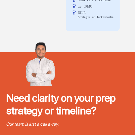
ex- JPMC
DILR
Strategist at Tarkashastra
Need clarity on your prep
strategy or timeline?
Our team is just a call away.