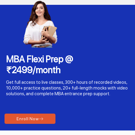
MBA Flexi Prep @
₹2499/month
Get full access to live classes, 300+ hours of recorded videos,
10,000+ practice questions, 20+ full-length mocks with video
solutions, and complete MBA entrance prep support.
Enroll Now