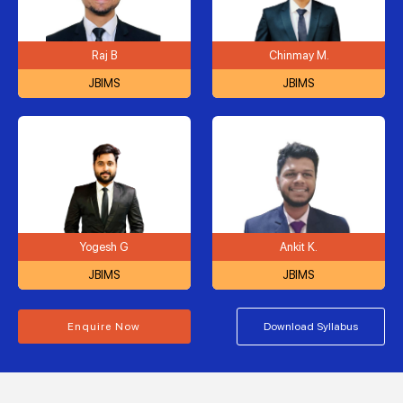
Raj B
Chinmay M.
JBIMS
JBIMS
Yogesh G
Ankit K.
JBIMS
JBIMS
Enquire Now
Download Syllabus