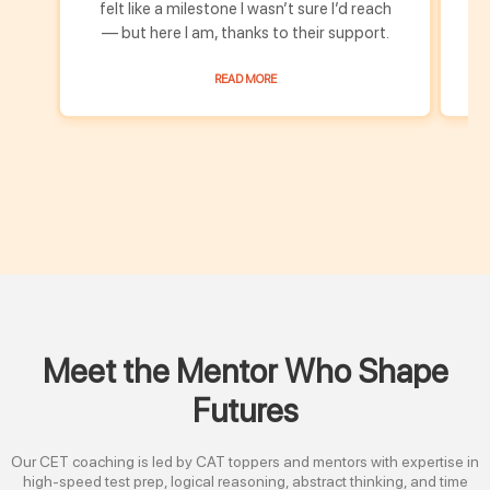
felt like a milestone I wasn’t sure I’d reach
fe
— but here I am, thanks to their support.
READ MORE
Meet the Mentor Who Shape
Futures
Our CET coaching is led by CAT toppers and mentors with expertise in
high-speed test prep, logical reasoning, abstract thinking, and time