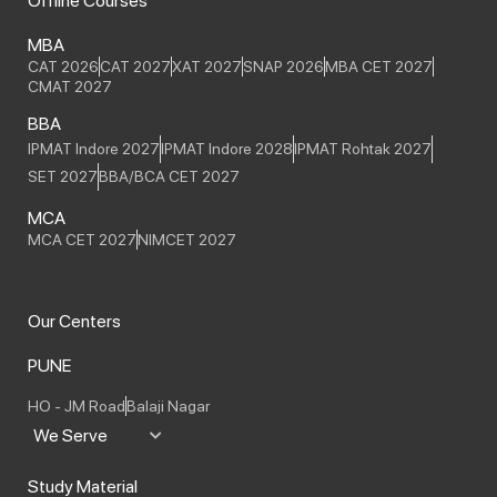
Offline Courses
MBA
CAT 2026
CAT 2027
XAT 2027
SNAP 2026
MBA CET 2027
CMAT 2027
BBA
IPMAT Indore 2027
IPMAT Indore 2028
IPMAT Rohtak 2027
SET 2027
BBA/BCA CET 2027
MCA
MCA CET 2027
NIMCET 2027
Our Centers
PUNE
HO - JM Road
Balaji Nagar
We Serve
Study Material