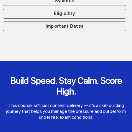
Syllabus
Eligibility
Important Dates
Build Speed. Stay Calm. Score
High.
This course isn’t just content delivery — it’s a skill-building
journey that helps you manage the pressure and outperform
under real exam conditions.