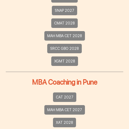
SNAP 2027
CMAT 2028
MAH MBA CET 2028
SRCC GBO 2028
XGMT 2028
MBA Coaching in Pune
CAT 2027
MAH MBA CET 2027
XAT 2028