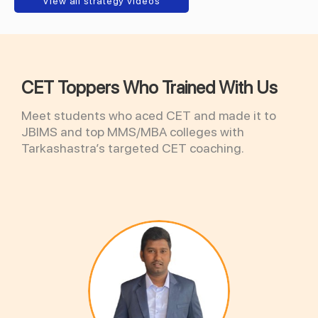
View all strategy videos
CET Toppers Who Trained With Us
Meet students who aced CET and made it to
JBIMS and top MMS/MBA colleges with
Tarkashastra’s targeted CET coaching.