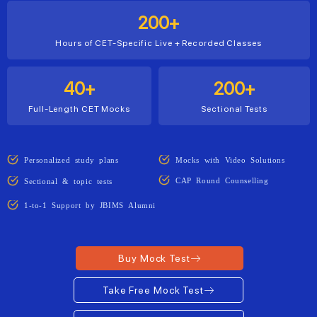
200+
Hours of CET-Specific Live + Recorded Classes
40+
200+
Full-Length CET Mocks
Sectional Tests
Personalized study plans
Mocks with Video Solutions
CAP Round Counselling
Sectional & topic tests
1-to-1 Support by JBIMS Alumni
Buy Mock Test
Take Free Mock Test