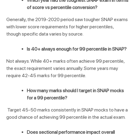
Which year had the toughest SNAP exam in terms
of score vs percentile conversion?
Generally, the 2019-2020 period saw tougher SNAP exams
with lower score requirements for higher percentiles,
though specific data varies by source.
Is 40+ always enough for 99 percentile in SNAP?
Not always. While 40+ marks often achieve 99 percentile,
the exact requirement varies annually. Some years may
require 42-45 marks for 99 percentile.
How many marks should I target in SNAP mocks
for a 99 percentile?
Target 45-50 marks consistently in SNAP mocks to have a
good chance of achieving 99 percentile in the actual exam.
Does sectional performance impact overall