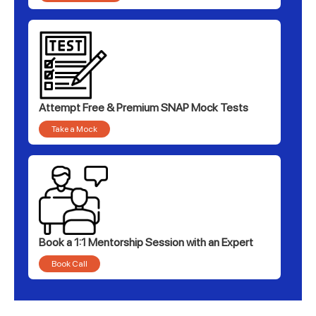
Attempt Free & Premium SNAP Mock Tests
Take a Mock
Book a 1:1 Mentorship Session with an Expert
Book Call