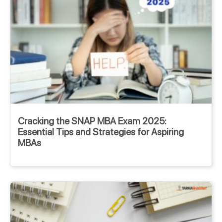
Cracking the SNAP MBA Exam 2025:
Essential Tips and Strategies for Aspiring
MBAs