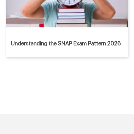
Understanding the SNAP Exam Pattern 2026