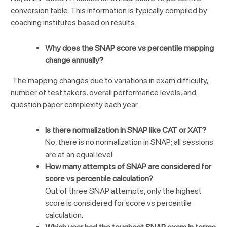
conversion table. This information is typically compiled by
coaching institutes based on results.
Why does the SNAP score vs percentile mapping
change annually?
The mapping changes due to variations in exam difficulty,
number of test takers, overall performance levels, and
question paper complexity each year.
Is there normalization in SNAP like CAT or XAT?
No, there is no normalization in SNAP; all sessions
are at an equal level.
How many attempts of SNAP are considered for
score vs percentile calculation?
Out of three SNAP attempts, only the highest
score is considered for score vs percentile
calculation.