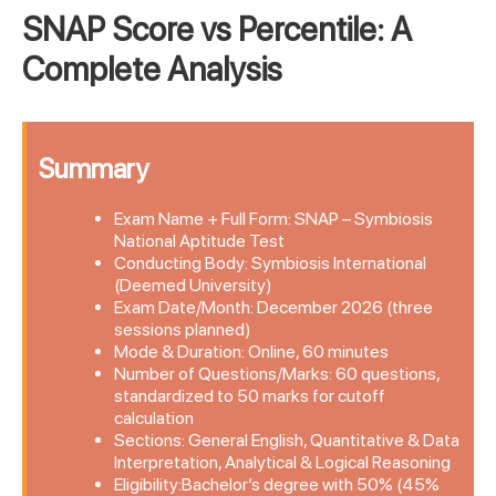
SNAP Score vs Percentile: A
Complete Analysis
Summary
Exam Name + Full Form: SNAP – Symbiosis
National Aptitude Test
Conducting Body: Symbiosis International
(Deemed University)
Exam Date/Month: December 2026 (three
sessions planned)
Mode & Duration: Online, 60 minutes
Number of Questions/Marks: 60 questions,
standardized to 50 marks for cutoff
calculation
Sections: General English, Quantitative & Data
Interpretation, Analytical & Logical Reasoning
Eligibility:Bachelor’s degree with 50% (45%