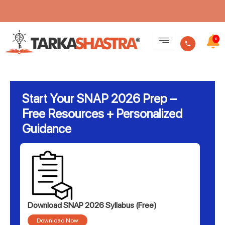
Skip
to
0
content
Start Your SNAP 2026 Prep –
Free Resources + Personalized
Guidance
Download SNAP 2026 Syllabus (Free)
Download Now