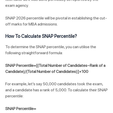
exam agency.
SNAP 2026 percentile will be pivotal in establishing the cut-
off marks for MBA admissions.
How To Calculate SNAP Percentile?
To determine the SNAP percentile, you can utilise the
following straightforward formula:
SNAP Percentile=[(Total Number of Candidates−Rank of a
Candidate)/(Total Number of Candidates)]×100
For example, let’s say 50,000 candidates took the exam,
and a candidate has a rank of 5,000. To calculate their SNAP
percentile:
SNAP Percentile=