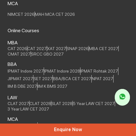
MCA
NIMCET 2026
MAH MCA CET 2026
Online Courses
MBA
CAT 2026
CAT 2027
XAT 2027
SNAP 2026
MBA CET 2027
CMAT 2027
SRCC GBO 2027
BBA
IPMAT Indore 2027
IPMAT Indore 2028
IPMAT Rohtak 2027
JIPMAT 2027
SET 2027
BBA/BCA CET 2027
NPAT 2027
IIM B DBE 2027
IIM K BMS 2027
LAW
CLAT 2027
CLAT 2028
SLAT 2028
5 Year LAW CET 2027
3 Year LAW CET 2027
MCA
MCA CET 2027
NIMCET 2027
Enquire Now