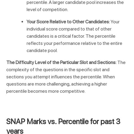
percentile. A larger candidate pool increases the
level of competition.
Your Score Relative to Other Candidates:
Your
individual score compared to that of other
candidates is a critical factor. The percentile
reflects your performance relative to the entire
candidate pool.
The Difficulty Level of the Particular Slot and Sections:
The
complexity of the questions in the specific slot and
sections you attempt influences the percentile. When
questions are more challenging, achieving a higher
percentile becomes more competitive.
SNAP Marks vs. Percentile for past 3
years