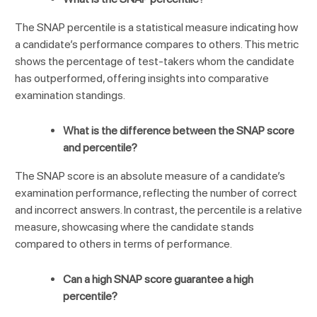
The SNAP percentile is a statistical measure indicating how
a candidate’s performance compares to others. This metric
shows the percentage of test-takers whom the candidate
has outperformed, offering insights into comparative
examination standings.
What is the difference between the SNAP score
and percentile?
The SNAP score is an absolute measure of a candidate’s
examination performance, reflecting the number of correct
and incorrect answers. In contrast, the percentile is a relative
measure, showcasing where the candidate stands
compared to others in terms of performance.
Can a high SNAP score guarantee a high
percentile?