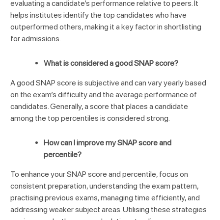
evaluating a candidate’s performance relative to peers. It
helps institutes identify the top candidates who have
outperformed others, making it a key factor in shortlisting
for admissions.
What is considered a good SNAP score?
A good SNAP score is subjective and can vary yearly based
on the exam’s difficulty and the average performance of
candidates. Generally, a score that places a candidate
among the top percentiles is considered strong.
How can I improve my SNAP score and
percentile?
To enhance your SNAP score and percentile, focus on
consistent preparation, understanding the exam pattern,
practising previous exams, managing time efficiently, and
addressing weaker subject areas. Utilising these strategies