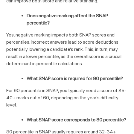
can improve both score and relative standing.
Does negative marking affect the SNAP
percentile?
Yes, negative marking impacts both SNAP scores and
percentiles. Incorrect answers lead to score deductions,
potentially lowering a candidate’s rank. This, in turn, may
result in a lower percentile, as the overall score is a crucial
determinant in percentile calculations.
What SNAP score is required for 90 percentile?
For 90 percentile in SNAP, you typically need a score of 35-
40+ marks out of 60, depending on the year’s difficulty
level.
What SNAP score corresponds to 80 percentile?
80 percentile in SNAP usually requires around 32-34+