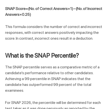
SNAP Score=(No. of Correct Answers×1)−(No. of Incorrect
Answers×0.25)
This formula considers the number of correct and incorrect
responses, with correct answers positively impacting the
score. In contrast, incorrect ones result in a deduction.
What is the SNAP Percentile?
The SNAP percentile serves as a comparative metric of a
candidate’s performance relative to other candidates.
Achieving a 99 percentile in SNAP indicates that the
candidate has outperformed 99 percent of the total
examinees.
For SNAP 2026, the percentile will be determined for each
test taker as it was done perviously as reported by the