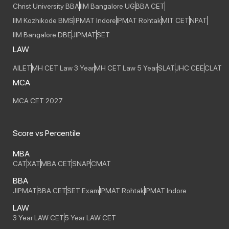
Christ University BBA
IIM Bangalore UG
BBA CET
IIM Kozhikode BMS
IPMAT Indore
IPMAT Rohtak
MIT CET
NPAT
IIM Bangalore DBE
JIPMAT
SET
LAW
AILET
MH CET Law 3 Year
MH CET Law 5 Year
SLAT
JHC CEE
CLAT
MCA
MCA CET 2027
Score vs Percentile
MBA
CAT
XAT
MBA CET
SNAP
CMAT
BBA
JIPMAT
BBA CET
SET Exam
IPMAT Rohtak
IPMAT Indore
LAW
3 Year LAW CET
5 Year LAW CET