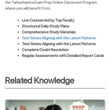
the Tarkashastra Exam Prep Online Classroom Program
where you will benefit from:
Live Courses led by Top Faculty
Structured Daily Study Plans
Comprehensive Study Materials
Test Series Aligning with the Latest Patterns
Test Series Aligning with the Latest Patterns
Complete Doubt Resolution
Regular Assessments with Detailed Report Cards
Related Knowledge