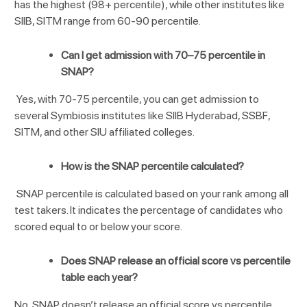
has the highest (98+ percentile), while other institutes like
SIIB, SITM range from 60-90 percentile.
Can I get admission with 70–75 percentile in
SNAP?
Yes, with 70-75 percentile, you can get admission to
several Symbiosis institutes like SIIB Hyderabad, SSBF,
SITM, and other SIU affiliated colleges.
How is the SNAP percentile calculated?
SNAP percentile is calculated based on your rank among all
test takers. It indicates the percentage of candidates who
scored equal to or below your score.
Does SNAP release an official score vs percentile
table each year?
No, SNAP doesn’t release an official score vs percentile