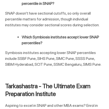
percentile in SNAP?
SNAP doesn’t have sectional cutoffs, so only overall
percentile matters for admission, though individual
institutes may consider sectional scores during selection.
Which Symbiosis institutes accept lower SNAP
percentiles?
Symbiosis institutes accepting lower SNAP percentiles
include SSBF Pune, SIHS Pune, SIMC Pune, SSSS Pune,
SIBM Hyderabad, SCIT Pune, SSMC Bengaluru, SIMS Pune.
Tarkashastra - The Ultimate Exam
Preparation Institute
Aspiring to excel in
SNAP
and other MBA exams? Enrol in