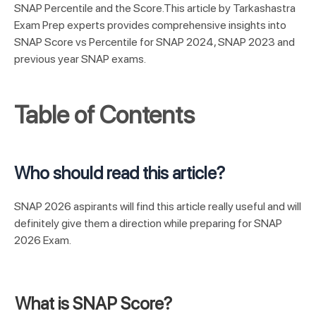
SNAP Percentile and the Score.
This article by Tarkashastra
Exam Prep experts provides comprehensive insights into
SNAP Score vs Percentile for SNAP 2024, SNAP 2023 and
previous year SNAP exams.
Table of Contents
Who should read this article?
SNAP 2026 aspirants will find this article really useful and will
definitely give them a direction while preparing for SNAP
2026 Exam.
What is SNAP Score?