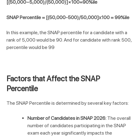
[(50,000−5,000)/(50,000)]×100=90%ile
SNAP Percentile = [(50,000-500)/50,000]x100 = 99%ile
In this example, the SNAP percentile for a candidate with a
rank of 5,000 would be 90. And for candidate with rank 500,
percentile would be 99
Factors that Affect the SNAP
Percentile
The SNAP Percentile is determined by several key factors:
Number of Candidates in SNAP 2026:
The overall
number of candidates participating in the SNAP
exam each year significantly impacts the