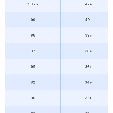
99.25
42+
99
40+
98
39+
97
38+
95
36+
92
34+
90
32+