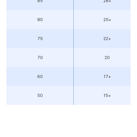
85
28+
80
25+
75
22+
70
20
60
17+
50
15+