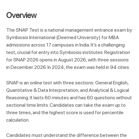
Overview
T
he SNAP Test is a national management entrance exam by
Symbiosis International (Deemed University) for MBA
admissions across 17 campuses in India. It’s a challenging
test, crucial for entry into Symbiosis institutes. Registration
for SNAP 2026 opens in August 2026, with three sessions
in December 2026. In 2024, the exam was held in 94 cities.
SNAP is an online test with three sections: General English,
Quantitative & Data Interpretation, and Analytical & Logical
Reasoning. It lasts 60 minutes and has 60 questions without
sectional time limits. Candidates can take the exam up to
three times, and the highest score is used for percentile
calculation.
Candidates must understand the difference between the