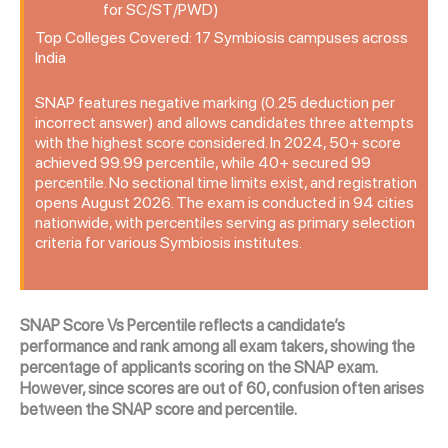
for SC/ST/PWD)
Top Colleges Covered: 17 Symbiosis campuses across
India
SNAP features negative marking (0.25 deduction per
incorrect answer) and allows candidates three attempts
with the highest score considered. In 2024, 50+ score
achieved 99.99 percentile, while 40+ secured 99
percentile. No sectional time limits exist, and registration
opens August 2026. The exam is conducted in 94 cities
nationwide, with percentiles serving as primary selection
criteria for various Symbiosis institutes.
SNAP Score Vs Percentile reflects a candidate’s
performance and rank among all exam takers, showing the
percentage of applicants scoring on the SNAP exam.
However, since scores are out of 60, confusion often arises
between the SNAP score and percentile.