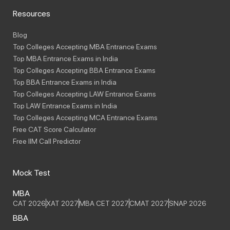
Resources
Blog
Top Colleges Accepting MBA Entrance Exams
Top MBA Entrance Exams in India
Top Colleges Accepting BBA Entrance Exams
Top BBA Entrance Exams in India
Top Colleges Accepting LAW Entrance Exams
Top LAW Entrance Exams in India
Top Colleges Accepting MCA Entrance Exams
Free CAT Score Calculator
Free IIM Call Predictor
Mock Test
MBA
CAT 2026
XAT 2027
MBA CET 2027
CMAT 2027
SNAP 2026
BBA