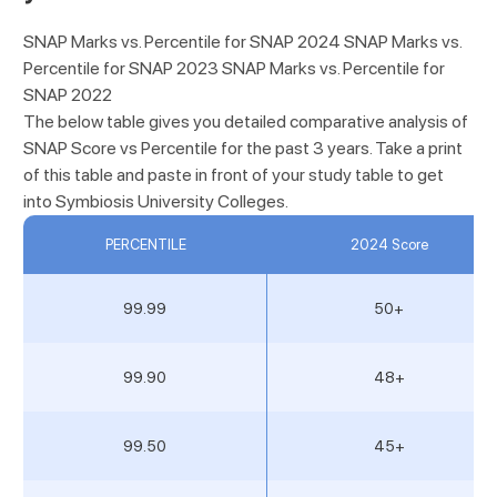
SNAP Marks vs. Percentile for SNAP 2024 SNAP Marks vs.
Percentile for SNAP 2023 SNAP Marks vs. Percentile for
SNAP 2022
The below table gives you detailed comparative analysis of
SNAP Score vs Percentile for the past 3 years. Take a print
of this table and paste in front of your study table to get
into Symbiosis University Colleges.
PERCENTILE
2024 Score
99.99
50+
99.90
48+
99.50
45+