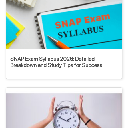
SNAP Exam Syllabus 2026: Detailed
Breakdown and Study Tips for Success