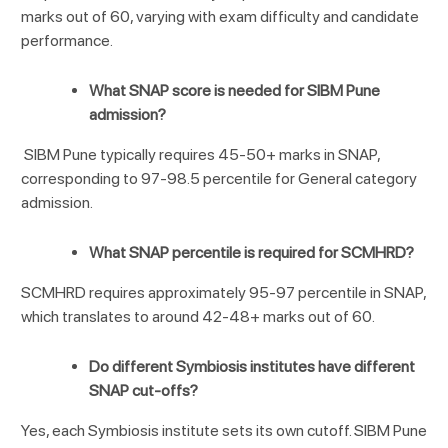
marks out of 60, varying with exam difficulty and candidate
performance.
What SNAP score is needed for SIBM Pune
admission?
SIBM Pune typically requires 45-50+ marks in SNAP,
corresponding to 97-98.5 percentile for General category
admission.
What SNAP percentile is required for SCMHRD?
SCMHRD requires approximately 95-97 percentile in SNAP,
which translates to around 42-48+ marks out of 60.
Do different Symbiosis institutes have different
SNAP cut-offs?
Yes, each Symbiosis institute sets its own cutoff. SIBM Pune