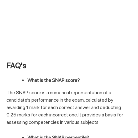
FAQ's
What is the SNAP score?
The SNAP score is a numerical representation of a
candidate’s performance in the exam, calculated by
awarding 1 mark for each correct answer and deducting
0.25 marks for each incorrect one. It provides a basis for
assessing competencies in various subjects.
What is the SNAP percentile?