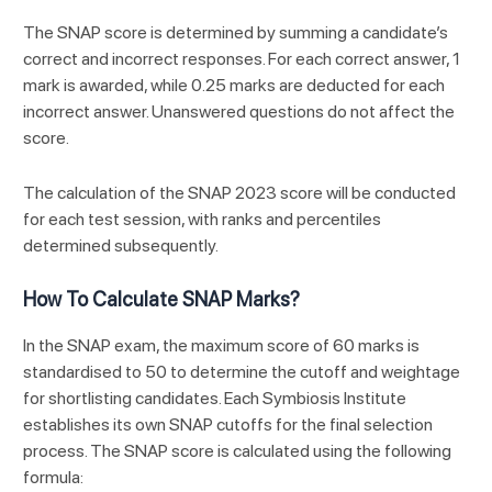
The SNAP score is determined by summing a candidate’s
correct and incorrect responses. For each correct answer, 1
mark is awarded, while 0.25 marks are deducted for each
incorrect answer. Unanswered questions do not affect the
score.
The calculation of the SNAP 2023 score will be conducted
for each test session, with ranks and percentiles
determined subsequently.
How To Calculate SNAP Marks?
In the SNAP exam, the maximum score of 60 marks is
standardised to 50 to determine the cutoff and weightage
for shortlisting candidates. Each Symbiosis Institute
establishes its own SNAP cutoffs for the final selection
process. The SNAP score is calculated using the following
formula: