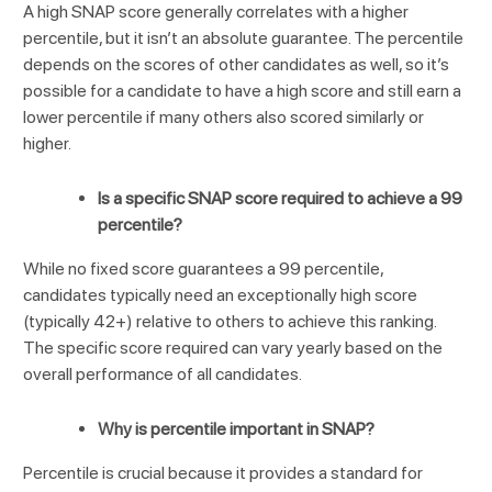
A high SNAP score generally correlates with a higher
percentile, but it isn’t an absolute guarantee. The percentile
depends on the scores of other candidates as well, so it’s
possible for a candidate to have a high score and still earn a
lower percentile if many others also scored similarly or
higher.
Is a specific SNAP score required to achieve a 99
percentile?
While no fixed score guarantees a 99 percentile,
candidates typically need an exceptionally high score
(typically 42+) relative to others to achieve this ranking.
The specific score required can vary yearly based on the
overall performance of all candidates.
Why is percentile important in SNAP?
Percentile is crucial because it provides a standard for