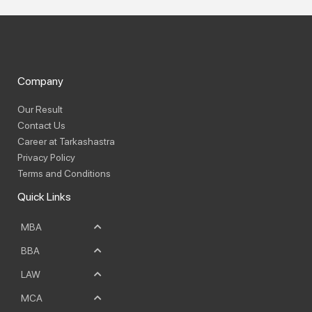
Company
Our Result
Contact Us
Career at Tarkashastra
Privacy Policy
Terms and Conditions
Quick Links
MBA
BBA
LAW
MCA