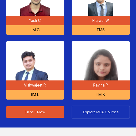
Yash C.
Prajwal W.
IIM C
FMS
Vishwajeet P.
Ravina P.
IIM L
IIM K
Enroll Now
Explore MBA Courses