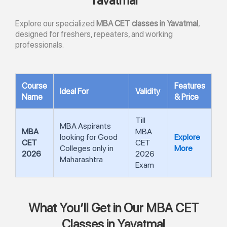
Yavatmal
Explore our specialized
MBA CET classes in Yavatmal
,
designed for freshers, repeaters, and working
professionals.
Course
Features
Ideal For
Validity
Name
& Price
Till
MBA Aspirants
MBA
MBA
looking for Good
Explore
CET
CET
Colleges only in
More
2026
2026
Maharashtra
Exam
What You’ll Get in Our MBA CET
Classes in Yavatmal