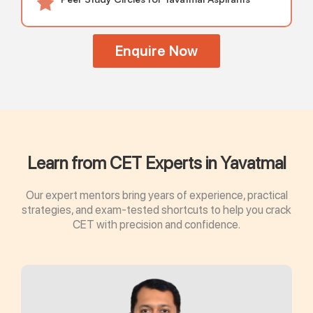
Enquire Now
Learn from CET Experts in Yavatmal
Our expert mentors bring years of experience, practical
strategies, and exam-tested shortcuts to help you crack
CET with precision and confidence.