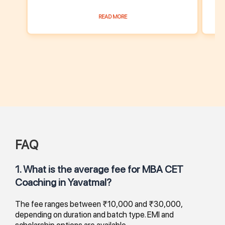
READ MORE
FAQ
1. What is the average fee for MBA CET
Coaching in Yavatmal?
The fee ranges between ₹10,000 and ₹30,000,
depending on duration and batch type. EMI and
scholarship options are available.