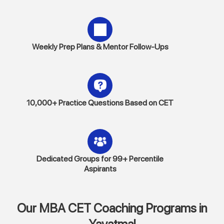
Weekly Prep Plans & Mentor Follow-Ups
10,000+ Practice Questions Based on CET
Dedicated Groups for 99+ Percentile
Aspirants
Our MBA CET Coaching Programs in