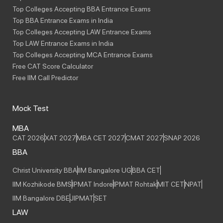
Top Colleges Accepting BBA Entrance Exams
Top BBA Entrance Exams in India
Top Colleges Accepting LAW Entrance Exams
Top LAW Entrance Exams in India
Top Colleges Accepting MCA Entrance Exams
Free CAT Score Calculator
Free IIM Call Predictor
Mock Test
MBA
CAT 2026
XAT 2027
MBA CET 2027
CMAT 2027
SNAP 2026
BBA
Christ University BBA
IIM Bangalore UG
BBA CET
IIM Kozhikode BMS
IPMAT Indore
IPMAT Rohtak
MIT CET
NPAT
IIM Bangalore DBE
JIPMAT
SET
LAW