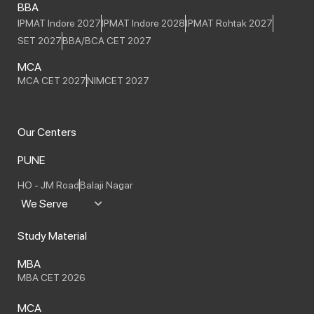
BBA
IPMAT Indore 2027
IPMAT Indore 2028
IPMAT Rohtak 2027
SET 2027
BBA/BCA CET 2027
MCA
MCA CET 2027
NIMCET 2027
Our Centers
PUNE
HO - JM Road
Balaji Nagar
We Serve
Study Material
MBA
MBA CET 2026
MCA