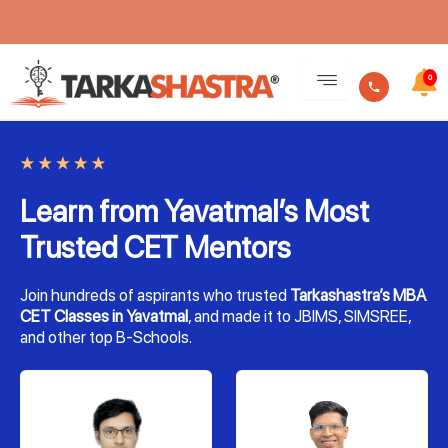
Skip
to
0
content
Learn from Yavatmal’s Most
Trusted CET Mentors
Join hundreds of aspirants who trusted
Tarkashastra’s MBA
CET Classes in Yavatmal
, and made it to JBIMS, SIMSREE,
and other top B-Schools.