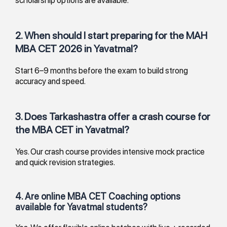
2. When should I start preparing for the MAH
MBA CET 2026 in Yavatmal?
Start 6–9 months before the exam to build strong
accuracy and speed.
3. Does Tarkashastra offer a crash course for
the MBA CET in Yavatmal?
Yes. Our crash course provides intensive mock practice
and quick revision strategies.
4. Are online MBA CET Coaching options
available for Yavatmal students?