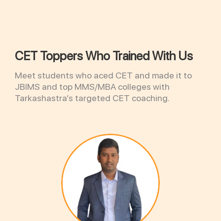
CET Toppers Who Trained With Us
Meet students who aced CET and made it to
JBIMS and top MMS/MBA colleges with
Tarkashastra’s targeted CET coaching.