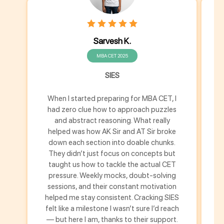
Sarvesh K.
MBA CET 2025
SIES
When I started preparing for MBA CET, I
M
had zero clue how to approach puzzles
h
and abstract reasoning. What really
helped was how AK Sir and AT Sir broke
down each section into doable chunks.
u
They didn’t just focus on concepts but
s
taught us how to tackle the actual CET
pressure. Weekly mocks, doubt-solving
m
sessions, and their constant motivation
helped me stay consistent. Cracking SIES
th
felt like a milestone I wasn’t sure I’d reach
fe
— but here I am, thanks to their support.