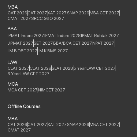
MBA
CAT 2026
CAT 2027
XAT 2027
SNAP 2026
MBA CET 2027
CMAT 2027
SRCC GBO 2027
BBA
IPMAT Indore 2027
IPMAT Indore 2028
IPMAT Rohtak 2027
JIPMAT 2027
SET 2027
BBA/BCA CET 2027
NPAT 2027
IIM B DBE 2027
IIM K BMS 2027
LAW
CLAT 2027
CLAT 2028
SLAT 2028
5 Year LAW CET 2027
3 Year LAW CET 2027
MCA
MCA CET 2027
NIMCET 2027
Offline Courses
MBA
CAT 2026
CAT 2027
XAT 2027
SNAP 2026
MBA CET 2027
CMAT 2027