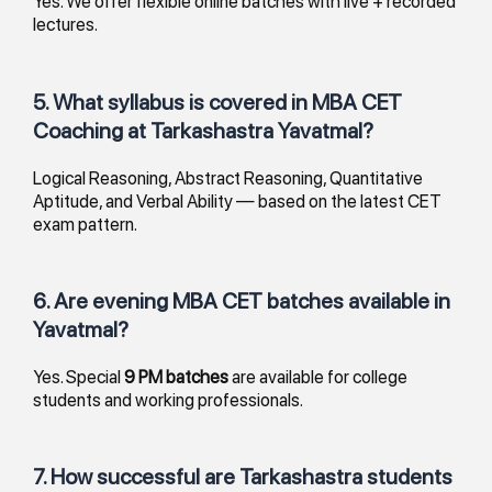
Yes. We offer flexible online batches with live + recorded
lectures.
5. What syllabus is covered in MBA CET
Coaching at Tarkashastra Yavatmal?
Logical Reasoning, Abstract Reasoning, Quantitative
Aptitude, and Verbal Ability — based on the latest CET
exam pattern.
6. Are evening MBA CET batches available in
Yavatmal?
Yes. Special
9 PM batches
are available for college
students and working professionals.
7. How successful are Tarkashastra students