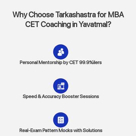
Why Choose Tarkashastra for MBA
CET Coaching in Yavatmal?
Personal Mentorship by CET 99.9%ilers
Speed & Accuracy Booster Sessions
Real-Exam Pattern Mocks with Solutions