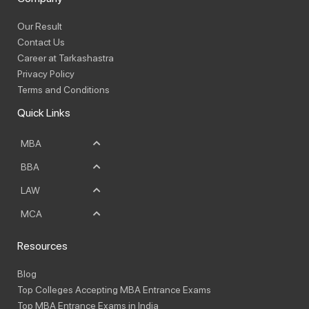
Our Result
Contact Us
Career at Tarkashastra
Privacy Policy
Terms and Conditions
Quick Links
MBA
BBA
LAW
MCA
Resources
Blog
Top Colleges Accepting MBA Entrance Exams
Top MBA Entrance Exams in India