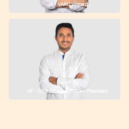
JA - VARC Wizard
AT - DILR Strategist (Co - Founder)