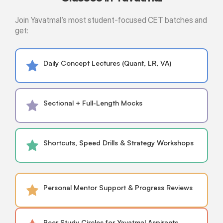
Join Yavatmal’s most student-focused CET batches and
get:
Daily Concept Lectures (Quant, LR, VA)
Sectional + Full-Length Mocks
Shortcuts, Speed Drills & Strategy Workshops
Personal Mentor Support & Progress Reviews
Peer Study Circles for Yavatmal Aspirants