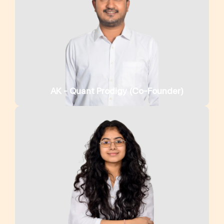
AK - Quant Prodigy (Co-Founder)