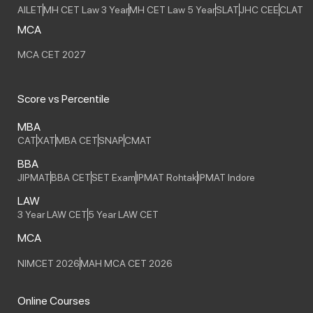
AILET
MH CET Law 3 Year
MH CET Law 5 Year
SLAT
JHC CEE
CLAT
MCA
MCA CET 2027
Score vs Percentile
MBA
CAT
XAT
MBA CET
SNAP
CMAT
BBA
JIPMAT
BBA CET
SET Exam
IPMAT Rohtak
IPMAT Indore
LAW
3 Year LAW CET
5 Year LAW CET
MCA
NIMCET 2026
MAH MCA CET 2026
Online Courses