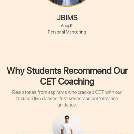
JBIMS
Anuj K.
Personal Mentoring
Why Students Recommend Our
CET Coaching
Real stories from aspirants who cracked CET with our
focused live classes, test series, and performance
guidance.