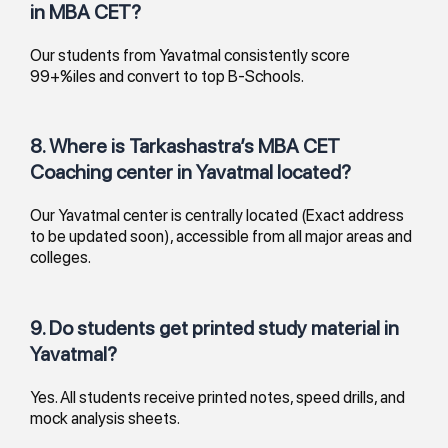
in MBA CET?
Our students from Yavatmal consistently score
99+%iles and convert to top B-Schools.
8. Where is Tarkashastra’s MBA CET
Coaching center in Yavatmal located?
Our Yavatmal center is centrally located (Exact address
to be updated soon), accessible from all major areas and
colleges.
9. Do students get printed study material in
Yavatmal?
Yes. All students receive printed notes, speed drills, and
mock analysis sheets.