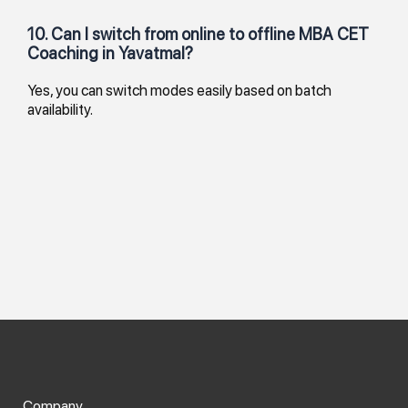
10. Can I switch from online to offline MBA CET
Coaching in Yavatmal?
Yes, you can switch modes easily based on batch
availability.
Company