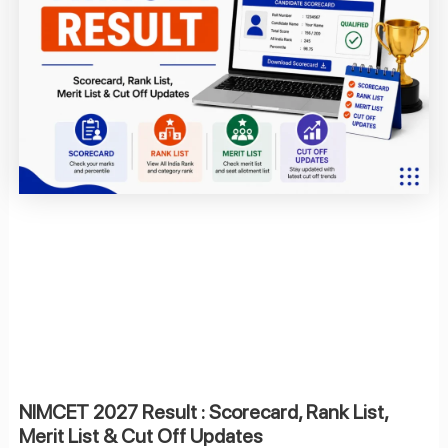
NIMCET 2027 Result : Scorecard, Rank List,
Merit List & Cut Off Updates