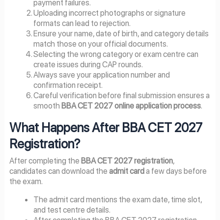
payment failures.
Uploading incorrect photographs or signature
formats can lead to rejection.
Ensure your name, date of birth, and category details
match those on your official documents.
Selecting the wrong category or exam centre can
create issues during CAP rounds.
Always save your application number and
confirmation receipt.
Careful verification before final submission ensures a
smooth
BBA CET 2027 online application process
.
What Happens After BBA CET 2027
Registration?
After completing the
BBA CET 2027 registration
,
candidates can download the
admit card
a few days before
the exam.
The admit card mentions the exam date, time slot,
and test centre details.