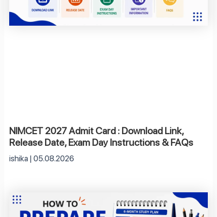
NIMCET 2027 Admit Card : Download Link,
Release Date, Exam Day Instructions & FAQs
ishika
05.08.2026