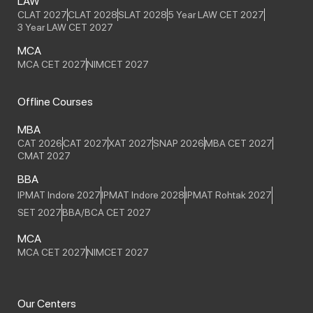
LAW
CLAT 2027
CLAT 2028
SLAT 2028
5 Year LAW CET 2027
3 Year LAW CET 2027
MCA
MCA CET 2027
NIMCET 2027
Offline Courses
MBA
CAT 2026
CAT 2027
XAT 2027
SNAP 2026
MBA CET 2027
CMAT 2027
BBA
IPMAT Indore 2027
IPMAT Indore 2028
IPMAT Rohtak 2027
SET 2027
BBA/BCA CET 2027
MCA
MCA CET 2027
NIMCET 2027
Our Centers