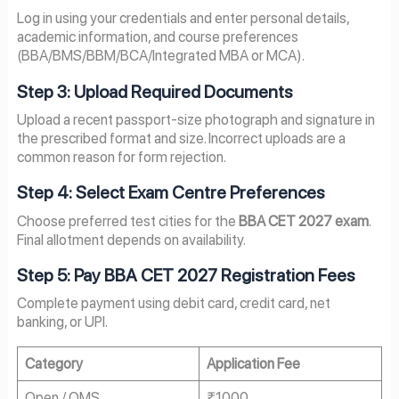
Log in using your credentials and enter personal details,
academic information, and course preferences
(BBA/BMS/BBM/BCA/Integrated MBA or MCA).
Step 3: Upload Required Documents
Upload a recent passport-size photograph and signature in
the prescribed format and size. Incorrect uploads are a
common reason for form rejection.
Step 4: Select Exam Centre Preferences
Choose preferred test cities for the
BBA CET 2027 exam
.
Final allotment depends on availability.
Step 5: Pay BBA CET 2027 Registration Fees
Complete payment using debit card, credit card, net
banking, or UPI.
Category
Application Fee
Open / OMS
₹1000