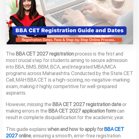
The
BBA CET 2027 registration
process is the first and
most crucial step for students aiming to secure admission
into BBA, BMS, BBM, BCA, and Integrated MBA/MCA
programs across Maharashtra. Conducted by the State CET
Cell, MAH BBA CET is a high-scoring, no-negative-marking
exam, making it highly competitive for well-prepared
aspirants.
However, missing the
BBA CET 2027 registration date
or
making errors in the
BBA CET 2027 application form
can
result in complete disqualification for the academic year.
This guide explains
when and how to apply for
BBA CET
2027
online
, ensuring a smooth, error-free registration