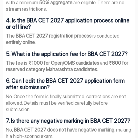
with a minimum
50% aggregate
are eligible. There are no
stream restrictions.
4. Is the BBA CET 2027 application process online
or offline?
The
BBA CET 2027 registration process
is conducted
entirely online
.
5. What is the application fee for BBA CET 2027?
The fee is
₹1000 for Open/OMS candidates
and
₹800 for
reserved category Maharashtra candidates
.
6. Can I edit the BBA CET 2027 application form
after submission?
No. Once the form is finally submitted, corrections are not
allowed. Details must be verified carefully before
submission.
7. Is there any negative marking in BBA CET 2027?
No,
BBA CET 2027 does not have negative marking
, making
it a high-scoring exam.