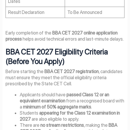
Dates
Result Declaration
To Be Announced
Early completion of the
BBA CET 2027 online application
process
helps avoid technical errors and last-minute delays.
BBA CET 2027 Eligibility Criteria
(Before You Apply)
Before starting the
BBA CET 2027 registration
, candidates
must ensure they meet the official eligibility criteria
prescribed by the State CET Cell.
Applicants should have
passed Class 12 or an
equivalent examination
from a recognised board with
a
minimum of 50% aggregate marks
.
Students
appearing for the Class 12 examination in
2027
are also eligible to apply.
There are
no stream restrictions
, making the
BBA