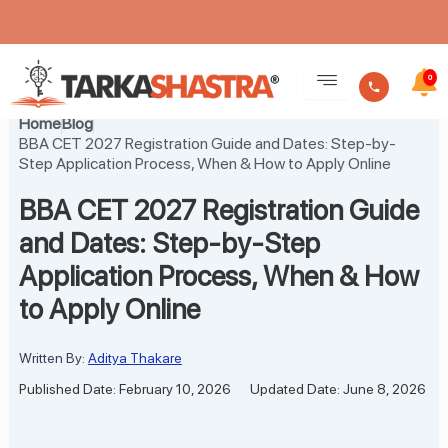
Skip
to
0
content
Home
Blog
BBA CET 2027 Registration Guide and Dates: Step-by-
Step Application Process, When & How to Apply Online
BBA CET 2027 Registration Guide
and Dates: Step-by-Step
Application Process, When & How
to Apply Online
Written By:
Aditya Thakare
Published Date: February 10, 2026
Updated Date: June 8, 2026