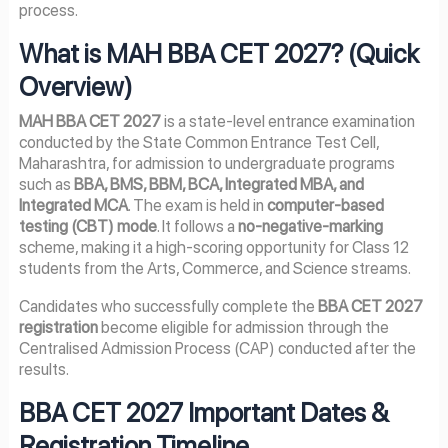
process.
What is MAH BBA CET 2027? (Quick
Overview)
MAH BBA CET 2027
is a state-level entrance examination
conducted by the State Common Entrance Test Cell,
Maharashtra, for admission to undergraduate programs
such as
BBA, BMS, BBM, BCA, Integrated MBA, and
Integrated MCA
. The exam is held in
computer-based
testing (CBT) mode
. It follows a
no-negative-marking
scheme, making it a high-scoring opportunity for Class 12
students from the Arts, Commerce, and Science streams.
Candidates who successfully complete the
BBA CET 2027
registration
become eligible for admission through the
Centralised Admission Process (CAP) conducted after the
results.
BBA CET 2027 Important Dates &
Registration Timeline