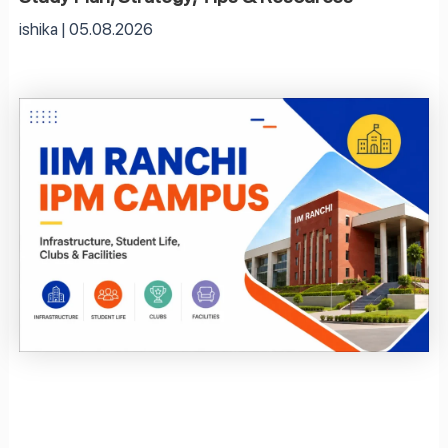
ishika
05.08.2026