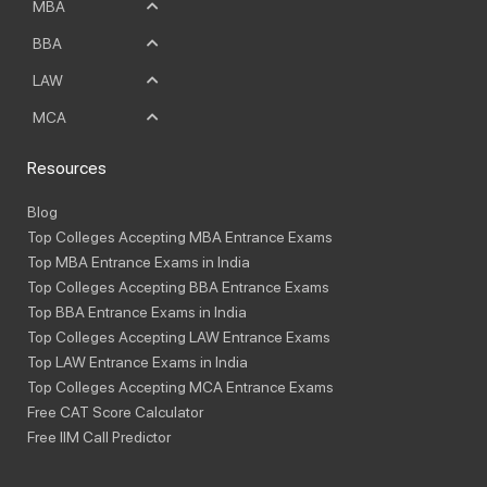
MBA
BBA
LAW
MCA
Resources
Blog
Top Colleges Accepting MBA Entrance Exams
Top MBA Entrance Exams in India
Top Colleges Accepting BBA Entrance Exams
Top BBA Entrance Exams in India
Top Colleges Accepting LAW Entrance Exams
Top LAW Entrance Exams in India
Top Colleges Accepting MCA Entrance Exams
Free CAT Score Calculator
Free IIM Call Predictor