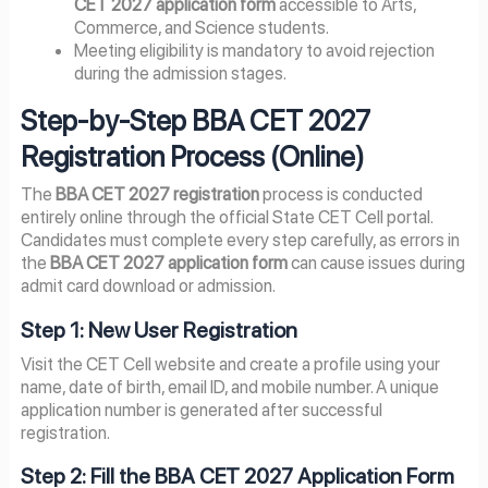
CET 2027 application form
accessible to Arts,
Commerce, and Science students.
Meeting eligibility is mandatory to avoid rejection
during the admission stages.
Step-by-Step BBA CET 2027
Registration Process (Online)
The
BBA CET 2027 registration
process is conducted
entirely online through the official State CET Cell portal.
Candidates must complete every step carefully, as errors in
the
BBA CET 2027 application form
can cause issues during
admit card download or admission.
Step 1: New User Registration
Visit the CET Cell website and create a profile using your
name, date of birth, email ID, and mobile number. A unique
application number is generated after successful
registration.
Step 2: Fill the BBA CET 2027 Application Form