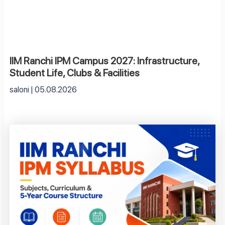
IIM Ranchi IPM Campus 2027: Infrastructure,
Student Life, Clubs & Facilities
saloni
05.08.2026