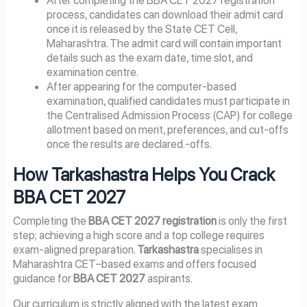
After completing the BBA CET 2027 registration
process, candidates can download their admit card
once it is released by the State CET Cell,
Maharashtra. The admit card will contain important
details such as the exam date, time slot, and
examination centre.
After appearing for the computer-based
examination, qualified candidates must participate in
the Centralised Admission Process (CAP) for college
allotment based on merit, preferences, and cut-offs
once the results are declared.-offs.
How Tarkashastra Helps You Crack
BBA CET 2027
Completing the
BBA CET 2027 registration
is only the first
step; achieving a high score and a top college requires
exam-aligned preparation.
Tarkashastra
specialises in
Maharashtra CET–based exams and offers focused
guidance for
BBA CET 2027
aspirants.
Our curriculum is strictly aligned with the latest exam