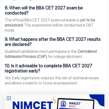
8. When will the BBA CET 2027 exam be
conducted?
The official BBA CET 2027 exam schedule is
yet to be
announced
. The examination will be conducted in CBT
mode.
9. What happens after the BBA CET 2027 results
are declared?
Qualified candidates must participate in the
Centralised
Admission Process (CAP)
for college allotment.
10. Is it advisable to complete BBA CET 2027
registration early?
Yes. Early registration reduces the risk of technical issues
and allows students to focus on preparation.
Page
Page
Page
Page
Page