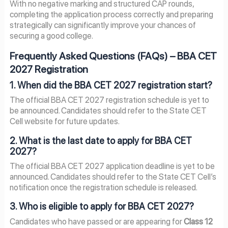
With no negative marking and structured CAP rounds,
completing the application process correctly and preparing
strategically can significantly improve your chances of
securing a good college.
Frequently Asked Questions (FAQs) – BBA CET
2027 Registration
1. When did the BBA CET 2027 registration start?
The official BBA CET 2027 registration schedule is yet to
be announced. Candidates should refer to the State CET
Cell website for future updates.
2. What is the last date to apply for BBA CET
2027?
The official BBA CET 2027 application deadline is yet to be
announced. Candidates should refer to the State CET Cell’s
notification once the registration schedule is released.
3. Who is eligible to apply for BBA CET 2027?
Candidates who have passed or are appearing for
Class 12