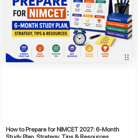
How to Prepare for NIMCET 2027: 6-Month
Study Plan, Strategy, Tips & Resources