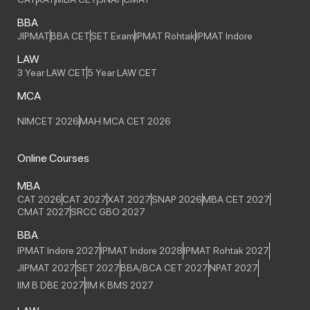
BBA
JIPMAT
BBA CET
SET Exam
IPMAT Rohtak
IPMAT Indore
LAW
3 Year LAW CET
5 Year LAW CET
MCA
NIMCET 2026
MAH MCA CET 2026
Online Courses
MBA
CAT 2026
CAT 2027
XAT 2027
SNAP 2026
MBA CET 2027
CMAT 2027
SRCC GBO 2027
BBA
IPMAT Indore 2027
IPMAT Indore 2028
IPMAT Rohtak 2027
JIPMAT 2027
SET 2027
BBA/BCA CET 2027
NPAT 2027
IIM B DBE 2027
IIM K BMS 2027