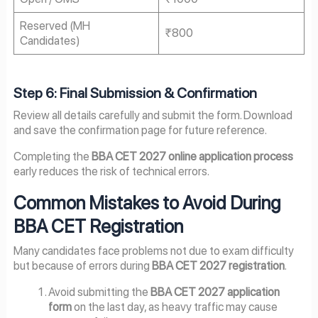
Reserved (MH
₹800
Candidates)
Step 6: Final Submission & Confirmation
Review all details carefully and submit the form. Download
and save the confirmation page for future reference.
Completing the
BBA CET 2027 online application process
early reduces the risk of technical errors.
Common Mistakes to Avoid During
BBA CET Registration
Many candidates face problems not due to exam difficulty
but because of errors during
BBA CET 2027 registration
.
Avoid submitting the
BBA CET 2027 application
form
on the last day, as heavy traffic may cause