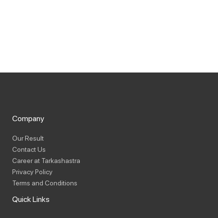
Company
Our Result
Contact Us
Career at Tarkashastra
Privacy Policy
Terms and Conditions
Quick Links