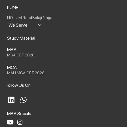
PUNE
HO - JM Road
Balaji Nagar
We Serve
Study Material
MBA
MBA CET 2026
MCA
MAH MCA CET 2026
Follow Us On
L
W
i
h
n
a
MBA Socials
k
t
e
s
Y
I