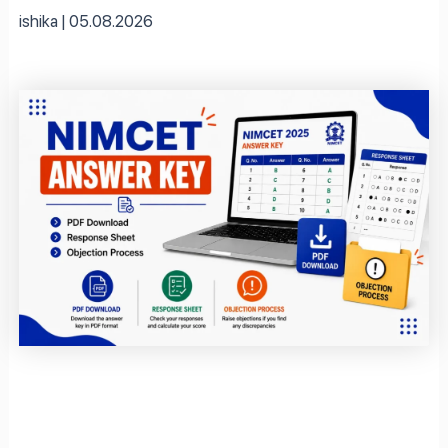
ishika
05.08.2026