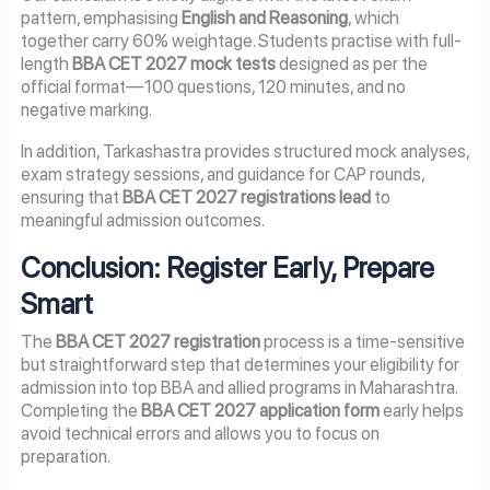
pattern, emphasising
English and Reasoning
, which
together carry 60% weightage. Students practise with full-
length
BBA CET 2027 mock tests
designed as per the
official format—100 questions, 120 minutes, and no
negative marking.
In addition, Tarkashastra provides structured mock analyses,
exam strategy sessions, and guidance for CAP rounds,
ensuring that
BBA CET 2027 registrations lead
to
meaningful admission outcomes.
Conclusion: Register Early, Prepare
Smart
The
BBA CET 2027 registration
process is a time-sensitive
but straightforward step that determines your eligibility for
admission into top BBA and allied programs in Maharashtra.
Completing the
BBA CET 2027 application form
early helps
avoid technical errors and allows you to focus on
preparation.