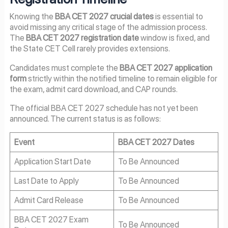
Knowing the
BBA CET 2027 crucial dates
is essential to
avoid missing any critical stage of the admission process.
The
BBA CET 2027 registration date
window is fixed, and
the State CET Cell rarely provides extensions.
Candidates must complete the
BBA CET 2027 application
form
strictly within the notified timeline to remain eligible for
the exam, admit card download, and CAP rounds.
The official BBA CET 2027 schedule has not yet been
announced. The current status is as follows:
Event
BBA CET 2027 Dates
Application Start Date
To Be Announced
Last Date to Apply
To Be Announced
Admit Card Release
To Be Announced
BBA CET 2027 Exam
To Be Announced