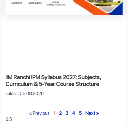
IIM Ranchi IPM Syllabus 2027: Subjects,
Curriculum & 5-Year Course Structure
saloni
05.08.2026
« Previous
1
2
3
4
5
Next »