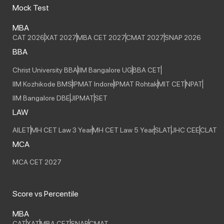
Mock Test
MBA
CAT 2026
XAT 2027
MBA CET 2027
CMAT 2027
SNAP 2026
BBA
Christ University BBA
IIM Bangalore UG
BBA CET
IIM Kozhikode BMS
IPMAT Indore
IPMAT Rohtak
MIT CET
NPAT
IIM Bangalore DBE
JIPMAT
SET
LAW
AILET
MH CET Law 3 Year
MH CET Law 5 Year
SLAT
JHC CEE
CLAT
MCA
MCA CET 2027
Score vs Percentile
MBA
CAT
XAT
MBA CET
SNAP
CMAT