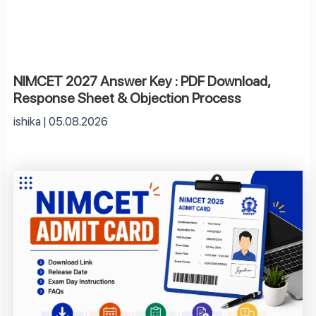
NIMCET 2027 Answer Key : PDF Download,
Response Sheet & Objection Process
ishika
05.08.2026