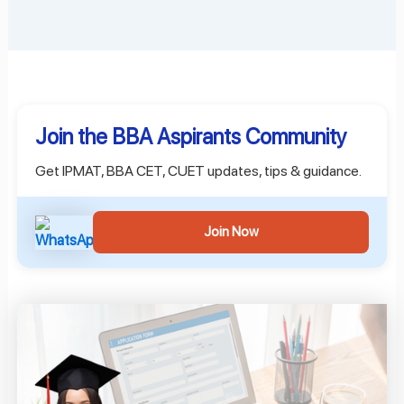
Join the BBA Aspirants Community
Get IPMAT, BBA CET, CUET updates, tips & guidance.
Join Now