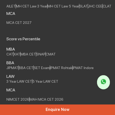
AILET
MH CET Law 3 Year
MH CET Law 5 Year
SLAT
JHC CEE
CLAT
MCA
MCA CET 2027
Score vs Percentile
MBA
CAT
XAT
MBA CET
SNAP
CMAT
BBA
JIPMAT
BBA CET
SET Exam
IPMAT Rohtak
IPMAT Indore
LAW
3 Year LAW CET
5 Year LAW CET
MCA
NIMCET 2026
MAH MCA CET 2026
Enquire Now
Online Courses