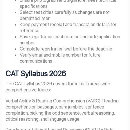
specifications
Select test cities carefully as changes are not
permitted later
Keep payment receipt and transaction details for
reference
Save registration confirmation and note application
number
Complete registration well before the deadline
Verify email and mobile number for future
communications
CAT Syllabus
2026
The CAT syllabus 2026 covers three main areas with
comprehensive topics:
Verbal Ability & Reading Comprehension (VARC): Reading
comprehension passages, para jumbles, sentence
completion, picking the odd sentence, verbal reasoning,
critical reasoning, and language usage
Data Interpretation & Logical Reasoning (DI & LR): Data