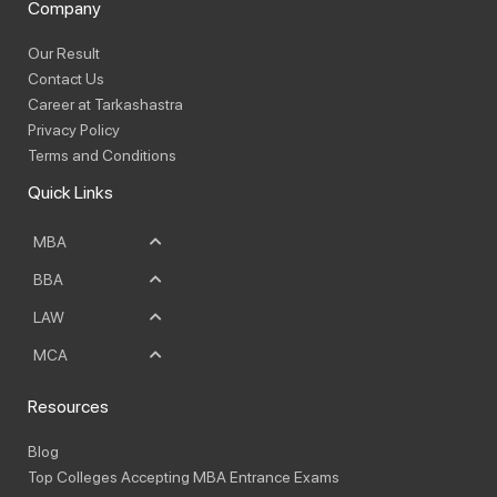
Company
Our Result
Contact Us
Career at Tarkashastra
Privacy Policy
Terms and Conditions
Quick Links
MBA
BBA
LAW
MCA
Resources
Blog
Top Colleges Accepting MBA Entrance Exams