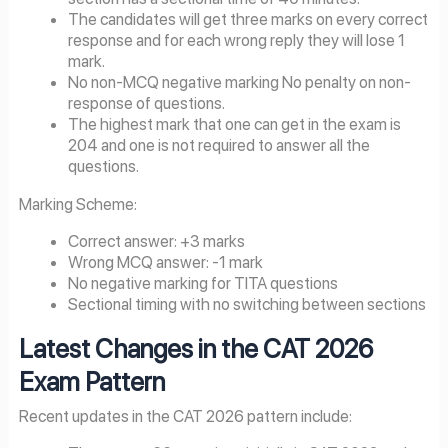
The candidates will get three marks on every correct
response and for each wrong reply they will lose 1
mark.
No non-MCQ negative marking No penalty on non-
response of questions.
The highest mark that one can get in the exam is
204 and one is not required to answer all the
questions.
Marking Scheme:
Correct answer: +3 marks
Wrong MCQ answer: -1 mark
No negative marking for TITA questions
Sectional timing with no switching between sections
Latest Changes in the CAT
2026
Exam Pattern
Recent updates in the CAT 2026 pattern include: