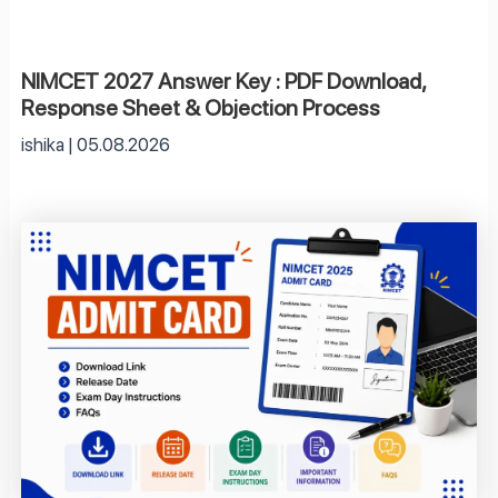
NIMCET 2027 Answer Key : PDF Download,
Response Sheet & Objection Process
ishika
05.08.2026