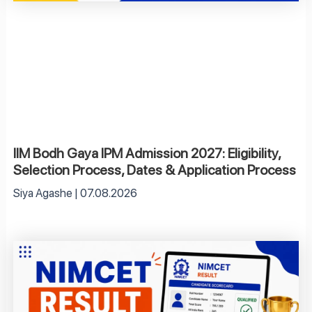
IIM Bodh Gaya IPM Admission 2027: Eligibility,
Selection Process, Dates & Application Process
Siya Agashe
07.08.2026