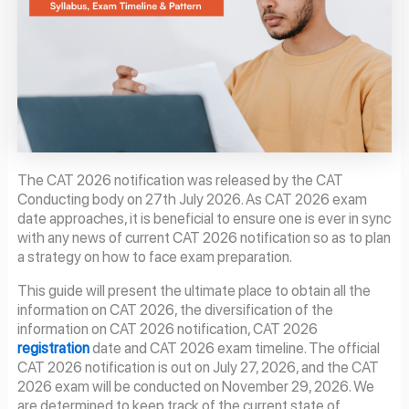
The CAT 2026 notification was released by the CAT
Conducting body on 27th July 2026. As CAT 2026 exam
date approaches, it is beneficial to ensure one is ever in sync
with any news of current CAT 2026 notification so as to plan
a strategy on how to face exam preparation.
This guide will present the ultimate place to obtain all the
information on CAT 2026, the diversification of the
information on CAT 2026 notification, CAT 2026
registration
date and CAT 2026 exam timeline. The official
CAT 2026 notification is out on July 27, 2026, and the CAT
2026 exam will be conducted on November 29, 2026. We
are determined to keep track of the current state of