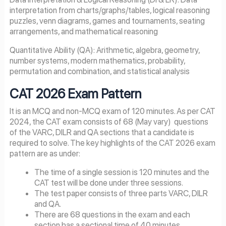
interpretation from charts/graphs/tables, logical reasoning
puzzles, venn diagrams, games and tournaments, seating
arrangements, and mathematical reasoning
Quantitative Ability (QA): Arithmetic, algebra, geometry,
number systems, modern mathematics, probability,
permutation and combination, and statistical analysis
CAT
2026
Exam Pattern
It is an MCQ and non-MCQ exam of 120 minutes. As per CAT
2024, the CAT exam consists of 68 (May vary) questions
of the VARC, DILR and QA sections that a candidate is
required to solve. The key highlights of the CAT 2026 exam
pattern are as under:
The time of a single session is 120 minutes and the
CAT test will be done under three sessions.
The test paper consists of three parts VARC, DILR
and QA.
There are 68 questions in the exam and each
section has a sectional time of 40 minutes.