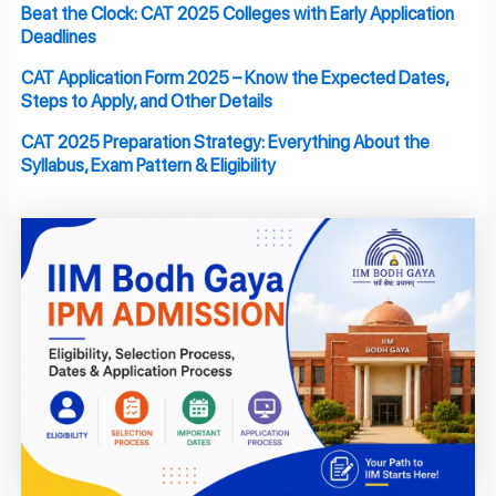
Beat the Clock: CAT 2025 Colleges with Early Application
Deadlines
CAT Application Form 2025 – Know the Expected Dates,
Steps to Apply, and Other Details
CAT 2025 Preparation Strategy: Everything About the
Syllabus, Exam Pattern & Eligibility
Page
Page
Page
Page
Page