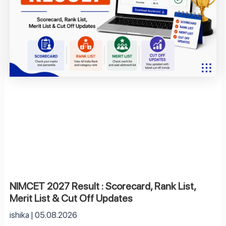
NIMCET 2027 Result : Scorecard, Rank List,
Merit List & Cut Off Updates
ishika
05.08.2026