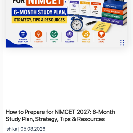
How to Prepare for NIMCET 2027: 6-Month
Study Plan, Strategy, Tips & Resources
ishika
05.08.2026