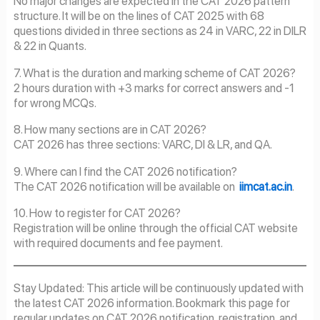
No major changes are expected in the CAT 2026 pattern
structure. It will be on the lines of CAT 2025 with 68
questions divided in three sections as 24 in VARC, 22 in DILR
& 22 in Quants.
7. What is the duration and marking scheme of CAT 2026?
2 hours duration with +3 marks for correct answers and -1
for wrong MCQs.
8. How many sections are in CAT 2026?
CAT 2026 has three sections: VARC, DI & LR, and QA.
9. Where can I find the CAT 2026 notification?
The CAT 2026 notification will be available on
iimcat.ac.in
.
10. How to register for CAT 2026?
Registration will be online through the official CAT website
with required documents and fee payment.
Stay Updated: This article will be continuously updated with
the latest CAT 2026 information. Bookmark this page for
regular updates on CAT 2026 notification, registration, and