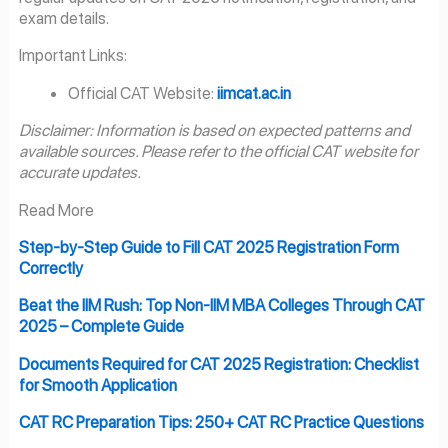
exam details.
Important Links:
Official CAT Website:
iimcat.ac.in
Disclaimer: Information is based on expected patterns and
available sources. Please refer to the official CAT website for
accurate updates.
Read More
Step-by-Step Guide to Fill CAT 2025 Registration Form
Correctly
Beat the IIM Rush: Top Non-IIM MBA Colleges Through CAT
2025 – Complete Guide
Documents Required for CAT 2025 Registration: Checklist
for Smooth Application
CAT RC Preparation Tips: 250+ CAT RC Practice Questions