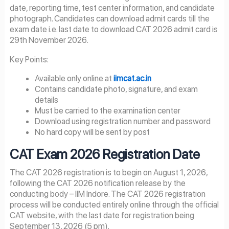
date, reporting time, test center information, and candidate
photograph. Candidates can download admit cards till the
exam date i.e. last date to download CAT 2026 admit card is
29th November 2026.
Key Points:
Available only online at
iimcat.ac.in
Contains candidate photo, signature, and exam
details
Must be carried to the examination center
Download using registration number and password
No hard copy will be sent by post
CAT Exam
2026
Registration Date
The CAT 2026 registration is to begin on August 1, 2026,
following the CAT 2026 notification release by the
conducting body – IIM Indore. The CAT 2026 registration
process will be conducted entirely online through the official
CAT website, with the last date for registration being
September 13, 2026 (5 pm).