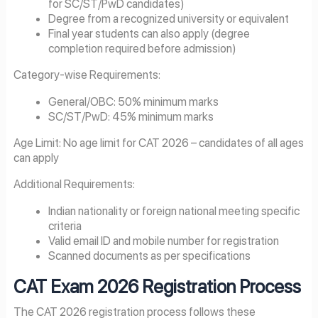
for SC/ST/PwD candidates)
Degree from a recognized university or equivalent
Final year students can also apply (degree
completion required before admission)
Category-wise Requirements:
General/OBC: 50% minimum marks
SC/ST/PwD: 45% minimum marks
Age Limit: No age limit for CAT 2026 – candidates of all ages
can apply
Additional Requirements:
Indian nationality or foreign national meeting specific
criteria
Valid email ID and mobile number for registration
Scanned documents as per specifications
CAT Exam
2026
Registration Process
The CAT 2026 registration process follows these