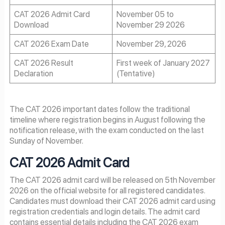
CAT 2026 Admit Card
November 05 to
Download
November 29 2026
CAT 2026 Exam Date
November 29, 2026
CAT 2026 Result
First week of January 2027
Declaration
(Tentative)
The CAT 2026 important dates follow the traditional
timeline where registration begins in August following the
notification release, with the exam conducted on the last
Sunday of November.
CAT
2026
Admit Card
The CAT 2026 admit card will be released on 5th November
2026 on the official website for all registered candidates.
Candidates must download their CAT 2026 admit card using
registration credentials and login details. The admit card
contains essential details including the CAT 2026 exam