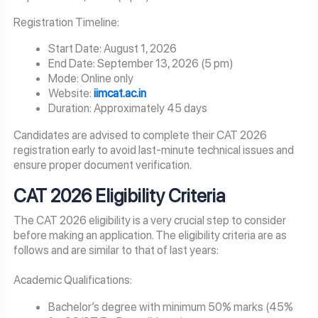
Registration Timeline:
Start Date: August 1, 2026
End Date: September 13, 2026 (5 pm)
Mode: Online only
Website:
iimcat.ac.in
Duration: Approximately 45 days
Candidates are advised to complete their CAT 2026
registration early to avoid last-minute technical issues and
ensure proper document verification.
CAT
2026
Eligibility Criteria
The CAT 2026 eligibility is a very crucial step to consider
before making an application. The eligibility criteria are as
follows and are similar to that of last years:
Academic Qualifications:
Bachelor’s degree with minimum 50% marks (45%