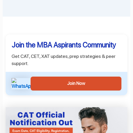
Join the MBA Aspirants Community
Get CAT, CET, XAT updates, prep strategies & peer
support.
Join Now