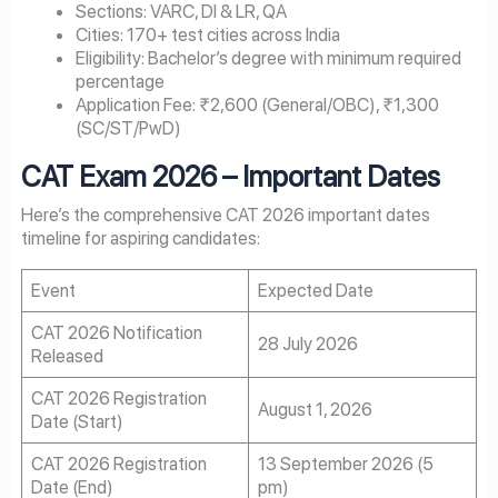
Sections: VARC, DI & LR, QA
Cities: 170+ test cities across India
Eligibility: Bachelor’s degree with minimum required
percentage
Application Fee: ₹2,600 (General/OBC), ₹1,300
(SC/ST/PwD)
CAT Exam
2026
– Important Dates
Here’s the comprehensive CAT 2026 important dates
timeline for aspiring candidates:
Event
Expected Date
CAT 2026 Notification
28 July 2026
Released
CAT 2026 Registration
August 1, 2026
Date (Start)
CAT 2026 Registration
13 September 2026 (5
Date (End)
pm)