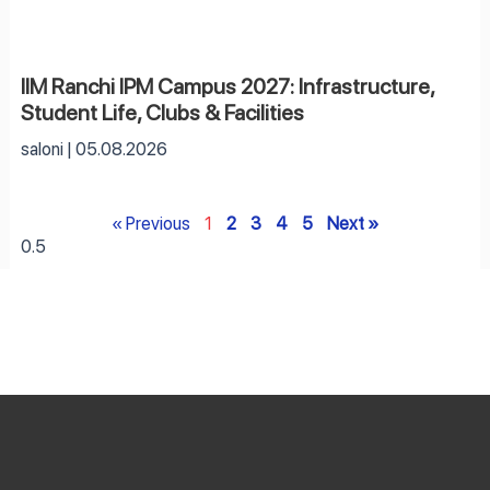
IIM Ranchi IPM Campus 2027: Infrastructure,
Student Life, Clubs & Facilities
saloni
05.08.2026
« Previous
1
2
3
4
5
Next »