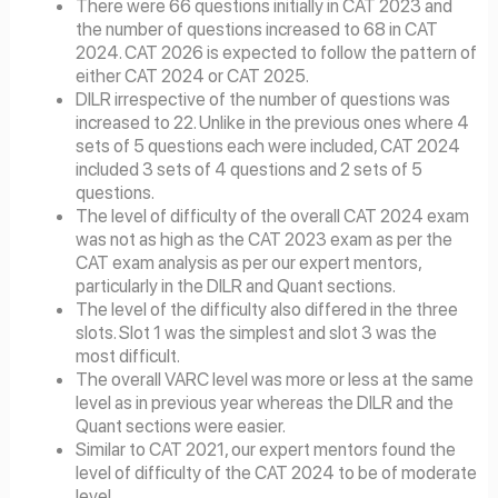
There were 66 questions initially in CAT 2023 and
the number of questions increased to 68 in CAT
2024. CAT 2026 is expected to follow the pattern of
either CAT 2024 or CAT 2025.
DILR irrespective of the number of questions was
increased to 22. Unlike in the previous ones where 4
sets of 5 questions each were included, CAT 2024
included 3 sets of 4 questions and 2 sets of 5
questions.
The level of difficulty of the overall CAT 2024 exam
was not as high as the CAT 2023 exam as per the
CAT exam analysis as per our expert mentors,
particularly in the DILR and Quant sections.
The level of the difficulty also differed in the three
slots. Slot 1 was the simplest and slot 3 was the
most difficult.
The overall VARC level was more or less at the same
level as in previous year whereas the DILR and the
Quant sections were easier.
Similar to CAT 2021, our expert mentors found the
level of difficulty of the CAT 2024 to be of moderate
level.