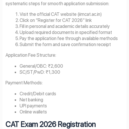
systematic steps for smooth application submission:
Visit the official CAT website (iimcat.ac.in)
Click on “Register for CAT 2026” link
Fill in personal and academic details accurately
Upload required documents in specified format
Pay the application fee through available methods
Submit the form and save confirmation receipt
Application Fee Structure:
General/OBC: ₹2,600
SC/ST/PwD: ₹1,300
Payment Methods:
Credit/Debit cards
Net banking
UPI payments
Online wallets
CAT Exam
2026
Registration