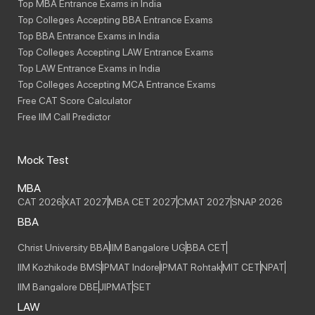
Top MBA Entrance Exams in India
Top Colleges Accepting BBA Entrance Exams
Top BBA Entrance Exams in India
Top Colleges Accepting LAW Entrance Exams
Top LAW Entrance Exams in India
Top Colleges Accepting MCA Entrance Exams
Free CAT Score Calculator
Free IIM Call Predictor
Mock Test
MBA
CAT 2026
XAT 2027
MBA CET 2027
CMAT 2027
SNAP 2026
BBA
Christ University BBA
IIM Bangalore UG
BBA CET
IIM Kozhikode BMS
IPMAT Indore
IPMAT Rohtak
MIT CET
NPAT
IIM Bangalore DBE
JIPMAT
SET
LAW