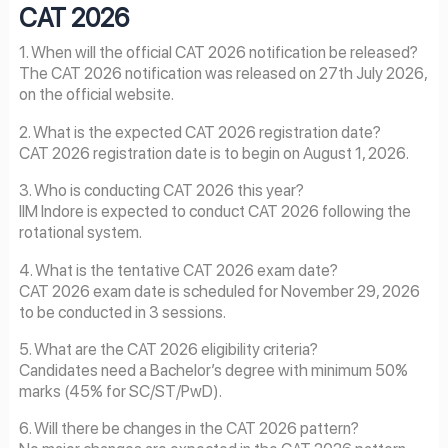
CAT
2026
1. When will the official CAT 2026 notification be released?
The CAT 2026 notification was released on 27th July 2026,
on the official website.
2. What is the expected CAT 2026 registration date?
CAT 2026 registration date is to begin on August 1, 2026.
3. Who is conducting CAT 2026 this year?
IIM Indore is expected to conduct CAT 2026 following the
rotational system.
4. What is the tentative CAT 2026 exam date?
CAT 2026 exam date is scheduled for November 29, 2026
to be conducted in 3 sessions.
5. What are the CAT 2026 eligibility criteria?
Candidates need a Bachelor’s degree with minimum 50%
marks (45% for SC/ST/PwD).
6. Will there be changes in the CAT 2026 pattern?