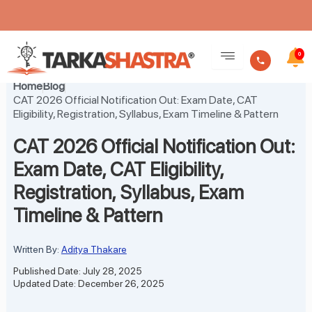
Skip
to
0
content
Home
Blog
CAT 2026 Official Notification Out: Exam Date, CAT
Eligibility, Registration, Syllabus, Exam Timeline & Pattern
CAT 2026 Official Notification Out:
Exam Date, CAT Eligibility,
Registration, Syllabus, Exam
Timeline & Pattern
Written By:
Aditya Thakare
Published Date: July 28, 2025
Updated Date: December 26, 2025