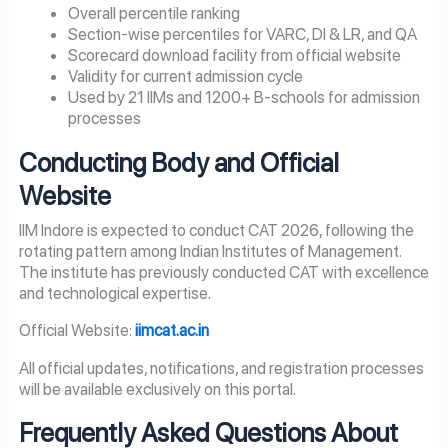
Overall percentile ranking
Section-wise percentiles for VARC, DI & LR, and QA
Scorecard download facility from official website
Validity for current admission cycle
Used by 21 IIMs and 1200+ B-schools for admission
processes
Conducting Body and Official
Website
IIM Indore is expected to conduct CAT 2026, following the
rotating pattern among Indian Institutes of Management.
The institute has previously conducted CAT with excellence
and technological expertise.
Official Website:
iimcat.ac.in
All official updates, notifications, and registration processes
will be available exclusively on this portal.
Frequently Asked Questions About