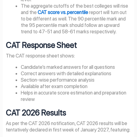
The aggregate cutoffs of the best colleges will rise
and the
CAT score vs. percentile
report will turn out
to be different as well. The 90 percentile mark and
the 95 percentile mark should follow an upward
trend to 47-51 and 58-61 marks respectively.
CAT Response Sheet
The CAT response sheet shows:
Candidate’s marked answers for all questions
Correct answers with detailed explanations
Section-wise performance analysis
Available after exam completion
Helps in accurate score estimation and preparation
review
CAT
2026
Results
As per the CAT 2026 notification, CAT 2026 results will be
tentatively declared in first week of January 2027, featuring: