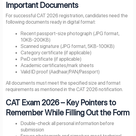
Important Documents
For successful CAT 2026 registration, candidates need the
following documents ready in digital format:
Recent passport-size photograph (JPG format,
10KB-200KB)
Scanned signature (JPG format, 5KB-100KB)
Category certificate (if applicable)
PwD certificate (if applicable)
Academic certificates/mark sheets
Valid ID proof (Aadhaar/PAN/Passport)
All documents must meet the specified size and format
requirements as mentioned in the CAT 2026 notification.
CAT Exam
2026
– Key Pointers to
Remember While Filling Out the Form
Double-check all personal information before
submission
Ensure photograph and signature meet technical