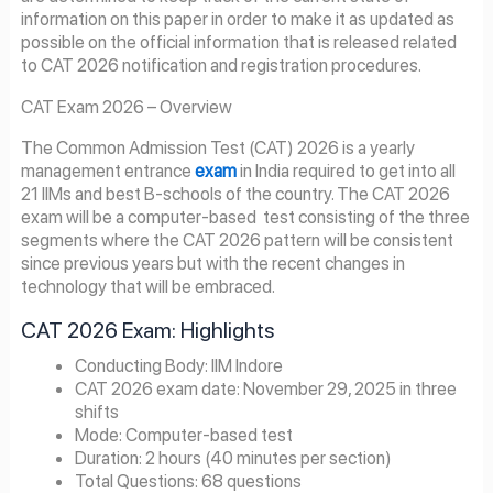
information on this paper in order to make it as updated as
possible on the official information that is released related
to CAT 2026 notification and registration procedures.
CAT Exam 2026 – Overview
The Common Admission Test (CAT) 2026 is a yearly
management entrance
exam
in India required to get into all
21 IIMs and best B-schools of the country. The CAT 2026
exam will be a computer-based test consisting of the three
segments where the CAT 2026 pattern will be consistent
since previous years but with the recent changes in
technology that will be embraced.
CAT 2026 Exam: Highlights
Conducting Body: IIM Indore
CAT 2026 exam date: November 29, 2025 in three
shifts
Mode: Computer-based test
Duration: 2 hours (40 minutes per section)
Total Questions: 68 questions