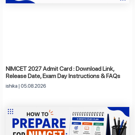
NIMCET 2027 Admit Card : Download Link,
Release Date, Exam Day Instructions & FAQs
ishika
05.08.2026