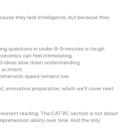
use they lack intelligence, but because they
g questions in under 8–9 minutes is tough.
conomics can feel intimidating.
d ideas slow down understanding.
or intent.
rehension speed remains low.
innovative preparation, which we’ll cover next.
onsistent reading. The CAT RC section is not about
mprehension ability over time. And the only