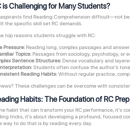
is Challenging for Many Students?
spirants find Reading Comprehension difficult—not beca
lt the specific skill set RC demands.
he top reasons students struggle with RC:
e Pressure:
Reading long, complex passages and answerin
miliar Topics:
Passages from sociology, psychology, or e
plex Sentence Structures:
Dense vocabulary and layere
nterpretation:
Students often confuse the author’s tone 
onsistent Reading Habits:
Without regular practice, comp
ews? These challenges can be overcome with consistent, 
eading Habits: The Foundation of RC Prep
 one habit that can transform your RC performance, it’s c
ing tricks, it’s about developing a profound, focused co
e way to do that is by reading every day.