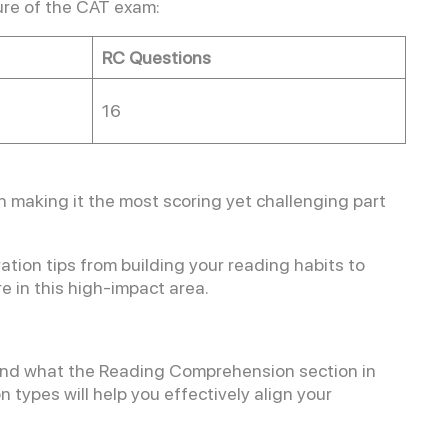
ure of the CAT exam:
RC Questions
16
 making it the most scoring yet challenging part
ation tips from building your reading habits to
e in this high-impact area.
stand what the Reading Comprehension section in
 types will help you effectively align your