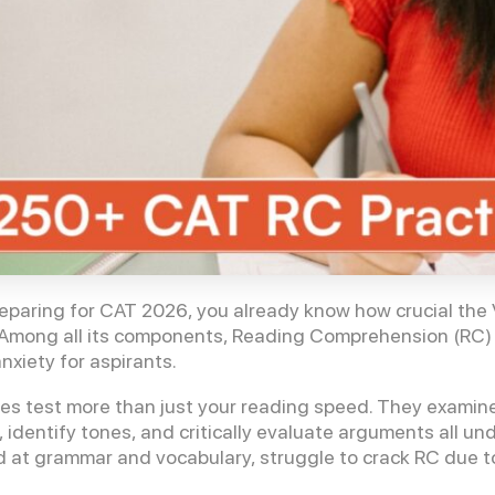
reparing for CAT 2026, you already know how crucial th
. Among all its components, Reading Comprehension (RC)
xiety for aspirants.
s test more than just your reading speed. They examin
, identify tones, and critically evaluate arguments all u
 at grammar and vocabulary, struggle to crack RC due to u