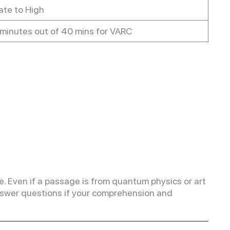
te to High
minutes out of 40 mins for VARC
 Even if a passage is from quantum physics or art
o answer questions if your comprehension and