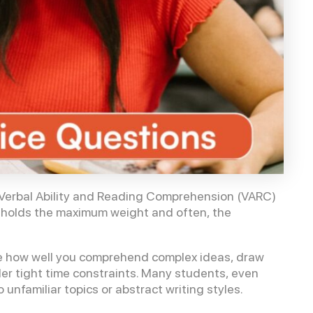
e Verbal Ability and Reading Comprehension (VARC)
 holds the maximum weight and often, the
e how well you comprehend complex ideas, draw
nder tight time constraints. Many students, even
nfamiliar topics or abstract writing styles.