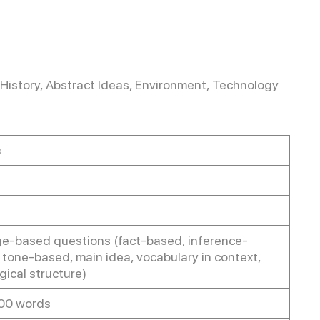
 History, Abstract Ideas, Environment, Technology
s
e-based questions (fact-based, inference-
 tone-based, main idea, vocabulary in context,
logical structure)
00 words