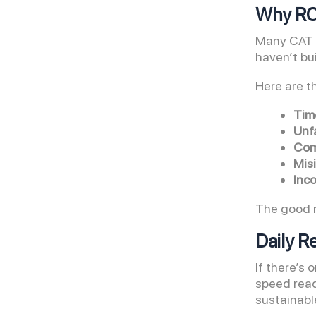
Why RC 
Many CAT a
haven’t bui
Here are t
Tim
Unfa
Com
Misi
Inc
The good n
Daily R
If there’s
speed read
sustainabl