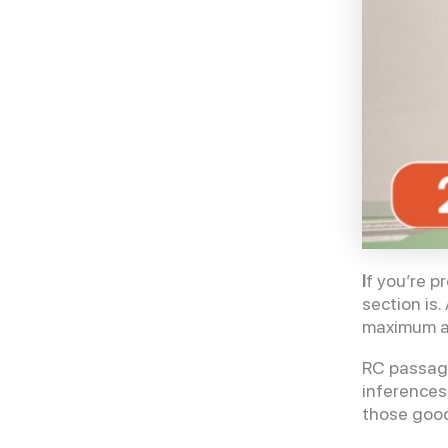
I
f you’re p
section is
maximum an
RC passage
inferences
those good