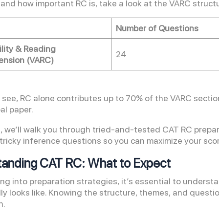
and how important RC is, take a look at the VARC struct
Number of Questions
ility & Reading
24
nsion (VARC)
 see, RC alone contributes up to 70% of the VARC section
al paper.
og, we’ll walk you through tried-and-tested CAT RC prepar
tricky inference questions so you can maximize your scor
anding CAT RC: What to Expect
ing into preparation strategies, it’s essential to under
y looks like. Knowing the structure, themes, and question
n.