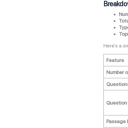
Breakdo
Num
Tot
Typ
Top
Here’s a s
Feature
Number o
Question
Question
Passage 