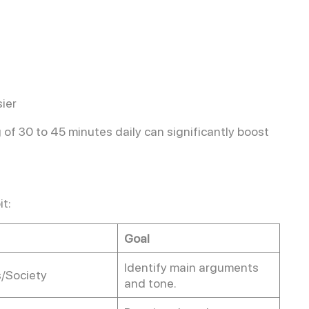
ier
 of 30 to 45 minutes daily can significantly boost
it:
Goal
Identify main arguments
s/Society
and tone.