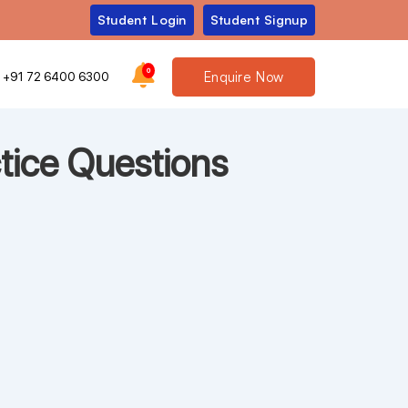
Student Login
Student Signup
0
Enquire Now
+91 72 6400 6300
tice Questions