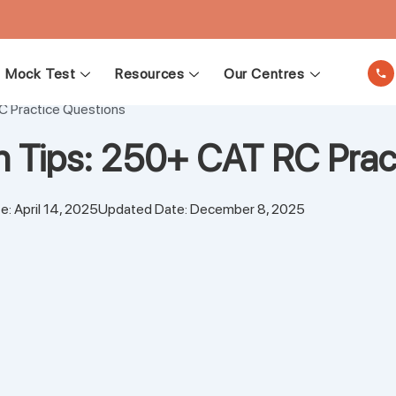
Mock Test
Resources
Our Centres
C Practice Questions
n Tips: 250+ CAT RC Prac
e: April 14, 2025
Updated Date: December 8, 2025