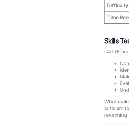
Difficulty
Time Re
Skills T
CAT RC isn’
Com
Iden
Mak
Eva
Und
What makes
criticism t
reasoning s