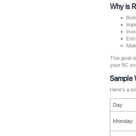
Why is 
Bui
Imp
Incr
Enh
Mak
The goal i
your RC sc
Sample W
Here’s a s
Day
Monday