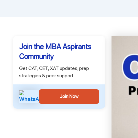
Join the MBA Aspirants
Community
Get CAT, CET, XAT updates, prep
strategies & peer support.
Join Now