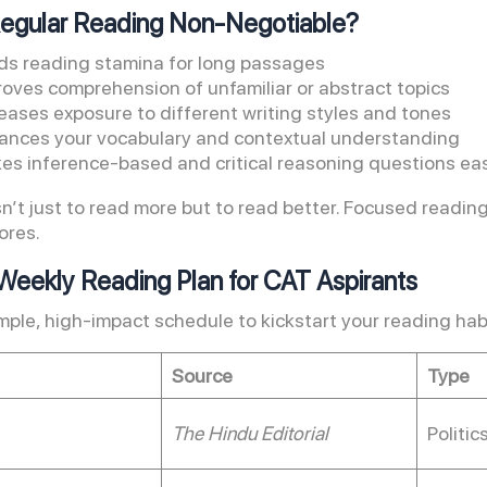
Regular Reading Non-Negotiable?
lds reading stamina for long passages
roves comprehension of unfamiliar or abstract topics
eases exposure to different writing styles and tones
ances your vocabulary and contextual understanding
es inference-based and critical reasoning questions eas
sn’t just to read more but to read better. Focused reading
ores.
eekly Reading Plan for CAT Aspirants
imple, high-impact schedule to kickstart your reading hab
Source
Type
The Hindu Editorial
Politic