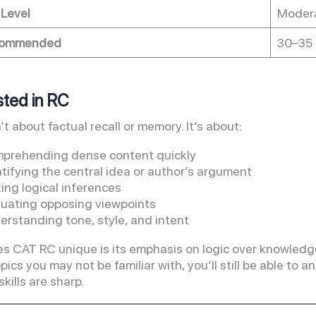
 Level
Modera
commended
30–35 
ested in RC
t about factual recall or memory. It’s about:
prehending dense content quickly
tifying the central idea or author’s argument
ing logical inferences
luating opposing viewpoints
erstanding tone, style, and intent
 CAT RC unique is its emphasis on logic over knowledge.
opics you may not be familiar with, you’ll still be able t
kills are sharp.