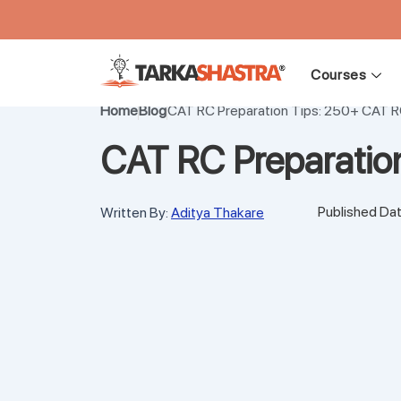
Skip
to
Courses
content
Home
Blog
CAT RC Preparation Tips: 250+ CAT R
CAT RC Preparatio
Published Dat
Written By:
Aditya Thakare