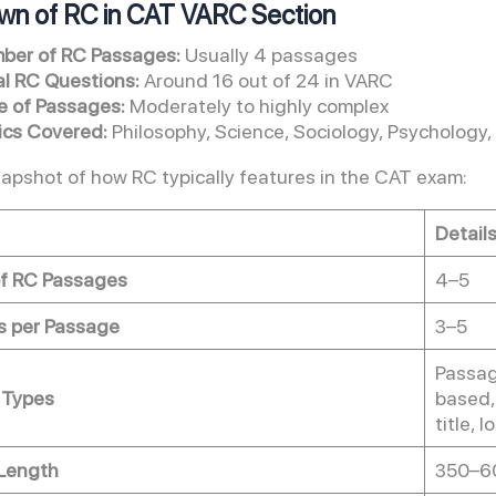
wn of RC in CAT VARC Section
ber of RC Passages:
Usually 4 passages
al RC Questions:
Around 16 out of 24 in VARC
e of Passages:
Moderately to highly complex
ics Covered:
Philosophy, Science, Sociology, Psychology,
napshot of how RC typically features in the CAT exam:
Detail
f RC Passages
4–5
s per Passage
3–5
Passag
 Types
based,
title, 
Length
350–6