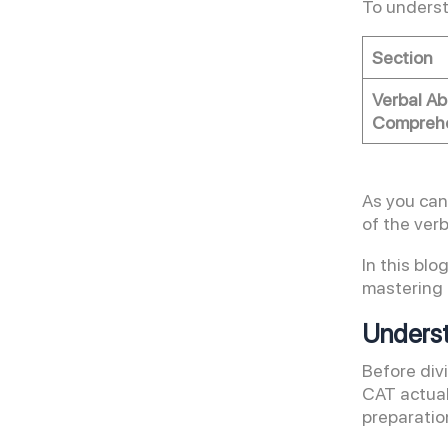
To underst
Section
Verbal Ab
Comprehe
As you can
of the verb
In this bl
mastering 
Underst
Before div
CAT actuall
preparatio