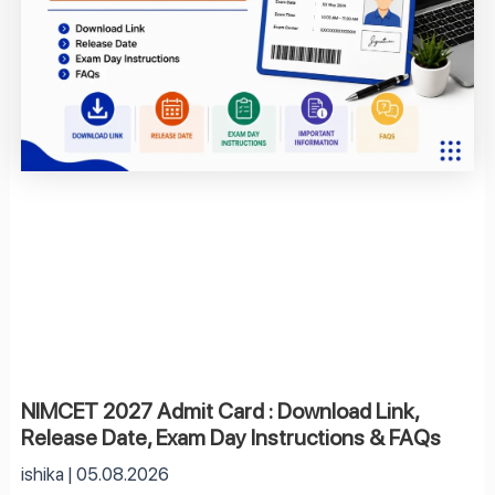
NIMCET 2027 Admit Card : Download Link,
Release Date, Exam Day Instructions & FAQs
ishika
05.08.2026