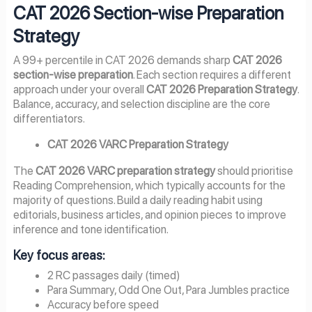
CAT 2026 Section-wise Preparation
Strategy
A 99+ percentile in CAT 2026 demands sharp
CAT 2026
section-wise preparation
. Each section requires a different
approach under your overall
CAT 2026 Preparation Strategy
.
Balance, accuracy, and selection discipline are the core
differentiators.
CAT 2026 VARC Preparation Strategy
The
CAT 2026 VARC preparation strategy
should prioritise
Reading Comprehension, which typically accounts for the
majority of questions. Build a daily reading habit using
editorials, business articles, and opinion pieces to improve
inference and tone identification.
Key focus areas:
2 RC passages daily (timed)
Para Summary, Odd One Out, Para Jumbles practice
Accuracy before speed