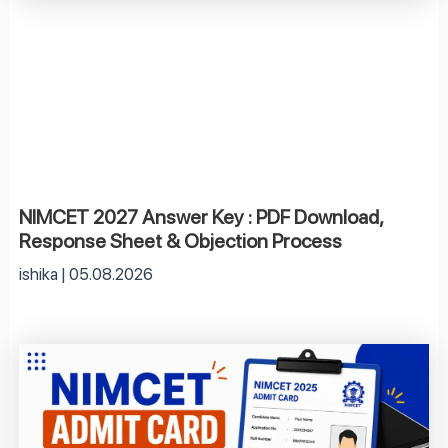
NIMCET 2027 Answer Key : PDF Download,
Response Sheet & Objection Process
ishika
05.08.2026