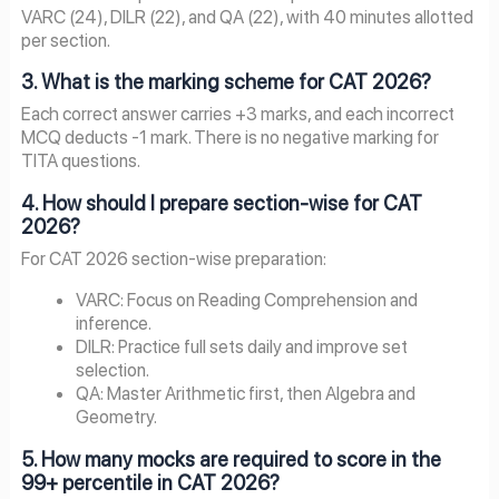
VARC (24), DILR (22), and QA (22), with 40 minutes allotted
per section.
3. What is the marking scheme for CAT 2026?
Each correct answer carries +3 marks, and each incorrect
MCQ deducts -1 mark. There is no negative marking for
TITA questions.
4. How should I prepare section-wise for CAT
2026?
For CAT 2026 section-wise preparation:
VARC: Focus on Reading Comprehension and
inference.
DILR: Practice full sets daily and improve set
selection.
QA: Master Arithmetic first, then Algebra and
Geometry.
5. How many mocks are required to score in the
99+ percentile in CAT 2026?