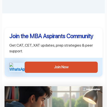
Join the MBA Aspirants Community
Get CAT, CET, XAT updates, prep strategies & peer
support.
Join Now