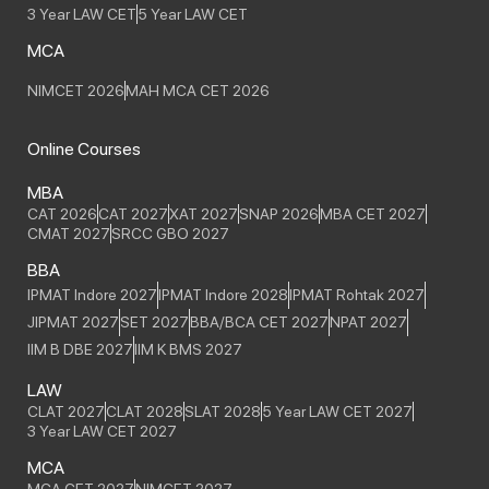
3 Year LAW CET
5 Year LAW CET
MCA
NIMCET 2026
MAH MCA CET 2026
Online Courses
MBA
CAT 2026
CAT 2027
XAT 2027
SNAP 2026
MBA CET 2027
CMAT 2027
SRCC GBO 2027
BBA
IPMAT Indore 2027
IPMAT Indore 2028
IPMAT Rohtak 2027
JIPMAT 2027
SET 2027
BBA/BCA CET 2027
NPAT 2027
IIM B DBE 2027
IIM K BMS 2027
LAW
CLAT 2027
CLAT 2028
SLAT 2028
5 Year LAW CET 2027
3 Year LAW CET 2027
MCA
MCA CET 2027
NIMCET 2027