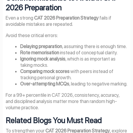
2026 Preparation
Even a strong
CAT 2026 Preparation Strategy
fails if
avoidable mistakes are repeated.
Avoid these critical errors:
Delaying preparation
, assuming there is enough time.
Rote memorisation
instead of conceptual clarity.
Ignoring mock analysis
, which is as important as
taking mocks.
Comparing mock scores
with peers instead of
tracking personal growth.
Over-attempting MCQs
, leading to negative marking.
For a 99+ percentile in CAT 2026, consistency, accuracy,
and disciplined analysis matter more than random high-
volume practice.
Related Blogs You Must Read
To strengthen your
CAT 2026 Preparation Strategy
, explore