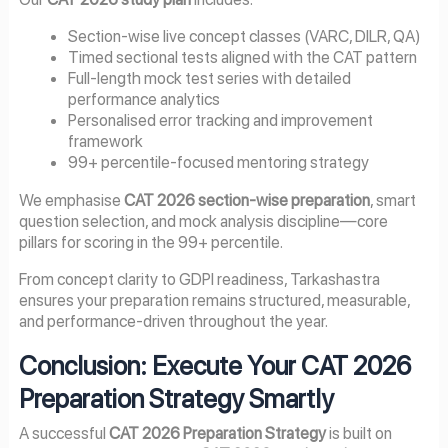
Section-wise live concept classes (VARC, DILR, QA)
Timed sectional tests aligned with the CAT pattern
Full-length mock test series with detailed
performance analytics
Personalised error tracking and improvement
framework
99+ percentile-focused mentoring strategy
We emphasise
CAT 2026 section-wise preparation
, smart
question selection, and mock analysis discipline—core
pillars for scoring in the 99+ percentile.
From concept clarity to GDPI readiness, Tarkashastra
ensures your preparation remains structured, measurable,
and performance-driven throughout the year.
Conclusion: Execute Your CAT 2026
Preparation Strategy Smartly
A successful
CAT 2026 Preparation Strategy
is built on