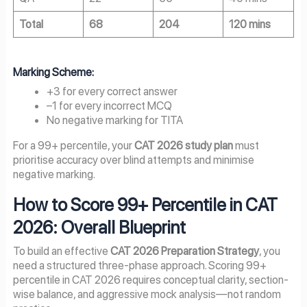
Total
68
204
120 mins
Marking Scheme:
+3 for every correct answer
–1 for every incorrect MCQ
No negative marking for TITA
For a 99+ percentile, your
CAT 2026 study plan
must
prioritise accuracy over blind attempts and minimise
negative marking.
How to Score 99+ Percentile in CAT
2026: Overall Blueprint
To build an effective
CAT 2026 Preparation Strategy
, you
need a structured three-phase approach. Scoring 99+
percentile in CAT 2026 requires conceptual clarity, section-
wise balance, and aggressive mock analysis—not random