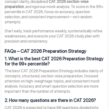
concept clarity, disciplined
CAT 2026 section-wise
preparation
, and rigorous mock analysis. To score in the 99+
percentile in CAT 2026, focus on accuracy, question
selection, and consistent improvement—not random
attempts.
Start early, track performance weekly, systematically refine
weaknesses, and execute your CAT 2026 study plan with
precision and consistency.
FAQs – CAT 2026 Preparation Strategy
1. What is the best CAT 2026 Preparation Strategy
for the 99+ percentile?
The best CAT 2026 Preparation Strategy includes clarity of
concepts, structured, section-wise preparation, focused
attention on high-weightage topics, and consistent mock
analysis. Accuracy and smart question selection are more
important than the number of attempts.
2. How many questions are there in CAT 2026?
CAT 2026 is expected to have 68 questions divided into