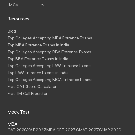
MCA
Resources
Blog
Top Colleges Accepting MBA Entrance Exams
Top MBA Entrance Exams in India
Top Colleges Accepting BBA Entrance Exams
Top BBA Entrance Exams in India
Top Colleges Accepting LAW Entrance Exams
Top LAW Entrance Exams in India
Top Colleges Accepting MCA Entrance Exams
Free CAT Score Calculator
Free IIM Call Predictor
Mock Test
MBA
CAT 2026
XAT 2027
MBA CET 2027
CMAT 2027
SNAP 2026