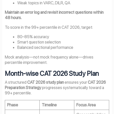
Weak topics in VARC, DILR, QA
Maintain an error log and revisit incorrect questions within
48 hours.
To score in the 99+ percentile in CAT 2026, target:
80–85% accuracy
Smart question selection
Balanced sectional performance
Mock analysis—not mock frequency alone—drives
percentile improvement.
Month-wise CAT 2026 Study Plan
A structured
CAT 2026 study plan
ensures your
CAT 2026
Preparation Strategy
progresses systematically toward a
99+ percentile.
Phase
Timeline
Focus Area