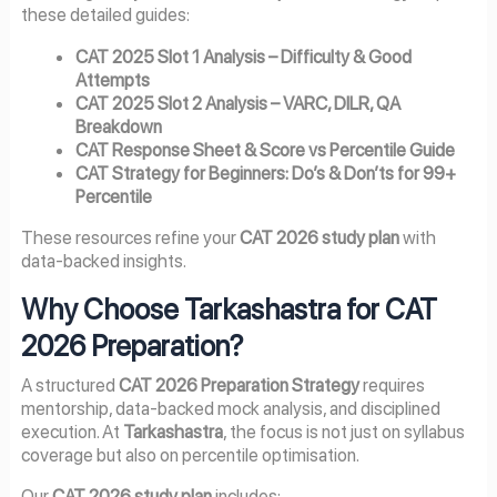
these detailed guides:
CAT 2025 Slot 1 Analysis – Difficulty & Good
Attempts
CAT 2025 Slot 2 Analysis – VARC, DILR, QA
Breakdown
CAT Response Sheet & Score vs Percentile Guide
CAT Strategy for Beginners: Do’s & Don’ts for 99+
Percentile
These resources refine your
CAT 2026 study plan
with
data-backed insights.
Why Choose Tarkashastra for CAT
2026 Preparation?
A structured
CAT 2026 Preparation Strategy
requires
mentorship, data-backed mock analysis, and disciplined
execution. At
Tarkashastra
, the focus is not just on syllabus
coverage but also on percentile optimisation.
Our
CAT 2026 study plan
includes: