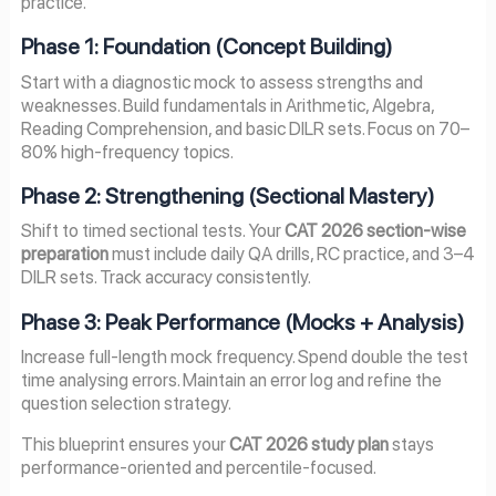
practice.
Phase 1: Foundation (Concept Building)
Start with a diagnostic mock to assess strengths and
weaknesses. Build fundamentals in Arithmetic, Algebra,
Reading Comprehension, and basic DILR sets. Focus on 70–
80% high-frequency topics.
Phase 2: Strengthening (Sectional Mastery)
Shift to timed sectional tests. Your
CAT 2026 section-wise
preparation
must include daily QA drills, RC practice, and 3–4
DILR sets. Track accuracy consistently.
Phase 3: Peak Performance (Mocks + Analysis)
Increase full-length mock frequency. Spend double the test
time analysing errors. Maintain an error log and refine the
question selection strategy.
This blueprint ensures your
CAT 2026 study plan
stays
performance-oriented and percentile-focused.