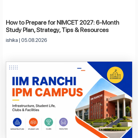
How to Prepare for NIMCET 2027: 6-Month
Study Plan, Strategy, Tips & Resources
ishika
05.08.2026