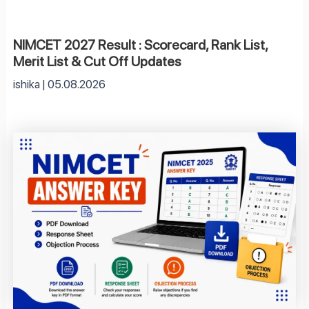
NIMCET 2027 Result : Scorecard, Rank List,
Merit List & Cut Off Updates
ishika
05.08.2026