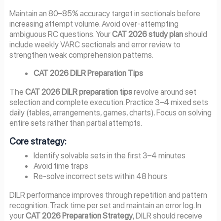
Maintain an 80–85% accuracy target in sectionals before
increasing attempt volume. Avoid over-attempting
ambiguous RC questions. Your
CAT 2026 study plan
should
include weekly VARC sectionals and error review to
strengthen weak comprehension patterns.
CAT 2026 DILR Preparation Tips
The
CAT 2026 DILR preparation tips
revolve around set
selection and complete execution. Practice 3–4 mixed sets
daily (tables, arrangements, games, charts). Focus on solving
entire sets rather than partial attempts.
Core strategy:
Identify solvable sets in the first 3–4 minutes
Avoid time traps
Re-solve incorrect sets within 48 hours
DILR performance improves through repetition and pattern
recognition. Track time per set and maintain an error log. In
your
CAT 2026 Preparation Strategy
, DILR should receive