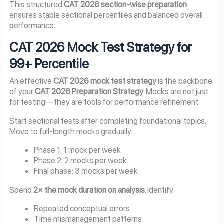
This structured
CAT 2026 section-wise preparation
ensures stable sectional percentiles and balanced overall
performance.
CAT 2026 Mock Test Strategy for
99+ Percentile
An effective
CAT 2026 mock test strategy
is the backbone
of your
CAT 2026 Preparation Strategy
. Mocks are not just
for testing—they are tools for performance refinement.
Start sectional tests after completing foundational topics.
Move to full-length mocks gradually:
Phase 1: 1 mock per week
Phase 2: 2 mocks per week
Final phase: 3 mocks per week
Spend
2× the mock duration on analysis
. Identify:
Repeated conceptual errors
Time mismanagement patterns