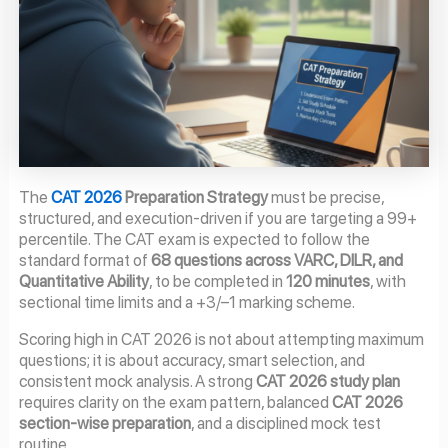
The
CAT 2026
Preparation Strategy
must be precise,
structured, and execution-driven if you are targeting a 99+
percentile. The CAT exam is expected to follow the
standard format of
68 questions across VARC, DILR, and
Quantitative Ability
, to be completed in
120 minutes
, with
sectional time limits and a +3/–1 marking scheme.
Scoring high in CAT 2026 is not about attempting maximum
questions; it is about accuracy, smart selection, and
consistent mock analysis. A strong
CAT 2026 study plan
requires clarity on the exam pattern, balanced
CAT 2026
section-wise preparation
, and a disciplined mock test
routine.