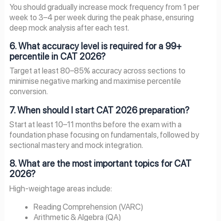
You should gradually increase mock frequency from 1 per
week to 3–4 per week during the peak phase, ensuring
deep mock analysis after each test.
6. What accuracy level is required for a 99+
percentile in CAT 2026?
Target at least 80–85% accuracy across sections to
minimise negative marking and maximise percentile
conversion.
7. When should I start CAT 2026 preparation?
Start at least 10–11 months before the exam with a
foundation phase focusing on fundamentals, followed by
sectional mastery and mock integration.
8. What are the most important topics for CAT
2026?
High-weightage areas include:
Reading Comprehension (VARC)
Arithmetic & Algebra (QA)