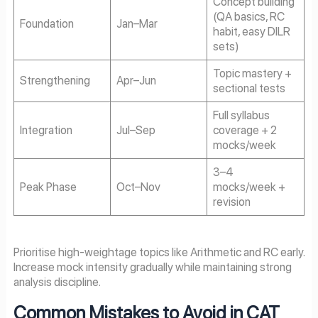
Concept building
(QA basics, RC
Foundation
Jan–Mar
habit, easy DILR
sets)
Topic mastery +
Strengthening
Apr–Jun
sectional tests
Full syllabus
Integration
Jul–Sep
coverage + 2
mocks/week
3–4
Peak Phase
Oct–Nov
mocks/week +
revision
Prioritise high-weightage topics like Arithmetic and RC early.
Increase mock intensity gradually while maintaining strong
analysis discipline.
Common Mistakes to Avoid in CAT