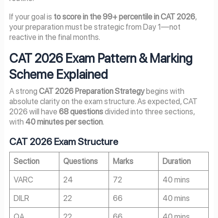
If your goal is
to score in the 99+ percentile in CAT 2026
,
your preparation must be strategic from Day 1—not
reactive in the final months.
CAT 2026 Exam Pattern & Marking
Scheme Explained
A strong
CAT 2026 Preparation Strategy
begins with
absolute clarity on the exam structure. As expected, CAT
2026 will have
68 questions
divided into three sections,
with
40 minutes per section
.
CAT 2026 Exam Structure
Section
Questions
Marks
Duration
VARC
24
72
40 mins
DILR
22
66
40 mins
QA
22
66
40 mins