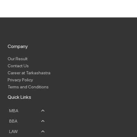
Company
Our Result
Contact Us
Career at Tarkashastra
Privacy Policy
Terms and Conditions
Quick Links
MBA
BBA
LAW