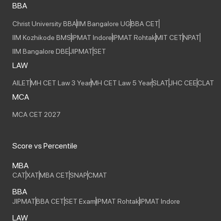
BBA
Christ University BBA
IIM Bangalore UG
BBA CET
IIM Kozhikode BMS
IPMAT Indore
IPMAT Rohtak
MIT CET
NPAT
IIM Bangalore DBE
JIPMAT
SET
LAW
AILET
MH CET Law 3 Year
MH CET Law 5 Year
SLAT
JHC CEE
CLAT
MCA
MCA CET 2027
Score vs Percentile
MBA
CAT
XAT
MBA CET
SNAP
CMAT
BBA
JIPMAT
BBA CET
SET Exam
IPMAT Rohtak
IPMAT Indore
LAW