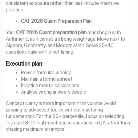
consistent exposure rather than last-minute intensive
practice.
CAT 2026 Quant Preparation Plan
Your
CAT 2026 Quant preparation plan
must begin with
Arithmetic, as it carries a strong weightage. Move next to
Algebra, Geometry, and Modern Math. Solve 25–40
questions daily with strict timing.
Execution plan:
Revise formulas weekly
Maintain a formula sheet
Practice mental calculations
Analyse wrong answers deeply
Concept clarity is more important than volume. Avoid
jumping to advanced topics without mastering
fundamentals. For the 99+ percentile, focus on selecting
the right 8–10 high-confidence questions in QA rather than
chasing maximum attempts.