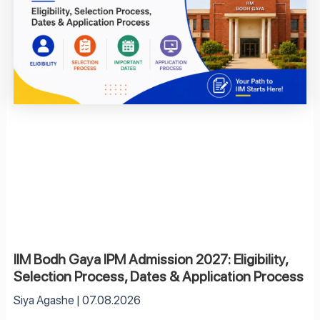
IIM Bodh Gaya IPM Admission 2027: Eligibility,
Selection Process, Dates & Application Process
Siya Agashe
07.08.2026