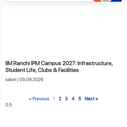
IIM Ranchi IPM Campus 2027: Infrastructure,
Student Life, Clubs & Facilities
saloni
05.08.2026
« Previous
1
2
3
4
5
Next »