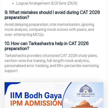
Logical Arrangement & DI Sets (DILR)
9. What mistakes should I avoid during CAT 2026
preparation?
Avoid delaying preparation, rote memorisation, ignoring
mock analysis, comparing mock scores with peers, and
over-attempting MCQs.
10. How can Tarkashastra help in CAT 2026
preparation?
Tarkashastra provides structured CAT 2026 study plans,
section-wise live training, full-length mock analytics,
personalised error tracking, and 99+ percentile mentoring
support.
Page
Page
Page
Page
Page