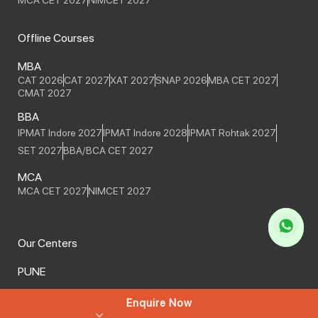
Offline Courses
MBA
CAT 2026
CAT 2027
XAT 2027
SNAP 2026
MBA CET 2027
CMAT 2027
BBA
IPMAT Indore 2027
IPMAT Indore 2028
IPMAT Rohtak 2027
SET 2027
BBA/BCA CET 2027
MCA
MCA CET 2027
NIMCET 2027
Our Centers
PUNE
HO - JM Road
Balaji Nagar
Enquire Now
We Serve