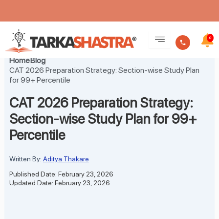
Skip
to
0
content
Home
Blog
CAT 2026 Preparation Strategy: Section-wise Study Plan
for 99+ Percentile
CAT 2026 Preparation Strategy:
Section-wise Study Plan for 99+
Percentile
Written By:
Aditya Thakare
Published Date: February 23, 2026
Updated Date: February 23, 2026