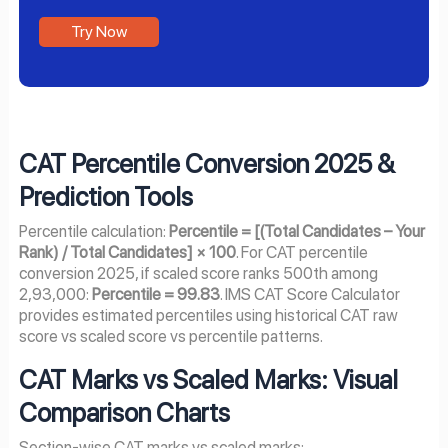
Try Now
CAT Percentile Conversion 2025 &
Prediction Tools
Percentile calculation:
Percentile = [(Total Candidates – Your
Rank) / Total Candidates] × 100
. For CAT percentile
conversion 2025, if scaled score ranks 500th among
2,93,000:
Percentile = 99.83
. IMS CAT Score Calculator
provides estimated percentiles using historical CAT raw
score vs scaled score vs percentile patterns.
CAT Marks vs Scaled Marks: Visual
Comparison Charts
Section-wise CAT marks vs scaled marks: