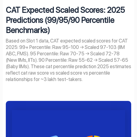
CAT Expected Scaled Scores: 2025
Predictions (99/95/90 Percentile
Benchmarks)
Based on Slot 1 data, CAT expected scaled scores for CAT
2025: 99+ Percentile: Raw 95-100 → Scaled 97-103 (IIM
ABC, FMS). 95 Percentile: Raw 70-75 → Scaled 72-78
(New IIMs, IITs). 90 Percentile: Raw 55-62 → Scaled 57-65
(Baby IIMs). These cat percentile prediction 2025 estimates
reflect cat raw score vs scaled score vs percentile
relationships for ~3 lakh test-takers.