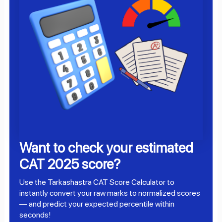
Want to check your estimated
CAT 2025 score?
Use the Tarkashastra CAT Score Calculator to
instantly convert your raw marks to normalized scores
— and predict your expected percentile within
seconds!