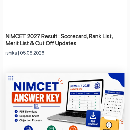
NIMCET 2027 Result : Scorecard, Rank List,
Merit List & Cut Off Updates
ishika
05.08.2026