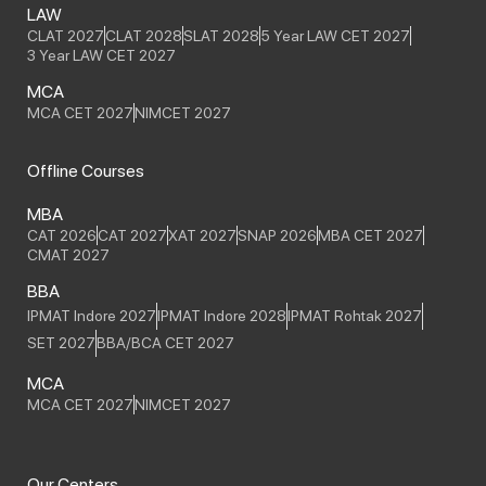
LAW
CLAT 2027
CLAT 2028
SLAT 2028
5 Year LAW CET 2027
3 Year LAW CET 2027
MCA
MCA CET 2027
NIMCET 2027
Offline Courses
MBA
CAT 2026
CAT 2027
XAT 2027
SNAP 2026
MBA CET 2027
CMAT 2027
BBA
IPMAT Indore 2027
IPMAT Indore 2028
IPMAT Rohtak 2027
SET 2027
BBA/BCA CET 2027
MCA
MCA CET 2027
NIMCET 2027
Our Centers