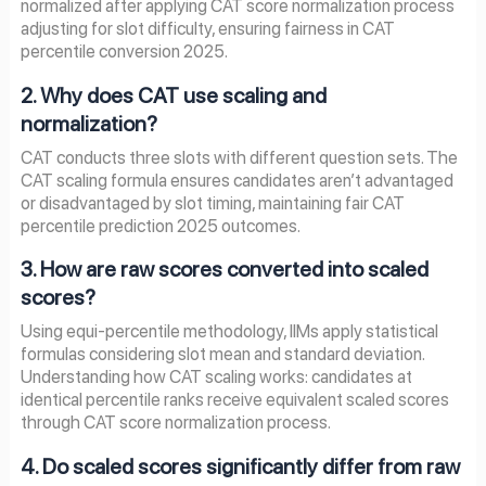
normalized after applying CAT score normalization process
adjusting for slot difficulty, ensuring fairness in CAT
percentile conversion 2025.
2. Why does CAT use scaling and
normalization?
CAT conducts three slots with different question sets. The
CAT scaling formula ensures candidates aren’t advantaged
or disadvantaged by slot timing, maintaining fair CAT
percentile prediction 2025 outcomes.
3. How are raw scores converted into scaled
scores?
Using equi-percentile methodology, IIMs apply statistical
formulas considering slot mean and standard deviation.
Understanding how CAT scaling works: candidates at
identical percentile ranks receive equivalent scaled scores
through CAT score normalization process.
4. Do scaled scores significantly differ from raw