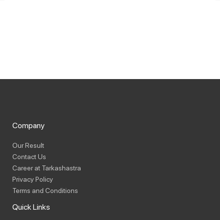
Company
Our Result
Contact Us
Career at Tarkashastra
Privacy Policy
Terms and Conditions
Quick Links