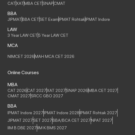
CAT
XAT
MBA CET
SNAP
CMAT
BBA
JIPMAT
BBA CET
SET Exam
IPMAT Rohtak
IPMAT Indore
LAW
3 Year LAW CET
5 Year LAW CET
MCA
NIMCET 2026
MAH MCA CET 2026
Online Courses
MBA
CAT 2026
CAT 2027
XAT 2027
SNAP 2026
MBA CET 2027
CMAT 2027
SRCC GBO 2027
BBA
IPMAT Indore 2027
IPMAT Indore 2028
IPMAT Rohtak 2027
JIPMAT 2027
SET 2027
BBA/BCA CET 2027
NPAT 2027
IIM B DBE 2027
IIM K BMS 2027