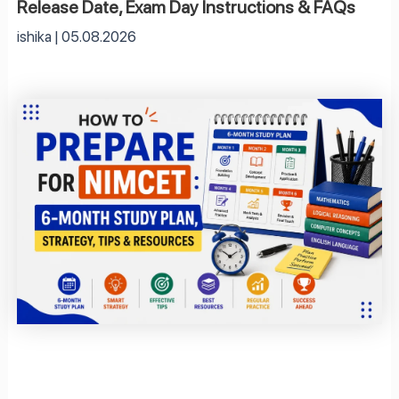
Release Date, Exam Day Instructions & FAQs
ishika
05.08.2026