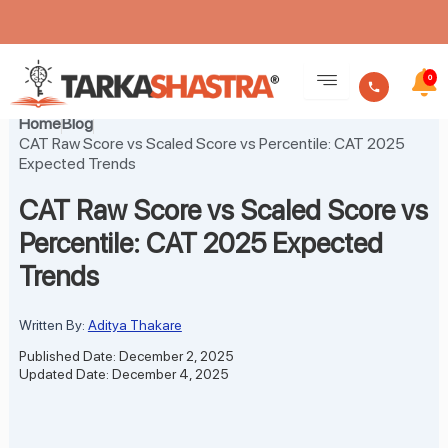
Skip
to
0
content
Home
Blog
CAT Raw Score vs Scaled Score vs Percentile: CAT 2025
Expected Trends
CAT Raw Score vs Scaled Score vs
Percentile: CAT 2025 Expected
Trends
Written By:
Aditya Thakare
Published Date: December 2, 2025
Updated Date: December 4, 2025