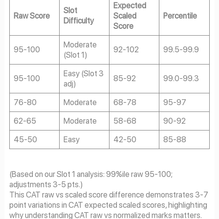
Expected
Slot
Raw Score
Scaled
Percentile
Difficulty
Score
Moderate
95-100
92-102
99.5-99.9
(Slot 1)
Easy (Slot 3
95-100
85-92
99.0-99.3
adj)
76-80
Moderate
68-78
95-97
62-65
Moderate
58-68
90-92
45-50
Easy
42-50
85-88
(Based on our Slot 1 analysis: 99%ile raw 95-100;
adjustments 3-5 pts.)
This CAT raw vs scaled score difference demonstrates 3-7
point variations in CAT expected scaled scores, highlighting
why understanding CAT raw vs normalized marks matters.