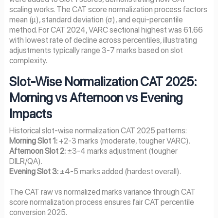
scaling works. The CAT score normalization process factors
mean (μ), standard deviation (σ), and equi-percentile
method. For CAT 2024, VARC sectional highest was 61.66
with lowest rate of decline across percentiles, illustrating
adjustments typically range 3-7 marks based on slot
complexity.
Slot-Wise Normalization CAT 2025:
Morning vs Afternoon vs Evening
Impacts
Historical slot-wise normalization CAT 2025 patterns:
Morning Slot 1:
+2-3 marks (moderate, tougher VARC).
Afternoon Slot 2:
±3-4 marks adjustment (tougher
DILR/QA).
Evening Slot 3:
±4-5 marks added (hardest overall).
The CAT raw vs normalized marks variance through CAT
score normalization process ensures fair CAT percentile
conversion 2025.