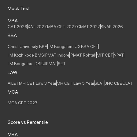
Mock Test
MBA
CAT 2026
XAT 2027
MBA CET 2027
CMAT 2027
SNAP 2026
BBA
Christ University BBA
IIM Bangalore UG
BBA CET
IIM Kozhikode BMS
IPMAT Indore
IPMAT Rohtak
MIT CET
NPAT
IIM Bangalore DBE
JIPMAT
SET
LAW
AILET
MH CET Law 3 Year
MH CET Law 5 Year
SLAT
JHC CEE
CLAT
MCA
MCA CET 2027
Score vs Percentile
MBA