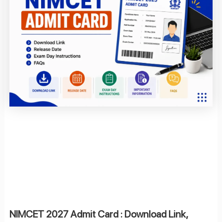
NIMCET 2027 Admit Card : Download Link,