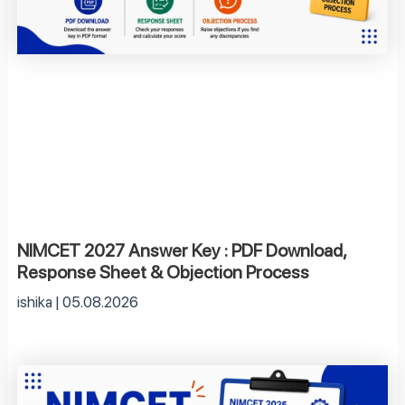
NIMCET 2027 Answer Key : PDF Download,
Response Sheet & Objection Process
ishika
05.08.2026