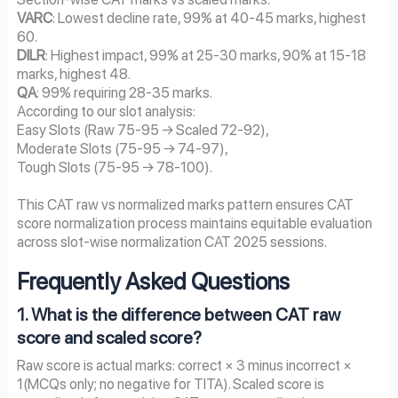
VARC
: Lowest decline rate, 99% at 40-45 marks, highest
60.
DILR
: Highest impact, 99% at 25-30 marks, 90% at 15-18
marks, highest 48.
QA
: 99% requiring 28-35 marks.
According to our slot analysis:
Easy Slots (Raw 75-95 → Scaled 72-92),
Moderate Slots (75-95 → 74-97),
Tough Slots (75-95 → 78-100).
This CAT raw vs normalized marks pattern ensures CAT
score normalization process maintains equitable evaluation
across slot-wise normalization CAT 2025 sessions.
Frequently Asked Questions
1. What is the difference between CAT raw
score and scaled score?
Raw score is actual marks: correct × 3 minus incorrect ×
1(MCQs only; no negative for TITA). Scaled score is