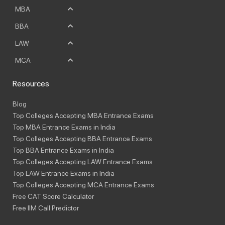
MBA
BBA
LAW
MCA
Resources
Blog
Top Colleges Accepting MBA Entrance Exams
Top MBA Entrance Exams in India
Top Colleges Accepting BBA Entrance Exams
Top BBA Entrance Exams in India
Top Colleges Accepting LAW Entrance Exams
Top LAW Entrance Exams in India
Top Colleges Accepting MCA Entrance Exams
Free CAT Score Calculator
Free IIM Call Predictor