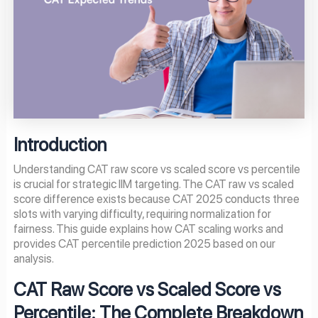
Introduction
Understanding CAT raw score vs scaled score vs percentile
is crucial for strategic IIM targeting. The CAT raw vs scaled
score difference exists because CAT 2025 conducts three
slots with varying difficulty, requiring normalization for
fairness. This guide explains how CAT scaling works and
provides CAT percentile prediction 2025 based on our
analysis.
CAT Raw Score vs Scaled Score vs
Percentile: The Complete Breakdown