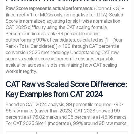
Raw Score represents actual performance:
(Correct × 3) –
(Incorrect × 1 for MCQs only; no negative for TITA). Scaled
Score is normalized adjusting for slot-wise normalization
CAT 2025 difficulty using the CAT scaling formula.
Percentile indicates rank-99 percentile means
outperforming 99% of candidates, calculated as [1 – (Your
Rank / Total Candidates)] × 100 through CAT percentile
conversion 2025 methodology. Understanding CAT raw
score vs scaled score vs percentile ensures equitable
evaluation across all slots, maintaining how CAT scaling
works integrity.
CAT Raw vs Scaled Score Difference:
Key Examples from CAT 2024
Based on CAT 2024 analysis, 99 percentile required ~90-
95 raw marks (easier than 2023). CAT 2023 showed 99
percentile at 76.02 marks and 95 percentile at 45.16 marks.
For CAT 2025 Slot 1 (moderate), 99% around 95 raw marks.