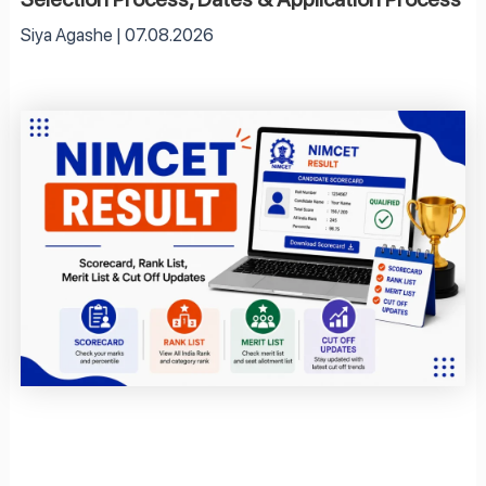
Siya Agashe
07.08.2026