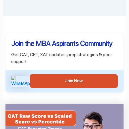
Join the MBA Aspirants Community
Get CAT, CET, XAT updates, prep strategies & peer
support.
Join Now