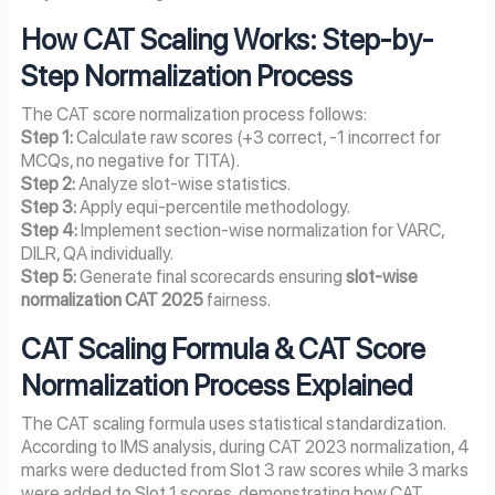
How CAT Scaling Works: Step-by-
Step Normalization Process
The CAT score normalization process follows:
Step 1:
Calculate raw scores (+3 correct, -1 incorrect for
MCQs, no negative for TITA).
Step 2:
Analyze slot-wise statistics.
Step 3:
Apply equi-percentile methodology.
Step 4:
Implement section-wise normalization for VARC,
DILR, QA individually.
Step 5:
Generate final scorecards ensuring
slot-wise
normalization CAT 2025
fairness.
CAT Scaling Formula & CAT Score
Normalization Process Explained
The CAT scaling formula uses statistical standardization.
According to IMS analysis, during CAT 2023 normalization, 4
marks were deducted from Slot 3 raw scores while 3 marks
were added to Slot 1 scores, demonstrating how CAT