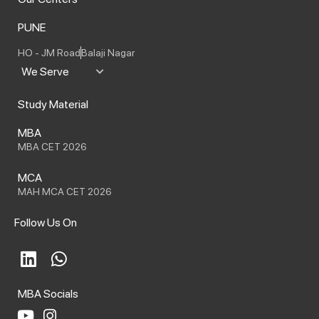
PUNE
HO - JM Road
Balaji Nagar
We Serve
Study Material
MBA
MBA CET 2026
MCA
MAH MCA CET 2026
Follow Us On
L
W
i
h
n
a
MBA Socials
k
t