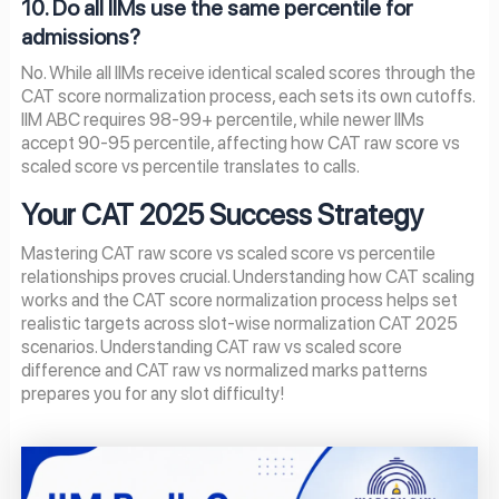
10. Do all IIMs use the same percentile for
admissions?
No. While all IIMs receive identical scaled scores through the
CAT score normalization process, each sets its own cutoffs.
IIM ABC requires 98-99+ percentile, while newer IIMs
accept 90-95 percentile, affecting how CAT raw score vs
scaled score vs percentile translates to calls.
Your CAT 2025 Success Strategy
Mastering CAT raw score vs scaled score vs percentile
relationships proves crucial. Understanding how CAT scaling
works and the CAT score normalization process helps set
realistic targets across slot-wise normalization CAT 2025
scenarios. Understanding CAT raw vs scaled score
difference and CAT raw vs normalized marks patterns
prepares you for any slot difficulty!
Page
Page
Page
Page
Page