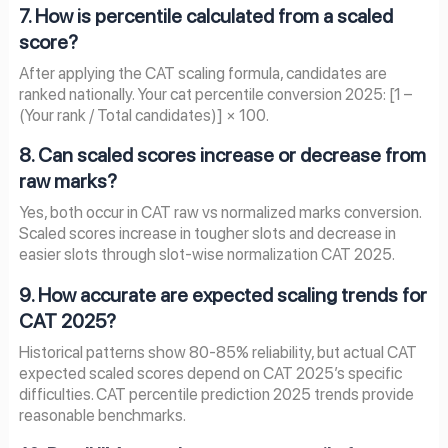
7. How is percentile calculated from a scaled
score?
After applying the CAT scaling formula, candidates are
ranked nationally. Your cat percentile conversion 2025: [1 –
(Your rank / Total candidates)] × 100.
8. Can scaled scores increase or decrease from
raw marks?
Yes, both occur in CAT raw vs normalized marks conversion.
Scaled scores increase in tougher slots and decrease in
easier slots through slot-wise normalization CAT 2025.
9. How accurate are expected scaling trends for
CAT 2025?
Historical patterns show 80-85% reliability, but actual CAT
expected scaled scores depend on CAT 2025’s specific
difficulties. CAT percentile prediction 2025 trends provide
reasonable benchmarks.