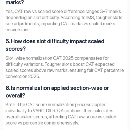
marks?
Yes, CAT raw vs scaled score difference ranges 3-7 marks
depending on slot difficulty. According to IMS, tougher slots
see adjustments, impacting CAT marks vs scaled marks
conversions.
5. How does slot difficulty impact scaled
scores?
Slot-wise normalization CAT 2025 compensates for
difficulty variations. Tougher slots boost CAT expected
scaled scores above raw marks, ensuring fair CAT percentile
conversion 2025.
6. Is normalization applied section-wise or
overall?
Both. The CAT score normalization process applies
individually to VARC, DILR, QA sections, then calculates
overall scaled scores, affecting CAT raw score vs scaled
score vs percentile comprehensively.