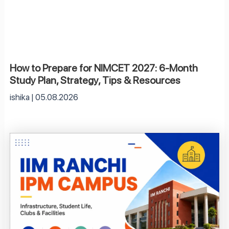
How to Prepare for NIMCET 2027: 6-Month
Study Plan, Strategy, Tips & Resources
ishika
05.08.2026