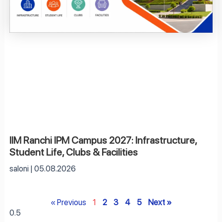
IIM Ranchi IPM Campus 2027: Infrastructure,
Student Life, Clubs & Facilities
saloni
05.08.2026
« Previous
1
2
3
4
5
Next »