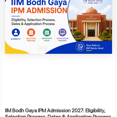
IIM Bodh Gaya IPM Admission 2027: Eligibility,
Selection Process, Dates & Application Process