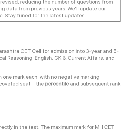
evised, reducing the number of questions from
sing data from previous years. We’ll update our
. Stay tuned for the latest updates.
ashtra CET Cell for admission into 3-year and 5-
cal Reasoning, English, GK & Current Affairs, and
 one mark each, with no negative marking.
a coveted seat—the
percentile
and subsequent rank
rectly in the test. The maximum mark for MH CET