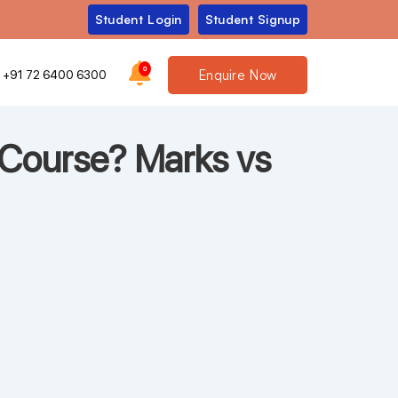
Student Login
Student Signup
0
Enquire Now
+91 72 6400 6300
Course? Marks vs