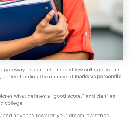
gateway to some of the best law colleges in the
se, understanding the nuance of
marks vs percentile
ores what defines a “good score,” and clarifies
ed college.
Law and advance towards your dream law school