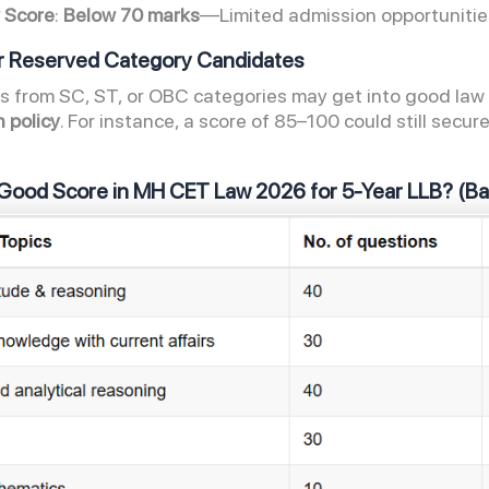
 Score
:
Below 70 marks
—Limited admission opportuniti
or Reserved Category Candidates
 from SC, ST, or OBC categories may get into good law c
n policy
. For instance, a score of 85–100 could still sec
.
 Good Score in MH CET Law 2026
for 5-Year LLB? (B