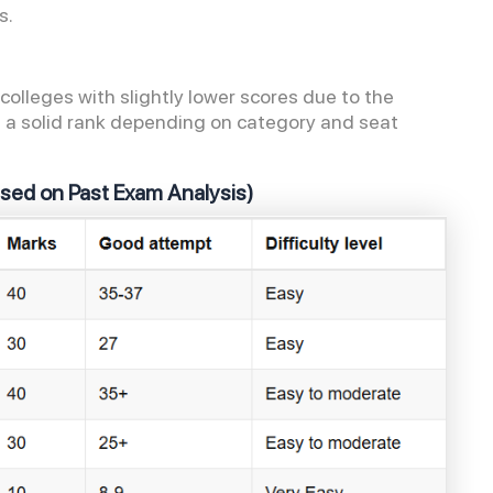
es.
olleges with slightly lower scores due to the
ure a solid rank depending on category and seat
ased on Past Exam Analysis)