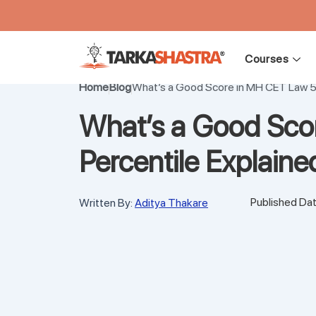
Skip
to
Courses
content
Home
Blog
What’s a Good Score in MH CET Law 5
What’s a Good Sco
Percentile Explain
Published Dat
Written By:
Aditya Thakare