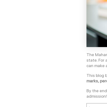
The Mahara
state. For
can make a
This blog 
marks, per
By the end
admission