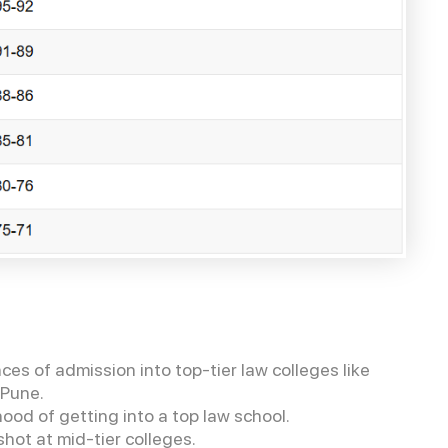
s of admission into top-tier law colleges like
, Pune.
ood of getting into a top law school.
hot at mid-tier colleges.