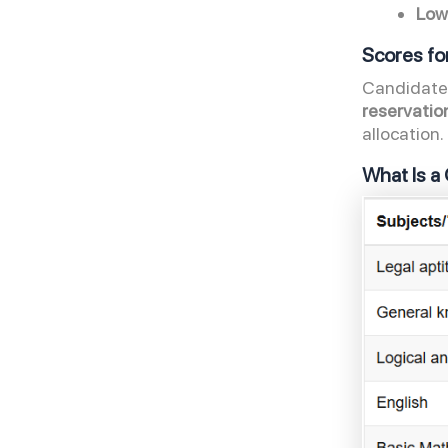
Low
Scores f
Candidates
reservatio
allocation
What Is a