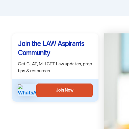
Join the LAW Aspirants
Community
Get CLAT, MH CET Law updates, prep
tips & resources.
Join Now