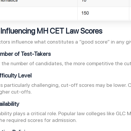
 Influencing MH CET Law Scores
ctors influence what constitutes a “good score” in any gi
Number of Test-Takers
 the number of candidates, the more competitive the cut
fficulty Level
 is particularly challenging, cut-off scores may be lower
igher cut-offs.
ailability
bility plays a critical role. Popular law colleges like GL
the required scores for admission.