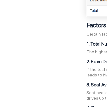
Factors
Certain fa
1. Total 
The higher
2. Exam Di
If the test
leads to h
3. Seat Av
Seat availa
drives up 