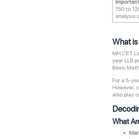
Importan
150 to 12
analysis 
What i
MH CET Law
year LLB p
Basic Math
For a 5-ye
However, 
also play c
Decodin
What Ar
Mar