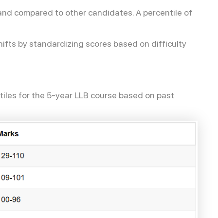
tand compared to other candidates. A percentile of
ifts by standardizing scores based on difficulty
iles for the 5-year LLB course based on past