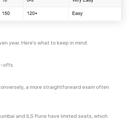
ven year. Here’s what to keep in mind:
-offs.
. Conversely, a more straightforward exam often
C Mumbai and ILS Pune have limited seats, which