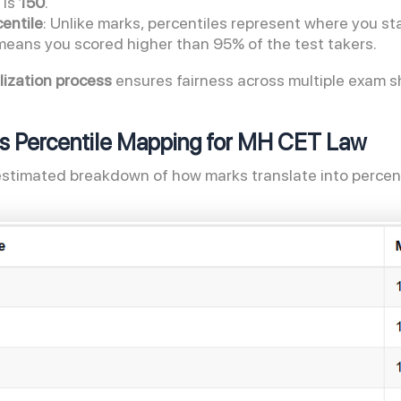
 is
150
.
entile
: Unlike marks, percentiles represent where you s
means you scored higher than 95% of the test takers.
ization process
ensures fairness across multiple exam sh
s Percentile Mapping for MH CET Law
estimated breakdown of how marks translate into percent