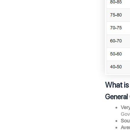
What is
General 
Ver
Gov
Sou
Ave