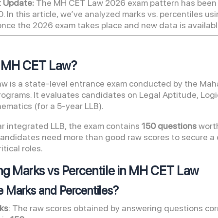
t Update:
The MH CET Law 2026 exam pattern has been r
0. In this article, we’ve analyzed marks vs. percentiles u
once the 2026 exam takes place and new data is available
s MH CET Law?
 is a state-level entrance exam conducted by the Mahar
rograms. It evaluates candidates on Legal Aptitude, Logi
ematics (for a 5-year LLB).
ar integrated LLB, the exam contains
150 questions
worth
candidates need more than good raw scores to secure 
ritical roles.
g Marks vs Percentile in MH CET Law
e Marks and Percentiles?
ks
: The raw scores obtained by answering questions cor