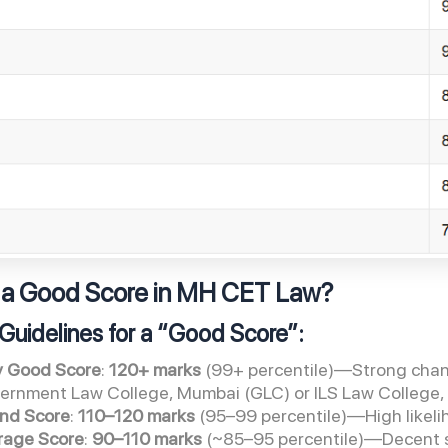
 a Good Score in MH CET Law?
Guidelines for a “Good Score”:
y Good Score
:
120+ marks
(99+ percentile)—Strong chance
ernment Law College, Mumbai (GLC) or ILS Law College
nd Score
:
110–120 marks
(95–99 percentile)—High likelih
rage Score
:
90–110 marks
(~85–95 percentile)—Decent s