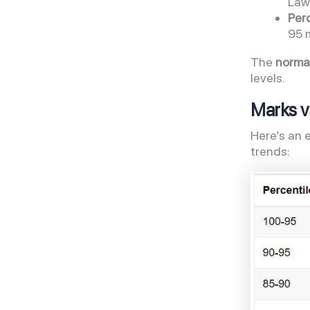
Law
Perc
95 
The
normal
levels.
Marks v
Here’s an 
trends: