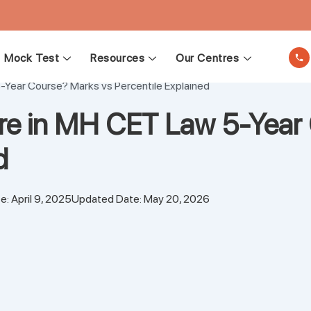
Mock Test
Resources
Our Centres
-Year Course? Marks vs Percentile Explained
re in MH CET Law 5-Year 
ed
e: April 9, 2025
Updated Date: May 20, 2026