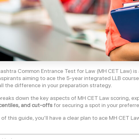
shtra Common Entrance Test for Law (MH CET Law) is a 
 aspirants aiming to ace the 5-year integrated LLB cour
ll the difference in your preparation strategy.
breaks down the key aspects of MH CET Law scoring, expl
centiles, and cut-offs
for securing a spot in your preferr
 of this guide, you’ll have a clear plan to ace MH CET 
!