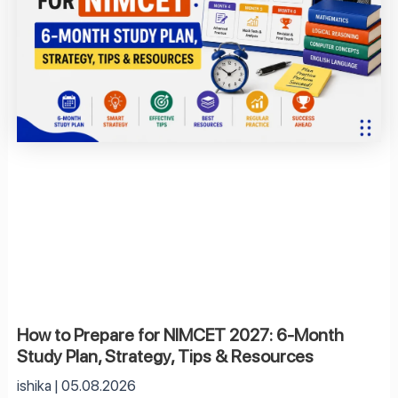
How to Prepare for NIMCET 2027: 6-Month
Study Plan, Strategy, Tips & Resources
ishika
05.08.2026