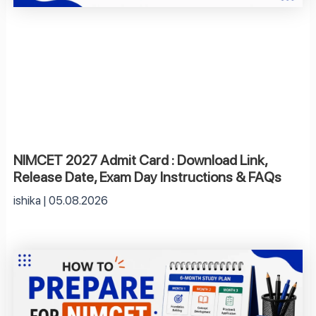
NIMCET 2027 Admit Card : Download Link,
Release Date, Exam Day Instructions & FAQs
ishika
05.08.2026