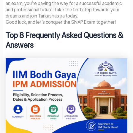
an exam; you’re paving the way for a successful academic
and professional future. Take the first step towards your
dreams and join Tarkashastra today.
Good luck, and let’s conquer the SNAP Exam together!
Top 8 Frequently Asked Questions &
Answers
Page
Page
Page
Page
Page