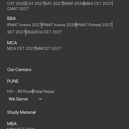
CAT 2026
CAT 2027
XAT 2027
SNAP 2026
MBA CET 2027
CMAT 2027
BBA
IPMAT Indore 2027
IPMAT Indore 2028
IPMAT Rohtak 2027
SET 2027
BBA/BCA CET 2027
MCA
MCA CET 2027
NIMCET 2027
Our Centers
PUNE
HO - JM Road
Balaji Nagar
We Serve
Study Material
MBA