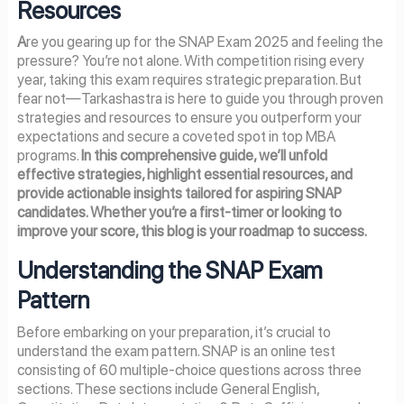
Resources
A
re you gearing up for the SNAP Exam 2025 and feeling the
pressure? You’re not alone. With competition rising every
year, taking this exam requires strategic preparation. But
fear not—Tarkashastra is here to guide you through proven
strategies and resources to ensure you outperform your
expectations and secure a coveted spot in top MBA
programs.
In this comprehensive guide, we’ll unfold
effective strategies, highlight essential resources, and
provide actionable insights tailored for aspiring SNAP
candidates. Whether you’re a first-timer or looking to
improve your score, this blog is your roadmap to success.
Understanding the SNAP Exam
Pattern
Before embarking on your preparation, it’s crucial to
understand the exam pattern. SNAP is an online test
consisting of 60 multiple-choice questions across three
sections. These sections include General English,