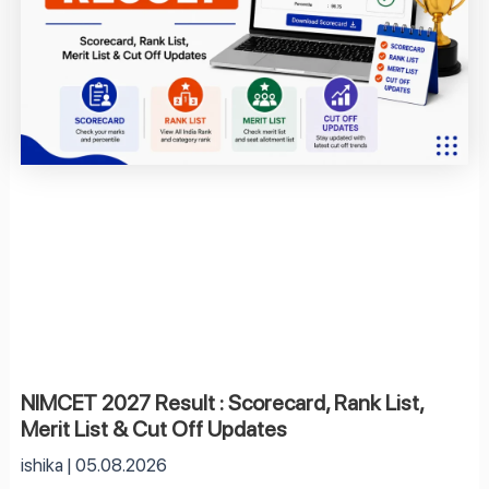
NIMCET 2027 Result : Scorecard, Rank List,
Merit List & Cut Off Updates
ishika
05.08.2026