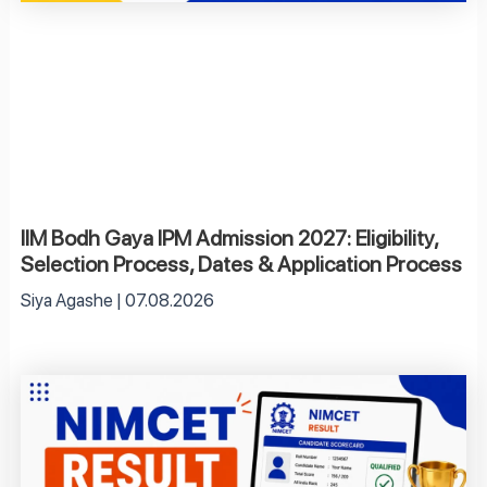
IIM Bodh Gaya IPM Admission 2027: Eligibility,
Selection Process, Dates & Application Process
Siya Agashe
07.08.2026