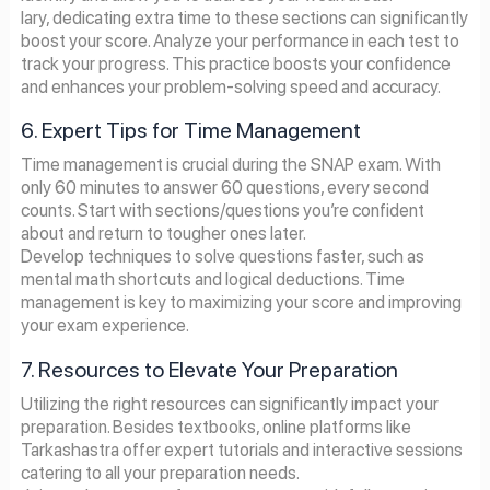
lary, dedicating extra time to these sections can significantly
boost your score. Analyze your performance in each test to
track your progress. This practice boosts your confidence
and enhances your problem-solving speed and accuracy.
6. Expert Tips for Time Management
Time management is crucial during the SNAP exam. With
only 60 minutes to answer 60 questions, every second
counts. Start with sections/questions you’re confident
about and return to tougher ones later.
Develop techniques to solve questions faster, such as
mental math shortcuts and logical deductions. Time
management is key to maximizing your score and improving
your exam experience.
7. Resources to Elevate Your Preparation
Utilizing the right resources can significantly impact your
preparation. Besides textbooks, online platforms like
Tarkashastra offer expert tutorials and interactive sessions
catering to all your preparation needs.