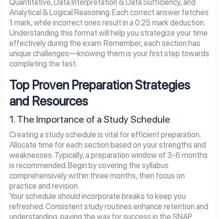
Quantitative, Data Interpretation & Data Sufficiency, and
Analytical & Logical Reasoning. Each correct answer fetches
1 mark, while incorrect ones result in a 0.25 mark deduction.
Understanding this format will help you strategize your time
effectively during the exam. Remember, each section has
unique challenges—knowing them is your first step towards
completing the test.
Top Proven Preparation Strategies
and Resources
1. The Importance of a Study Schedule
Creating a study schedule is vital for efficient preparation.
Allocate time for each section based on your strengths and
weaknesses. Typically, a preparation window of 3-6 months
is recommended. Begin by covering the syllabus
comprehensively within three months, then focus on
practice and revision.
Your schedule should incorporate breaks to keep you
refreshed. Consistent study routines enhance retention and
understanding, paving the way for success in the SNAP