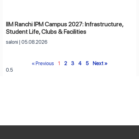
IIM Ranchi IPM Campus 2027: Infrastructure,
Student Life, Clubs & Facilities
saloni
05.08.2026
« Previous
1
2
3
4
5
Next »