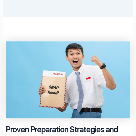
Proven Preparation Strategies and