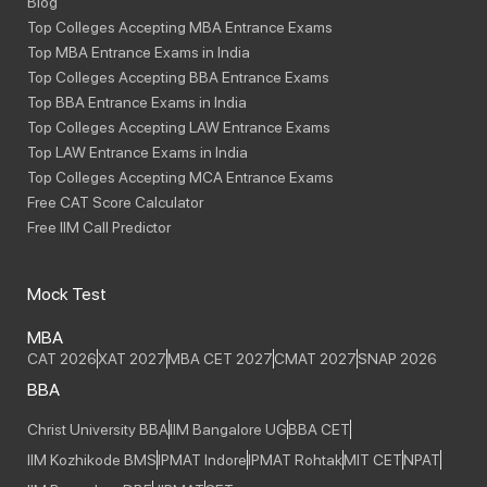
Blog
Top Colleges Accepting MBA Entrance Exams
Top MBA Entrance Exams in India
Top Colleges Accepting BBA Entrance Exams
Top BBA Entrance Exams in India
Top Colleges Accepting LAW Entrance Exams
Top LAW Entrance Exams in India
Top Colleges Accepting MCA Entrance Exams
Free CAT Score Calculator
Free IIM Call Predictor
Mock Test
MBA
CAT 2026
XAT 2027
MBA CET 2027
CMAT 2027
SNAP 2026
BBA
Christ University BBA
IIM Bangalore UG
BBA CET
IIM Kozhikode BMS
IPMAT Indore
IPMAT Rohtak
MIT CET
NPAT