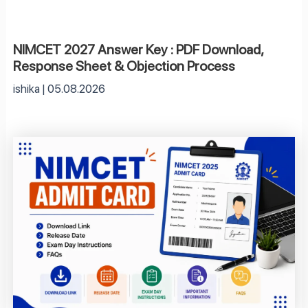
NIMCET 2027 Answer Key : PDF Download,
Response Sheet & Objection Process
ishika
05.08.2026