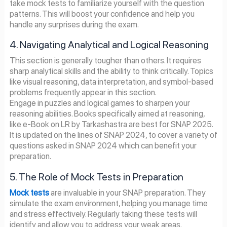
take mock tests to familiarize yourself with the question
patterns. This will boost your confidence and help you
handle any surprises during the exam.
4. Navigating Analytical and Logical Reasoning
This section is generally tougher than others. It requires
sharp analytical skills and the ability to think critically. Topics
like visual reasoning, data interpretation, and symbol-based
problems frequently appear in this section.
Engage in puzzles and logical games to sharpen your
reasoning abilities. Books specifically aimed at reasoning,
like e-Book on LR by Tarkashastra are best for SNAP 2025.
It is updated on the lines of SNAP 2024, to cover a variety of
questions asked in SNAP 2024 which can benefit your
preparation.
5. The Role of Mock Tests in Preparation
Mock tests
are invaluable in your SNAP preparation. They
simulate the exam environment, helping you manage time
and stress effectively. Regularly taking these tests will
identify and allow you to address your weak areas.