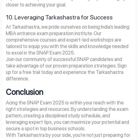
closer to achieving your goal.
10. Leveraging Tarkashastra for Success
At Tarkashastra, we pride ourselves on being India’s leading
MBA entrance exam preparation institute. Our
comprehensive courses and expert-led workshops are
tailored to equip you with the skills and knowledge needed
to excel in the SNAP Exam 2025.
Join our community of successful SNAP candidates and
take advantage of our proven preparation strategies. Sign
up for a free trial today and experience the Tarkashastra
difference.
Conclusion
Acing the SNAP Exam 2025 is within your reach with the
right strategies and resources. By understanding the exam
pattern, creating a disciplined study schedule, and
leveraging expert tips, you can maximize your potential and
secure a spot in top business schools.
With Tarkashastra by your side, you’re not just preparing for