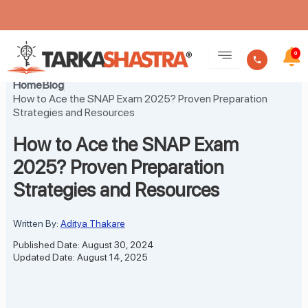
Skip
to
0
content
Home
Blog
How to Ace the SNAP Exam 2025? Proven Preparation
Strategies and Resources
How to Ace the SNAP Exam
2025? Proven Preparation
Strategies and Resources
Written By:
Aditya Thakare
Published Date: August 30, 2024
Updated Date: August 14, 2025