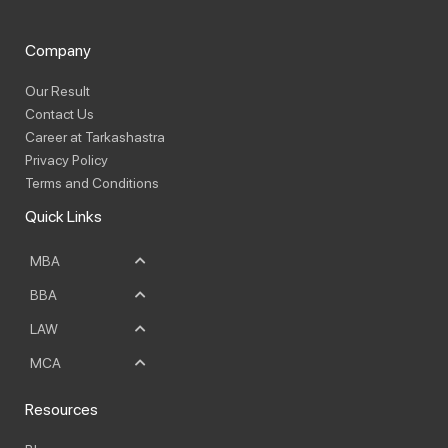
Company
Our Result
Contact Us
Career at Tarkashastra
Privacy Policy
Terms and Conditions
Quick Links
MBA
BBA
LAW
MCA
Resources