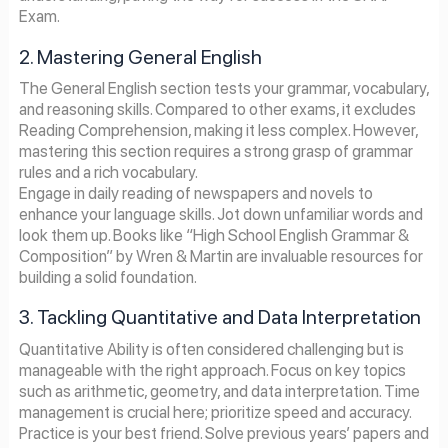
Exam.
2. Mastering General English
The General English section tests your grammar, vocabulary,
and reasoning skills. Compared to other exams, it excludes
Reading Comprehension, making it less complex. However,
mastering this section requires a strong grasp of grammar
rules and a rich vocabulary.
Engage in daily reading of newspapers and novels to
enhance your language skills. Jot down unfamiliar words and
look them up. Books like “High School English Grammar &
Composition” by Wren & Martin are invaluable resources for
building a solid foundation.
3. Tackling Quantitative and Data Interpretation
Quantitative Ability is often considered challenging but is
manageable with the right approach. Focus on key topics
such as arithmetic, geometry, and data interpretation. Time
management is crucial here; prioritize speed and accuracy.
Practice is your best friend. Solve previous years’ papers and