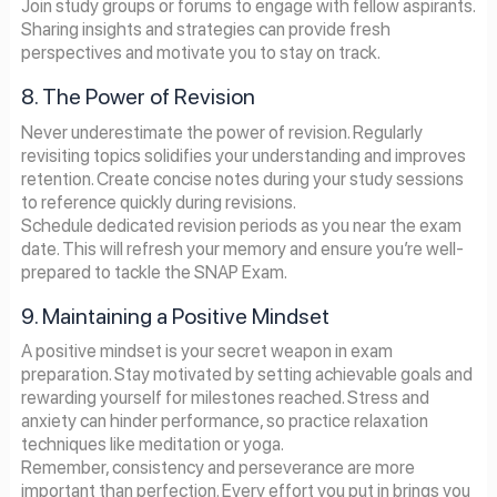
Join study groups or forums to engage with fellow aspirants.
Sharing insights and strategies can provide fresh
perspectives and motivate you to stay on track.
8. The Power of Revision
Never underestimate the power of revision. Regularly
revisiting topics solidifies your understanding and improves
retention. Create concise notes during your study sessions
to reference quickly during revisions.
Schedule dedicated revision periods as you near the exam
date. This will refresh your memory and ensure you’re well-
prepared to tackle the SNAP Exam.
9. Maintaining a Positive Mindset
A positive mindset is your secret weapon in exam
preparation. Stay motivated by setting achievable goals and
rewarding yourself for milestones reached. Stress and
anxiety can hinder performance, so practice relaxation
techniques like meditation or yoga.
Remember, consistency and perseverance are more
important than perfection. Every effort you put in brings you