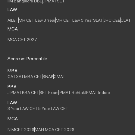
IIM Bangalore DBE
JIPMAT
SET
LAW
AILET
MH CET Law 3 Year
MH CET Law 5 Year
SLAT
JHC CEE
CLAT
MCA
MCA CET 2027
Score vs Percentile
MBA
CAT
XAT
MBA CET
SNAP
CMAT
BBA
JIPMAT
BBA CET
SET Exam
IPMAT Rohtak
IPMAT Indore
LAW
3 Year LAW CET
5 Year LAW CET
MCA
NIMCET 2026
MAH MCA CET 2026