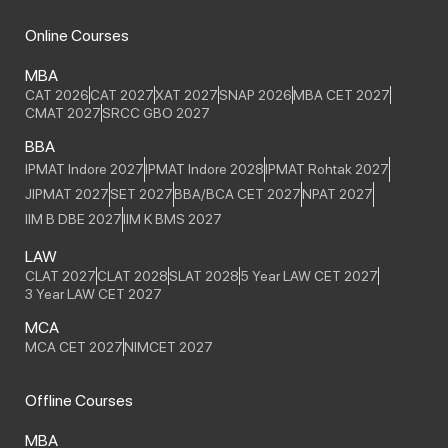
Online Courses
MBA
CAT 2026
CAT 2027
XAT 2027
SNAP 2026
MBA CET 2027
CMAT 2027
SRCC GBO 2027
BBA
IPMAT Indore 2027
IPMAT Indore 2028
IPMAT Rohtak 2027
JIPMAT 2027
SET 2027
BBA/BCA CET 2027
NPAT 2027
IIM B DBE 2027
IIM K BMS 2027
LAW
CLAT 2027
CLAT 2028
SLAT 2028
5 Year LAW CET 2027
3 Year LAW CET 2027
MCA
MCA CET 2027
NIMCET 2027
Offline Courses
MBA