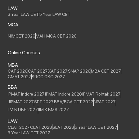
LAW
3 Year LAW CET
5 Year LAW CET
MCA
NIMCET 2026
MAH MCA CET 2026
Online Courses
MBA
CAT 2026
CAT 2027
XAT 2027
SNAP 2026
MBA CET 2027
CMAT 2027
SRCC GBO 2027
BBA
IPMAT Indore 2027
IPMAT Indore 2028
IPMAT Rohtak 2027
JIPMAT 2027
SET 2027
BBA/BCA CET 2027
NPAT 2027
IIM B DBE 2027
IIM K BMS 2027
LAW
CLAT 2027
CLAT 2028
SLAT 2028
5 Year LAW CET 2027
3 Year LAW CET 2027