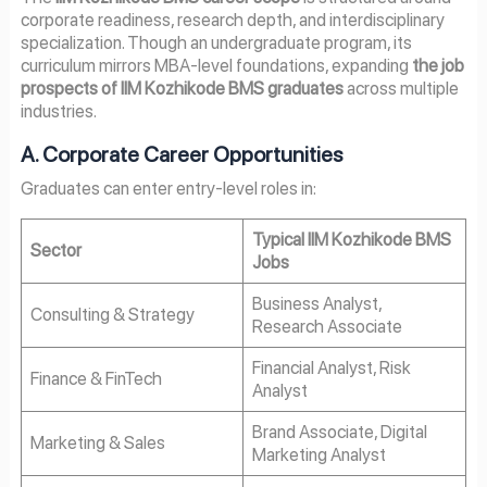
corporate readiness, research depth, and interdisciplinary
specialization. Though an undergraduate program, its
curriculum mirrors MBA-level foundations, expanding
the job
prospects of IIM Kozhikode BMS graduates
across multiple
industries.
A. Corporate Career Opportunities
Graduates can enter entry-level roles in:
Typical IIM Kozhikode BMS
Sector
Jobs
Business Analyst,
Consulting & Strategy
Research Associate
Financial Analyst, Risk
Finance & FinTech
Analyst
Brand Associate, Digital
Marketing & Sales
Marketing Analyst