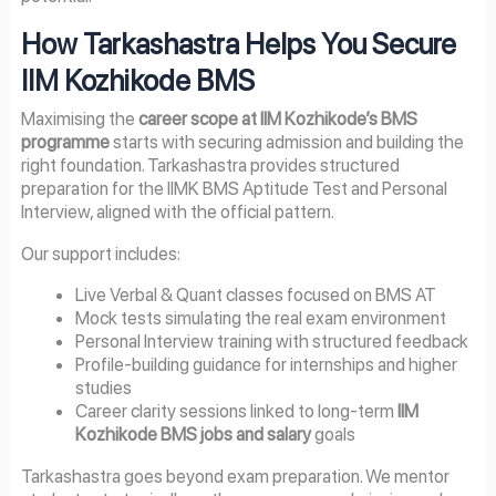
How Tarkashastra Helps You Secure
IIM Kozhikode BMS
Maximising the
career scope at IIM Kozhikode’s BMS
programme
starts with securing admission and building the
right foundation. Tarkashastra provides structured
preparation for the IIMK BMS Aptitude Test and Personal
Interview, aligned with the official pattern.
Our support includes:
Live Verbal & Quant classes focused on BMS AT
Mock tests simulating the real exam environment
Personal Interview training with structured feedback
Profile-building guidance for internships and higher
studies
Career clarity sessions linked to long-term
IIM
Kozhikode BMS jobs and salary
goals
Tarkashastra goes beyond exam preparation. We mentor