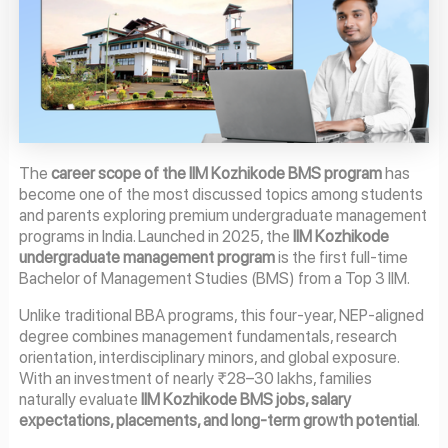
The
career scope of the IIM Kozhikode BMS program
has
become one of the most discussed topics among students
and parents exploring premium undergraduate management
programs in India. Launched in 2025, the
IIM Kozhikode
undergraduate management program
is the first full-time
Bachelor of Management Studies (BMS) from a Top 3 IIM.
Unlike traditional BBA programs, this four-year, NEP-aligned
degree combines management fundamentals, research
orientation, interdisciplinary minors, and global exposure.
With an investment of nearly ₹28–30 lakhs, families
naturally evaluate
IIM Kozhikode BMS jobs, salary
expectations, placements, and long-term growth potential
.