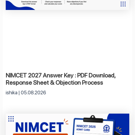
NIMCET 2027 Answer Key : PDF Download,
Response Sheet & Objection Process
ishika
05.08.2026