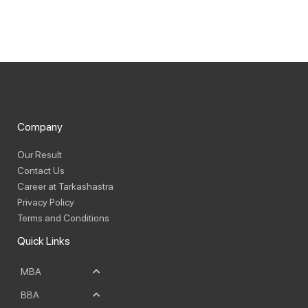
Company
Our Result
Contact Us
Career at Tarkashastra
Privacy Policy
Terms and Conditions
Quick Links
MBA
BBA