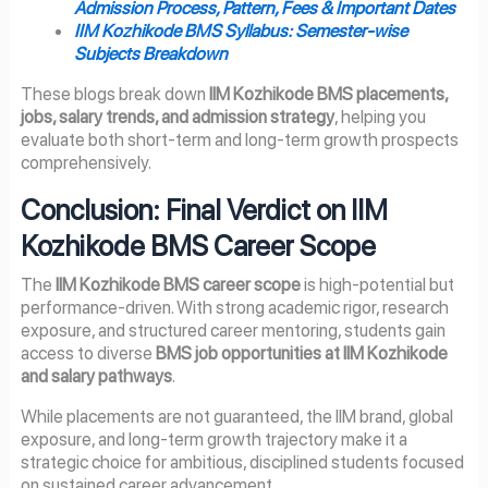
Admission Process, Pattern, Fees & Important Dates
IIM Kozhikode BMS Syllabus: Semester-wise
Subjects Breakdown
These blogs break down
IIM Kozhikode BMS placements,
jobs, salary trends, and admission strategy
, helping you
evaluate both short-term and long-term growth prospects
comprehensively.
Conclusion: Final Verdict on IIM
Kozhikode BMS Career Scope
The
IIM Kozhikode BMS career scope
is high-potential but
performance-driven. With strong academic rigor, research
exposure, and structured career mentoring, students gain
access to diverse
BMS job opportunities at IIM Kozhikode
and salary pathways
.
While placements are not guaranteed, the IIM brand, global
exposure, and long-term growth trajectory make it a
strategic choice for ambitious, disciplined students focused
on sustained career advancement.