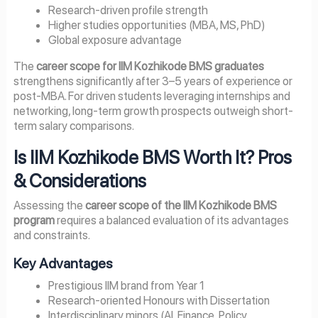
Research-driven profile strength
Higher studies opportunities (MBA, MS, PhD)
Global exposure advantage
The
career scope for IIM Kozhikode BMS graduates
strengthens significantly after 3–5 years of experience or
post-MBA. For driven students leveraging internships and
networking, long-term growth prospects outweigh short-
term salary comparisons.
Is IIM Kozhikode BMS Worth It? Pros
& Considerations
Assessing the
career scope of the IIM Kozhikode BMS
program
requires a balanced evaluation of its advantages
and constraints.
Key Advantages
Prestigious IIM brand from Year 1
Research-oriented Honours with Dissertation
Interdisciplinary minors (AI, Finance, Policy,