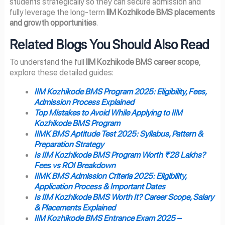
students strategically so they can secure admission and
fully leverage the long-term
IIM Kozhikode BMS placements
and growth opportunities
.
Related Blogs You Should Also Read
To understand the full
IIM Kozhikode BMS career scope
,
explore these detailed guides:
IIM Kozhikode BMS Program 2025: Eligibility, Fees,
Admission Process Explained
Top Mistakes to Avoid While Applying to IIM
Kozhikode BMS Program
IIMK BMS Aptitude Test 2025: Syllabus, Pattern &
Preparation Strategy
Is IIM Kozhikode BMS Program Worth ₹28 Lakhs?
Fees vs ROI Breakdown
IIMK BMS Admission Criteria 2025: Eligibility,
Application Process & Important Dates
Is IIM Kozhikode BMS Worth It? Career Scope, Salary
& Placements Explained
IIM Kozhikode BMS Entrance Exam 2025 –