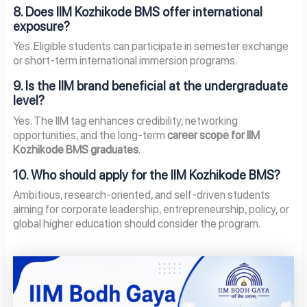
8. Does IIM Kozhikode BMS offer international
exposure?
Yes. Eligible students can participate in semester exchange
or short-term international immersion programs.
9. Is the IIM brand beneficial at the undergraduate
level?
Yes. The IIM tag enhances credibility, networking
opportunities, and the long-term
career scope for IIM
Kozhikode BMS graduates
.
10. Who should apply for the IIM Kozhikode BMS?
Ambitious, research-oriented, and self-driven students
aiming for corporate leadership, entrepreneurship, policy, or
global higher education should consider the program.
Page
Page
Page
Page
Page