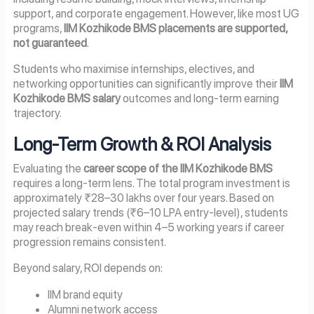
support, and corporate engagement. However, like most UG
programs,
IIM Kozhikode BMS placements are supported,
not guaranteed
.
Students who maximise internships, electives, and
networking opportunities can significantly improve their
IIM
Kozhikode BMS salary
outcomes and long-term earning
trajectory.
Long-Term Growth & ROI Analysis
Evaluating the
career scope of the IIM Kozhikode BMS
requires a long-term lens. The total program investment is
approximately ₹28–30 lakhs over four years. Based on
projected salary trends (₹6–10 LPA entry-level), students
may reach break-even within 4–5 working years if career
progression remains consistent.
Beyond salary, ROI depends on:
IIM brand equity
Alumni network access