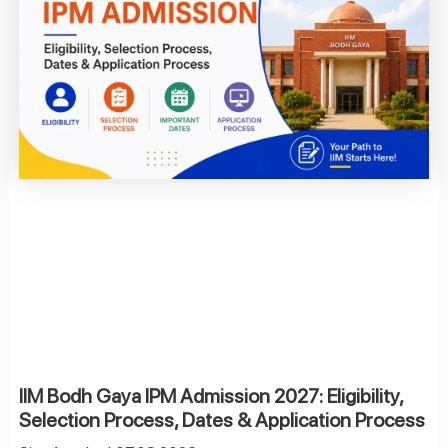
IIM Bodh Gaya IPM Admission 2027: Eligibility,
Selection Process, Dates & Application Process