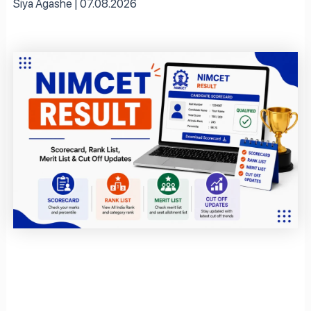
Siya Agashe
07.08.2026