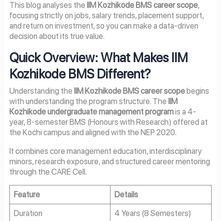
This blog analyses the
IIM Kozhikode BMS career scope
,
focusing strictly on jobs, salary trends, placement support,
and return on investment, so you can make a data-driven
decision about its true value.
Quick Overview: What Makes IIM
Kozhikode BMS Different?
Understanding the
IIM Kozhikode BMS career scope
begins
with understanding the program structure. The
IIM
Kozhikode undergraduate management program
is a 4-
year, 8-semester BMS (Honours with Research) offered at
the Kochi campus and aligned with the NEP 2020.
It combines core management education, interdisciplinary
minors, research exposure, and structured career mentoring
through the CARE Cell.
Feature
Details
Duration
4 Years (8 Semesters)