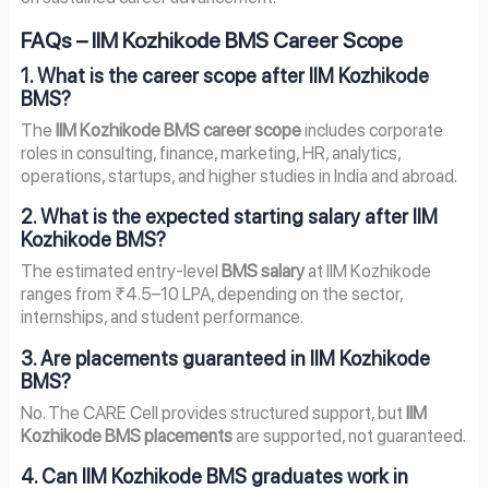
FAQs – IIM Kozhikode BMS Career Scope
1. What is the career scope after IIM Kozhikode
BMS?
The
IIM Kozhikode BMS career scope
includes corporate
roles in consulting, finance, marketing, HR, analytics,
operations, startups, and higher studies in India and abroad.
2. What is the expected starting salary after IIM
Kozhikode BMS?
The estimated entry-level
BMS salary
at IIM Kozhikode
ranges from ₹4.5–10 LPA, depending on the sector,
internships, and student performance.
3. Are placements guaranteed in IIM Kozhikode
BMS?
No. The CARE Cell provides structured support, but
IIM
Kozhikode BMS placements
are supported, not guaranteed.
4. Can IIM Kozhikode BMS graduates work in