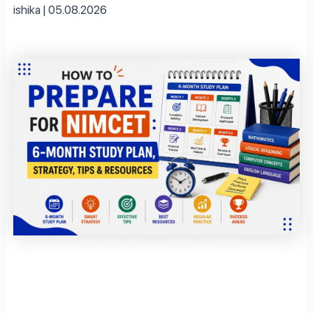
ishika
05.08.2026