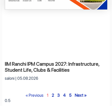
IIM Ranchi IPM Campus 2027: Infrastructure,
Student Life, Clubs & Facilities
saloni
05.08.2026
« Previous
1
2
3
4
5
Next »