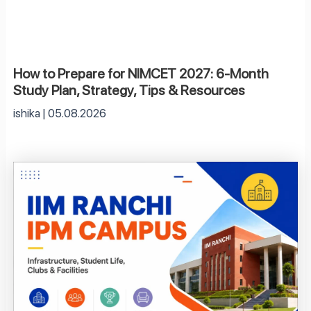
How to Prepare for NIMCET 2027: 6-Month
Study Plan, Strategy, Tips & Resources
ishika
05.08.2026