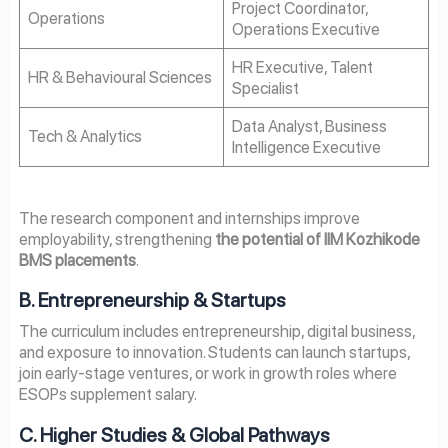
Project Coordinator,
Operations
Operations Executive
HR Executive, Talent
HR & Behavioural Sciences
Specialist
Data Analyst, Business
Tech & Analytics
Intelligence Executive
The research component and internships improve
employability, strengthening
the potential of IIM Kozhikode
BMS placements
.
B. Entrepreneurship & Startups
The curriculum includes entrepreneurship, digital business,
and exposure to innovation. Students can launch startups,
join early-stage ventures, or work in growth roles where
ESOPs supplement salary.
C. Higher Studies & Global Pathways