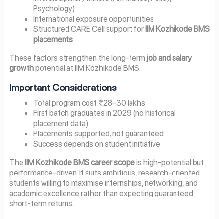
Psychology)
International exposure opportunities
Structured CARE Cell support for
IIM Kozhikode BMS
placements
These factors strengthen the long-term
job and salary
growth
potential at IIM Kozhikode BMS.
Important Considerations
Total program cost ₹28–30 lakhs
First batch graduates in 2029 (no historical
placement data)
Placements supported, not guaranteed
Success depends on student initiative
The
IIM Kozhikode BMS career scope
is high-potential but
performance-driven. It suits ambitious, research-oriented
students willing to maximise internships, networking, and
academic excellence rather than expecting guaranteed
short-term returns.