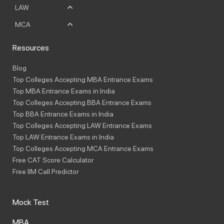
LAW
MCA
Resources
Blog
Top Colleges Accepting MBA Entrance Exams
Top MBA Entrance Exams in India
Top Colleges Accepting BBA Entrance Exams
Top BBA Entrance Exams in India
Top Colleges Accepting LAW Entrance Exams
Top LAW Entrance Exams in India
Top Colleges Accepting MCA Entrance Exams
Free CAT Score Calculator
Free IIM Call Predictor
Mock Test
MBA