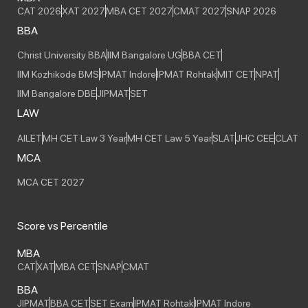
CAT 2026
XAT 2027
MBA CET 2027
CMAT 2027
SNAP 2026
BBA
Christ University BBA
IIM Bangalore UG
BBA CET
IIM Kozhikode BMS
IPMAT Indore
IPMAT Rohtak
MIT CET
NPAT
IIM Bangalore DBE
JIPMAT
SET
LAW
AILET
MH CET Law 3 Year
MH CET Law 5 Year
SLAT
JHC CEE
CLAT
MCA
MCA CET 2027
Score vs Percentile
MBA
CAT
XAT
MBA CET
SNAP
CMAT
BBA
JIPMAT
BBA CET
SET Exam
IPMAT Rohtak
IPMAT Indore