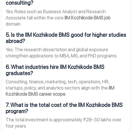
consulting?
Yes. Roles such as Business Analyst and Research
Associate fall within the core
IIM Kozhikode BMS job
domain.
5. Is the IIM Kozhikode BMS good for higher studies
abroad?
Yes. The research dissertation and global exposure
strengthen applications to MBA, MS, and PhD programs.
6. What industries hire IIM Kozhikode BMS
graduates?
Consulting, finance, marketing, tech, operations, HR,
startups, policy, and analytics sectors align with the
IIM
Kozhikode BMS career scope
.
7. What is the total cost of the IIM Kozhikode BMS
program?
The total investment is approximately ₹28–30 lakhs over
four years.