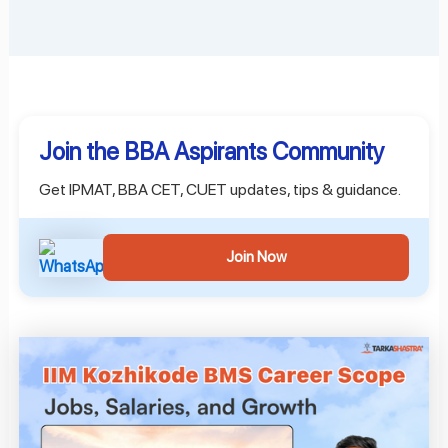
Join the BBA Aspirants Community
Get IPMAT, BBA CET, CUET updates, tips & guidance.
Join Now