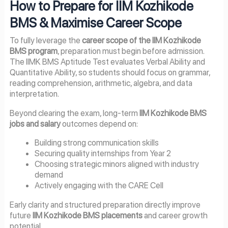
How to Prepare for IIM Kozhikode
BMS & Maximise Career Scope
To fully leverage the
career scope of the IIM Kozhikode
BMS program
, preparation must begin before admission.
The IIMK BMS Aptitude Test evaluates Verbal Ability and
Quantitative Ability, so students should focus on grammar,
reading comprehension, arithmetic, algebra, and data
interpretation.
Beyond clearing the exam, long-term
IIM Kozhikode BMS
jobs and salary
outcomes depend on:
Building strong communication skills
Securing quality internships from Year 2
Choosing strategic minors aligned with industry
demand
Actively engaging with the CARE Cell
Early clarity and structured preparation directly improve
future
IIM Kozhikode BMS placements
and career growth
potential.