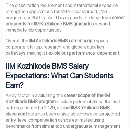
The dissertation requirement and international exposure
strengthen applications for MBA (India/abroad), MS
programs, or PhD tracks. This expands the long-term
career
prospects for IIM Kozhikode BMS graduates
beyond
immediate job opportunities.
Overall, the
IIM Kozhikode BMS career scope
spans
corporate, startup, research, and global education
pathways, making it flexible but performance-dependent.
IIM Kozhikode BMS Salary
Expectations: What Can Students
Earn?
A key factor in evaluating the
career scope of the IIM
Kozhikode BMS program
is salary potential. Since the first
batch graduated in 2029, official
IIM Kozhikode BMS
placement
data has been unavailable. However, projected
entry-level compensation can be estimated using
benchmarks from similar top undergraduate management