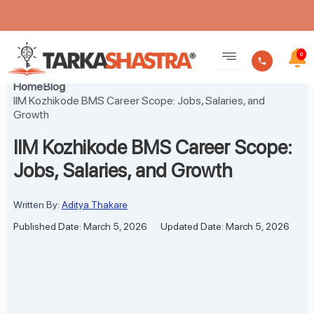
Skip
to
0
content
Home
Blog
IIM Kozhikode BMS Career Scope: Jobs, Salaries, and
Growth
IIM Kozhikode BMS Career Scope:
Jobs, Salaries, and Growth
Written By:
Aditya Thakare
Published Date: March 5, 2026
Updated Date: March 5, 2026