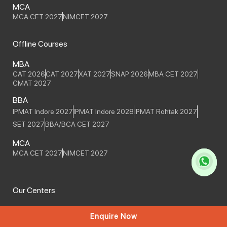
MCA
MCA CET 2027
NIMCET 2027
Offline Courses
MBA
CAT 2026
CAT 2027
XAT 2027
SNAP 2026
MBA CET 2027
CMAT 2027
BBA
IPMAT Indore 2027
IPMAT Indore 2028
IPMAT Rohtak 2027
SET 2027
BBA/BCA CET 2027
MCA
MCA CET 2027
NIMCET 2027
Our Centers
PUNE
Enquire Now