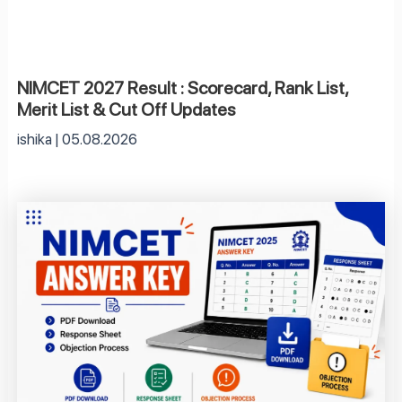
NIMCET 2027 Result : Scorecard, Rank List,
Merit List & Cut Off Updates
ishika
05.08.2026