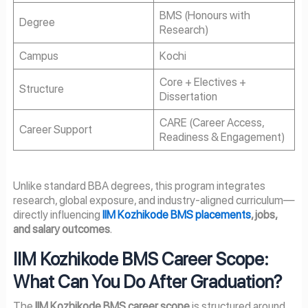
BMS (Honours with
Degree
Research)
Campus
Kochi
Core + Electives +
Structure
Dissertation
CARE (Career Access,
Career Support
Readiness & Engagement)
Unlike standard BBA degrees, this program integrates
research, global exposure, and industry-aligned curriculum—
directly influencing
IIM Kozhikode BMS placements
, jobs,
and salary outcomes
.
IIM Kozhikode BMS Career Scope:
What Can You Do After Graduation?
The
IIM Kozhikode BMS career scope
is structured around