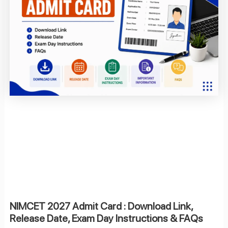
NIMCET 2027 Admit Card : Download Link,
Release Date, Exam Day Instructions & FAQs