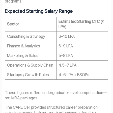
programs.
Expected Starting Salary Range
Estimated Starting CTC (₹
Sector
LPA)
Consulting & Strategy
6–10 LPA
Finance & Analytics
6–9 LPA
Marketing & Sales
5–8 LPA
Operations & Supply Chain
4.5–7 LPA
Startups / Growth Roles
4–6 LPA + ESOPs
These figures reflect undergraduate-level compensation—
not MBA packages.
The CARE Cell provides structured career preparation,
including resume building, mock interviews, internship