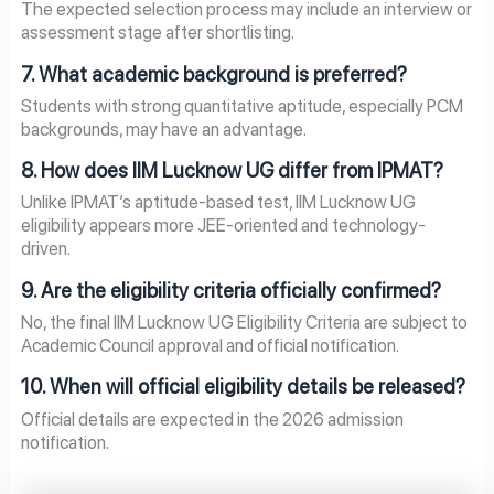
The expected selection process may include an interview or
assessment stage after shortlisting.
7. What academic background is preferred?
Students with strong quantitative aptitude, especially PCM
backgrounds, may have an advantage.
8. How does IIM Lucknow UG differ from IPMAT?
Unlike IPMAT’s aptitude-based test, IIM Lucknow UG
eligibility appears more JEE-oriented and technology-
driven.
9. Are the eligibility criteria officially confirmed?
No, the final IIM Lucknow UG Eligibility Criteria are subject to
Academic Council approval and official notification.
10. When will official eligibility details be released?
Official details are expected in the 2026 admission
notification.