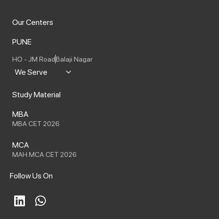
Our Centers
PUNE
HO - JM Road
Balaji Nagar
We Serve
Study Material
MBA
MBA CET 2026
MCA
MAH MCA CET 2026
Follow Us On
L
W
i
h