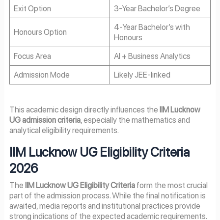
Exit Option
3-Year Bachelor’s Degree
4-Year Bachelor’s with
Honours Option
Honours
Focus Area
AI + Business Analytics
Admission Mode
Likely JEE-linked
This academic design directly influences the
IIM Lucknow
UG admission criteria
, especially the mathematics and
analytical eligibility requirements.
IIM Lucknow UG Eligibility Criteria
2026
The
IIM Lucknow UG Eligibility Criteria
form the most crucial
part of the admission process. While the final notification is
awaited, media reports and institutional practices provide
strong indications of the expected academic requirements.