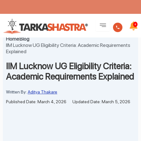
Skip
to
0
content
Home
Blog
IIM Lucknow UG Eligibility Criteria: Academic Requirements
Explained
IIM Lucknow UG Eligibility Criteria:
Academic Requirements Explained
Written By:
Aditya Thakare
Published Date: March 4, 2026
Updated Date: March 5, 2026