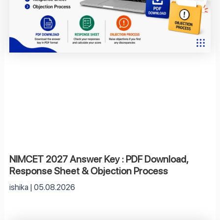
NIMCET 2027 Answer Key : PDF Download,
Response Sheet & Objection Process
ishika
05.08.2026