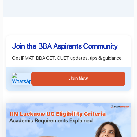
Join the BBA Aspirants Community
Get IPMAT, BBA CET, CUET updates, tips & guidance.
Join Now