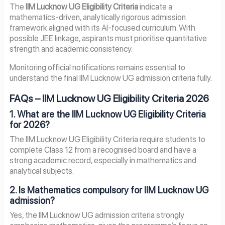
The
IIM Lucknow UG Eligibility Criteria
indicate a
mathematics-driven, analytically rigorous admission
framework aligned with its AI-focused curriculum. With
possible JEE linkage, aspirants must prioritise quantitative
strength and academic consistency.
Monitoring official notifications remains essential to
understand the final IIM Lucknow UG admission criteria fully.
FAQs – IIM Lucknow UG Eligibility Criteria 2026
1. What are the IIM Lucknow UG Eligibility Criteria
for 2026?
The IIM Lucknow UG Eligibility Criteria require students to
complete Class 12 from a recognised board and have a
strong academic record, especially in mathematics and
analytical subjects.
2. Is Mathematics compulsory for IIM Lucknow UG
admission?
Yes, the IIM Lucknow UG admission criteria strongly