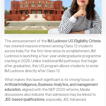
The announcement of the
IIM Lucknow UG Eligibility Criteria
has created massive interest among Class 12 students
across India. For the first time since its establishment, IIM
Lucknow is launching a four-year undergraduate programme
starting in 2026. Unlike traditional IIM pathways that begin
after graduation, this UG program allows students to enter
IIM Lucknow directly after Class 12.
What makes this launch significant is its strong focus on
Artificial Intelligence, Business Analytics, and management
education
, aligned with the NEP 2020 reforms. Media
discussions also indicate that admission may be linked to
JEE-based qualifications
, especially JEE Advanced.