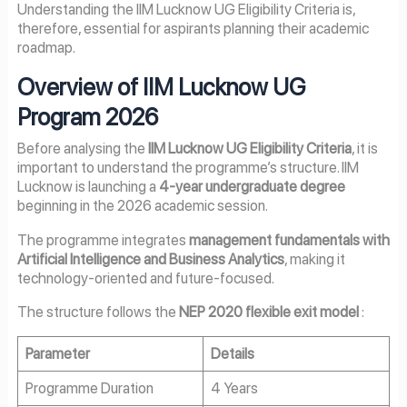
Understanding the IIM Lucknow UG Eligibility Criteria is,
therefore, essential for aspirants planning their academic
roadmap.
Overview of IIM Lucknow UG
Program 2026
Before analysing the
IIM Lucknow UG Eligibility Criteria
, it is
important to understand the programme’s structure. IIM
Lucknow is launching a
4-year undergraduate degree
beginning in the 2026 academic session.
The programme integrates
management fundamentals with
Artificial Intelligence and Business Analytics
, making it
technology-oriented and future-focused.
The structure follows the
NEP 2020 flexible exit model
:
Parameter
Details
Programme Duration
4 Years