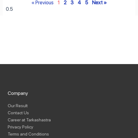
« Previous
1
2
3
4
5
Next »
Company
Our Result
Contact Us
Career at Tarkashastra
Privacy Policy
Terms and Conditions