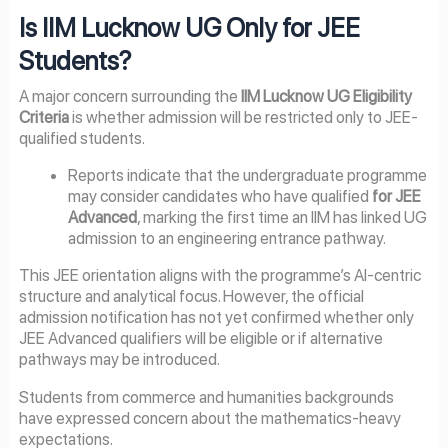
Is IIM Lucknow UG Only for JEE
Students?
A major concern surrounding the
IIM Lucknow UG Eligibility
Criteria
is whether admission will be restricted only to JEE-
qualified students.
Reports indicate that the undergraduate programme
may consider candidates who have qualified
for JEE
Advanced
, marking the first time an IIM has linked UG
admission to an engineering entrance pathway.
This JEE orientation aligns with the programme’s AI-centric
structure and analytical focus. However, the official
admission notification has not yet confirmed whether only
JEE Advanced qualifiers will be eligible or if alternative
pathways may be introduced.
Students from commerce and humanities backgrounds
have expressed concern about the mathematics-heavy
expectations.