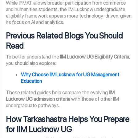
While IPMAT allows broader participation from commerce
and humanities students, the IIM Lucknow undergraduate
eligibility framework appears more technology-driven, given
its focus on AI and analytics.
Previous Related Blogs You Should
Read
To better understand the
IIM Lucknow UG Eligibility Criteria
,
you should also explore:
Why Choose IIM Lucknow for UG Management
Education
These related guides help compare the evolving
IIM
Lucknow UG admission criteria
with those of other IIM
undergraduate pathways.
How Tarkashastra Helps You Prepare
for IIM Lucknow UG