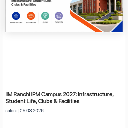
IIM Ranchi IPM Campus 2027: Infrastructure,
Student Life, Clubs & Facilities
saloni
05.08.2026