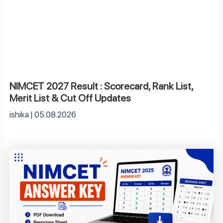
NIMCET 2027 Result : Scorecard, Rank List,
Merit List & Cut Off Updates
ishika
05.08.2026