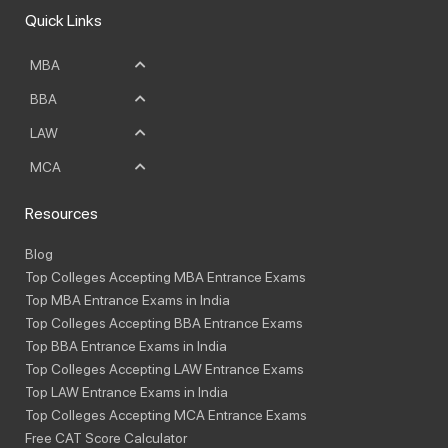
Quick Links
MBA
BBA
LAW
MCA
Resources
Blog
Top Colleges Accepting MBA Entrance Exams
Top MBA Entrance Exams in India
Top Colleges Accepting BBA Entrance Exams
Top BBA Entrance Exams in India
Top Colleges Accepting LAW Entrance Exams
Top LAW Entrance Exams in India
Top Colleges Accepting MCA Entrance Exams
Free CAT Score Calculator