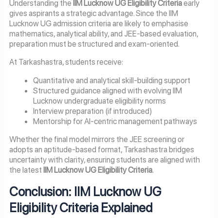
Understanding the
IIM Lucknow UG Eligibility Criteria
early
gives aspirants a strategic advantage. Since the IIM
Lucknow UG admission criteria are likely to emphasise
mathematics, analytical ability, and JEE-based evaluation,
preparation must be structured and exam-oriented.
At Tarkashastra, students receive:
Quantitative and analytical skill-building support
Structured guidance aligned with evolving IIM
Lucknow undergraduate eligibility norms
Interview preparation (if introduced)
Mentorship for AI-centric management pathways
Whether the final model mirrors the JEE screening or
adopts an aptitude-based format, Tarkashastra bridges
uncertainty with clarity, ensuring students are aligned with
the latest
IIM Lucknow UG Eligibility Criteria
.
Conclusion: IIM Lucknow UG
Eligibility Criteria Explained