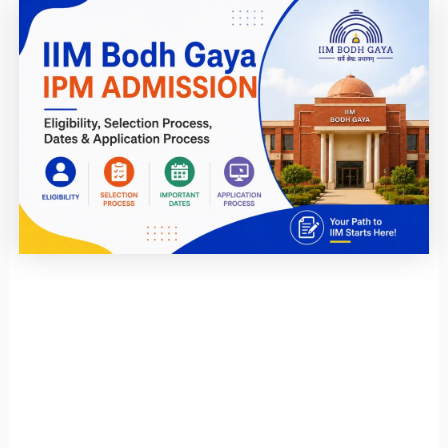
Page
Page
Page
Page
Page