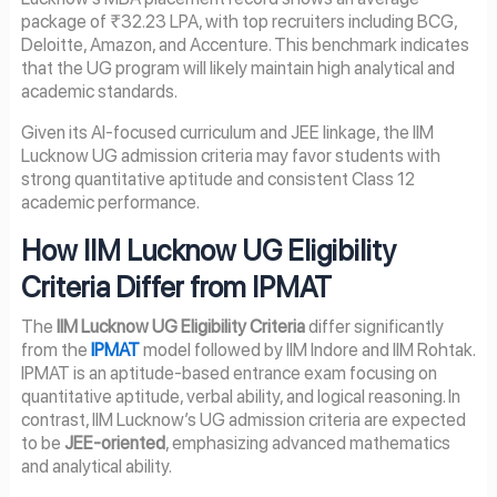
package of ₹32.23 LPA, with top recruiters including BCG,
Deloitte, Amazon, and Accenture. This benchmark indicates
that the UG program will likely maintain high analytical and
academic standards.
Given its AI-focused curriculum and JEE linkage, the IIM
Lucknow UG admission criteria may favor students with
strong quantitative aptitude and consistent Class 12
academic performance.
How IIM Lucknow UG Eligibility
Criteria Differ from IPMAT
The
IIM Lucknow UG Eligibility Criteria
differ significantly
from the
IPMAT
model followed by IIM Indore and IIM Rohtak.
IPMAT is an aptitude-based entrance exam focusing on
quantitative aptitude, verbal ability, and logical reasoning. In
contrast, IIM Lucknow’s UG admission criteria are expected
to be
JEE-oriented
, emphasizing advanced mathematics
and analytical ability.