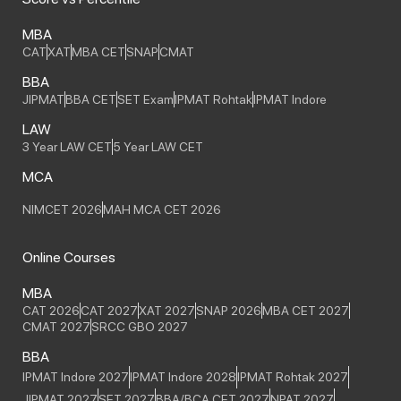
MBA
CAT
XAT
MBA CET
SNAP
CMAT
BBA
JIPMAT
BBA CET
SET Exam
IPMAT Rohtak
IPMAT Indore
LAW
3 Year LAW CET
5 Year LAW CET
MCA
NIMCET 2026
MAH MCA CET 2026
Online Courses
MBA
CAT 2026
CAT 2027
XAT 2027
SNAP 2026
MBA CET 2027
CMAT 2027
SRCC GBO 2027
BBA
IPMAT Indore 2027
IPMAT Indore 2028
IPMAT Rohtak 2027
JIPMAT 2027
SET 2027
BBA/BCA CET 2027
NPAT 2027