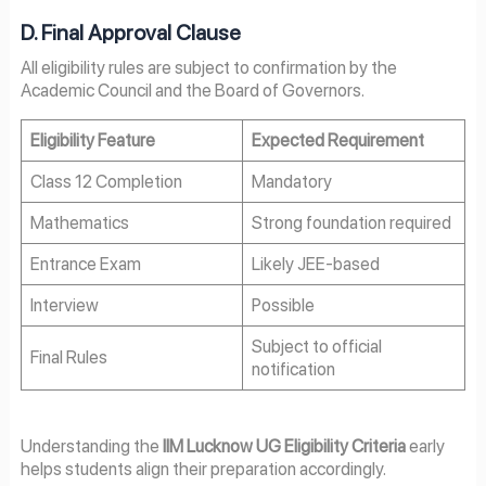
D. Final Approval Clause
All eligibility rules are subject to confirmation by the
Academic Council and the Board of Governors.
Eligibility Feature
Expected Requirement
Class 12 Completion
Mandatory
Mathematics
Strong foundation required
Entrance Exam
Likely JEE-based
Interview
Possible
Subject to official
Final Rules
notification
Understanding the
IIM Lucknow UG Eligibility Criteria
early
helps students align their preparation accordingly.