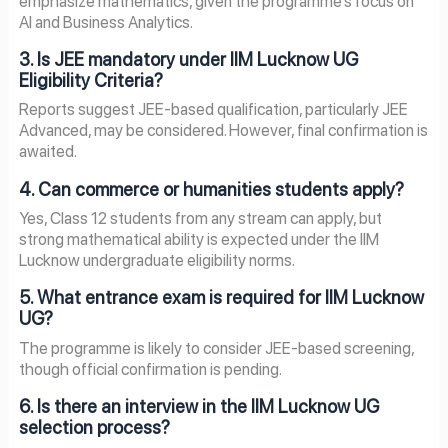
emphasize mathematics, given the programme’s focus on
AI and Business Analytics.
3. Is JEE mandatory under IIM Lucknow UG
Eligibility Criteria?
Reports suggest JEE-based qualification, particularly JEE
Advanced, may be considered. However, final confirmation is
awaited.
4. Can commerce or humanities students apply?
Yes, Class 12 students from any stream can apply, but
strong mathematical ability is expected under the IIM
Lucknow undergraduate eligibility norms.
5. What entrance exam is required for IIM Lucknow
UG?
The programme is likely to consider JEE-based screening,
though official confirmation is pending.
6. Is there an interview in the IIM Lucknow UG
selection process?