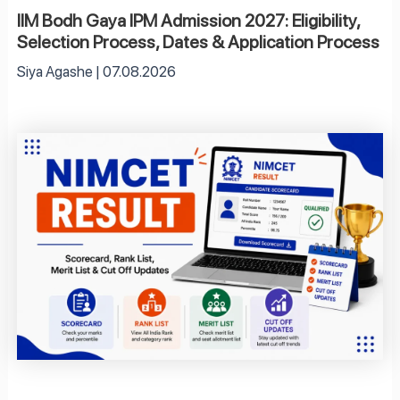
IIM Bodh Gaya IPM Admission 2027: Eligibility,
Selection Process, Dates & Application Process
Siya Agashe
07.08.2026