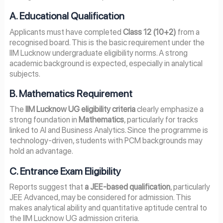
A. Educational Qualification
Applicants must have completed
Class 12 (10+2)
from a
recognised board. This is the basic requirement under the
IIM Lucknow undergraduate eligibility norms. A strong
academic background is expected, especially in analytical
subjects.
B. Mathematics Requirement
The
IIM Lucknow UG eligibility criteria
clearly emphasize a
strong foundation in
Mathematics
, particularly for tracks
linked to AI and Business Analytics. Since the programme is
technology-driven, students with PCM backgrounds may
hold an advantage.
C. Entrance Exam Eligibility
Reports suggest that
a JEE-based qualification
, particularly
JEE Advanced, may be considered for admission. This
makes analytical ability and quantitative aptitude central to
the IIM Lucknow UG admission criteria.