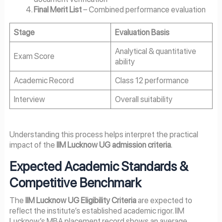
Final Merit List
– Combined performance evaluation
Stage
Evaluation Basis
Analytical & quantitative
Exam Score
ability
Academic Record
Class 12 performance
Interview
Overall suitability
Understanding this process helps interpret the practical
impact of the
IIM Lucknow UG admission criteria
.
Expected Academic Standards &
Competitive Benchmark
The
IIM Lucknow UG Eligibility Criteria
are expected to
reflect the institute’s established academic rigor. IIM
Lucknow’s MBA placement record shows an average