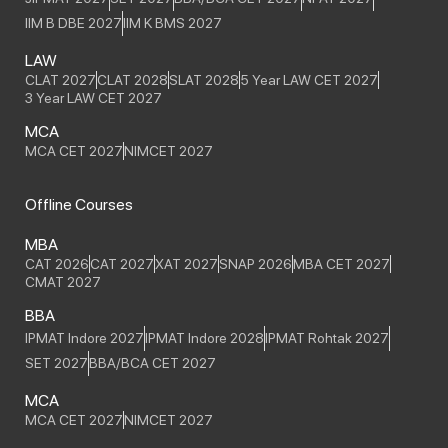
IIM B DBE 2027
IIM K BMS 2027
LAW
CLAT 2027
CLAT 2028
SLAT 2028
5 Year LAW CET 2027
3 Year LAW CET 2027
MCA
MCA CET 2027
NIMCET 2027
Offline Courses
MBA
CAT 2026
CAT 2027
XAT 2027
SNAP 2026
MBA CET 2027
CMAT 2027
BBA
IPMAT Indore 2027
IPMAT Indore 2028
IPMAT Rohtak 2027
SET 2027
BBA/BCA CET 2027
MCA
MCA CET 2027
NIMCET 2027