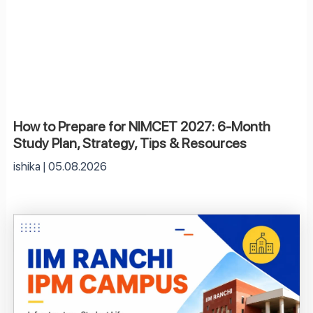
How to Prepare for NIMCET 2027: 6-Month
Study Plan, Strategy, Tips & Resources
ishika
05.08.2026