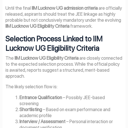
Until the final
IIM Lucknow UG admission criteria
are officially
released, aspirants should treat the JEE linkage as highly
probable but not conclusively mandatory under the evolving
IIM Lucknow UG Eligibility Criteria
framework.
Selection Process Linked to IIM
Lucknow UG Eligibility Criteria
The
IIM Lucknow UG Eligibility Criteria
are closely connected
to the expected selection process. While the official policy
is awaited, reports suggest a structured, merit-based
approach.
The likely selection flow is:
Entrance Qualification
– Possibly JEE-based
screening
Shortlisting
– Based on exam performance and
academic profile
Interview / Assessment
– Personal interaction or
document verification