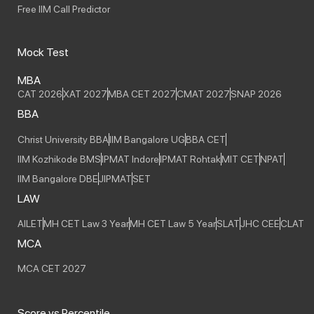
Free IIM Call Predictor
Mock Test
MBA
CAT 2026
XAT 2027
MBA CET 2027
CMAT 2027
SNAP 2026
BBA
Christ University BBA
IIM Bangalore UG
BBA CET
IIM Kozhikode BMS
IPMAT Indore
IPMAT Rohtak
MIT CET
NPAT
IIM Bangalore DBE
JIPMAT
SET
LAW
AILET
MH CET Law 3 Year
MH CET Law 5 Year
SLAT
JHC CEE
CLAT
MCA
MCA CET 2027
Score vs Percentile