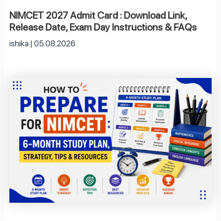
NIMCET 2027 Admit Card : Download Link,
Release Date, Exam Day Instructions & FAQs
ishika
05.08.2026