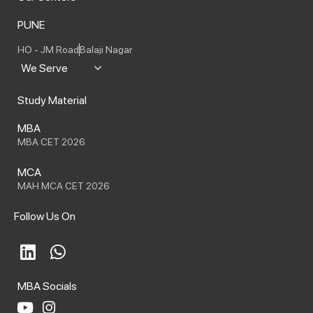
PUNE
HO - JM Road
Balaji Nagar
We Serve
Study Material
MBA
MBA CET 2026
MCA
MAH MCA CET 2026
Follow Us On
L
W
i
h
n
a
MBA Socials
k
t