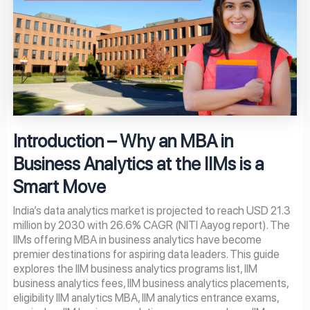
Introduction – Why an MBA in
Business Analytics at the IIMs is a
Smart Move
India’s data analytics market is projected to reach USD 21.3
million by 2030 with 26.6% CAGR (NITI Aayog report). The
IIMs offering MBA in business analytics have become
premier destinations for aspiring data leaders. This guide
explores the IIM business analytics programs list, IIM
business analytics fees, IIM business analytics placements,
eligibility IIM analytics MBA, IIM analytics entrance exams,