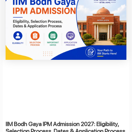
IIM Bodh Gaya IPM Admission 2027: Eligibility,
Selection Process, Dates & Application Process