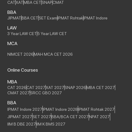
CAT
XAT
MBA CET
SNAP
CMAT
BBA
JIPMAT
BBA CET
SET Exam
IPMAT Rohtak
IPMAT Indore
LAW
3 Year LAW CET
5 Year LAW CET
MCA
NIMCET 2026
MAH MCA CET 2026
Online Courses
MBA
CAT 2026
CAT 2027
XAT 2027
SNAP 2026
MBA CET 2027
CMAT 2027
SRCC GBO 2027
BBA
IPMAT Indore 2027
IPMAT Indore 2028
IPMAT Rohtak 2027
JIPMAT 2027
SET 2027
BBA/BCA CET 2027
NPAT 2027
IIM B DBE 2027
IIM K BMS 2027