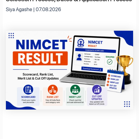
Siya Agashe
07.08.2026