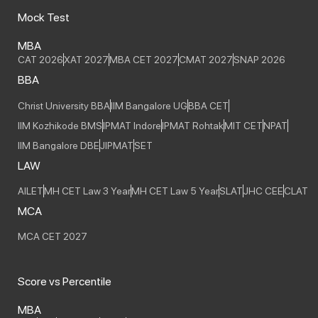
Mock Test
MBA
CAT 2026
XAT 2027
MBA CET 2027
CMAT 2027
SNAP 2026
BBA
Christ University BBA
IIM Bangalore UG
BBA CET
IIM Kozhikode BMS
IPMAT Indore
IPMAT Rohtak
MIT CET
NPAT
IIM Bangalore DBE
JIPMAT
SET
LAW
AILET
MH CET Law 3 Year
MH CET Law 5 Year
SLAT
JHC CEE
CLAT
MCA
MCA CET 2027
Score vs Percentile
MBA