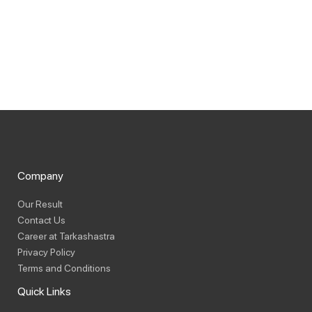
Company
Our Result
Contact Us
Career at Tarkashastra
Privacy Policy
Terms and Conditions
Quick Links