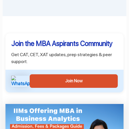
Join the MBA Aspirants Community
Get CAT, CET, XAT updates, prep strategies & peer
support.
Join Now