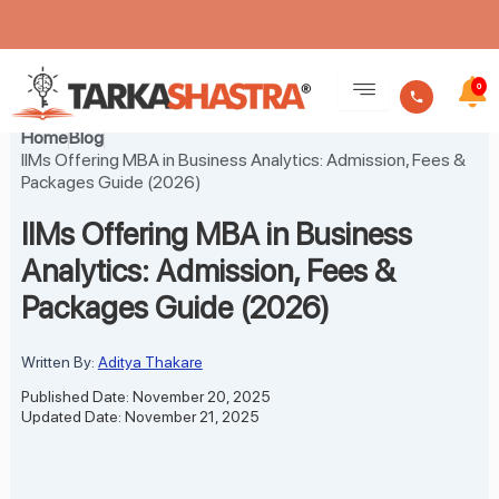
Skip
to
0
content
Home
Blog
IIMs Offering MBA in Business Analytics: Admission, Fees &
Packages Guide (2026)
IIMs Offering MBA in Business
Analytics: Admission, Fees &
Packages Guide (2026)
Written By:
Aditya Thakare
Published Date: November 20, 2025
Updated Date: November 21, 2025