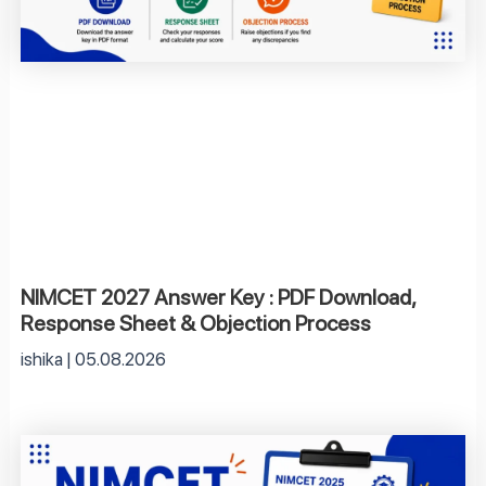
NIMCET 2027 Answer Key : PDF Download,
Response Sheet & Objection Process
ishika
05.08.2026