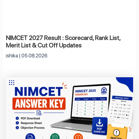
NIMCET 2027 Result : Scorecard, Rank List,
Merit List & Cut Off Updates
ishika
05.08.2026