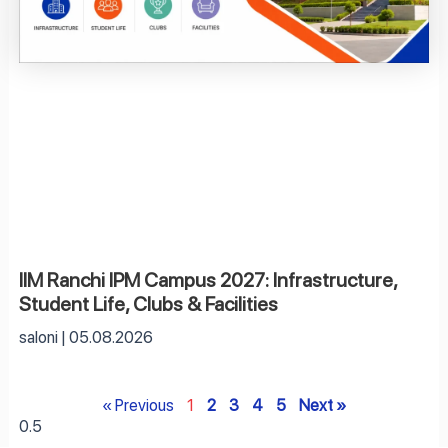
IIM Ranchi IPM Campus 2027: Infrastructure,
Student Life, Clubs & Facilities
saloni
05.08.2026
« Previous
1
2
3
4
5
Next »