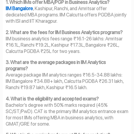
1. Which IIMs offer MBA/PGP in Business Analytics?
IIM Bangalore
, Kashipur, Ranchi, and Amritsar offer
dedicated MBA programs. IIM Calcutta offers PGDBA jointly
with ISI and IIT Kharagpur.
2. What are the fees for IIM Business Analytics programs?
IIM business analytics fees range ₹16.1-26 lakhs: Amritsar
₹16.1L, Ranchi ₹19.2L, Kashipur ₹17.3L, Bangalore ₹26L,
Calcutta PGDBA ₹25L for two years.
3. What are the average packages in IIM Analytics
programs?
Average package IIM analytics ranges ₹16.5-34.88 lakhs:
IIM Bangalore ₹34.88+ lakh, Calcutta PGDBA ₹26.31 lakh,
Ranchi ₹19.87 lakh, Kashipur ₹16.5 lakh.
4. What is the eligibility and accepted exams?
Bachelor’s degree with 50% marks required (45%
SC/ST/PwD). CAT is the primary IIM analytics entrance exam
for most IIMs offering MBA in business analytics, with
GMAT/GRE for some.