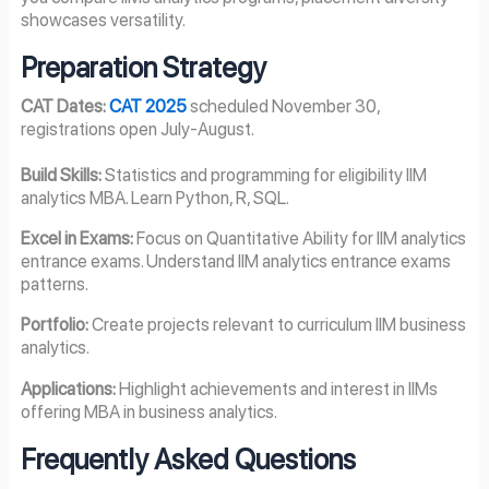
showcases versatility.
Preparation Strategy
CAT Dates:
CAT 2025
scheduled November 30,
registrations open July-August.
Build Skills:
Statistics and programming for eligibility IIM
analytics MBA. Learn Python, R, SQL.
Excel in Exams:
Focus on Quantitative Ability for IIM analytics
entrance exams. Understand IIM analytics entrance exams
patterns.
Portfolio:
Create projects relevant to curriculum IIM business
analytics.
Applications:
Highlight achievements and interest in IIMs
offering MBA in business analytics.
Frequently Asked Questions