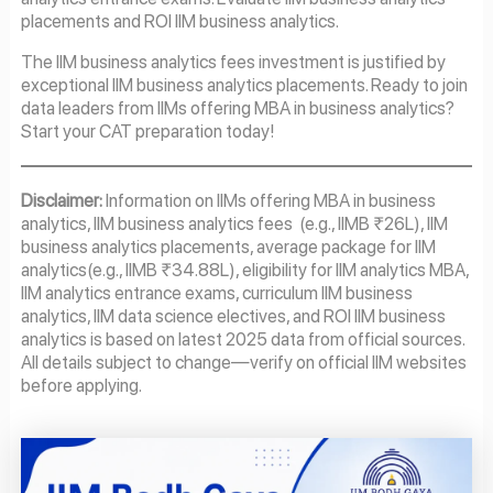
placements and ROI IIM business analytics.
The IIM business analytics fees investment is justified by
exceptional IIM business analytics placements. Ready to join
data leaders from IIMs offering MBA in business analytics?
Start your CAT preparation today!
Disclaimer:
Information on IIMs offering MBA in business
analytics, IIM business analytics fees (e.g., IIMB ₹26L), IIM
business analytics placements, average package for IIM
analytics(e.g., IIMB ₹34.88L), eligibility for IIM analytics MBA,
IIM analytics entrance exams, curriculum IIM business
analytics, IIM data science electives, and ROI IIM business
analytics is based on latest 2025 data from official sources.
All details subject to change—verify on official IIM websites
before applying.
Page
Page
Page
Page
Page