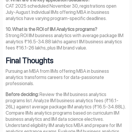
CAT 2025 scheduled November 30, registrations open
July-August. Individual IIMs offering MBA in business
analytics have varying program-specific deadlines.
10. What is the ROI of IIM Analytics programs?
Strong ROI IIM business analytics with average package IIM
analytics ₹16.5-34.88 lakhs against IIM business analytics
fees ₹16.1-26 lakhs, plus IIM brand value.
Final Thoughts
Pursuing an MBA from IIMs offering MBA in business
analytics transforms careers for data-passionate
professionals.
Before deciding:
Review the IIM business analytics
programs list. Analyze IIM business analytics fees (₹16.1-
26L) against average package IIM analytics (₹16.5-34.88L).
Compare IIMs analytics programs based on curriculum IIM
business analytics and IIM data science electives.
Understand eligibility IIM analytics MBA and prepare for IIM
analytics entrance exams. Evaluate IIM business analytics