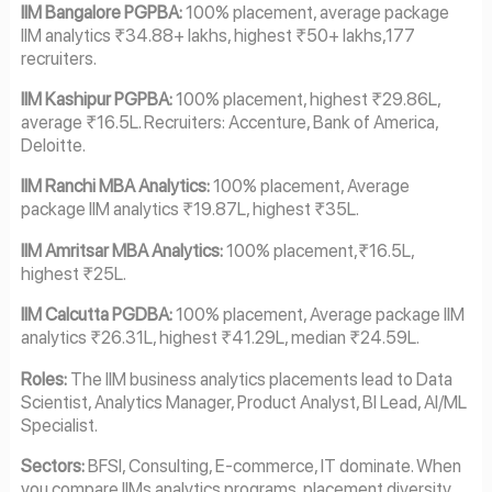
IIM Bangalore PGPBA:
100% placement, average package
IIM analytics ₹34.88+ lakhs, highest ₹50+ lakhs,177
recruiters.
IIM Kashipur PGPBA:
100% placement, highest ₹29.86L,
average ₹16.5L. Recruiters: Accenture, Bank of America,
Deloitte.
IIM Ranchi MBA Analytics:
100% placement, Average
package IIM analytics ₹19.87L, highest ₹35L.
IIM Amritsar MBA Analytics:
100% placement,₹16.5L,
highest ₹25L.
IIM Calcutta PGDBA:
100% placement, Average package IIM
analytics ₹26.31L, highest ₹41.29L, median ₹24.59L.
Roles:
The IIM business analytics placements lead to Data
Scientist, Analytics Manager, Product Analyst, BI Lead, AI/ML
Specialist.
Sectors:
BFSI, Consulting, E-commerce, IT dominate. When
you compare IIMs analytics programs, placement diversity