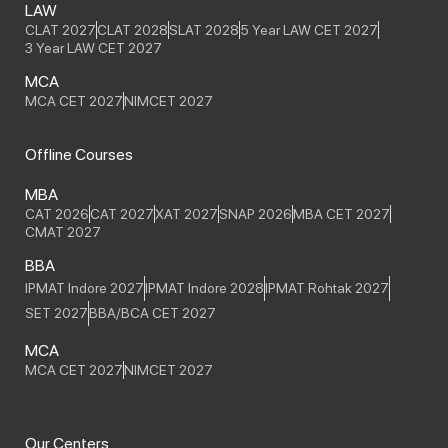
LAW
CLAT 2027
CLAT 2028
SLAT 2028
5 Year LAW CET 2027
3 Year LAW CET 2027
MCA
MCA CET 2027
NIMCET 2027
Offline Courses
MBA
CAT 2026
CAT 2027
XAT 2027
SNAP 2026
MBA CET 2027
CMAT 2027
BBA
IPMAT Indore 2027
IPMAT Indore 2028
IPMAT Rohtak 2027
SET 2027
BBA/BCA CET 2027
MCA
MCA CET 2027
NIMCET 2027
Our Centers