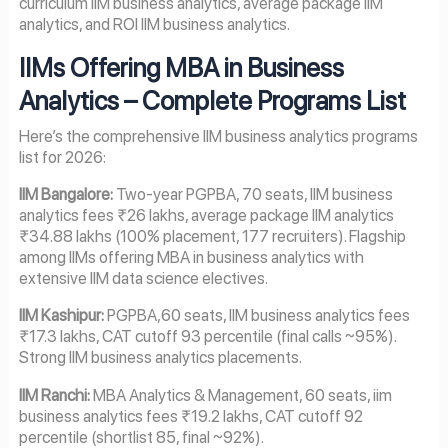
curriculum IIM business analytics, average package IIM
analytics, and ROI IIM business analytics.
IIMs Offering MBA in Business
Analytics – Complete Programs List
Here’s the comprehensive IIM business analytics programs
list for 2026:
IIM Bangalore:
Two-year PGPBA, 70 seats, IIM business
analytics fees ₹26 lakhs, average package IIM analytics
₹34.88 lakhs (100% placement, 177 recruiters). Flagship
among IIMs offering MBA in business analytics with
extensive IIM data science electives.
IIM Kashipur:
PGPBA,60 seats, IIM business analytics fees
₹17.3 lakhs, CAT cutoff 93 percentile (final calls ~95%).
Strong IIM business analytics placements.
IIM Ranchi:
MBA Analytics & Management, 60 seats, iim
business analytics fees ₹19.2 lakhs, CAT cutoff 92
percentile (shortlist 85, final ~92%).