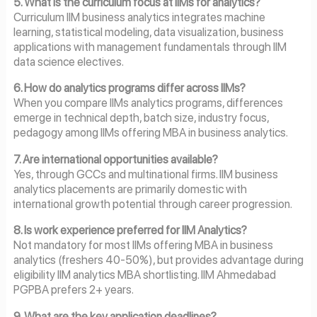
5. What is the curriculum focus at IIMs for analytics?
Curriculum IIM business analytics integrates machine
learning, statistical modeling, data visualization, business
applications with management fundamentals through IIM
data science electives.
6. How do analytics programs differ across IIMs?
When you compare IIMs analytics programs, differences
emerge in technical depth, batch size, industry focus,
pedagogy among IIMs offering MBA in business analytics.
7. Are international opportunities available?
Yes, through GCCs and multinational firms. IIM business
analytics placements are primarily domestic with
international growth potential through career progression.
8. Is work experience preferred for IIM Analytics?
Not mandatory for most IIMs offering MBA in business
analytics (freshers 40-50%), but provides advantage during
eligibility IIM analytics MBA shortlisting. IIM Ahmedabad
PGPBA prefers 2+ years.
9. What are the key application deadlines?