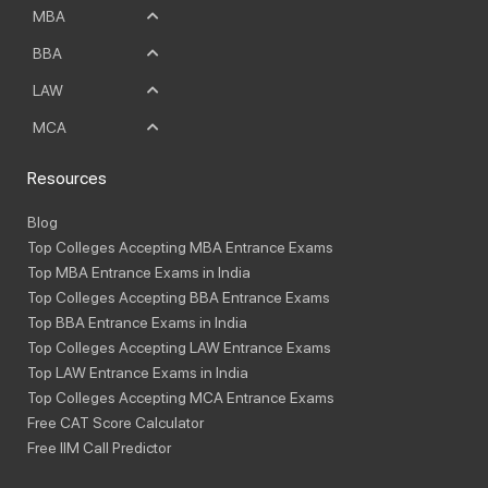
MBA
BBA
LAW
MCA
Resources
Blog
Top Colleges Accepting MBA Entrance Exams
Top MBA Entrance Exams in India
Top Colleges Accepting BBA Entrance Exams
Top BBA Entrance Exams in India
Top Colleges Accepting LAW Entrance Exams
Top LAW Entrance Exams in India
Top Colleges Accepting MCA Entrance Exams
Free CAT Score Calculator
Free IIM Call Predictor