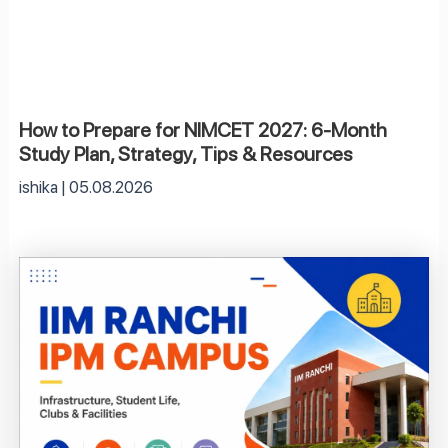
How to Prepare for NIMCET 2027: 6-Month
Study Plan, Strategy, Tips & Resources
ishika
05.08.2026