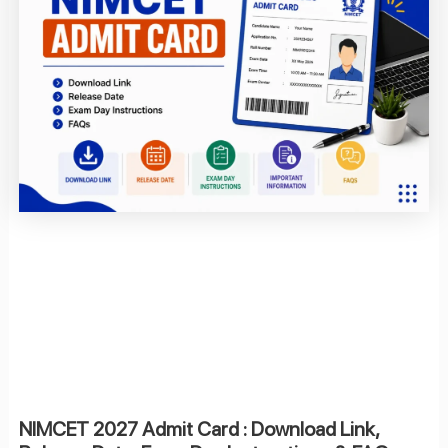
NIMCET 2027 Admit Card : Download Link,