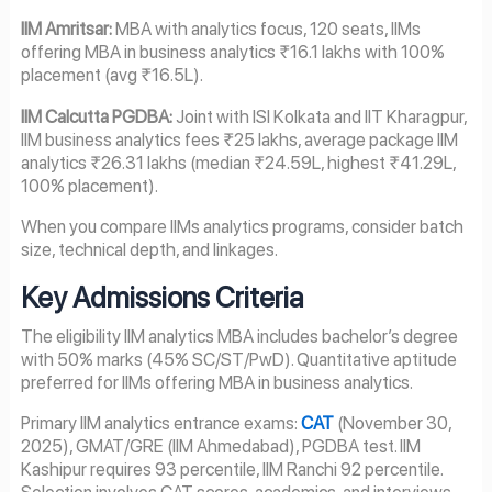
IIM Amritsar:
MBA with analytics focus, 120 seats, IIMs
offering MBA in business analytics ₹16.1 lakhs with 100%
placement (avg ₹16.5L).
IIM Calcutta PGDBA:
Joint with ISI Kolkata and IIT Kharagpur,
IIM business analytics fees ₹25 lakhs, average package IIM
analytics ₹26.31 lakhs (median ₹24.59L, highest ₹41.29L,
100% placement).
When you compare IIMs analytics programs, consider batch
size, technical depth, and linkages.
Key Admissions Criteria
The eligibility IIM analytics MBA includes bachelor’s degree
with 50% marks (45% SC/ST/PwD). Quantitative aptitude
preferred for IIMs offering MBA in business analytics.
Primary IIM analytics entrance exams:
CAT
(November 30,
2025), GMAT/GRE (IIM Ahmedabad), PGDBA test. IIM
Kashipur requires 93 percentile, IIM Ranchi 92 percentile.