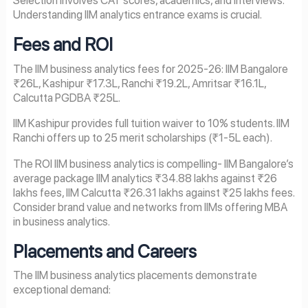
Selection involves CAT scores, academics, and interviews.
Understanding IIM analytics entrance exams is crucial.
Fees and ROI
The IIM business analytics fees for 2025-26: IIM Bangalore
₹26L, Kashipur ₹17.3L, Ranchi ₹19.2L, Amritsar ₹16.1L,
Calcutta PGDBA ₹25L.
IIM Kashipur provides full tuition waiver to 10% students. IIM
Ranchi offers up to 25 merit scholarships (₹1-5L each).
The ROI IIM business analytics is compelling- IIM Bangalore’s
average package IIM analytics ₹34.88 lakhs against ₹26
lakhs fees, IIM Calcutta ₹26.31 lakhs against ₹25 lakhs fees.
Consider brand value and networks from IIMs offering MBA
in business analytics.
Placements and Careers
The IIM business analytics placements demonstrate
exceptional demand: