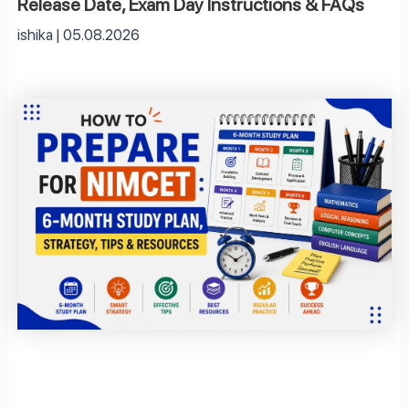
Release Date, Exam Day Instructions & FAQs
ishika
05.08.2026