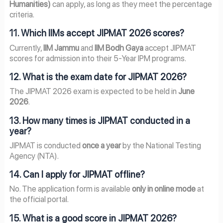
Humanities)
can apply, as long as they meet the percentage
criteria.
11. Which IIMs accept JIPMAT 2026 scores?
Currently,
IIM Jammu
and
IIM Bodh Gaya
accept JIPMAT
scores for admission into their 5-Year IPM programs.
12. What is the exam date for JIPMAT 2026?
The JIPMAT 2026 exam is expected to be held in
June
2026
.
13. How many times is JIPMAT conducted in a
year?
JIPMAT is conducted
once a year
by the National Testing
Agency (NTA).
14. Can I apply for JIPMAT offline?
No. The application form is available
only in online mode
at
the official portal.
15. What is a good score in JIPMAT 2026?