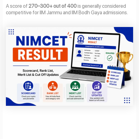
A score of
270–300+ out of 400
is generally considered
competitive for IIM Jammu and IIM Bodh Gaya admissions.
Page
Page
Page
Page
Page