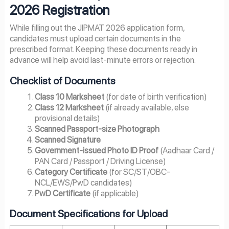
2026 Registration
While filling out the JIPMAT 2026 application form,
candidates must upload certain documents in the
prescribed format. Keeping these documents ready in
advance will help avoid last-minute errors or rejection.
Checklist of Documents
Class 10 Marksheet
(for date of birth verification)
Class 12 Marksheet
(if already available, else
provisional details)
Scanned Passport-size Photograph
Scanned Signature
Government-issued Photo ID Proof
(Aadhaar Card /
PAN Card / Passport / Driving License)
Category Certificate
(for SC/ST/OBC-
NCL/EWS/PwD candidates)
PwD Certificate
(if applicable)
Document Specifications for Upload