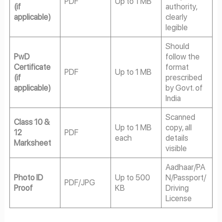
PDF
Up to 1 MB
(if
authority,
applicable)
clearly
legible
Should
PwD
follow the
Certificate
format
PDF
Up to 1 MB
(if
prescribed
applicable)
by Govt. of
India
Scanned
Class 10 &
Up to 1 MB
copy, all
12
PDF
each
details
Marksheet
visible
Aadhaar/PA
Photo ID
Up to 500
N/Passport/
PDF/JPG
Proof
KB
Driving
License