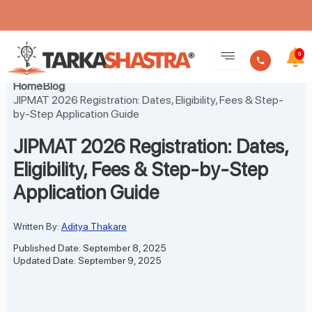
Skip
to
0
content
Home
Blog
JIPMAT 2026 Registration: Dates, Eligibility, Fees & Step-
by-Step Application Guide
JIPMAT 2026 Registration: Dates,
Eligibility, Fees & Step-by-Step
Application Guide
Written By:
Aditya Thakare
Published Date: September 8, 2025
Updated Date: September 9, 2025