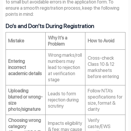
to small but avoidable errors in the application form. To
ensure a smooth registration process, keep the following
points in mind:
Do’s and Don’ts During Registration
Why It’s a
Mistake
How to Avoid
Problem
Wrong marks/roll
Cross-check
Entering
numbers may
Class 10 & 12
incorrect
lead to rejection
marksheets
academic details
at verification
before entering
stage
Uploading
Follow NTA’s
Leads to form
blurred or wrong-
specifications for
rejection during
size
size, format &
scrutiny
photo/signature
clarity
Choosing wrong
Verify
Impacts eligibility
category
caste/EWS
& fee; may cause