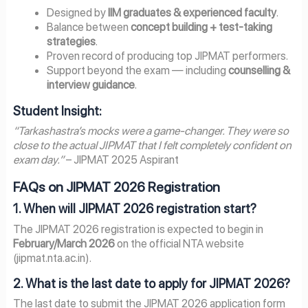
Designed by
IIM graduates & experienced faculty
.
Balance between
concept building + test-taking
strategies
.
Proven record of producing top JIPMAT performers.
Support beyond the exam — including
counselling &
interview guidance
.
Student Insight:
“Tarkashastra’s mocks were a game-changer. They were so
close to the actual JIPMAT that I felt completely confident on
exam day.”
– JIPMAT 2025 Aspirant
FAQs on JIPMAT 2026 Registration
1. When will JIPMAT 2026 registration start?
The JIPMAT 2026 registration is expected to begin in
February/March 2026
on the official NTA website
(jipmat.nta.ac.in).
2. What is the last date to apply for JIPMAT 2026?
The last date to submit the JIPMAT 2026 application form