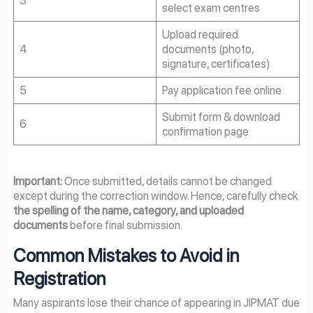
select exam centres
Upload required
4
documents (photo,
signature, certificates)
5
Pay application fee online
Submit form & download
6
confirmation page
Important:
Once submitted, details cannot be changed
except during the correction window. Hence, carefully check
the spelling of the name, category, and uploaded
documents
before final submission.
Common Mistakes to Avoid in
Registration
Many aspirants lose their chance of appearing in JIPMAT due