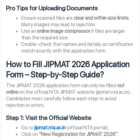
Pro Tips for Uploading Documents
Ensure scanned files are
clear and within size limits
;
blurry images may lead to rejection.
Use an
online image compressor
if files are larger
than the required size.
Double-check that names and details on certificates
match exactly with the application form.
How to Fill JIPMAT 2026 Application
Form – Step-by-Step Guide?
The JIPMAT 2026 application form can only be filled
out
online
on the official NTA JIPMAT website (jipmat.nta.ac.in).
Candidates must carefully follow each step to avoid
rejection or errors.
Step 1: Visit the Official Website
Go to
jipmat.nta.ac.in
(official NTA portal).
Click on
“New Registration for JIPMAT 2026”
.