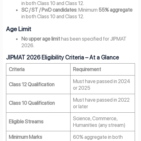
in both Class 10 and Class 12.
SC / ST / PwD candidates
: Minimum
55% aggregate
in both Class 10 and Class 12.
Age Limit
No upper age limit
has been specified for JIPMAT
2026.
JIPMAT 2026 Eligibility Criteria – At a Glance
Criteria
Requirement
Must have passed in 2024
Class 12 Qualification
or 2025
Must have passed in 2022
Class 10 Qualification
or later
Science, Commerce,
Eligible Streams
Humanities (any stream)
Minimum Marks
60% aggregate in both