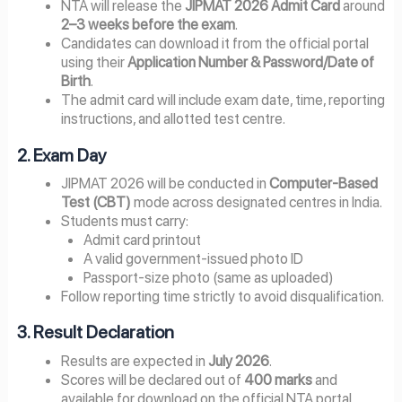
NTA will release the
JIPMAT 2026 Admit Card
around
2–3 weeks before the exam
.
Candidates can download it from the official portal
using their
Application Number & Password/Date of
Birth
.
The admit card will include exam date, time, reporting
instructions, and allotted test centre.
2. Exam Day
JIPMAT 2026 will be conducted in
Computer-Based
Test (CBT)
mode across designated centres in India.
Students must carry:
Admit card printout
A valid government-issued photo ID
Passport-size photo (same as uploaded)
Follow reporting time strictly to avoid disqualification.
3. Result Declaration
Results are expected in
July 2026
.
Scores will be declared out of
400 marks
and
available for download on the official NTA portal.