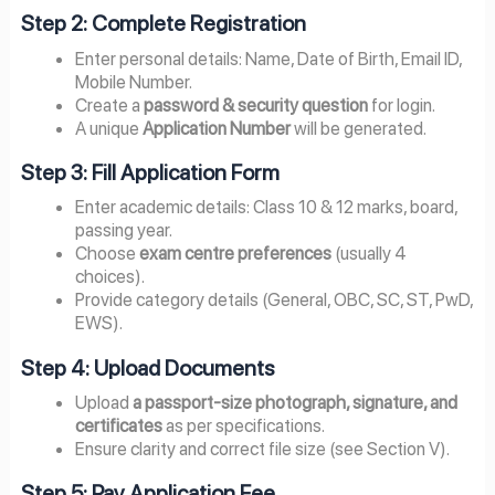
Step 2: Complete Registration
Enter personal details: Name, Date of Birth, Email ID,
Mobile Number.
Create a
password & security question
for login.
A unique
Application Number
will be generated.
Step 3: Fill Application Form
Enter academic details: Class 10 & 12 marks, board,
passing year.
Choose
exam centre preferences
(usually 4
choices).
Provide category details (General, OBC, SC, ST, PwD,
EWS).
Step 4: Upload Documents
Upload
a passport-size photograph, signature, and
certificates
as per specifications.
Ensure clarity and correct file size (see Section V).
Step 5: Pay Application Fee