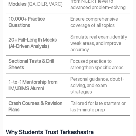
from NCERT level to
Modules
(QA, DILR, VARC)
advanced problem-solving
10,000+ Practice
Ensure comprehensive
Questions
coverage of all topics
Simulate real exam, identify
20+ Full-Length Mocks
weak areas, and improve
(AI-Driven Analysis)
accuracy
Sectional Tests & Drill
Focused practice to
Sheets
strengthen specific areas
Personal guidance, doubt-
1-to-1 Mentorship from
solving, and exam
IIM/JBIMS Alumni
strategies
Crash Courses & Revision
Tailored for late starters or
Plans
last-minute prep
Why Students Trust Tarkashastra