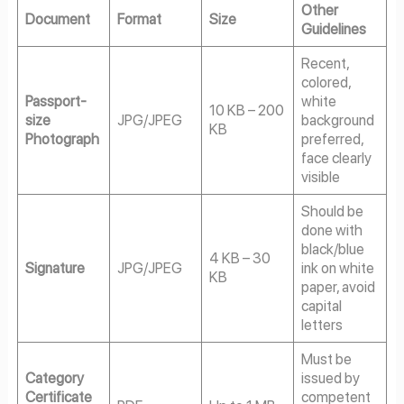
Other
Document
Format
Size
Guidelines
Recent,
colored,
Passport-
white
10 KB – 200
size
JPG/JPEG
background
KB
Photograph
preferred,
face clearly
visible
Should be
done with
black/blue
4 KB – 30
Signature
JPG/JPEG
ink on white
KB
paper, avoid
capital
letters
Must be
Category
issued by
Certificate
competent