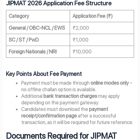
JIPMAT 2026 Application Fee Structure
Category
Application Fee (₹)
General / OBC-NCL / EWS
₹2,000
SC / ST / PwD
₹1,000
Foreign Nationals / NRI
₹10,000
Key Points About Fee Payment
Payment must be made through
online modes only
–
no offline challan option is available.
Additional
bank transaction charges
may apply
depending on the payment gateway.
Candidates must download the
payment
receipt/confirmation page
after a successful
transaction, as it will be required for future reference.
Documents Required for JIPMAT