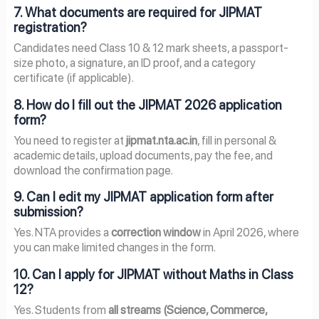
7. What documents are required for JIPMAT
registration?
Candidates need Class 10 & 12 mark sheets, a passport-
size photo, a signature, an ID proof, and a category
certificate (if applicable).
8. How do I fill out the JIPMAT 2026 application
form?
You need to register at
jipmat.nta.ac.in
, fill in personal &
academic details, upload documents, pay the fee, and
download the confirmation page.
9. Can I edit my JIPMAT application form after
submission?
Yes. NTA provides a
correction window
in April 2026, where
you can make limited changes in the form.
10. Can I apply for JIPMAT without Maths in Class
12?
Yes. Students from
all streams (Science, Commerce,