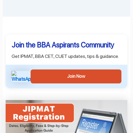
Join the BBA Aspirants Community
Get IPMAT, BBA CET, CUET updates, tips & guidance.
Join Now