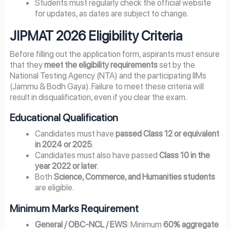
Students must regularly check the official website
for updates, as dates are subject to change.
JIPMAT 2026 Eligibility Criteria
Before filling out the application form, aspirants must ensure
that they
meet the eligibility requirements
set by the
National Testing Agency (NTA) and the participating IIMs
(Jammu & Bodh Gaya). Failure to meet these criteria will
result in disqualification, even if you clear the exam.
Educational Qualification
Candidates must have
passed Class 12 or equivalent
in 2024 or 2025
.
Candidates must also have passed
Class 10 in the
year 2022 or later
.
Both
Science, Commerce, and Humanities students
are eligible.
Minimum Marks Requirement
General / OBC-NCL / EWS
: Minimum
60% aggregate