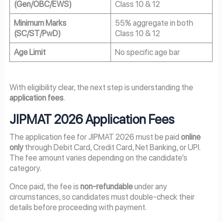
(Gen/OBC/EWS)
Class 10 & 12
Minimum Marks
55% aggregate in both
(SC/ST/PwD)
Class 10 & 12
Age Limit
No specific age bar
With eligibility clear, the next step is understanding the
application fees
.
JIPMAT 2026 Application Fees
The application fee for JIPMAT 2026 must be paid
online
only
through Debit Card, Credit Card, Net Banking, or UPI.
The fee amount varies depending on the candidate’s
category.
Once paid, the fee is
non-refundable
under any
circumstances, so candidates must double-check their
details before proceeding with payment.