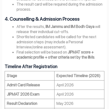
The result card will be required during the admission
process.
4. Counselling & Admission Process
After the results,
IIM Jammu and IIM Bodh Gaya
will
release their individual cut-offs.
Shortlisted candidates will be called for the next
admission steps (may include a Personal
Interview/online assessment).
Final selection will be based on
JIPMAT score +
academic profile + other criteria set by the IIMs
.
Timeline After Registration
Stage
Expected Timeline (2026)
Admit Card Release
April 2026
JIPMAT 2026 Exam
April 2026
Result Declaration
May 2026