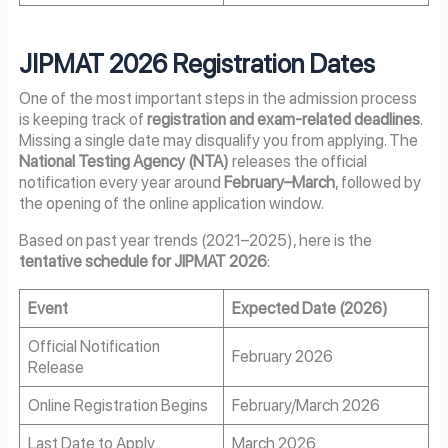
JIPMAT 2026 Registration Dates
One of the most important steps in the admission process
is keeping track of
registration and exam-related deadlines
.
Missing a single date may disqualify you from applying. The
National Testing Agency (NTA)
releases the official
notification every year around
February–March
, followed by
the opening of the online application window.
Based on past year trends (2021–2025), here is the
tentative schedule for JIPMAT 2026
:
Event
Expected Date (2026)
Official Notification
February 2026
Release
Online Registration Begins
February/March 2026
Last Date to Apply
March 2026