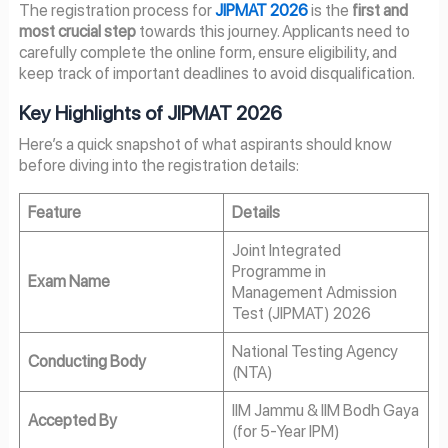
The registration process for
JIPMAT 2026
is the
first and
most crucial step
towards this journey. Applicants need to
carefully complete the online form, ensure eligibility, and
keep track of important deadlines to avoid disqualification.
Key Highlights of JIPMAT 2026
Here’s a quick snapshot of what aspirants should know
before diving into the registration details:
Feature
Details
Joint Integrated
Programme in
Exam Name
Management Admission
Test (JIPMAT) 2026
National Testing Agency
Conducting Body
(NTA)
IIM Jammu & IIM Bodh Gaya
Accepted By
(for 5-Year IPM)