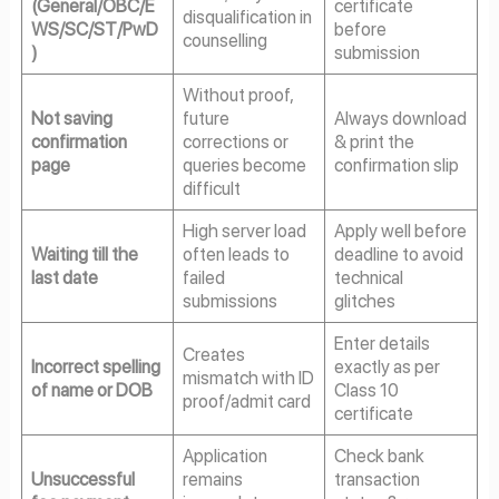
(General/OBC/E
certificate
disqualification in
WS/SC/ST/PwD
before
counselling
)
submission
Without proof,
Not saving
future
Always download
confirmation
corrections or
& print the
page
queries become
confirmation slip
difficult
High server load
Apply well before
Waiting till the
often leads to
deadline to avoid
last date
failed
technical
submissions
glitches
Enter details
Creates
Incorrect spelling
exactly as per
mismatch with ID
of name or DOB
Class 10
proof/admit card
certificate
Application
Check bank
Unsuccessful
remains
transaction