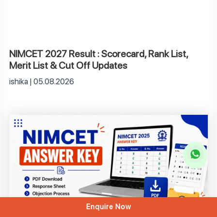
NIMCET 2027 Result : Scorecard, Rank List,
Merit List & Cut Off Updates
ishika
05.08.2026
Enquire Now