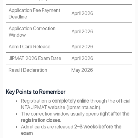
Application Fee Payment
April 2026
Deadline
Application Correction
April 2026
Window
Admit Card Release
April 2026
JIPMAT 2026 Exam Date
April 2026
Result Declaration
May 2026
Key Points to Remember
Registration is
completely online
through the official
NTA JIPMAT website (jipmat.nta.ac.in).
The correction window usually opens
right after the
registration closes
.
Admit cards are released
2–3 weeks before the
exam
.