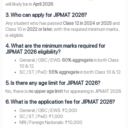
will likely be in
April 2026
.
3. Who can apply for JIPMAT 2026?
Any student who has passed
Class 12 in 2024 or 2025
and
Class 10 in
2022 or later
, with the required minimum marks,
is eligible.
4. What are the minimum marks required for
JIPMAT 2026 eligibility?
General / OBC / EWS:
60% aggregate
in both Class
10 & 12.
SC / ST / PwD:
55% aggregate
in both Class 10 & 12.
5. Is there any age limit for JIPMAT 2026?
No, there is
no upper age limit
for appearing in JIPMAT 2026.
6. What is the application fee for JIPMAT 2026?
General / OBC / EWS: ₹2,000
SC / ST / PwD: ₹1,000
NRI / Foreign Nationals: ₹10,000