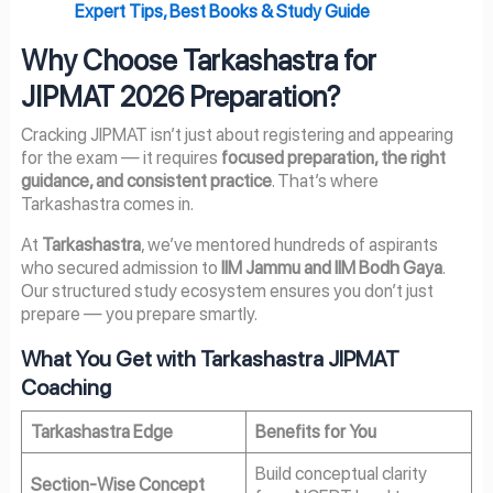
Expert Tips, Best Books & Study Guide
Why Choose Tarkashastra for
JIPMAT 2026 Preparation?
Cracking JIPMAT isn’t just about registering and appearing
for the exam — it requires
focused preparation, the right
guidance, and consistent practice
. That’s where
Tarkashastra comes in.
At
Tarkashastra
, we’ve mentored hundreds of aspirants
who secured admission to
IIM Jammu and IIM Bodh Gaya
.
Our structured study ecosystem ensures you don’t just
prepare — you prepare smartly.
What You Get with Tarkashastra JIPMAT
Coaching
Tarkashastra Edge
Benefits for You
Build conceptual clarity
Section-Wise Concept