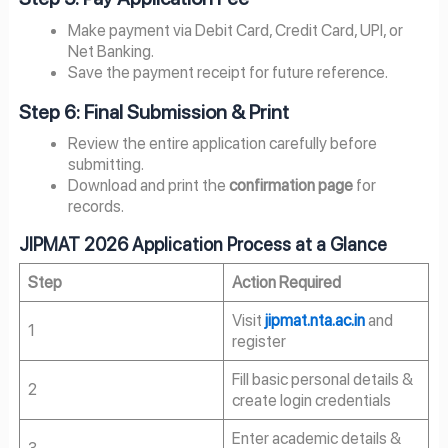
Make payment via Debit Card, Credit Card, UPI, or
Net Banking.
Save the payment receipt for future reference.
Step 6: Final Submission & Print
Review the entire application carefully before
submitting.
Download and print the
confirmation page
for
records.
JIPMAT 2026 Application Process at a Glance
Step
Action Required
Visit
jipmat.nta.ac.in
and
1
register
Fill basic personal details &
2
create login credentials
Enter academic details &
3