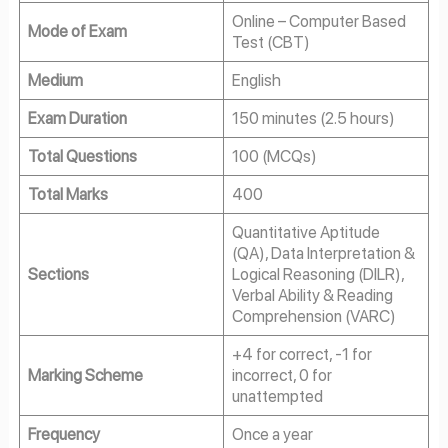
Online – Computer Based
Mode of Exam
Test (CBT)
Medium
English
Exam Duration
150 minutes (2.5 hours)
Total Questions
100 (MCQs)
Total Marks
400
Quantitative Aptitude
(QA), Data Interpretation &
Sections
Logical Reasoning (DILR),
Verbal Ability & Reading
Comprehension (VARC)
+4 for correct, -1 for
Marking Scheme
incorrect, 0 for
unattempted
Frequency
Once a year