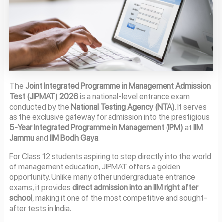
The
Joint Integrated Programme in Management Admission
Test (JIPMAT) 2026
is a national-level entrance exam
conducted by the
National Testing Agency (NTA)
. It serves
as the exclusive gateway for admission into the prestigious
5-Year Integrated Programme in Management (IPM)
at
IIM
Jammu
and
IIM Bodh Gaya
.
For Class 12 students aspiring to step directly into the world
of management education, JIPMAT offers a golden
opportunity. Unlike many other undergraduate entrance
exams, it provides
direct admission into an IIM right after
school
, making it one of the most competitive and sought-
after tests in India.