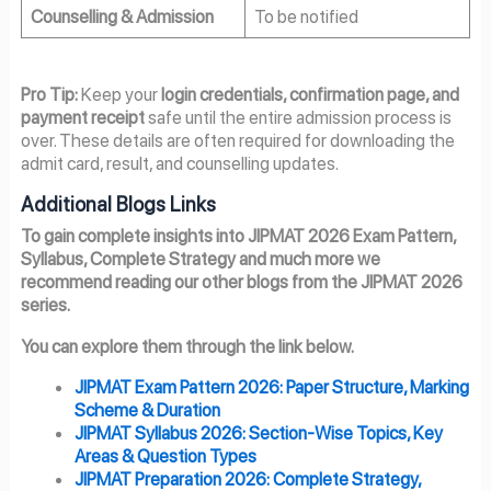
Counselling & Admission
To be notified
Pro Tip:
Keep your
login credentials, confirmation page, and
payment receipt
safe until the entire admission process is
over. These details are often required for downloading the
admit card, result, and counselling updates.
Additional Blogs Links
To gain complete insights into JIPMAT 2026 Exam Pattern,
Syllabus, Complete Strategy and much more we
recommend reading our other blogs from the JIPMAT 2026
series.
You can explore them through the link below.
JIPMAT Exam Pattern 2026: Paper Structure, Marking
Scheme & Duration
JIPMAT Syllabus 2026: Section-Wise Topics, Key
Areas & Question Types
JIPMAT Preparation 2026: Complete Strategy,