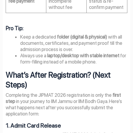
fee payment
incomplete
status & re-
without fee
confirm payment
Pro Tip:
Keep a dedicated
folder (digital & physical)
with all
documents, certificates, and payment proof till the
admission process is over.
Always use a
laptop/desktop with stable internet
for
form-filling instead of a mobile phone.
What’s After Registration? (Next
Steps)
Completing the JIPMAT 2026 registration is only the
first
step
in your journey to IIM Jammu or IIM Bodh Gaya. Here’s
what happens next after you successfully submit the
application form:
1. Admit Card Release