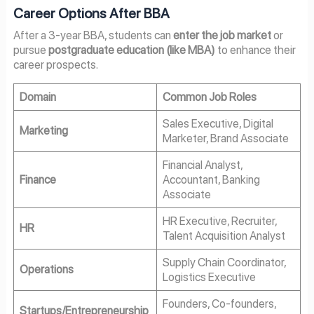
Career Options After BBA
After a 3-year BBA, students can
enter the job market
or
pursue
postgraduate education (like MBA)
to enhance their
career prospects.
Domain
Common Job Roles
Sales Executive, Digital
Marketing
Marketer, Brand Associate
Financial Analyst,
Finance
Accountant, Banking
Associate
HR Executive, Recruiter,
HR
Talent Acquisition Analyst
Supply Chain Coordinator,
Operations
Logistics Executive
Founders, Co-founders,
Startups/Entrepreneurship