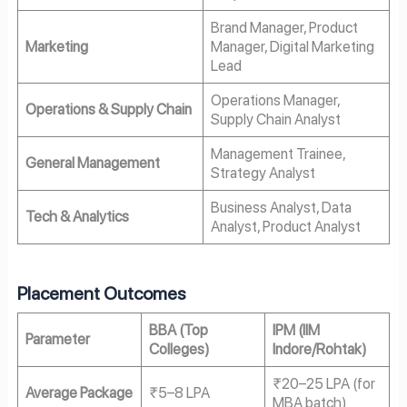
Brand Manager, Product
Marketing
Manager, Digital Marketing
Lead
Operations Manager,
Operations & Supply Chain
Supply Chain Analyst
Management Trainee,
General Management
Strategy Analyst
Business Analyst, Data
Tech & Analytics
Analyst, Product Analyst
Placement Outcomes
BBA (Top
IPM (IIM
Parameter
Colleges)
Indore/Rohtak)
₹20–25 LPA (for
Average Package
₹5–8 LPA
MBA batch)