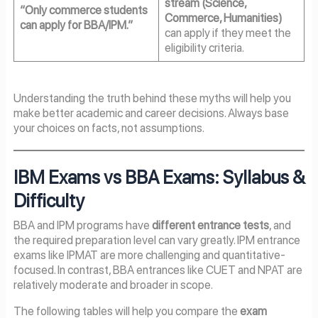
stream (Science,
“Only commerce students
Commerce, Humanities)
can apply for BBA/IPM.”
can apply if they meet the
eligibility criteria.
Understanding the truth behind these myths will help you
make better academic and career decisions. Always base
your choices on facts, not assumptions.
IBM Exams vs BBA Exams: Syllabus &
Difficulty
BBA and IPM programs have
different entrance tests
, and
the required preparation level can vary greatly. IPM entrance
exams like IPMAT are more challenging and quantitative-
focused. In contrast, BBA entrances like CUET and NPAT are
relatively moderate and broader in scope.
The following tables will help you compare the
exam