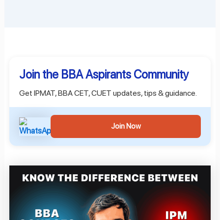
Join the BBA Aspirants Community
Get IPMAT, BBA CET, CUET updates, tips & guidance.
Join Now