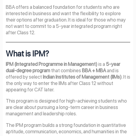
BBA offers a balanced foundation for students who are
interested in business and want the flexibility to explore
their options after graduation. It is ideal for those who may
not want to commit to a 5-year integrated program right
after Class 12.
What is IPM?
IPM (Integrated Programme in Management)
is a
5-year
dual-degree program
that combines
BBA + MBA
and is
offered by select
Indian Institutes of Management (IIMs)
. It is
the only way to enter the IIMs after Class 12 without
appearing for CAT later.
This program is designed for high-achieving students who
are clear about pursuing a long-term career in business
management and leadership roles.
The IPM program builds a strong foundation in quantitative
aptitude, communication, economics, and humanities in the