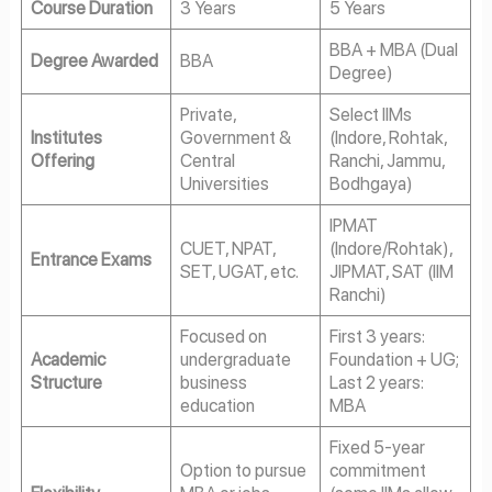
Course Duration
3 Years
5 Years
BBA + MBA (Dual
Degree Awarded
BBA
Degree)
Private,
Select IIMs
Institutes
Government &
(Indore, Rohtak,
Offering
Central
Ranchi, Jammu,
Universities
Bodhgaya)
IPMAT
CUET, NPAT,
(Indore/Rohtak),
Entrance Exams
SET, UGAT, etc.
JIPMAT, SAT (IIM
Ranchi)
Focused on
First 3 years:
Academic
undergraduate
Foundation + UG;
Structure
business
Last 2 years:
education
MBA
Fixed 5-year
Option to pursue
commitment