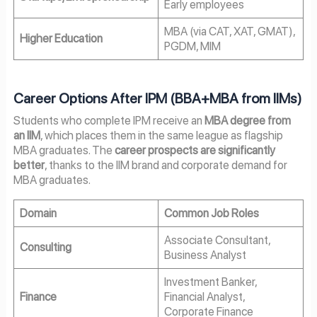
Early employees
MBA (via CAT, XAT, GMAT),
Higher Education
PGDM, MIM
Career Options After IPM (BBA+MBA from IIMs)
Students who complete IPM receive an
MBA degree from
an IIM
, which places them in the same league as flagship
MBA graduates. The
career prospects are significantly
better
, thanks to the IIM brand and corporate demand for
MBA graduates.
Domain
Common Job Roles
Associate Consultant,
Consulting
Business Analyst
Investment Banker,
Finance
Financial Analyst,
Corporate Finance