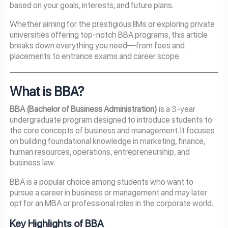
based on your goals, interests, and future plans.
Whether aiming for the prestigious IIMs or exploring private
universities offering top-notch BBA programs, this article
breaks down everything you need—from fees and
placements to entrance exams and career scope.
What is BBA?
BBA (Bachelor of Business Administration)
is a 3-year
undergraduate program designed to introduce students to
the core concepts of business and management. It focuses
on building foundational knowledge in marketing, finance,
human resources, operations, entrepreneurship, and
business law.
BBA is a popular choice among students who want to
pursue a career in business or management and may later
opt for an MBA or professional roles in the corporate world.
Key Highlights of BBA