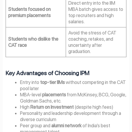
Direct entry into the IIM
Students focused on
MBA batch gives access to
premium placements
top recruiters and high
salaries.
Avoid the stress of CAT
Students who dislike the
coaching, retakes, and
CAT race
uncertainty after
graduation.
Key Advantages of Choosing IPM
Entry into
top-tier IIMs
without competing in the CAT
pool later
MBA-level
placements
from McKinsey, BCG, Google,
Goldman Sachs, etc.
High
Return on Investment
(despite high fees)
Personality and leadership development through a
diverse curriculum
Peer group and
alumni network
of India’s best
management talent