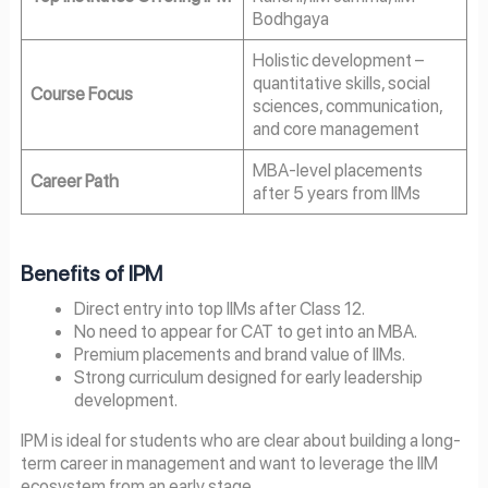
Bodhgaya
Holistic development –
quantitative skills, social
Course Focus
sciences, communication,
and core management
MBA-level placements
Career Path
after 5 years from IIMs
Benefits of IPM
Direct entry into top IIMs after Class 12.
No need to appear for CAT to get into an MBA.
Premium placements and brand value of IIMs.
Strong curriculum designed for early leadership
development.
IPM is ideal for students who are clear about building a long-
term career in management and want to leverage the IIM
ecosystem from an early stage.