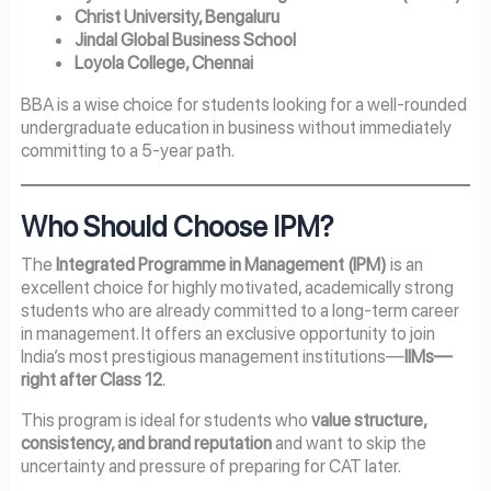
Christ University, Bengaluru
Jindal Global Business School
Loyola College, Chennai
BBA is a wise choice for students looking for a well-rounded
undergraduate education in business without immediately
committing to a 5-year path.
Who Should Choose IPM?
The
Integrated Programme in Management (IPM)
is an
excellent choice for highly motivated, academically strong
students who are already committed to a long-term career
in management. It offers an exclusive opportunity to join
India’s most prestigious management institutions—
IIMs—
right after Class 12
.
This program is ideal for students who
value structure,
consistency, and brand reputation
and want to skip the
uncertainty and pressure of preparing for CAT later.