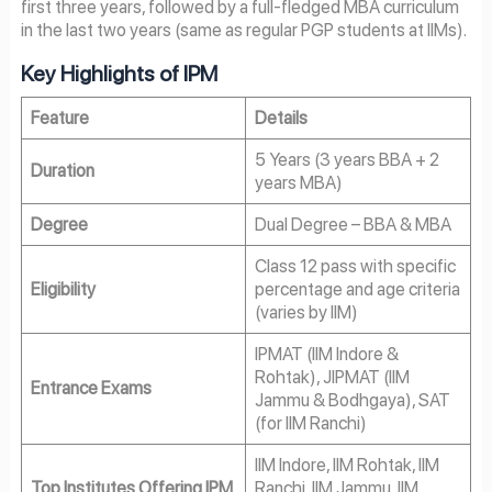
first three years, followed by a full-fledged MBA curriculum
in the last two years (same as regular PGP students at IIMs).
Key Highlights of IPM
Feature
Details
5 Years (3 years BBA + 2
Duration
years MBA)
Degree
Dual Degree – BBA & MBA
Class 12 pass with specific
Eligibility
percentage and age criteria
(varies by IIM)
IPMAT (IIM Indore &
Rohtak), JIPMAT (IIM
Entrance Exams
Jammu & Bodhgaya), SAT
(for IIM Ranchi)
IIM Indore, IIM Rohtak, IIM
Top Institutes Offering IPM
Ranchi, IIM Jammu, IIM