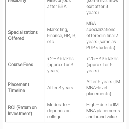
Flexibility
MBA or jobs
(some IIMs allow
after BBA
exit after 3
years)
MBA
Marketing,
specializations
Specializations
Finance, HR, IB,
offered in final 2
Offered
etc.
years (same as
PGP students)
₹2 – ₹6 lakhs
₹25 – ₹35 lakhs
Course Fees
(approx. for 3
(approx. for 5
years)
years)
After 5 years (IIM
Placement
After 3 years
MBA-level
Timeline
placements)
Moderate –
High – due to IIM
ROI (Return on
depends on
MBA placements
Investment)
college
and brand value