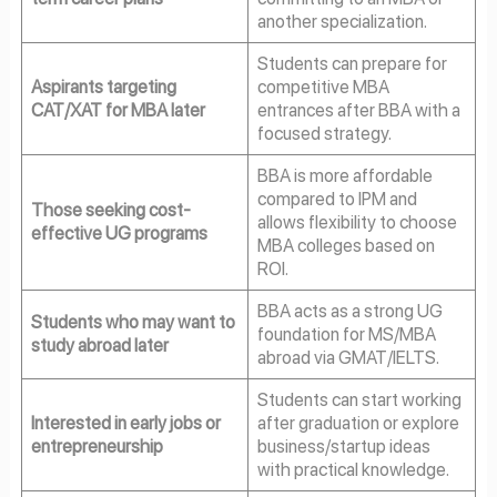
another specialization.
Students can prepare for
Aspirants targeting
competitive MBA
CAT/XAT for MBA later
entrances after BBA with a
focused strategy.
BBA is more affordable
compared to IPM and
Those seeking cost-
allows flexibility to choose
effective UG programs
MBA colleges based on
ROI.
BBA acts as a strong UG
Students who may want to
foundation for MS/MBA
study abroad later
abroad via GMAT/IELTS.
Students can start working
Interested in early jobs or
after graduation or explore
entrepreneurship
business/startup ideas
with practical knowledge.