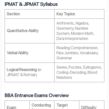
IPMAT & JIPMAT Syllabus
Section
Key Topics
Arithmetic, Algebra,
Geometry, Number
Quantitative Ability
System, Modern Math,
Data Interpretation
Reading Comprehension,
Verbal Ability
Para Jumbles, Vocabulary,
Grammar
Series, Puzzles, Syllogisms,
Logical Reasoning
(in
Coding-Decoding, Blood
JIPMAT & Rohtak)
Relations
BBA Entrance Exams Overview
Conducting
Target
Exam
Difficulty