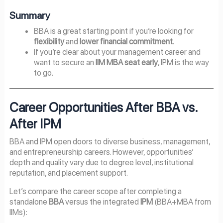
Summary
BBA is a great starting point if you’re looking for
flexibility
and
lower financial commitment
.
If you’re clear about your management career and
want to secure an
IIM MBA seat early
, IPM is the way
to go.
Career Opportunities After BBA vs.
After IPM
BBA and IPM open doors to diverse business, management,
and entrepreneurship careers. However, opportunities’
depth and quality vary due to degree level, institutional
reputation, and placement support.
Let’s compare the career scope after completing a
standalone
BBA
versus the integrated
IPM
(BBA+MBA from
IIMs):