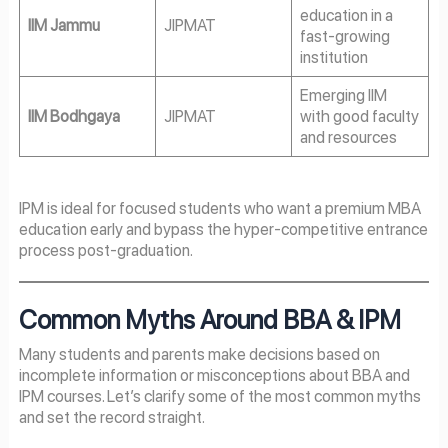
education in a
IIM Jammu
JIPMAT
fast-growing
institution
Emerging IIM
IIM Bodhgaya
JIPMAT
with good faculty
and resources
IPM is ideal for focused students who want a premium MBA
education early and bypass the hyper-competitive entrance
process post-graduation.
Common Myths Around BBA & IPM
Many students and parents make decisions based on
incomplete information or misconceptions about BBA and
IPM courses. Let’s clarify some of the most common myths
and set the record straight.