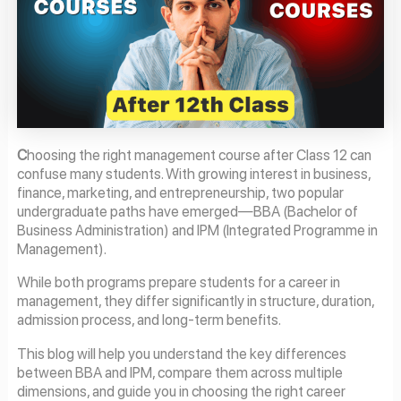
C
hoosing the right management course after Class 12 can
confuse many students. With growing interest in business,
finance, marketing, and entrepreneurship, two popular
undergraduate paths have emerged—BBA (Bachelor of
Business Administration) and IPM (Integrated Programme in
Management).
While both programs prepare students for a career in
management, they differ significantly in structure, duration,
admission process, and long-term benefits.
This blog will help you understand the key differences
between BBA and IPM, compare them across multiple
dimensions, and guide you in choosing the right career