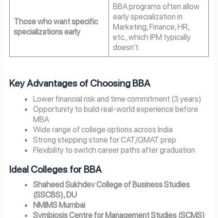
BBA programs often allow
early specialization in
Those who want specific
Marketing, Finance, HR,
specializations early
etc., which IPM typically
doesn’t.
Key Advantages of Choosing BBA
Lower financial risk and time commitment (3 years)
Opportunity to build real-world experience before
MBA
Wide range of college options across India
Strong stepping stone for CAT/GMAT prep
Flexibility to switch career paths after graduation
Ideal Colleges for BBA
Shaheed Sukhdev College of Business Studies
(SSCBS), DU
NMIMS Mumbai
Symbiosis Centre for Management Studies (SCMS)