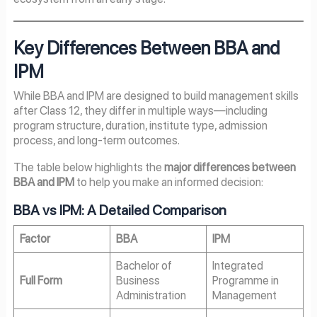
Key Differences Between BBA and
IPM
While BBA and IPM are designed to build management skills
after Class 12, they differ in multiple ways—including
program structure, duration, institute type, admission
process, and long-term outcomes.
The table below highlights the
major differences between
BBA and IPM
to help you make an informed decision:
BBA vs IPM: A Detailed Comparison
Factor
BBA
IPM
Bachelor of
Integrated
Full Form
Business
Programme in
Administration
Management