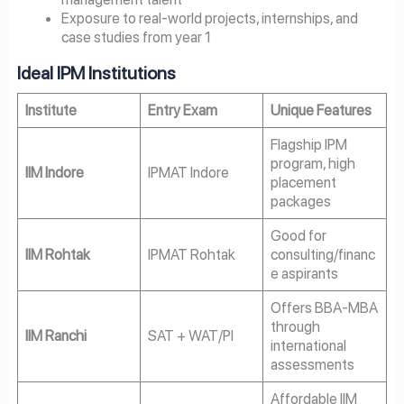
Exposure to real-world projects, internships, and
case studies from year 1
Ideal IPM Institutions
Institute
Entry Exam
Unique Features
Flagship IPM
program, high
IIM Indore
IPMAT Indore
placement
packages
Good for
IIM Rohtak
IPMAT Rohtak
consulting/financ
e aspirants
Offers BBA-MBA
through
IIM Ranchi
SAT + WAT/PI
international
assessments
Affordable IIM