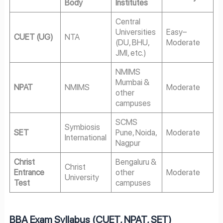
Body
Institutes
Central
Universities
Easy–
CUET (UG)
NTA
(DU, BHU,
Moderate
JMI, etc.)
NMIMS
Mumbai &
NPAT
NMIMS
Moderate
other
campuses
SCMS
Symbiosis
SET
Pune, Noida,
Moderate
International
Nagpur
Christ
Bengaluru &
Christ
Entrance
other
Moderate
University
Test
campuses
BBA Exam Syllabus (CUET, NPAT, SET)