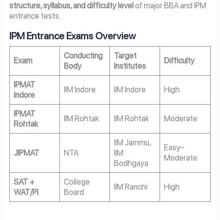
structure, syllabus, and difficulty level
of major BBA and IPM
entrance tests.
IPM Entrance Exams Overview
Conducting
Target
Exam
Difficulty
Body
Institutes
IPMAT
IIM Indore
IIM Indore
High
Indore
IPMAT
IIM Rohtak
IIM Rohtak
Moderate
Rohtak
IIM Jammu,
Easy–
JIPMAT
NTA
IIM
Moderate
Bodhgaya
SAT +
College
IIM Ranchi
High
WAT/PI
Board