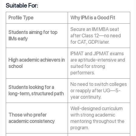
Suitable For:
Profile Type
Why IPM is a Good Fit
Secure an IIM MBA seat
Students aiming for top
after Class 12—no need
IIMs early
for CAT, GDPI later.
IPMAT and JIPMAT exams
High academic achievers in
are aptitude-intensive and
school
suited for strong
performers.
No need to switch colleges
Students looking for a
or reapply after UG—5-
long-term, structured path
year continuity.
Well-designed curriculum
Those who prefer
with strong academic
academic consistency
mentoring throughout the
program.