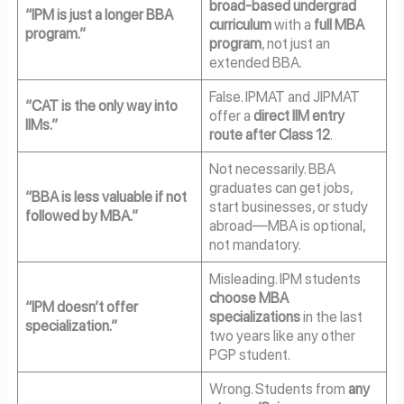
broad-based undergrad
“IPM is just a longer BBA
curriculum
with a
full MBA
program.”
program
, not just an
extended BBA.
False. IPMAT and JIPMAT
“CAT is the only way into
offer a
direct IIM entry
IIMs.”
route after Class 12
.
Not necessarily. BBA
graduates can get jobs,
“BBA is less valuable if not
start businesses, or study
followed by MBA.”
abroad—MBA is optional,
not mandatory.
Misleading. IPM students
choose MBA
“IPM doesn’t offer
specializations
in the last
specialization.”
two years like any other
PGP student.
Wrong. Students from
any