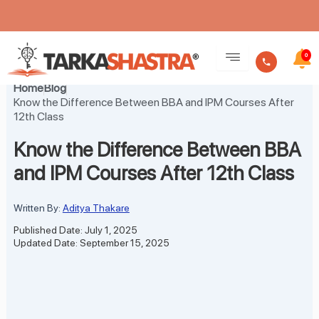
Skip
to
0
content
Home
Blog
Know the Difference Between BBA and IPM Courses After
12th Class
Know the Difference Between BBA
and IPM Courses After 12th Class
Written By:
Aditya Thakare
Published Date: July 1, 2025
Updated Date: September 15, 2025