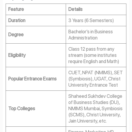
Feature
Details
Duration
3 Years (6 Semesters)
Bachelor’s in Business
Degree
Administration
Class 12 pass from any
Eligibility
stream (some institutes
require English and Math)
CUET, NPAT (NMIMS), SET
Popular Entrance Exams
(Symbiosis), UGAT, Christ
University Entrance Test
Shaheed Sukhdev College
of Business Studies (DU),
Top Colleges
NMIMS Mumbai, Symbiosis
(SCMS), Christ University,
Jain University, etc.