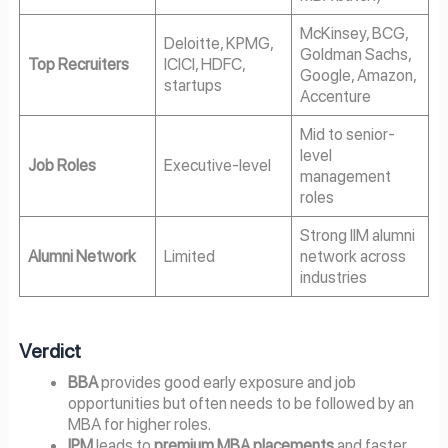
McKinsey, BCG,
Deloitte, KPMG,
Goldman Sachs,
Top Recruiters
ICICI, HDFC,
Google, Amazon,
startups
Accenture
Mid to senior-
level
Job Roles
Executive-level
management
roles
Strong IIM alumni
Alumni Network
Limited
network across
industries
Verdict
BBA
provides good early exposure and job
opportunities but often needs to be followed by an
MBA for higher roles.
IPM
leads to
premium MBA placements
and faster