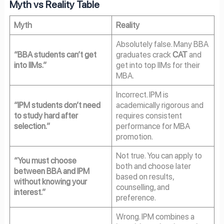
Myth vs Reality Table
Myth
Reality
Absolutely false. Many BBA
“BBA students can’t get
graduates crack
CAT
and
into IIMs.”
get into top IIMs for their
MBA.
Incorrect. IPM is
“IPM students don’t need
academically rigorous and
to study hard after
requires consistent
selection.”
performance for MBA
promotion.
Not true. You can apply to
“You must choose
both and choose later
between BBA and IPM
based on results,
without knowing your
counselling, and
interest.”
preference.
Wrong. IPM combines a