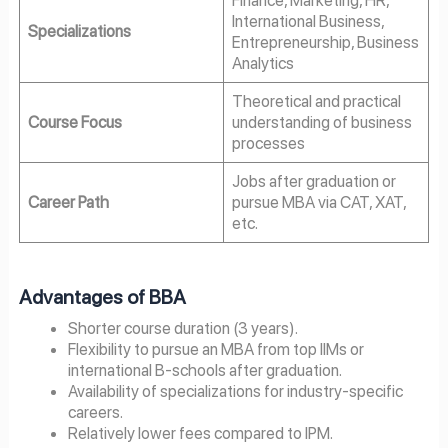
Finance, Marketing, HR,
International Business,
Specializations
Entrepreneurship, Business
Analytics
Theoretical and practical
Course Focus
understanding of business
processes
Jobs after graduation or
Career Path
pursue MBA via CAT, XAT,
etc.
Advantages of BBA
Shorter course duration (3 years).
Flexibility to pursue an MBA from top IIMs or
international B-schools after graduation.
Availability of specializations for industry-specific
careers.
Relatively lower fees compared to IPM.