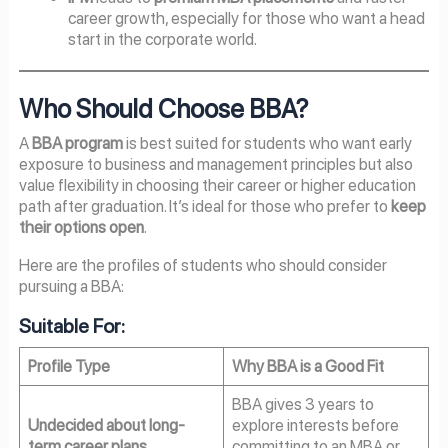
career growth, especially for those who want a head
start in the corporate world.
Who Should Choose BBA?
A
BBA program
is best suited for students who want early
exposure to business and management principles but also
value flexibility in choosing their career or higher education
path after graduation. It’s ideal for those who prefer to
keep
their options open
.
Here are the profiles of students who should consider
pursuing a BBA:
Suitable For:
Profile Type
Why BBA is a Good Fit
BBA gives 3 years to
Undecided about long-
explore interests before
term career plans
committing to an MBA or