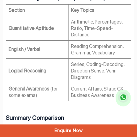
Section
Key Topics
Arithmetic, Percentages,
Quantitative Aptitude
Ratio, Time-Speed-
Distance
Reading Comprehension,
English / Verbal
Grammar, Vocabulary
Series, Coding-Decoding,
Logical Reasoning
Direction Sense, Venn
Diagrams
General Awareness
(for
Current Affairs, Static GK,
some exams)
Business Awareness
Summary Comparison
Parameter
IPM Exams
BBA Exams
Enquire Now