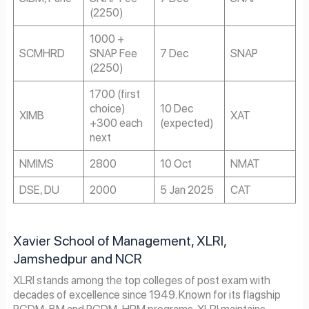
(2250)
1000 +
SCMHRD
SNAP Fee
7 Dec
SNAP
(2250)
1700 (first
choice)
10 Dec
XIMB
XAT
+300 each
(expected)
next
NMIMS
2800
10 Oct
NMAT
DSE, DU
2000
5 Jan 2025
CAT
Xavier School of Management, XLRI,
Jamshedpur and NCR
XLRI stands among the top colleges of post exam with
decades of excellence since 1949. Known for its flagship