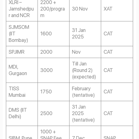
XLRI –
2200 +
Jamshedpu
200/progra
30 Nov
XAT
r and NCR
m
SJMSOM
31 Jan
(IIT
1600
CAT
2025
Bombay)
SPJIMR
2000
Nov
CAT
Till Jan
MDI,
3000
(Round 2)
CAT
Gurgaon
(expected)
TISS
February
1750
CAT
Mumbai
(tentative)
31 Jan
DMS (IIT
2500
2025
CAT
Delhi)
(tentative)
1000 +
SIBM, Pune
SNAP Fee
7 Dec
SNAP