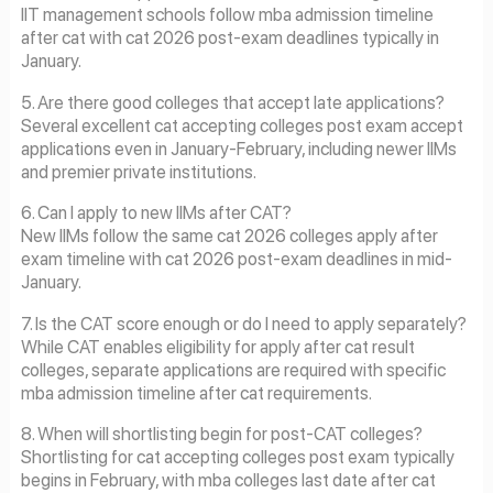
IIT management schools follow mba admission timeline
after cat with cat 2026 post-exam deadlines typically in
January.
5. Are there good colleges that accept late applications?
Several excellent cat accepting colleges post exam accept
applications even in January-February, including newer IIMs
and premier private institutions.
6. Can I apply to new IIMs after CAT?
New IIMs follow the same cat 2026 colleges apply after
exam timeline with cat 2026 post-exam deadlines in mid-
January.
7. Is the CAT score enough or do I need to apply separately?
While CAT enables eligibility for apply after cat result
colleges, separate applications are required with specific
mba admission timeline after cat requirements.
8. When will shortlisting begin for post-CAT colleges?
Shortlisting for cat accepting colleges post exam typically
begins in February, with mba colleges last date after cat