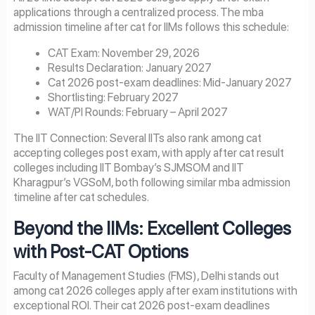
applications through a centralized process. The mba
admission timeline after cat for IIMs follows this schedule:
CAT Exam: November 29, 2026
Results Declaration: January 2027
Cat 2026 post-exam deadlines: Mid-January 2027
Shortlisting: February 2027
WAT/PI Rounds: February – April 2027
The IIT Connection: Several IITs also rank among cat
accepting colleges post exam, with apply after cat result
colleges including IIT Bombay’s SJMSOM and IIT
Kharagpur’s VGSoM, both following similar mba admission
timeline after cat schedules.
Beyond the IIMs: Excellent Colleges
with Post-CAT Options
Faculty of Management Studies (FMS), Delhi stands out
among cat 2026 colleges apply after exam institutions with
exceptional ROI. Their cat 2026 post-exam deadlines