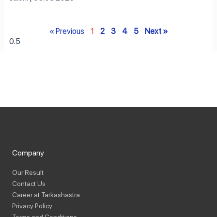
« Previous
1
2
3
4
5
Next »
Company
Our Result
Contact Us
Career at Tarkashastra
Privacy Policy
Terms and Conditions