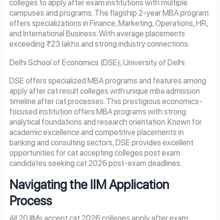
colleges to apply after exam institutions with multiple
campuses and programs. The flagship 2-year MBA program
offers specializations in Finance, Marketing, Operations, HR,
and International Business. With average placements
exceeding ₹23 lakhs and strong industry connections.
Delhi School of Economics (DSE), University of Delhi
DSE offers specialized MBA programs and features among
apply after cat result colleges with unique mba admission
timeline after cat processes. This prestigious economics-
focused institution offers MBA programs with strong
analytical foundations and research orientation. Known for
academic excellence and competitive placements in
banking and consulting sectors, DSE provides excellent
opportunities for cat accepting colleges post exam
candidates seeking cat 2026 post-exam deadlines.
Navigating the IIM Application
Process
All 20 IIMs accept cat 2026 colleges apply after exam