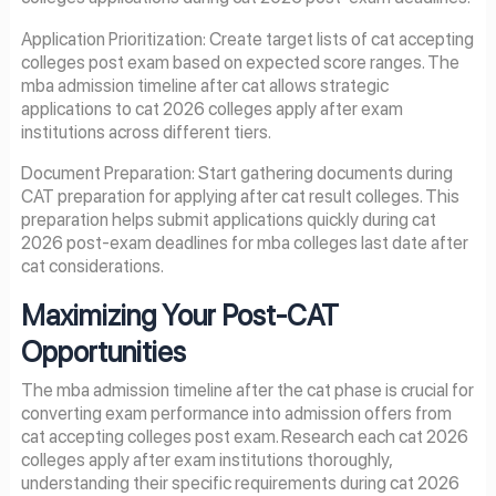
Application Prioritization: Create target lists of cat accepting
colleges post exam based on expected score ranges. The
mba admission timeline after cat allows strategic
applications to cat 2026 colleges apply after exam
institutions across different tiers.
Document Preparation: Start gathering documents during
CAT preparation for applying after cat result colleges. This
preparation helps submit applications quickly during cat
2026 post-exam deadlines for mba colleges last date after
cat considerations.
Maximizing Your Post-CAT
Opportunities
The mba admission timeline after the cat phase is crucial for
converting exam performance into admission offers from
cat accepting colleges post exam. Research each cat 2026
colleges apply after exam institutions thoroughly,
understanding their specific requirements during cat 2026