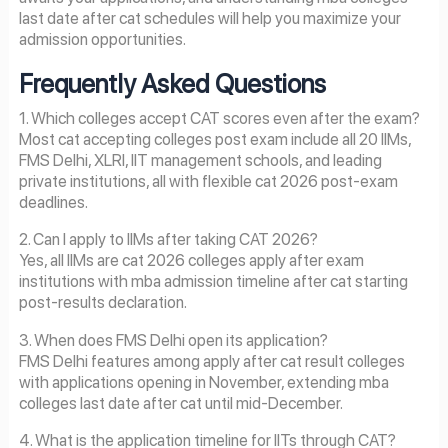
last date after cat schedules will help you maximize your
admission opportunities.
Frequently Asked Questions
1. Which colleges accept CAT scores even after the exam?
Most cat accepting colleges post exam include all 20 IIMs,
FMS Delhi, XLRI, IIT management schools, and leading
private institutions, all with flexible cat 2026 post-exam
deadlines.
2. Can I apply to IIMs after taking CAT 2026?
Yes, all IIMs are cat 2026 colleges apply after exam
institutions with mba admission timeline after cat starting
post-results declaration.
3. When does FMS Delhi open its application?
FMS Delhi features among apply after cat result colleges
with applications opening in November, extending mba
colleges last date after cat until mid-December.
4. What is the application timeline for IITs through CAT?