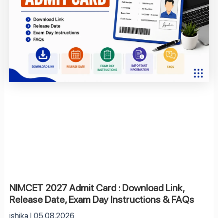
NIMCET 2027 Admit Card : Download Link,
Release Date, Exam Day Instructions & FAQs
ishika
05.08.2026