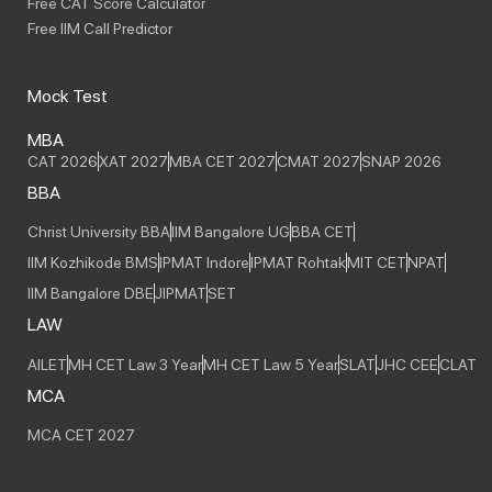
Free CAT Score Calculator
Free IIM Call Predictor
Mock Test
MBA
CAT 2026
XAT 2027
MBA CET 2027
CMAT 2027
SNAP 2026
BBA
Christ University BBA
IIM Bangalore UG
BBA CET
IIM Kozhikode BMS
IPMAT Indore
IPMAT Rohtak
MIT CET
NPAT
IIM Bangalore DBE
JIPMAT
SET
LAW
AILET
MH CET Law 3 Year
MH CET Law 5 Year
SLAT
JHC CEE
CLAT
MCA
MCA CET 2027