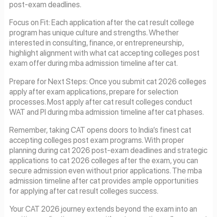
post-exam deadlines.
Focus on Fit: Each application after the cat result college
program has unique culture and strengths. Whether
interested in consulting, finance, or entrepreneurship,
highlight alignment with what cat accepting colleges post
exam offer during mba admission timeline after cat.
Prepare for Next Steps: Once you submit cat 2026 colleges
apply after exam applications, prepare for selection
processes. Most apply after cat result colleges conduct
WAT and PI during mba admission timeline after cat phases.
Remember, taking CAT opens doors to India’s finest cat
accepting colleges post exam programs. With proper
planning during cat 2026 post-exam deadlines and strategic
applications to cat 2026 colleges after the exam, you can
secure admission even without prior applications. The mba
admission timeline after cat provides ample opportunities
for applying after cat result colleges success.
Your CAT 2026 journey extends beyond the exam into an