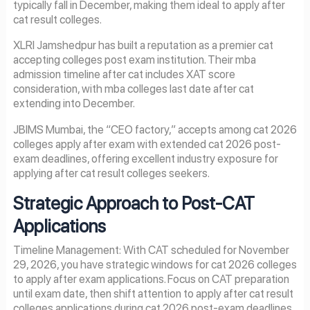
typically fall in December, making them ideal to apply after
cat result colleges.
XLRI Jamshedpur has built a reputation as a premier cat
accepting colleges post exam institution. Their mba
admission timeline after cat includes XAT score
consideration, with mba colleges last date after cat
extending into December.
JBIMS Mumbai, the “CEO factory,” accepts among cat 2026
colleges apply after exam with extended cat 2026 post-
exam deadlines, offering excellent industry exposure for
applying after cat result colleges seekers.
Strategic Approach to Post-CAT
Applications
Timeline Management: With CAT scheduled for November
29, 2026, you have strategic windows for cat 2026 colleges
to apply after exam applications. Focus on CAT preparation
until exam date, then shift attention to apply after cat result
colleges applications during cat 2026 post-exam deadlines.