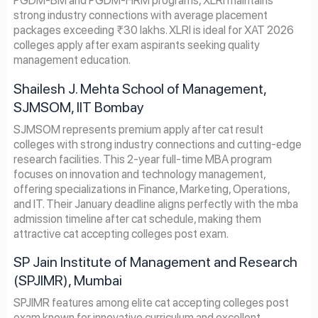
PGDM-BM and PGDM-HRM programs, XLRI maintains
strong industry connections with average placement
packages exceeding ₹30 lakhs. XLRI is ideal for XAT 2026
colleges apply after exam aspirants seeking quality
management education.
Shailesh J. Mehta School of Management,
SJMSOM, IIT Bombay
SJMSOM represents premium apply after cat result
colleges with strong industry connections and cutting-edge
research facilities. This 2-year full-time MBA program
focuses on innovation and technology management,
offering specializations in Finance, Marketing, Operations,
and IT. Their January deadline aligns perfectly with the mba
admission timeline after cat schedule, making them
attractive cat accepting colleges post exam.
SP Jain Institute of Management and Research
(SPJIMR), Mumbai
SPJIMR features among elite cat accepting colleges post
exam known for innovative curriculum and excellent