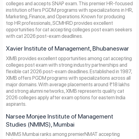
colleges and accepts SNAP exam. This premier HR-focused
institution offers PGDM programs with specializations in HR,
Marketing, Finance, and Operations. Known for producing
top HR professionals, SCMHRD provides excellent
opportunities for cat accepting colleges post exam seekers
with cat 2026 post-exam deadlines.
Xavier Institute of Management, Bhubaneswar
XIMB provides excellent opportunities among cat accepting
colleges post exam with strong industry partnerships and
flexible cat 2026 post-exam deadlines. Established in 1987,
XIMB offers PGDM programs with specializations across all
major domains. With average placements around ₹18 lakhs
and strong alumni networks, XIMB represents quality cat
2026 colleges apply after exam options for eastern India
aspirants.
Narsee Monjee Institute of Management
Studies (NMIMS), Mumbai
NMIMS Mumbai ranks among premierNMAT accepting