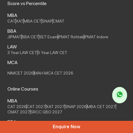
Score vs Percentile
MBA
CAT
XAT
MBA CET
SNAP
CMAT
BBA
JIPMAT
BBA CET
SET Exam
IPMAT Rohtak
IPMAT Indore
LAW
3 Year LAW CET
5 Year LAW CET
MCA
NIMCET 2026
MAH MCA CET 2026
Online Courses
MBA
CAT 2026
CAT 2027
XAT 2027
SNAP 2026
MBA CET 2027
CMAT 2027
SRCC GBO 2027
BBA
Enquire Now
IPMAT Indore 2027
IPMAT Indore 2028
IPMAT Rohtak 2027