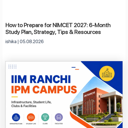
How to Prepare for NIMCET 2027: 6-Month
Study Plan, Strategy, Tips & Resources
ishika
05.08.2026