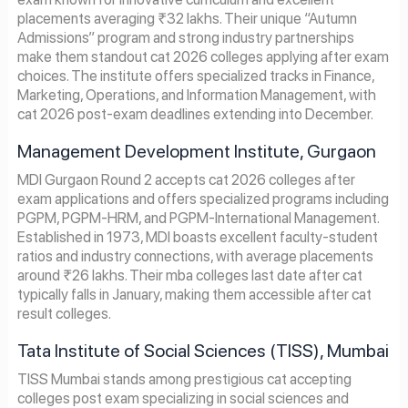
placements averaging ₹32 lakhs. Their unique “Autumn
Admissions” program and strong industry partnerships
make them standout cat 2026 colleges applying after exam
choices. The institute offers specialized tracks in Finance,
Marketing, Operations, and Information Management, with
cat 2026 post-exam deadlines extending into December.
Management Development Institute, Gurgaon
MDI Gurgaon Round 2 accepts cat 2026 colleges after
exam applications and offers specialized programs including
PGPM, PGPM-HRM, and PGPM-International Management.
Established in 1973, MDI boasts excellent faculty-student
ratios and industry connections, with average placements
around ₹26 lakhs. Their mba colleges last date after cat
typically falls in January, making them accessible after cat
result colleges.
Tata Institute of Social Sciences (TISS), Mumbai
TISS Mumbai stands among prestigious cat accepting
colleges post exam specializing in social sciences and