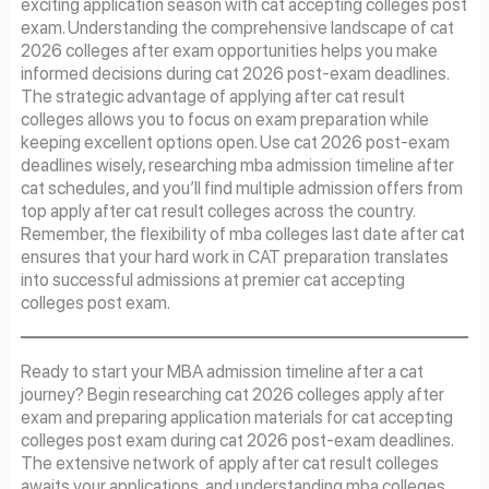
exciting application season with cat accepting colleges post
exam. Understanding the comprehensive landscape of cat
2026 colleges after exam opportunities helps you make
informed decisions during cat 2026 post-exam deadlines.
The strategic advantage of applying after cat result
colleges allows you to focus on exam preparation while
keeping excellent options open. Use cat 2026 post-exam
deadlines wisely, researching mba admission timeline after
cat schedules, and you’ll find multiple admission offers from
top apply after cat result colleges across the country.
Remember, the flexibility of mba colleges last date after cat
ensures that your hard work in CAT preparation translates
into successful admissions at premier cat accepting
colleges post exam.
Ready to start your MBA admission timeline after a cat
journey? Begin researching cat 2026 colleges apply after
exam and preparing application materials for cat accepting
colleges post exam during cat 2026 post-exam deadlines.
The extensive network of apply after cat result colleges
awaits your applications, and understanding mba colleges