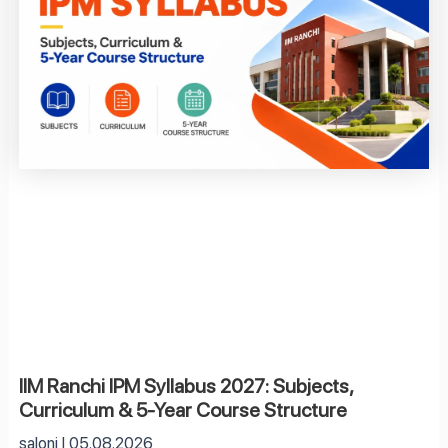
IIM Ranchi IPM Syllabus 2027: Subjects,
Curriculum & 5-Year Course Structure
saloni
05.08.2026