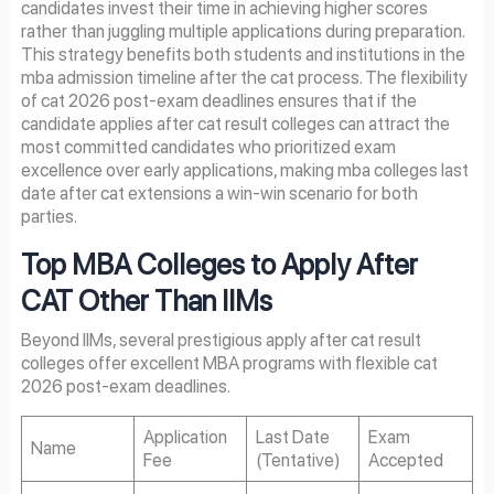
candidates invest their time in achieving higher scores
rather than juggling multiple applications during preparation.
This strategy benefits both students and institutions in the
mba admission timeline after the cat process. The flexibility
of cat 2026 post-exam deadlines ensures that if the
candidate applies after cat result colleges can attract the
most committed candidates who prioritized exam
excellence over early applications, making mba colleges last
date after cat extensions a win-win scenario for both
parties.
Top MBA Colleges to Apply After
CAT Other Than IIMs
Beyond IIMs, several prestigious apply after cat result
colleges offer excellent MBA programs with flexible cat
2026 post-exam deadlines.
Application
Last Date
Exam
Name
Fee
(Tentative)
Accepted