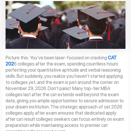
Picture this: You’ve been laser-focused on cracking
CAT
202
6 colleges after the exam, spending countless hours
perfecting your quantitative aptitude and verbal reasoning
skills. But suddenly, you realize you haven’t started applying
to colleges yet, and the exam is just around the corner on
November 29, 2026. Don’t panic! Many top-tier MBA
colleges last after the cat extends well beyond the exam
date, giving you ample opportunities to secure admission to
your dream institution. The strategic approach of cat 2026
colleges apply after exam ensures that dedicated apply
after cat result colleges seekers can focus entirely on exam
preparation while maintaining access to premier cat