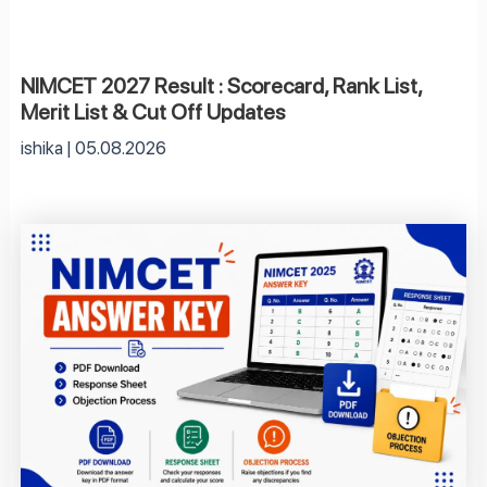
NIMCET 2027 Result : Scorecard, Rank List,
Merit List & Cut Off Updates
ishika
05.08.2026