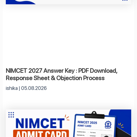
NIMCET 2027 Answer Key : PDF Download,
Response Sheet & Objection Process
ishika
05.08.2026