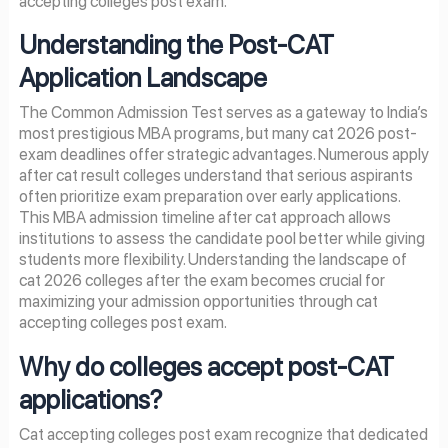
accepting colleges post exam.
Understanding the Post-CAT
Application Landscape
The Common Admission Test serves as a gateway to India’s
most prestigious MBA programs, but many cat 2026 post-
exam deadlines offer strategic advantages. Numerous apply
after cat result colleges understand that serious aspirants
often prioritize exam preparation over early applications.
This MBA admission timeline after cat approach allows
institutions to assess the candidate pool better while giving
students more flexibility. Understanding the landscape of
cat 2026 colleges after the exam becomes crucial for
maximizing your admission opportunities through cat
accepting colleges post exam.
Why do colleges accept post-CAT
applications?
Cat accepting colleges post exam recognize that dedicated