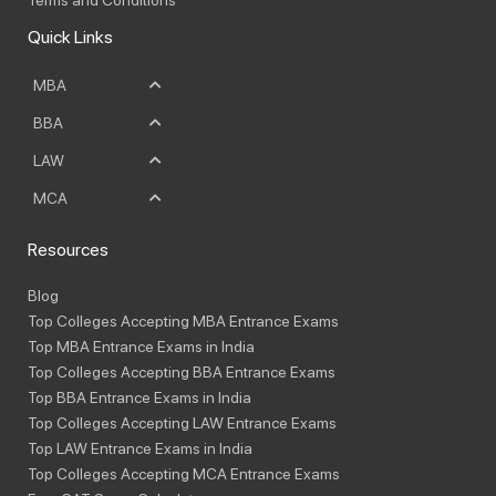
Quick Links
MBA
BBA
LAW
MCA
Resources
Blog
Top Colleges Accepting MBA Entrance Exams
Top MBA Entrance Exams in India
Top Colleges Accepting BBA Entrance Exams
Top BBA Entrance Exams in India
Top Colleges Accepting LAW Entrance Exams
Top LAW Entrance Exams in India
Top Colleges Accepting MCA Entrance Exams