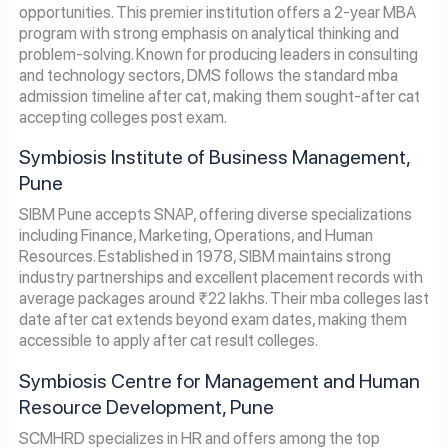
opportunities. This premier institution offers a 2-year MBA
program with strong emphasis on analytical thinking and
problem-solving. Known for producing leaders in consulting
and technology sectors, DMS follows the standard mba
admission timeline after cat, making them sought-after cat
accepting colleges post exam.
Symbiosis Institute of Business Management,
Pune
SIBM Pune accepts SNAP, offering diverse specializations
including Finance, Marketing, Operations, and Human
Resources. Established in 1978, SIBM maintains strong
industry partnerships and excellent placement records with
average packages around ₹22 lakhs. Their mba colleges last
date after cat extends beyond exam dates, making them
accessible to apply after cat result colleges.
Symbiosis Centre for Management and Human
Resource Development, Pune
SCMHRD specializes in HR and offers among the top