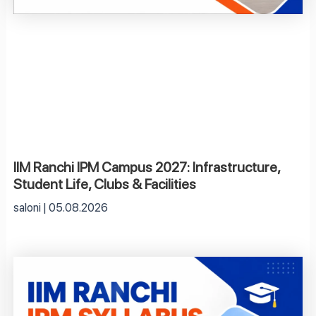
IIM Ranchi IPM Campus 2027: Infrastructure,
Student Life, Clubs & Facilities
saloni
05.08.2026