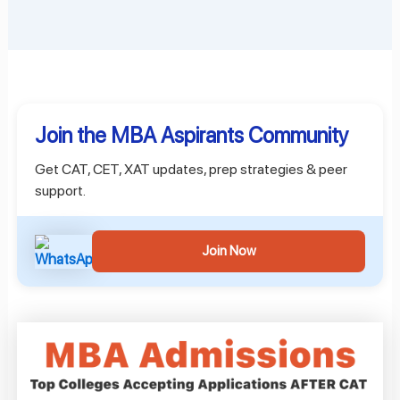
Join the MBA Aspirants Community
Get CAT, CET, XAT updates, prep strategies & peer
support.
Join Now