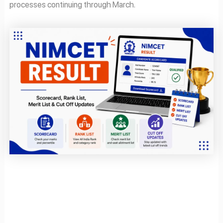
processes continuing through March.
Page
Page
Page
Page
Page