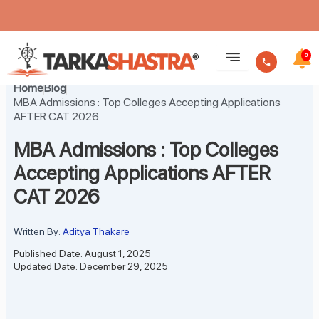
Skip
to
0
content
Home
Blog
MBA Admissions : Top Colleges Accepting Applications
AFTER CAT 2026
MBA Admissions : Top Colleges
Accepting Applications AFTER
CAT 2026
Written By:
Aditya Thakare
Published Date: August 1, 2025
Updated Date: December 29, 2025