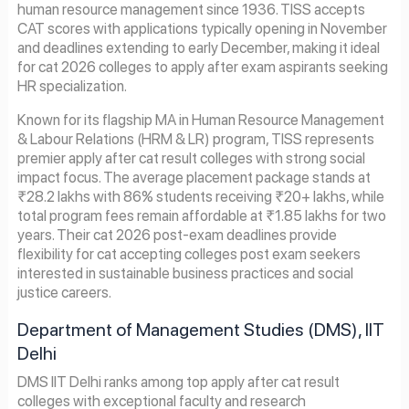
human resource management since 1936. TISS accepts
CAT scores with applications typically opening in November
and deadlines extending to early December, making it ideal
for cat 2026 colleges to apply after exam aspirants seeking
HR specialization.
Known for its flagship MA in Human Resource Management
& Labour Relations (HRM & LR) program, TISS represents
premier apply after cat result colleges with strong social
impact focus. The average placement package stands at
₹28.2 lakhs with 86% students receiving ₹20+ lakhs, while
total program fees remain affordable at ₹1.85 lakhs for two
years. Their cat 2026 post-exam deadlines provide
flexibility for cat accepting colleges post exam seekers
interested in sustainable business practices and social
justice careers.
Department of Management Studies (DMS), IIT
Delhi
DMS IIT Delhi ranks among top apply after cat result
colleges with exceptional faculty and research