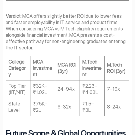
Verdict:
MCA offers slightly better ROI due to lower fees
and faster employability in IT service and product firms.
When considering MCA vs M.Tech eligibility requirements
alongside financial investment, MCA presents a cost-
effective pathway for non-engineering graduates entering
the IT sector.
College
MCA
M.Tech
MCA ROI
M.Tech
Categor
Investme
Investme
(3yr)
ROI (3yr)
y
nt
nt
Top Tier
₹32K–
₹2.23–
24–94x
7–19x
(IIT/NIT)
₹1.02L
₹4.63L
State
₹75K–
₹1.5–
9–32x
8–24x
Level
₹2L
₹3L
Future Scope & Global Opportunities