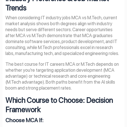
Trends
When considering IT industry jobs MCA vs M.Tech, current
market analysis shows both degrees align with industry
needs but serve different sectors. Career opportunities
after MCA vs M.Tech demonstrate that MCA graduates
dominate software services, product development, and IT
consulting, while M.Tech professionals excel in research
labs, manufacturing tech, and specialized engineering roles.
The best course for IT careers MCA or M.Tech depends on
whether you’re targeting application development (MCA
advantage) or technical research and core engineering
(M.Tech advantage). Both paths benefit from the AI skills
boom and strong placement rates.
Which Course to Choose: Decision
Framework
Choose MCA If: