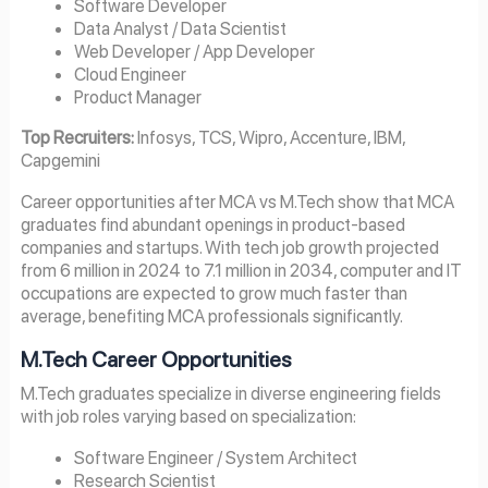
Software Developer
Data Analyst / Data Scientist
Web Developer / App Developer
Cloud Engineer
Product Manager
Top Recruiters:
Infosys, TCS, Wipro, Accenture, IBM,
Capgemini
Career opportunities after MCA vs M.Tech show that MCA
graduates find abundant openings in product-based
companies and startups. With tech job growth projected
from 6 million in 2024 to 7.1 million in 2034, computer and IT
occupations are expected to grow much faster than
average, benefiting MCA professionals significantly.
M.Tech Career Opportunities
M.Tech graduates specialize in diverse engineering fields
with job roles varying based on specialization:
Software Engineer / System Architect
Research Scientist