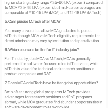
higher starting salary range ₹35-60 LPA (expert) compared
to MCA ₹25-45 LPA (expert), but mid-career averages are
comparable at ₹10-15 LPA (MCA) and ₹12-18 LPA (M.Tech).
5. Can I pursue M.Tech after MCA?
Yes, many universities allow MCA graduates to pursue
M.Tech, though MCA vs M.Tech eligibility requirements for
direct admission may vary by institution and specialization.
6. Which course is better for IT industry jobs?
For IT industry jobs MCA vs M.Tech, MCA is generally
preferred for software-focused roles in IT services, while
M.Tech is valued for technical and research positions in
product companies and R&D.
7. Does MCA or M.Tech have better global opportunities?
Both offer strong global prospects. M.Tech provides
advantages for research positions and PhD programs
abroad, while MCA graduates find abundant opportunities in
software development roles worldwide.