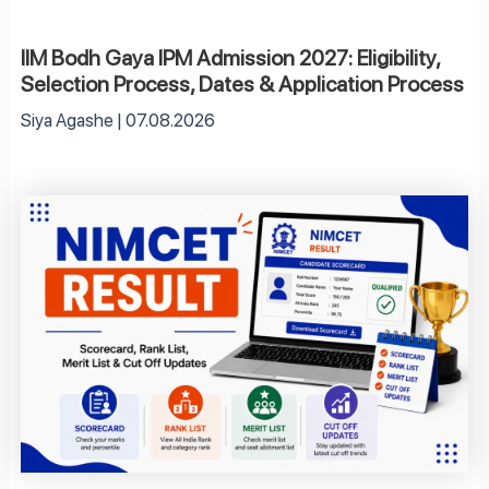
IIM Bodh Gaya IPM Admission 2027: Eligibility,
Selection Process, Dates & Application Process
Siya Agashe
07.08.2026