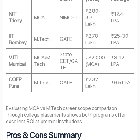
₹2.80-
NIT
₹12.4
MCA
NIMCET
3.35
Trichy
LPA
Lakh
IIT
₹2.78
₹25-30
M.Tech
GATE
Bombay
Lakh
LPA
State
VJTI
MCA/M.
₹32,000
₹8-12
CET/GA
Mumbai
Tech
(MCA)
LPA
TE
COEP
₹2.32
M.Tech
GATE
₹6.5 LPA
Pune
Lakh
Evaluating MCA vs M.Tech career scope comparison
through college placements shows both programs offer
excellent ROI at premier institutions.
Pros & Cons Summary