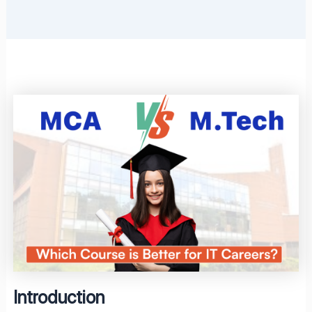
Introduction