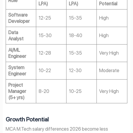
Role
LPA)
LPA)
Potential
Software
12-25
15-35
High
Developer
Data
15-30
18-40
High
Analyst
AI/ML
12-28
15-35
Very High
Engineer
System
10-22
12-30
Moderate
Engineer
Project
Manager
8-20
10-25
Very High
(5+ yrs)
Growth Potential
MCA M.Tech salary differences 2026 become less