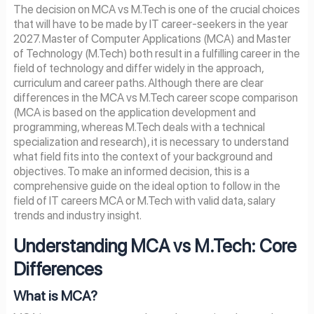
The decision on MCA vs M.Tech is one of the crucial choices
that will have to be made by IT career-seekers in the year
2027. Master of Computer Applications (MCA) and Master
of Technology (M.Tech) both result in a fulfilling career in the
field of technology and differ widely in the approach,
curriculum and career paths. Although there are clear
differences in the MCA vs M.Tech career scope comparison
(MCA is based on the application development and
programming, whereas M.Tech deals with a technical
specialization and research), it is necessary to understand
what field fits into the context of your background and
objectives. To make an informed decision, this is a
comprehensive guide on the ideal option to follow in the
field of IT careers MCA or M.Tech with valid data, salary
trends and industry insight.
Understanding MCA vs M.Tech: Core
Differences
What is MCA?