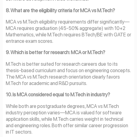
8. What are the eligibility criteria for MCA vs M.Tech?
MCA vs M.Tech eligibility requirements differ significantly—
MCA requires graduation (45-50% aggregate) with 10+2
Mathematics, while M.Tech requires BTech/BE with GATE or
entrance exam scores.
9. Which is better for research: MCA or M.Tech?
M.Tech is better suited for research careers due to its
thesis-based curriculum and focus on engineering concepts.
The MCA vs M.Tech research orientation clearly favors
M.Tech for academic and R&D pursuits.
10. Is MCA considered equal to M.Tech in industry?
While both are postgraduate degrees, MCA vs M.Tech
industry perception varies—MCA is valued for software
application skills, while M.Tech carries weight in technical
and engineering roles. Both offer similar career progression
in IT sectors.