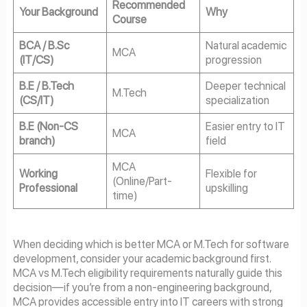
Recommended
Your Background
Why
Course
BCA / B.Sc
Natural academic
MCA
(IT/CS)
progression
B.E / B.Tech
Deeper technical
M.Tech
(CS/IT)
specialization
B.E (Non-CS
Easier entry to IT
MCA
branch)
field
MCA
Working
Flexible for
(Online/Part-
Professional
upskilling
time)
When deciding which is better MCA or M.Tech for software
development, consider your academic background first.
MCA vs M.Tech eligibility requirements naturally guide this
decision—if you’re from a non-engineering background,
MCA provides accessible entry into IT careers with strong