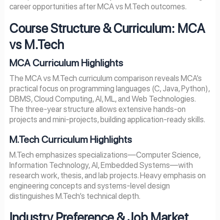
career opportunities after MCA vs M.Tech outcomes.
Course Structure & Curriculum: MCA
vs M.Tech
MCA Curriculum Highlights
The MCA vs M.Tech curriculum comparison reveals MCA’s
practical focus on programming languages (C, Java, Python),
DBMS, Cloud Computing, AI, ML, and Web Technologies.
The three-year structure allows extensive hands-on
projects and mini-projects, building application-ready skills.
M.Tech Curriculum Highlights
M.Tech emphasizes specializations—Computer Science,
Information Technology, AI, Embedded Systems—with
research work, thesis, and lab projects. Heavy emphasis on
engineering concepts and systems-level design
distinguishes M.Tech’s technical depth.
Industry Preference & Job Market