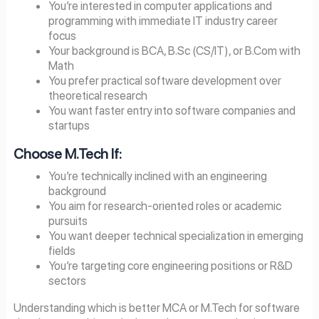
You’re interested in computer applications and
programming with immediate IT industry career
focus
Your background is BCA, B.Sc (CS/IT), or B.Com with
Math
You prefer practical software development over
theoretical research
You want faster entry into software companies and
startups
Choose M.Tech If:
You’re technically inclined with an engineering
background
You aim for research-oriented roles or academic
pursuits
You want deeper technical specialization in emerging
fields
You’re targeting core engineering positions or R&D
sectors
Understanding which is better MCA or M.Tech for software