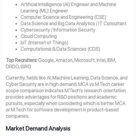
Artificial Intelligence (AI) Engineer and Machine
Learning (ML) Engineer
Computer Science and Engineering (CSE)
Data Science and Big Data Analytics / IT Consultant
Cybersecurity / Information Security
Cloud Computing
IoT (Internet of Things)
Computational & Data Sciences (CDS)
Top Recruiters:
Google, Amazon, Microsoft, Intel, IBM,
DRDO, ISRO
Currently, fields like AI, Machine Learning, Data Science, and
Cyber Security are in high demand. MCA vs M.Tech career
scope comparison indicates M.Tech’s research orientation
provides advantages for R&D positions and academic
pursuits, especially when considering which is better MCA
or M.Tech for software development in product-based
companies.
Market Demand Analysis