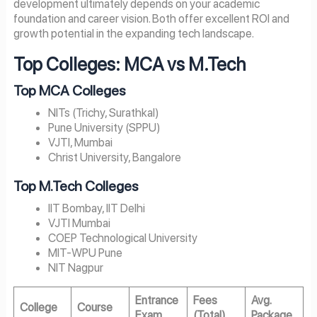
development ultimately depends on your academic
foundation and career vision. Both offer excellent ROI and
growth potential in the expanding tech landscape.
Top Colleges: MCA vs M.Tech
Top MCA Colleges
NITs (Trichy, Surathkal)
Pune University (SPPU)
VJTI, Mumbai
Christ University, Bangalore
Top M.Tech Colleges
IIT Bombay, IIT Delhi
VJTI Mumbai
COEP Technological University
MIT-WPU Pune
NIT Nagpur
Entrance
Fees
Avg.
College
Course
Exam
(Total)
Package