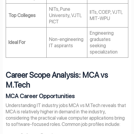
NITs, Pune
IITs, COEP, VJTI,
Top Colleges
University, VJTI,
MIT-WPU
PICT
Engineering
Non-engineering
graduates
Ideal For
IT aspirants
seeking
specialization
Career Scope Analysis: MCA vs
M.Tech
MCA Career Opportunities
Understanding IT industry jobs MCA vs M.Tech reveals that
MCA is relatively higher in demand in the industry,
considering the practical value computer applications bring
to software-focused roles. Common job profiles include: