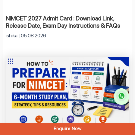
NIMCET 2027 Admit Card : Download Link,
Release Date, Exam Day Instructions & FAQs
ishika
05.08.2026
Enquire Now