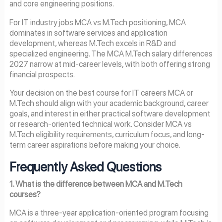
and core engineering positions.
For IT industry jobs MCA vs M.Tech positioning, MCA
dominates in software services and application
development, whereas M.Tech excels in R&D and
specialized engineering. The MCA M.Tech salary differences
2027 narrow at mid-career levels, with both offering strong
financial prospects.
Your decision on the best course for IT careers MCA or
M.Tech should align with your academic background, career
goals, and interest in either practical software development
or research-oriented technical work. Consider MCA vs
M.Tech eligibility requirements, curriculum focus, and long-
term career aspirations before making your choice.
Frequently Asked Questions
1. What is the difference between MCA and M.Tech
courses?
MCA is a three-year application-oriented program focusing