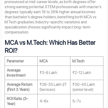
pronounced at mid-career levels, as both degrees offer
strong earning potential. STEM professionals with master’s
degrees typically earn 18 to 26% higher annual incomes
than bachelor’s degree holders, benefiting both MCA vs
M.Tech graduates. Industry-specific variations and
specialization choices significantly impact long-term
compensation.
MCA vs M.Tech: Which Has Better
ROI?
Parameter
MCA
M.Tech
Average
₹3-6 Lakh
₹2-12 Lakh
Investment
Average Return
₹28-35 Lakh (IT
₹30-45 Lakh
(First 3 Years)
Services)
(senior level)
ROI Ratio (3-
4–6x
5–7x
Year)