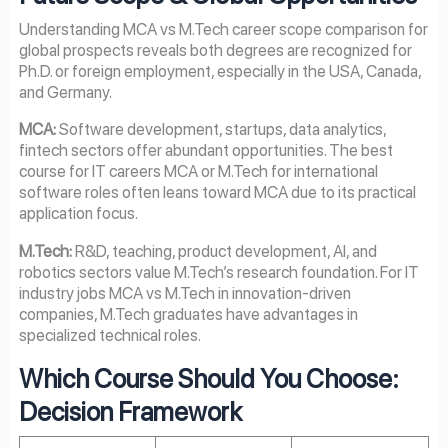
Understanding MCA vs M.Tech career scope comparison for
global prospects reveals both degrees are recognized for
Ph.D. or foreign employment, especially in the USA, Canada,
and Germany.
MCA:
Software development, startups, data analytics,
fintech sectors offer abundant opportunities. The best
course for IT careers MCA or M.Tech for international
software roles often leans toward MCA due to its practical
application focus.
M.Tech:
R&D, teaching, product development, AI, and
robotics sectors value M.Tech’s research foundation. For IT
industry jobs MCA vs M.Tech in innovation-driven
companies, M.Tech graduates have advantages in
specialized technical roles.
Which Course Should You Choose:
Decision Framework