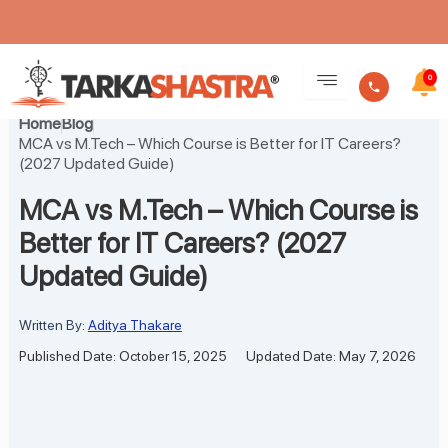
Skip
to
0
content
Home
Blog
MCA vs M.Tech – Which Course is Better for IT Careers?
(2027 Updated Guide)
MCA vs M.Tech – Which Course is
Better for IT Careers? (2027
Updated Guide)
Written By:
Aditya Thakare
Published Date: October 15, 2025
Updated Date: May 7, 2026