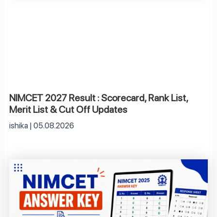
NIMCET 2027 Result : Scorecard, Rank List,
Merit List & Cut Off Updates
ishika
05.08.2026