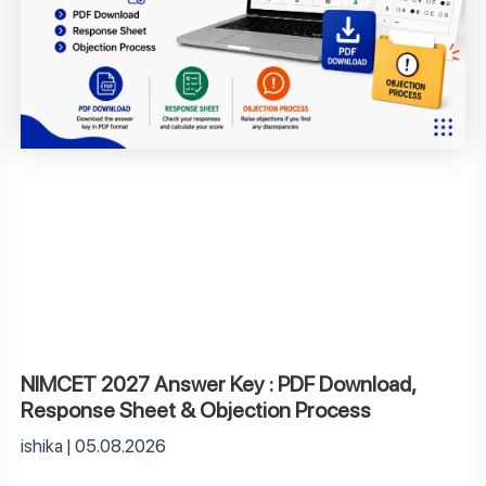
NIMCET 2027 Answer Key : PDF Download,
Response Sheet & Objection Process
ishika
05.08.2026