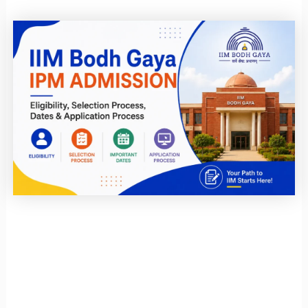
Page
Page
Page
Page
Page