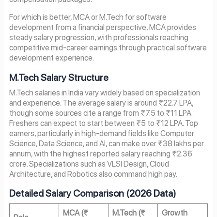
For which is better, MCA or M.Tech for software
development from a financial perspective, MCA provides
steady salary progression, with professionals reaching
competitive mid-career earnings through practical software
development experience.
M.Tech Salary Structure
M.Tech salaries in India vary widely based on specialization
and experience. The average salary is around ₹22.7 LPA,
though some sources cite a range from ₹7.5 to ₹11 LPA.
Freshers can expect to start between ₹5 to ₹12 LPA. Top
earners, particularly in high-demand fields like Computer
Science, Data Science, and AI, can make over ₹38 lakhs per
annum, with the highest reported salary reaching ₹2.36
crore. Specializations such as VLSI Design, Cloud
Architecture, and Robotics also command high pay.
Detailed Salary Comparison (2026 Data)
MCA (₹
M.Tech (₹
Growth