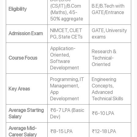
(CS/IT)/B.Com
B.E/B.Tech with
Eligibility
(Maths), 45-
GATE/Entrance
50% aggregate
NIMCET, CUET
GATE, University
Admission Exam
PG, State CETs
exams
Application-
Research &
Oriented,
Course Focus
Technical-
Software
Oriented
Development
Programming, IT
Engineering
Management,
Concepts,
Key Areas
App
Advanced
Development
Technical Skills
Average Starting
₹6-7 LPA (Basic
₹6-10 LPA
Salary
Dev)
Average Mid-
₹8-15 LPA
₹12-18 LPA
Career Salary