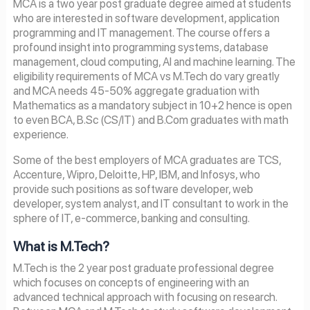
MCA is a two year post graduate degree aimed at students
who are interested in software development, application
programming and IT management. The course offers a
profound insight into programming systems, database
management, cloud computing, AI and machine learning. The
eligibility requirements of MCA vs M.Tech do vary greatly
and MCA needs 45-50% aggregate graduation with
Mathematics as a mandatory subject in 10+2 hence is open
to even BCA, B.Sc (CS/IT) and B.Com graduates with math
experience.
Some of the best employers of MCA graduates are TCS,
Accenture, Wipro, Deloitte, HP, IBM, and Infosys, who
provide such positions as software developer, web
developer, system analyst, and IT consultant to work in the
sphere of IT, e-commerce, banking and consulting.
What is M.Tech?
M.Tech is the 2 year post graduate professional degree
which focuses on concepts of engineering with an
advanced technical approach with focusing on research.