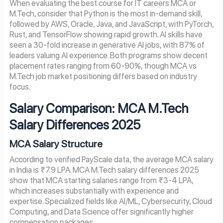
When evaluating the best course for IT careers MCA or
M.Tech, consider that Python is the most in-demand skill,
followed by AWS, Oracle, Java, and JavaScript, with PyTorch,
Rust, and TensorFlow showing rapid growth. AI skills have
seen a 30-fold increase in generative AI jobs, with 87% of
leaders valuing AI experience. Both programs show decent
placement rates ranging from 60-90%, though MCA vs
M.Tech job market positioning differs based on industry
focus.
Salary Comparison: MCA M.Tech
Salary Differences 202
5
MCA Salary Structure
According to verified PayScale data, the average MCA salary
in India is ₹7.9 LPA. MCA M.Tech salary differences 2025
show that MCA starting salaries range from ₹3-4 LPA,
which increases substantially with experience and
expertise. Specialized fields like AI/ML, Cybersecurity, Cloud
Computing, and Data Science offer significantly higher
compensation packages.