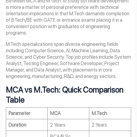
Between MCA and M.Tech to study software development
is more a matter of personal preference with technical
orientation implications in that M.Tech demands completion
of BTech/BE with GATE or entrance exams placing it in a
convenient position with graduates of engineering
programs.
M.Tech specializations span diverse engineering fields
including Computer Science, AI, Machine Learning, Data
Science, and Cyber Security. Top job profiles include System
Analyst, Testing Engineer, Software Developer, Project
Manager, and Data Analyst, with placements in core
engineering, manufacturing, R&D, and energy sectors.
MCA vs M.Tech: Quick Comparison
Table
Parameter
MCA
M.Tech
Duration
2 Years
2 Years
BCA/B.Sc