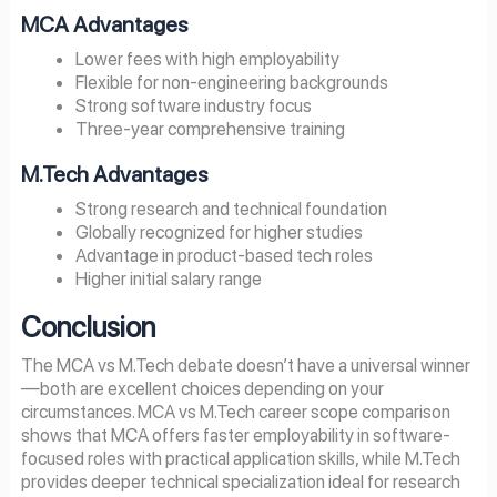
MCA Advantages
Lower fees with high employability
Flexible for non-engineering backgrounds
Strong software industry focus
Three-year comprehensive training
M.Tech Advantages
Strong research and technical foundation
Globally recognized for higher studies
Advantage in product-based tech roles
Higher initial salary range
Conclusion
The MCA vs M.Tech debate doesn’t have a universal winner
—both are excellent choices depending on your
circumstances. MCA vs M.Tech career scope comparison
shows that MCA offers faster employability in software-
focused roles with practical application skills, while M.Tech
provides deeper technical specialization ideal for research