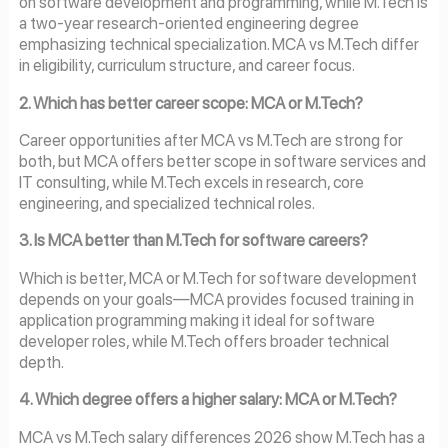
on software development and programming, while M.Tech is
a two-year research-oriented engineering degree
emphasizing technical specialization. MCA vs M.Tech differ
in eligibility, curriculum structure, and career focus.
2. Which has better career scope: MCA or M.Tech?
Career opportunities after MCA vs M.Tech are strong for
both, but MCA offers better scope in software services and
IT consulting, while M.Tech excels in research, core
engineering, and specialized technical roles.
3. Is MCA better than M.Tech for software careers?
Which is better, MCA or M.Tech for software development
depends on your goals—MCA provides focused training in
application programming making it ideal for software
developer roles, while M.Tech offers broader technical
depth.
4. Which degree offers a higher salary: MCA or M.Tech?
MCA vs M.Tech salary differences 2026 show M.Tech has a