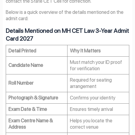
contact the State CET Cell for correction.
Below is a quick overview of the details mentioned on the
admit card:
Details Mentioned on MH CET Law 3-Year Admit
Card 2027
Detail Printed
Why It Matters
Must match your ID proof
Candidate Name
for verification
Required for seating
Roll Number
arrangement
Photograph & Signature
Confirms your identity
Exam Date & Time
Ensures timely arrival
Exam Centre Name &
Helps you locate the
Address
correct venue