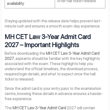
After hall ticket release
availability
Staying updated with the release date helps prevent last-
minute rush and ensures a smooth exam-day experience.
MH CET Law 3-Year Admit Card
2027
– Important Highlights
Before downloading the
MH CET Law 3-Year Admit Card
2027
, aspirants should be familiar with the key highlights
associated with the exam. These highlights help you
understand the official timelines, the download process,
required login details, and what to expect once the hall
ticket is released.
Since the admit card is your entry pass to the examination
centre, knowing these details in advance ensures a hassle-
free experience.
The
MH CET Law 3-Year Admit Card
2027 will contain