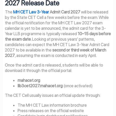
2027 Release Date
The
MH CET Law 3-Year
Admit Card 2027
will be released
by the State CET Cell a few weeks before the exam. While
the official notification for the MH CET Law 2027 exam
calendar is yet to be announced, the admit card for the 3-
Year LLB programme is typically released
10–15 days before
the exam date
. Looking at previous years’ patterns,
candidates can expect the MH CET Law 3-Year Admit Card
2027 to be available in the
second or third week of March
2027
, assuming the exam is conducted in early April.
Once the admit card is released, students will be able to
download it through the official portal:
mahacet.org
llb3cet2027.mahacet.org
(once activated)
The CET Cell usually issues an official update through:
The MH CET Law information brochure
Press releases on the official website
Candidate login dashboard notifications