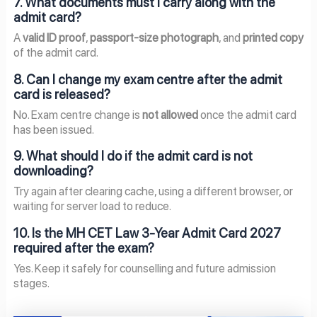
7. What documents must I carry along with the
admit card?
A
valid ID proof
,
passport-size photograph
, and
printed copy
of the admit card.
8. Can I change my exam centre after the admit
card is released?
No. Exam centre change is
not allowed
once the admit card
has been issued.
9. What should I do if the admit card is not
downloading?
Try again after clearing cache, using a different browser, or
waiting for server load to reduce.
10. Is the MH CET Law 3-Year Admit Card 2027
required after the exam?
Yes. Keep it safely for counselling and future admission
stages.