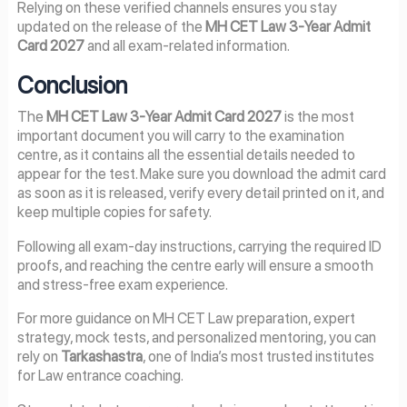
Relying on these verified channels ensures you stay
updated on the release of the
MH CET Law 3-Year Admit
Card 2027
and all exam-related information.
Conclusion
The
MH CET Law 3-Year Admit Card 2027
is the most
important document you will carry to the examination
centre, as it contains all the essential details needed to
appear for the test. Make sure you download the admit card
as soon as it is released, verify every detail printed on it, and
keep multiple copies for safety.
Following all exam-day instructions, carrying the required ID
proofs, and reaching the centre early will ensure a smooth
and stress-free exam experience.
For more guidance on MH CET Law preparation, expert
strategy, mock tests, and personalized mentoring, you can
rely on
Tarkashastra
, one of India’s most trusted institutes
for Law entrance coaching.