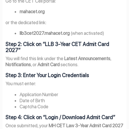
Go to the CET Cell portal:
mahacet.org
or the dedicated link:
llb3cet2027.mahacet.org
(when activated)
Step 2: Click on “LLB 3-Year CET Admit Card
2027”
You will find this link under the
Latest Announcements
,
Notifications
, or
Admit Card
sections.
Step 3: Enter Your Login Credentials
You must enter:
Application Number
Date of Birth
Captcha Code
Step 4: Click on “Login / Download Admit Card”
Once submitted, your
MH CET Law 3-Year Admit Card 2027