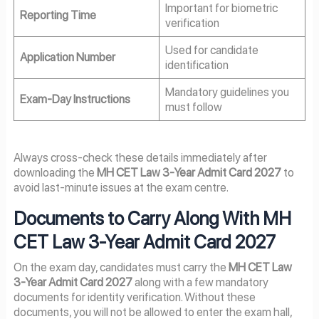
Important for biometric
Reporting Time
verification
Used for candidate
Application Number
identification
Mandatory guidelines you
Exam-Day Instructions
must follow
Always cross-check these details immediately after
downloading the
MH CET Law 3-Year Admit Card 2027
to
avoid last-minute issues at the exam centre.
Documents to Carry Along With MH
CET Law 3-Year Admit Card 2027
On the exam day, candidates must carry the
MH CET Law
3-Year Admit Card 2027
along with a few mandatory
documents for identity verification. Without these
documents, you will not be allowed to enter the exam hall,