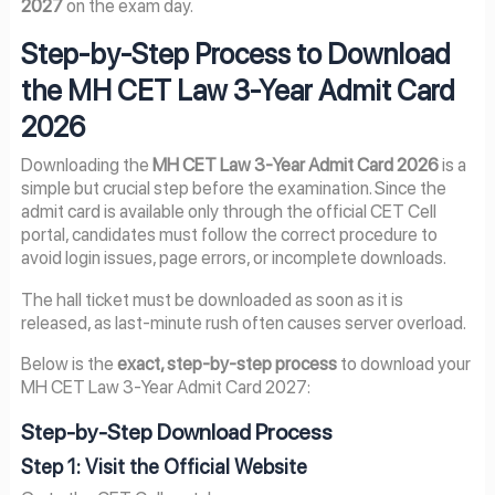
2027
on the exam day.
Step-by-Step Process to Download
the MH CET Law 3-Year Admit Card
2026
Downloading the
MH CET Law 3-Year Admit Card 2026
is a
simple but crucial step before the examination. Since the
admit card is available only through the official CET Cell
portal, candidates must follow the correct procedure to
avoid login issues, page errors, or incomplete downloads.
The hall ticket must be downloaded as soon as it is
released, as last-minute rush often causes server overload.
Below is the
exact, step-by-step process
to download your
MH CET Law 3-Year Admit Card 2027:
Step-by-Step Download Process
Step 1: Visit the Official Website