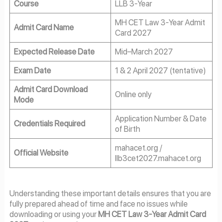
Course
LLB 3-Year
MH CET Law 3-Year Admit
Admit Card Name
Card 2027
Expected Release Date
Mid–March 2027
Exam Date
1 & 2 April 2027 (tentative)
Admit Card Download
Online only
Mode
Application Number & Date
Credentials Required
of Birth
mahacet.org /
Official Website
llb3cet2027.mahacet.org
Understanding these important details ensures that you are
fully prepared ahead of time and face no issues while
downloading or using your
MH CET Law 3-Year Admit Card