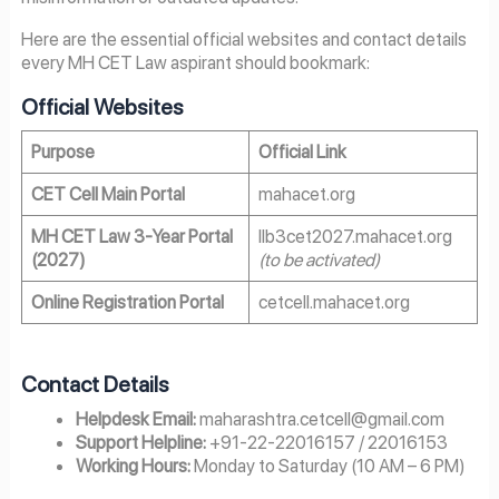
Here are the essential official websites and contact details
every MH CET Law aspirant should bookmark:
Official Websites
Purpose
Official Link
CET Cell Main Portal
mahacet.org
MH CET Law 3-Year Portal
llb3cet2027.mahacet.org
(2027)
(to be activated)
Online Registration Portal
cetcell.mahacet.org
Contact Details
Helpdesk Email:
maharashtra.cetcell@gmail.com
Support Helpline:
+91-22-22016157 / 22016153
Working Hours:
Monday to Saturday (10 AM – 6 PM)