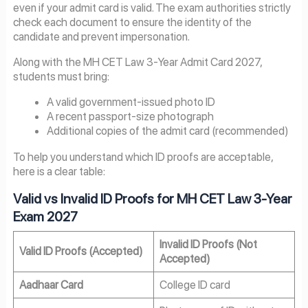
even if your admit card is valid. The exam authorities strictly
check each document to ensure the identity of the
candidate and prevent impersonation.
Along with the MH CET Law 3-Year Admit Card 2027,
students must bring:
A valid government-issued photo ID
A recent passport-size photograph
Additional copies of the admit card (recommended)
To help you understand which ID proofs are acceptable,
here is a clear table:
Valid vs Invalid ID Proofs for MH CET Law 3-Year
Exam 2027
Invalid ID Proofs (Not
Valid ID Proofs (Accepted)
Accepted)
Aadhaar Card
College ID card