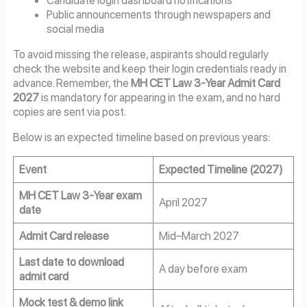
Public announcements through newspapers and
social media
To avoid missing the release, aspirants should regularly
check the website and keep their login credentials ready in
advance. Remember, the
MH CET Law 3-Year Admit Card
2027
is mandatory for appearing in the exam, and no hard
copies are sent via post.
Below is an expected timeline based on previous years:
Event
Expected Timeline (2027)
MH CET Law 3-Year exam
April 2027
date
Admit Card release
Mid–March 2027
Last date to download
A day before exam
admit card
Mock test & demo link