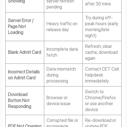
Showing
server refresh
after 30 mins
pending
Try during off-
Server Error /
Heavy traffic on
peak hours (early
Page Not
release day
morning/late
Loading
night)
Refresh, clear
Incomplete data
Blank Admit Card
cache, download
fetch
again
Data mismatch
Contact CET Cell
Incorrect Details
during
helpdesk
on Admit Card
processing
immediately
Switch to
Download
Browser or
Chrome/Firefox
Button Not
device issue
or use another
Responding
device
Corrupted file or
Re-download or
PDF Not Opening
incomplete
update PDF