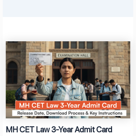
MH CET Law 3-Year Admit Card