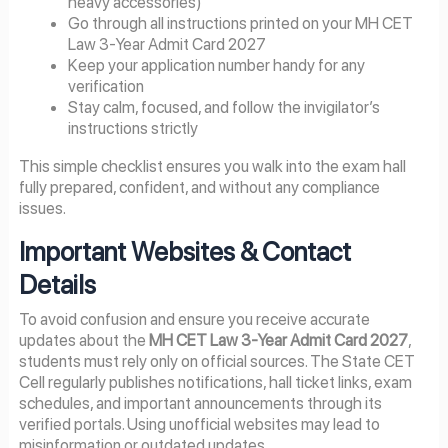
heavy accessories)
Go through all instructions printed on your MH CET
Law 3-Year Admit Card 2027
Keep your application number handy for any
verification
Stay calm, focused, and follow the invigilator’s
instructions strictly
This simple checklist ensures you walk into the exam hall
fully prepared, confident, and without any compliance
issues.
Important Websites & Contact
Details
To avoid confusion and ensure you receive accurate
updates about the
MH CET Law 3-Year Admit Card 2027
,
students must rely only on official sources. The State CET
Cell regularly publishes notifications, hall ticket links, exam
schedules, and important announcements through its
verified portals. Using unofficial websites may lead to
misinformation or outdated updates.