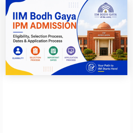
Page
Page
Page
Page
Page