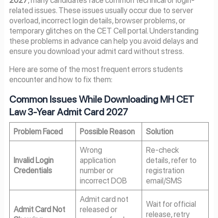
2027
, many candidates face common technical or login-
related issues. These issues usually occur due to server
overload, incorrect login details, browser problems, or
temporary glitches on the CET Cell portal. Understanding
these problems in advance can help you avoid delays and
ensure you download your admit card without stress.
Here are some of the most frequent errors students
encounter and how to fix them:
Common Issues While Downloading MH CET
Law 3-Year Admit Card 2027
Problem Faced
Possible Reason
Solution
Wrong
Re-check
Invalid Login
application
details, refer to
Credentials
number or
registration
incorrect DOB
email/SMS
Admit card not
Wait for official
Admit Card Not
released or
release, retry