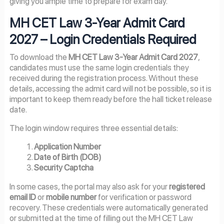
giving you ample time to prepare for exam day.
MH CET Law 3-Year Admit Card
2027 – Login Credentials Required
To download the
MH CET Law 3-Year Admit Card 2027
,
candidates must use the same login credentials they
received during the registration process. Without these
details, accessing the admit card will not be possible, so it is
important to keep them ready before the hall ticket release
date.
The login window requires three essential details:
Application Number
Date of Birth (DOB)
Security Captcha
In some cases, the portal may also ask for your
registered
email ID
or
mobile number
for verification or password
recovery. These credentials were automatically generated
or submitted at the time of filling out the MH CET Law