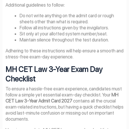
Additional guidelines to follow:
Do not write anything on the admit card or rough
sheets other than what is required.
Follow all instructions given by the invigilators.
Sit only at your allotted system number/seat.
Maintain silence throughout the test duration.
Adhering to these instructions will help ensure a smooth and
stress-free exam-day experience.
MH CET Law 3-Year Exam Day
Checklist
To ensure a hassle-free exam experience, candidates must
follow a simple yet essential exam-day checklist. Your
MH
CET Law 3-Year Admit Card 2027
contains all the crucial
exam-related instructions, but having a quick checklist helps
avoid last-minute confusion or missing out on important
documents.