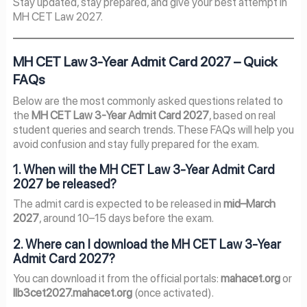
Stay updated, stay prepared, and give your best attempt in
MH CET Law 2027.
MH CET Law 3-Year Admit Card 2027 – Quick
FAQs
Below are the most commonly asked questions related to
the
MH CET Law 3-Year Admit Card 2027
, based on real
student queries and search trends. These FAQs will help you
avoid confusion and stay fully prepared for the exam.
1. When will the MH CET Law 3-Year Admit Card
2027 be released?
The admit card is expected to be released in
mid–March
2027
, around 10–15 days before the exam.
2. Where can I download the MH CET Law 3-Year
Admit Card 2027?
You can download it from the official portals:
mahacet.org
or
llb3cet2027.mahacet.org
(once activated).