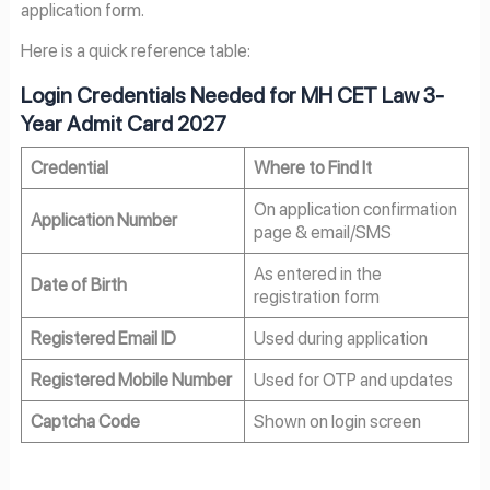
application form.
Here is a quick reference table:
Login Credentials Needed for MH CET Law 3-
Year Admit Card 2027
Credential
Where to Find It
On application confirmation
Application Number
page & email/SMS
As entered in the
Date of Birth
registration form
Registered Email ID
Used during application
Registered Mobile Number
Used for OTP and updates
Captcha Code
Shown on login screen