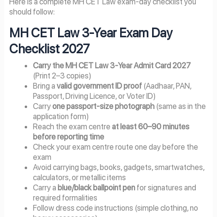
Here is a complete MH CET Law exam-day checklist you
should follow:
MH CET Law 3-Year Exam Day
Checklist 2027
Carry the MH CET Law 3-Year Admit Card 2027
(Print 2–3 copies)
Bring a
valid government ID proof
(Aadhaar, PAN,
Passport, Driving Licence, or Voter ID)
Carry
one passport-size photograph
(same as in the
application form)
Reach the exam centre
at least 60–90 minutes
before reporting time
Check your exam centre route one day before the
exam
Avoid carrying bags, books, gadgets, smartwatches,
calculators, or metallic items
Carry a
blue/black ballpoint pen
for signatures and
required formalities
Follow dress code instructions (simple clothing, no