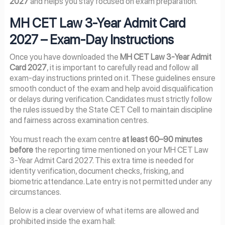
2027
and helps you stay focused on exam preparation.
MH CET Law 3-Year Admit Card
2027 – Exam-Day Instructions
Once you have downloaded the
MH CET Law 3-Year Admit
Card 2027
, it is important to carefully read and follow all
exam-day instructions printed on it. These guidelines ensure
smooth conduct of the exam and help avoid disqualification
or delays during verification. Candidates must strictly follow
the rules issued by the State CET Cell to maintain discipline
and fairness across examination centres.
You must reach the exam centre
at least 60–90 minutes
before
the reporting time mentioned on your MH CET Law
3-Year Admit Card 2027. This extra time is needed for
identity verification, document checks, frisking, and
biometric attendance. Late entry is not permitted under any
circumstances.
Below is a clear overview of what items are allowed and
prohibited inside the exam hall: