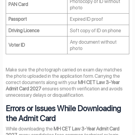
Photocopy of ID without
PAN Card
photo
Passport
Expired ID proof
Driving Licence
Soft copy of ID on phone
Any document without
Voter ID
photo
Make sure the photograph carried on exam day matches
the photo uploaded in the application form. Carrying the
correct documents along with your
MH CET Law 3-Year
Admit Card 2027
ensures smooth verification and avoids
unnecessary delays or disqualification.
Errors or Issues While Downloading
the Admit Card
While downloading the
MH CET Law 3-Year Admit Card