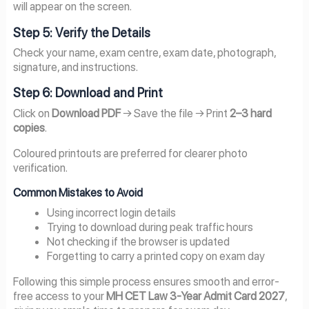
will appear on the screen.
Step 5: Verify the Details
Check your name, exam centre, exam date, photograph,
signature, and instructions.
Step 6: Download and Print
Click on
Download PDF
→ Save the file → Print
2–3 hard
copies
.
Coloured printouts are preferred for clearer photo
verification.
Common Mistakes to Avoid
Using incorrect login details
Trying to download during peak traffic hours
Not checking if the browser is updated
Forgetting to carry a printed copy on exam day
Following this simple process ensures smooth and error-
free access to your
MH CET Law 3-Year Admit Card 2027
,