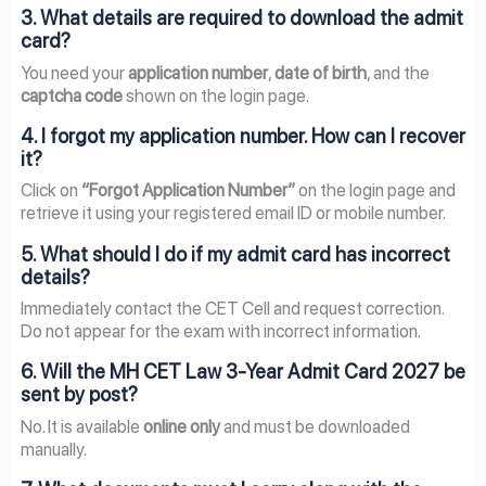
3. What details are required to download the admit
card?
You need your
application number
,
date of birth
, and the
captcha code
shown on the login page.
4. I forgot my application number. How can I recover
it?
Click on
“Forgot Application Number”
on the login page and
retrieve it using your registered email ID or mobile number.
5. What should I do if my admit card has incorrect
details?
Immediately contact the CET Cell and request correction.
Do not appear for the exam with incorrect information.
6. Will the MH CET Law 3-Year Admit Card 2027 be
sent by post?
No. It is available
online only
and must be downloaded
manually.