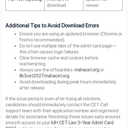
download
viewer
Additional Tips to Avoid Download Errors
Ensure you are using an updated browser (Chrome or
Firefox recommended).
Do not use multiple tabs of the admit card page—
this often causes login failures.
Clear browser cache and cookies before
reattempting.
Always use the official links:
mahacet.org
or
llb3cet2027.mahacet.org
.
Avoid downloading during peak hours immediately
after release.
If the issue persists even after trying all solutions,
candidates should immediately contact the CET Cell
support team with their application number and registered
details for assistance. Resolving these issues early ensures
smooth access to your
MH CET Law 3-Year Admit Card