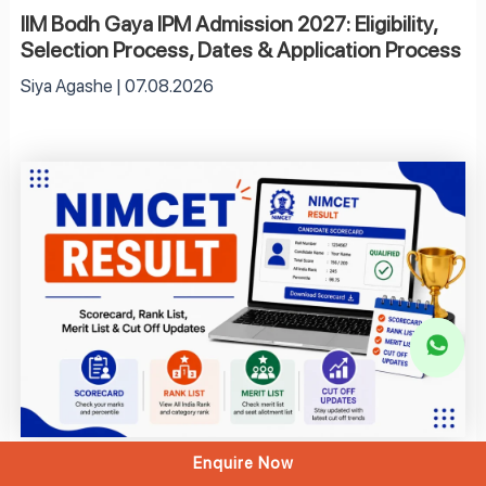
IIM Bodh Gaya IPM Admission 2027: Eligibility,
Selection Process, Dates & Application Process
Siya Agashe
07.08.2026
Enquire Now