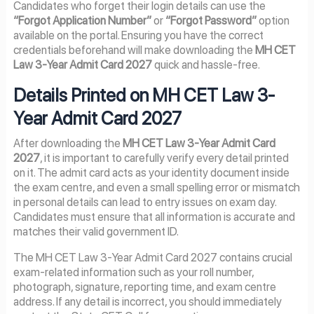
Candidates who forget their login details can use the
“Forgot Application Number”
or
“Forgot Password”
option
available on the portal. Ensuring you have the correct
credentials beforehand will make downloading the
MH CET
Law 3-Year Admit Card 2027
quick and hassle-free.
Details Printed on MH CET Law 3-
Year Admit Card 2027
After downloading the
MH CET Law 3-Year Admit Card
2027
, it is important to carefully verify every detail printed
on it. The admit card acts as your identity document inside
the exam centre, and even a small spelling error or mismatch
in personal details can lead to entry issues on exam day.
Candidates must ensure that all information is accurate and
matches their valid government ID.
The MH CET Law 3-Year Admit Card 2027 contains crucial
exam-related information such as your roll number,
photograph, signature, reporting time, and exam centre
address. If any detail is incorrect, you should immediately