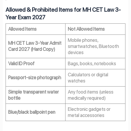
Allowed & Prohibited Items for MH CET Law 3-
Year Exam 2027
Allowed Items
Not Allowed Items
Mobile phones,
MH CET Law 3-Year Admit
smartwatches, Bluetooth
Card 2027 (Hard Copy)
devices
Valid ID Proof
Bags, books, notebooks
Calculators or digital
Passport-size photograph
watches
Simple transparent water
Any food items (unless
bottle
medically required)
Electronic gadgets or
Blue/black ballpoint pen
metal accessories