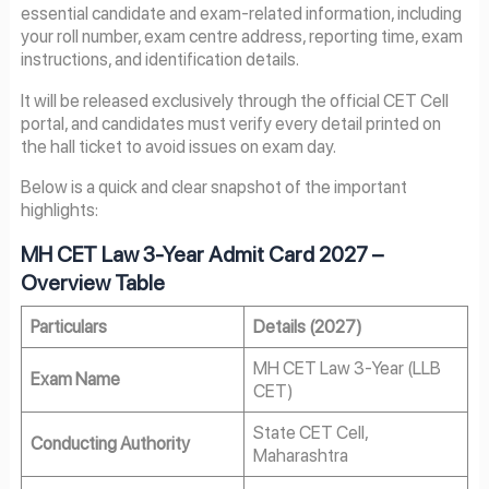
essential candidate and exam-related information, including
your roll number, exam centre address, reporting time, exam
instructions, and identification details.
It will be released exclusively through the official CET Cell
portal, and candidates must verify every detail printed on
the hall ticket to avoid issues on exam day.
Below is a quick and clear snapshot of the important
highlights:
MH CET Law 3-Year Admit Card 2027
–
Overview Table
Particulars
Details (2027)
MH CET Law 3-Year (LLB
Exam Name
CET)
State CET Cell,
Conducting Authority
Maharashtra