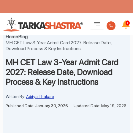
Skip
to
0
content
Home
Blog
MH CET Law 3-Year Admit Card 2027: Release Date,
Download Process & Key Instructions
MH CET Law 3-Year Admit Card
2027: Release Date, Download
Process & Key Instructions
Written By:
Aditya Thakare
Published Date: January 30, 2026
Updated Date: May 19, 2026