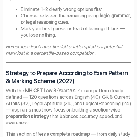
Eliminate 1–2 clearly wrong options first.
Choose between the remaining using
logic, grammar,
or legal reasoning cues
.
Mark your best guess instead of leaving it blank —
you lose nothing.
Remember: Each question left unattempted is a potential
mark lost in a percentile-based competition.
Strategy to Prepare According to Exam Pattern
& Marking Scheme (2027)
With the
MH CET Law 3-Year
2027 exam pattern clearly
defined — 120 questions across English (40), GK & Current
Affairs (32), Legal Aptitude (24), and Logical Reasoning (24)
— aspirants must now focus on building a
section-wise
preparation strategy
that balances accuracy, speed, and
awareness.
This section offers a
complete roadmap
— from daily study