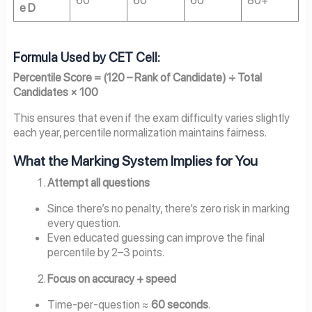
e D
Formula Used by CET Cell:
Percentile Score = (120 – Rank of Candidate) ÷ Total
Candidates × 100
This ensures that even if the exam difficulty varies slightly
each year, percentile normalization maintains fairness.
What the Marking System Implies for You
Attempt all questions
Since there’s no penalty, there’s zero risk in marking
every question.
Even educated guessing can improve the final
percentile by 2–3 points.
Focus on accuracy + speed
Time-per-question ≈
60 seconds
.