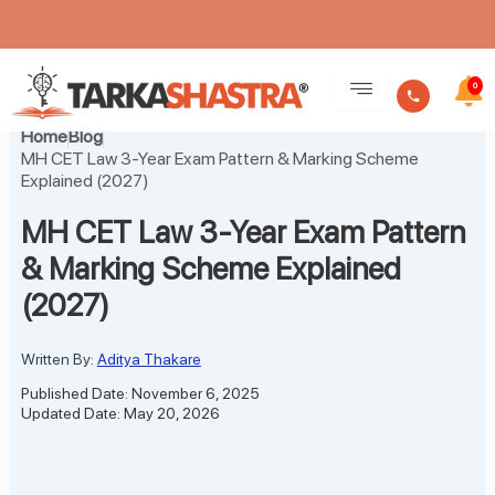
Skip
to
0
content
Home
Blog
MH CET Law 3-Year Exam Pattern & Marking Scheme
Explained (2027)
MH CET Law 3-Year Exam Pattern
& Marking Scheme Explained
(2027)
Written By:
Aditya Thakare
Published Date: November 6, 2025
Updated Date: May 20, 2026