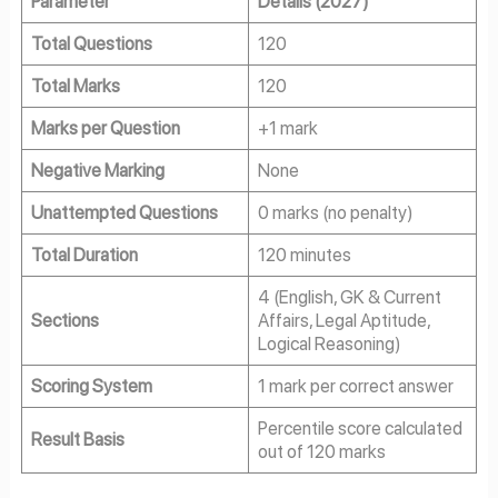
Parameter
Details (2027)
Total Questions
120
Total Marks
120
Marks per Question
+1 mark
Negative Marking
None
Unattempted Questions
0 marks (no penalty)
Total Duration
120 minutes
4 (English, GK & Current
Sections
Affairs, Legal Aptitude,
Logical Reasoning)
Scoring System
1 mark per correct answer
Percentile score calculated
Result Basis
out of 120 marks