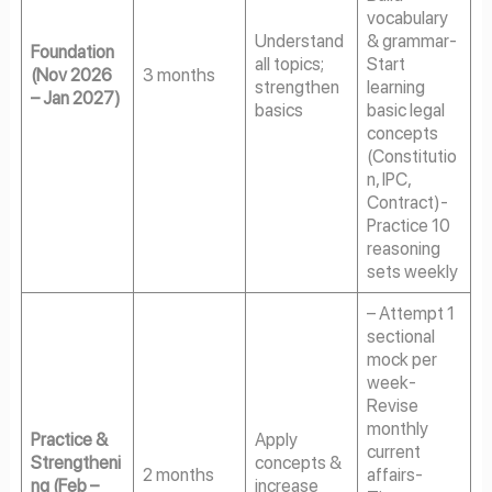
vocabulary
Understand
& grammar-
Foundation
all topics;
Start
(Nov 2026
3 months
strengthen
learning
– Jan 2027)
basics
basic legal
concepts
(Constitutio
n, IPC,
Contract)-
Practice 10
reasoning
sets weekly
– Attempt 1
sectional
mock per
week-
Revise
monthly
Practice &
Apply
current
Strengtheni
concepts &
2 months
affairs-
ng (Feb –
increase