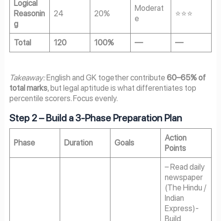
Logical
Moderat
Reasonin
24
20%
⭐⭐⭐
e
g
Total
120
100%
—
—
Takeaway:
English and GK together contribute
60–65% of
total marks
, but legal aptitude is what differentiates top
percentile scorers. Focus evenly.
Step 2 – Build a 3-Phase Preparation Plan
Action
Phase
Duration
Goals
Points
– Read daily
newspaper
(The Hindu /
Indian
Express)-
Build