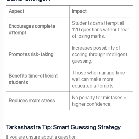
Aspect
Impact
Students can attempt all
Encourages complete
120 questions without fear
attempt
of losing marks.
Increases possibility of
Promotes risk-taking
scoring through intelligent
guessing.
Those who manage time
Benefits time-efficient
well can make more
students
educated attempts.
No penalty for mistakes =
Reduces exam stress
higher confidence.
Tarkashastra Tip: Smart Guessing Strategy
If you are unsure about a question: