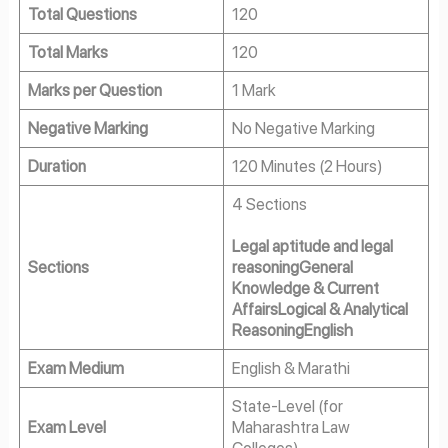
Total Questions
120
Total Marks
120
Marks per Question
1 Mark
Negative Marking
No Negative Marking
Duration
120 Minutes (2 Hours)
4 Sections
Legal aptitude and legal
Sections
reasoning
General
Knowledge & Current
Affairs
Logical & Analytical
Reasoning
English
Exam Medium
English & Marathi
State-Level (for
Exam Level
Maharashtra Law
Colleges)