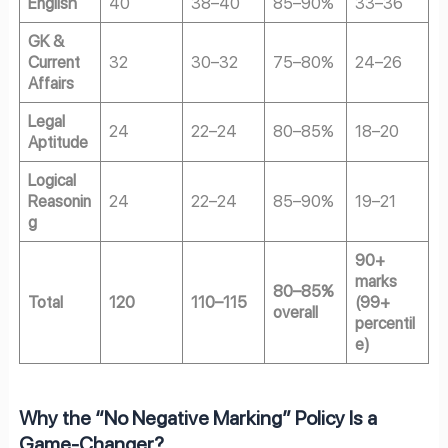
English
40
38–40
85–90%
33–36
GK &
Current
32
30–32
75–80%
24–26
Affairs
Legal
24
22–24
80–85%
18–20
Aptitude
Logical
Reasonin
24
22–24
85–90%
19–21
g
90+
marks
80–85%
Total
120
110–115
(99+
overall
percentil
e)
Why the “No Negative Marking” Policy Is a
Game-Changer?