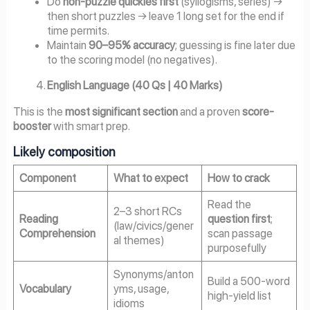
Do
non-puzzle quickies first
(syllogisms, series) →
then short puzzles → leave 1 long set for the end if
time permits.
Maintain
90–95% accuracy
; guessing is fine later due
to the scoring model (no negatives).
English Language (40 Qs | 40 Marks)
This is the
most significant section
and a proven
score-
booster
with smart prep.
Likely composition
Component
What to expect
How to crack
Read the
2–3 short RCs
Reading
question first
;
(law/civics/gener
Comprehension
scan passage
al themes)
purposefully
Synonyms/anton
Build a 500-word
Vocabulary
yms, usage,
high-yield list
idioms