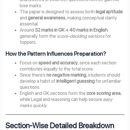
lose marks.
The paper is designed to assess both
legal aptitude
and
general awareness
, making conceptual clarity
essential.
Around
32 marks in GK + 40 marks in English
generally form the
score-deciding sections
for
toppers.
How the Pattern Influences Preparation?
Focus on
speed and accuracy
, since each section
contributes equally to the total score.
Since there’s
no negative marking
, students should
develop a habit of
intelligent guessing
for unfamiliar
questions.
English and GK sections form the
core scoring area
,
while Legal and reasoning can help secure
easy
marks quickly
.
Section-Wise Detailed Breakdown