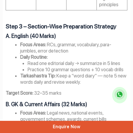
principles
Step 3 – Section-Wise Preparation Strategy
A. English (40 Marks)
Focus Areas:
RCs, grammar, vocabulary, para-
jumbles, error detection
Daily Routine:
Read one editorial daily → summarize in 5 lines
Practice 10 grammar questions + 10 vocab drills
Tarkashastra Tip:
Keep a “word diary” — note 5 new
words daily and revise weekly.
Target Score:
32–35 marks
B. GK & Current Affairs (32 Marks)
Focus Areas:
Legal news, national events,
government schemes, awards, current bills
Weekly Routine:
Enquire Now
3 days: Current affairs (past 9–12 months)