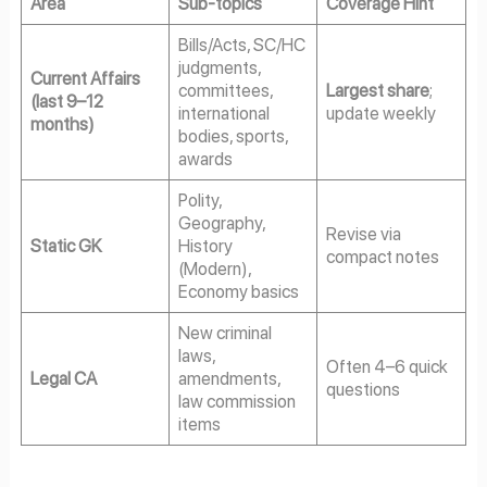
Area
Sub-topics
Coverage Hint
Bills/Acts, SC/HC
judgments,
Current Affairs
committees,
Largest share
;
(last 9–12
international
update weekly
months)
bodies, sports,
awards
Polity,
Geography,
Revise via
Static GK
History
compact notes
(Modern),
Economy basics
New criminal
laws,
Often 4–6 quick
Legal CA
amendments,
questions
law commission
items