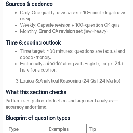
Sources & cadence
Daily: One quality newspaper + 10-minute legal news
recap
Weekly:
Capsule revision
+ 100-question GK quiz
Monthly:
Grand CA revision set
(law-heavy)
Time & scoring outlook
Time target:
~30 minutes; questions are factual and
speed-friendly.
Historically a
decider
along with English; target
24+
here for a cushion.
Logical & Analytical Reasoning (24 Qs | 24 Marks)
What this section checks
Pattern recognition, deduction, and argument analysis—
accuracy under time
.
Blueprint of question types
Type
Examples
Tip