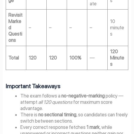
ge
s
ate
Revisit
Marke
10
d
–
–
–
–
minute
Questi
s
ons
120
Total
120
120
100%
—
Minute
s
Important Takeaways
The exam follows a
no-negative-marking
policy —
attempt
all 120 questions
for maximum score
advantage.
There is
no sectional timing
, so candidates can freely
switch between sections.
Every correct response fetches
1 mark
, while
unanswered or incorrect questions neither gain nor