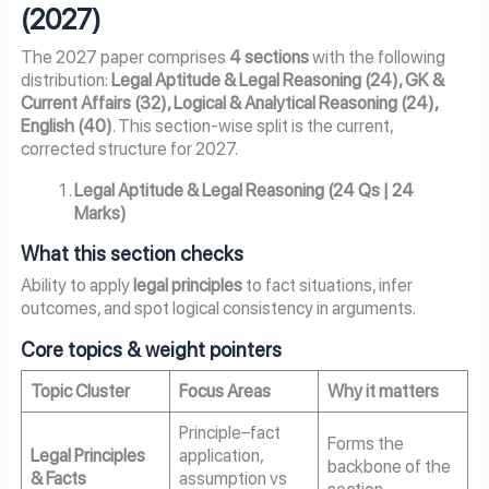
(2027)
The 2027 paper comprises
4 sections
with the following
distribution:
Legal Aptitude & Legal Reasoning (24), GK &
Current Affairs (32), Logical & Analytical Reasoning (24),
English (40)
. This section-wise split is the current,
corrected structure for 2027.
Legal Aptitude & Legal Reasoning (24 Qs | 24
Marks)
What this section checks
Ability to apply
legal principles
to fact situations, infer
outcomes, and spot logical consistency in arguments.
Core topics & weight pointers
Topic Cluster
Focus Areas
Why it matters
Principle–fact
Forms the
Legal Principles
application,
backbone of the
& Facts
assumption vs
section