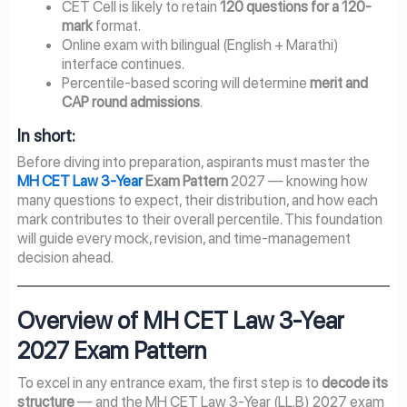
CET Cell is likely to retain
120 questions for a 120-
mark
format.
Online exam with bilingual (English + Marathi)
interface continues.
Percentile-based scoring will determine
merit and
CAP round admissions
.
In short:
Before diving into preparation, aspirants must master the
MH CET Law 3-Year
Exam Pattern
2027 — knowing how
many questions to expect, their distribution, and how each
mark contributes to their overall percentile. This foundation
will guide every mock, revision, and time-management
decision ahead.
Overview of MH CET Law 3-Year
2027
Exam Pattern
To excel in any entrance exam, the first step is to
decode its
structure
— and the MH CET Law 3-Year (LL.B) 2027 exam