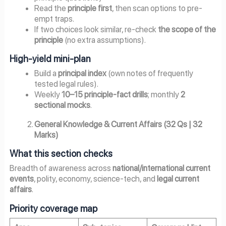
Read the
principle first
, then scan options to pre-
empt traps.
If two choices look similar, re-check
the scope of the
principle
(no extra assumptions).
High-yield mini-plan
Build a
principal index
(own notes of frequently
tested legal rules).
Weekly
10–15 principle-fact drills
; monthly
2
sectional mocks
.
General Knowledge & Current Affairs (32 Qs | 32
Marks)
What this section checks
Breadth of awareness across
national/international current
events
, polity, economy, science-tech, and
legal current
affairs
.
Priority coverage map