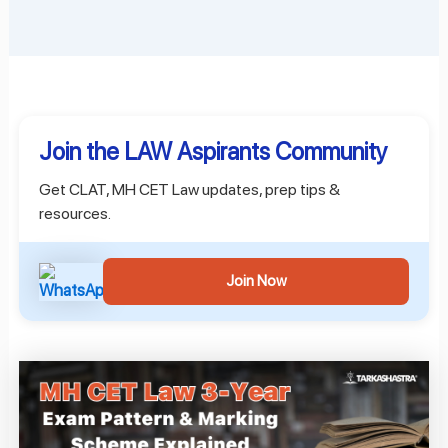
Join the LAW Aspirants Community
Get CLAT, MH CET Law updates, prep tips &
resources.
Join Now