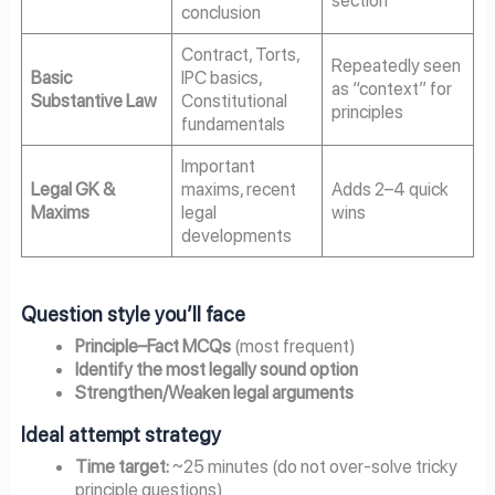
conclusion
Contract, Torts,
Repeatedly seen
Basic
IPC basics,
as “context” for
Substantive Law
Constitutional
principles
fundamentals
Important
Legal GK &
maxims, recent
Adds 2–4 quick
Maxims
legal
wins
developments
Question style you’ll face
Principle–Fact MCQs
(most frequent)
Identify the most legally sound option
Strengthen/Weaken legal arguments
Ideal attempt strategy
Time target:
~25 minutes (do not over-solve tricky
principle questions)