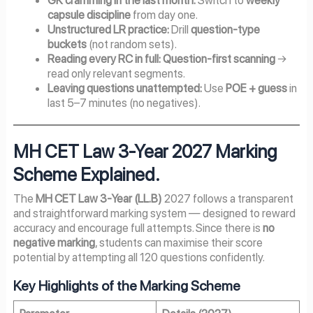
capsule discipline
from day one.
Unstructured LR practice:
Drill
question-type
buckets
(not random sets).
Reading every RC in full:
Question-first scanning
→
read only relevant segments.
Leaving questions unattempted:
Use
POE + guess
in
last 5–7 minutes (no negatives).
MH CET Law 3-Year 2027
Marking
Scheme Explained.
The
MH CET Law 3-Year (LL.B)
2027 follows a transparent
and straightforward marking system — designed to reward
accuracy and encourage full attempts. Since there is
no
negative marking
, students can maximise their score
potential by attempting all 120 questions confidently.
Key Highlights of the Marking Scheme