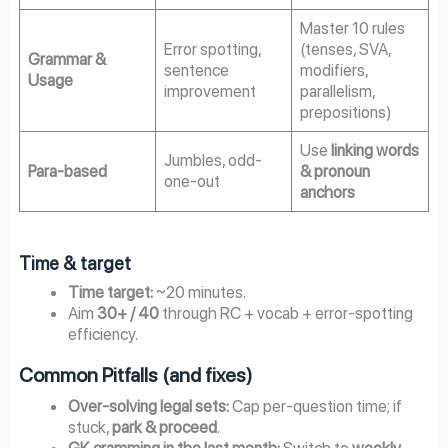
Master 10 rules
Error spotting,
(tenses, SVA,
Grammar &
sentence
modifiers,
Usage
improvement
parallelism,
prepositions)
Use
linking words
Jumbles, odd-
Para-based
& pronoun
one-out
anchors
Time & target
Time target:
~20 minutes.
Aim
30+ / 40
through RC + vocab + error-spotting
efficiency.
Common Pitfalls (and fixes)
Over-solving legal sets:
Cap per-question time; if
stuck,
park & proceed
.
GK cramming in the last month:
Switch to
weekly