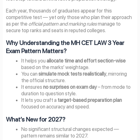
Each year, thousands of graduates appear for this
competitive test — yet only those who plan their approach
as per the
official pattern and marking rules
manage to
secure top ranks and seats in reputed colleges.
Why Understanding the MH CET LAW 3 Year
Exam Pattern Matters?
It helps you
allocate time and effort section-wise
based on the marks’ weightage.
You can
simulate mock tests realistically
, mirroring
the official structure.
It ensures
no surprises on exam day
– from mode to
duration to question style.
It lets you craft a
target-based preparation plan
focused on accuracy and speed.
What’s New for 2027?
No significant structural changes expected —
pattern remains similar to 2027.