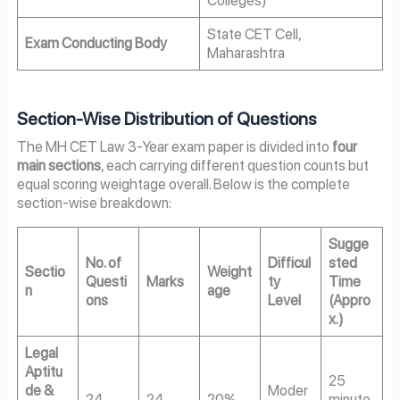
State CET Cell,
Exam Conducting Body
Maharashtra
Section-Wise Distribution of Questions
The MH CET Law 3-Year exam paper is divided into
four
main sections
, each carrying different question counts but
equal scoring weightage overall. Below is the complete
section-wise breakdown:
Sugge
No. of
Difficul
sted
Sectio
Weight
Questi
Marks
ty
Time
n
age
ons
Level
(Appro
x.)
Legal
Aptitu
25
de &
Moder
24
24
20%
minute