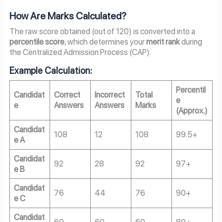
How Are Marks Calculated?
The raw score obtained (out of 120) is converted into a
percentile score
, which determines your
merit rank
during
the Centralized Admission Process (CAP).
Example Calculation:
Percentil
Candidat
Correct
Incorrect
Total
e
e
Answers
Answers
Marks
(Approx.)
Candidat
108
12
108
99.5+
e A
Candidat
92
28
92
97+
e B
Candidat
76
44
76
90+
e C
Candidat
60
60
60
80+