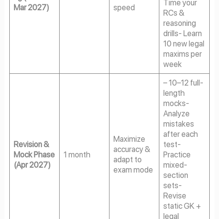
Time your
Mar 2027)
speed
RCs &
reasoning
drills- Learn
10 new legal
maxims per
week
– 10–12 full-
length
mocks-
Analyze
mistakes
after each
Maximize
Revision &
test-
accuracy &
Mock Phase
1 month
Practice
adapt to
(Apr 2027)
mixed-
exam mode
section
sets-
Revise
static GK +
legal