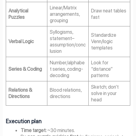
Linear/Matrix
Analytical
Draw neat tables
arrangements,
Puzzles
fast
grouping
Syllogisms,
Standardize
statement–
Verbal Logic
Venn/logic
assumption/conc
templates
lusion
Number/alphabe
Look for
Series & Coding
t series, coding-
“distance”
decoding
patterns
Sketch; don’t
Relations &
Blood relations,
solve in your
Directions
directions
head
Execution plan
Time target:
~30 minutes.