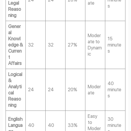
Legal
ate
s
Reaso
ning
Gener
al
Moder
Knowl
15
ate to
edge &
32
32
27%
minute
Dynam
Curren
s
ic
t
Affairs
Logical
&
40
Analyti
Moder
24
24
20%
minute
cal
ate
s
Reaso
ning
Easy
English
30
to
Langua
40
40
33%
minute
Moder