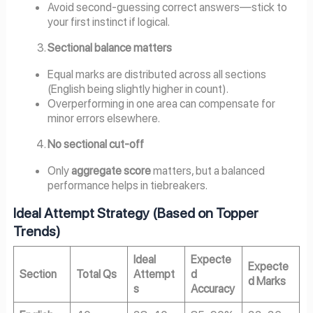
Avoid second-guessing correct answers—stick to
your first instinct if logical.
Sectional balance matters
Equal marks are distributed across all sections
(English being slightly higher in count).
Overperforming in one area can compensate for
minor errors elsewhere.
No sectional cut-off
Only
aggregate score
matters, but a balanced
performance helps in tiebreakers.
Ideal Attempt Strategy (Based on Topper
Trends)
Ideal
Expecte
Expecte
Section
Total Qs
Attempt
d
d Marks
s
Accuracy