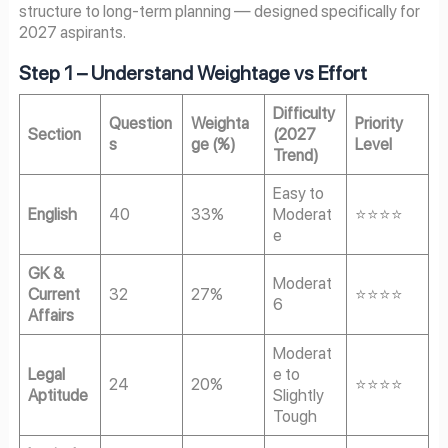
structure to long-term planning — designed specifically for
2027 aspirants.
Step 1 – Understand Weightage vs Effort
Difficulty
Question
Weighta
Priority
Section
(2027
s
ge (%)
Level
Trend)
Easy to
English
40
33%
Moderat
⭐⭐⭐⭐
e
GK &
Moderat
Current
32
27%
⭐⭐⭐⭐
6
Affairs
Moderat
Legal
e to
24
20%
⭐⭐⭐⭐
Aptitude
Slightly
Tough