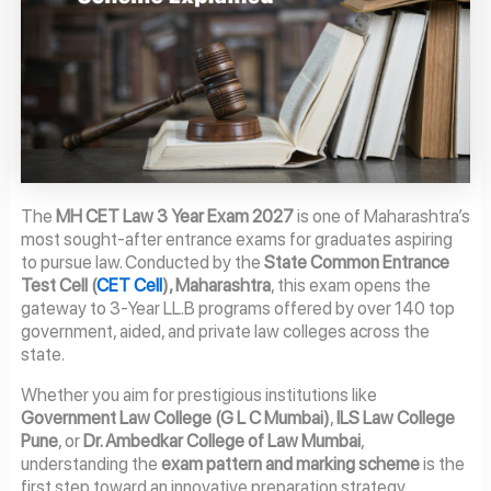
The
MH CET Law 3 Year Exam 2027
is one of Maharashtra’s
most sought-after entrance exams for graduates aspiring
to pursue law. Conducted by the
State Common Entrance
Test Cell (
CET Cell
), Maharashtra
, this exam opens the
gateway to 3-Year LL.B programs offered by over 140 top
government, aided, and private law colleges across the
state.
Whether you aim for prestigious institutions like
Government Law College (G L C Mumbai)
,
ILS Law College
Pune
, or
Dr. Ambedkar College of Law Mumbai
,
understanding the
exam pattern and marking scheme
is the
first step toward an innovative preparation strategy.