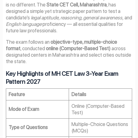
is no different. The
State CET Cell, Maharashtra
, has
designed a simple yet strategic paper pattern to test a
candidate’s
legal aptitude, reasoning, general awareness,
and
English language
proficiency — all essential qualities for
future law professionals.
The exam follows an
objective-type, multiple-choice
format
, conducted
online (Computer-Based Test)
across
designated centers in Maharashtra and select cities outside
the state.
Key Highlights of MH CET Law 3-Year Exam
Pattern 2027
Feature
Details
Online (Computer-Based
Mode of Exam
Test)
Multiple-Choice Questions
Type of Questions
(MCQs)