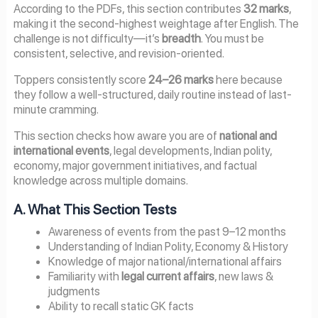
According to the PDFs, this section contributes
32 marks
,
making it the second-highest weightage after English. The
challenge is not difficulty—it’s
breadth
. You must be
consistent, selective, and revision-oriented.
Toppers consistently score
24–26 marks
here because
they follow a well-structured, daily routine instead of last-
minute cramming.
This section checks how aware you are of
national and
international events
, legal developments, Indian polity,
economy, major government initiatives, and factual
knowledge across multiple domains.
A. What This Section Tests
Awareness of events from the past 9–12 months
Understanding of Indian Polity, Economy & History
Knowledge of major national/international affairs
Familiarity with
legal current affairs
, new laws &
judgments
Ability to recall static GK facts