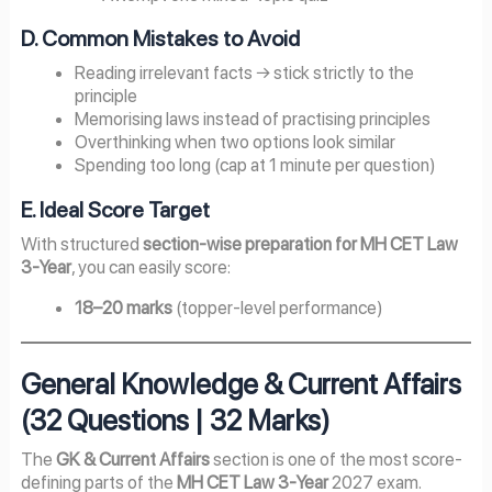
D. Common Mistakes to Avoid
Reading irrelevant facts → stick strictly to the
principle
Memorising laws instead of practising principles
Overthinking when two options look similar
Spending too long (cap at 1 minute per question)
E. Ideal Score Target
With structured
section-wise preparation for MH CET Law
3-Year
, you can easily score:
18–20 marks
(topper-level performance)
General Knowledge & Current Affairs
(32 Questions | 32 Marks)
The
GK & Current Affairs
section is one of the most score-
defining parts of the
MH CET Law 3-Year
2027 exam.