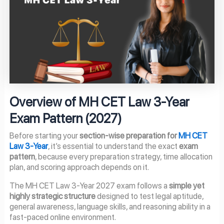
Overview of MH CET Law 3-Year
Exam Pattern (2027)
Before starting your
section-wise preparation for
MH CET
Law 3-Year
, it’s essential to understand the exact
exam
pattern
, because every preparation strategy, time allocation
plan, and scoring approach depends on it.
The MH CET Law 3-Year 2027 exam follows a
simple yet
highly strategic structure
designed to test legal aptitude,
general awareness, language skills, and reasoning ability in a
fast-paced online environment.