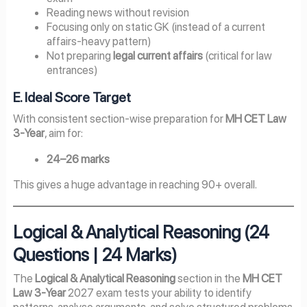
Reading news without revision
Focusing only on static GK (instead of a current
affairs-heavy pattern)
Not preparing
legal current affairs
(critical for law
entrances)
E. Ideal Score Target
With consistent section-wise preparation for
MH CET Law
3-Year
, aim for:
24–26 marks
This gives a huge advantage in reaching 90+ overall.
Logical & Analytical Reasoning (24
Questions | 24 Marks)
The
Logical & Analytical Reasoning
section in the
MH CET
Law 3-Year
2027 exam tests your ability to identify