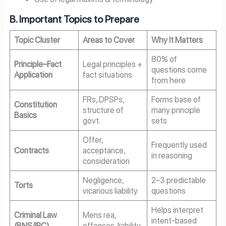
B. Important Topics to Prepare
Topic Cluster
Areas to Cover
Why It Matters
80% of
Principle–Fact
Legal principles +
questions come
Application
fact situations
from here
FRs, DPSPs,
Forms base of
Constitution
structure of
many principle
Basics
govt.
sets
Offer,
Frequently used
Contracts
acceptance,
in reasoning
consideration
Negligence,
2–3 predictable
Torts
vicarious liability
questions
Helps interpret
Criminal Law
Mens rea,
intent-based
(BNS/IPC)
offenses, liability