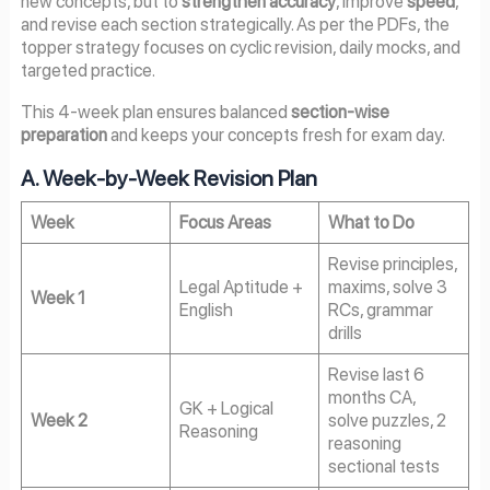
new concepts, but to
strengthen accuracy
, improve
speed
,
and revise each section strategically. As per the PDFs, the
topper strategy focuses on cyclic revision, daily mocks, and
targeted practice.
This 4-week plan ensures balanced
section-wise
preparation
and keeps your concepts fresh for exam day.
A. Week-by-Week Revision Plan
Week
Focus Areas
What to Do
Revise principles,
Legal Aptitude +
maxims, solve 3
Week 1
English
RCs, grammar
drills
Revise last 6
months CA,
GK + Logical
Week 2
solve puzzles, 2
Reasoning
reasoning
sectional tests