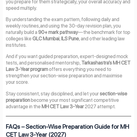
you prepare for them strategically, your overall accuracy and
speed multiply.
By understanding the exam pattern, following daily and
weekly routines,and using the 30-day revision plan, you
naturally build a
90+ mark pathway
—the benchmark for top
colleges like
GLC Mumbai
,
ILS Pune
, and other leading law
institutes.
And if you want guided preparation, expert-designed mock
tests, and personalised mentorship,
Tarkashastra’s MH CET
Law 3-Year program
offers everything you need to
strengthen your section-wise preparation and maximise
your score.
Stay consistent, stay disciplined, and let your
section-wise
preparation
become your most significant competitive
advantage in the
MH CET Law 3-Year
2027 attempt.
FAQs – Section-Wise Preparation Guide for MH
CET Law 3-Year (2027)