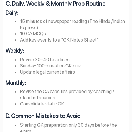
C. Daily, Weekly & Monthly Prep Routine
Daily:
15 minutes of newspaper reading (The Hindu / Indian
Express)
10 CA MCQs
Add key events to a “GK Notes Sheet”
Weekly:
Revise 30–40 headlines
Sunday: 100-question GK quiz
Update legal current affairs
Monthly:
Revise the CA capsules provided by coaching /
standard sources
Consolidate static GK
D. Common Mistakes to Avoid
Starting GK preparation only 30 days before the
exam