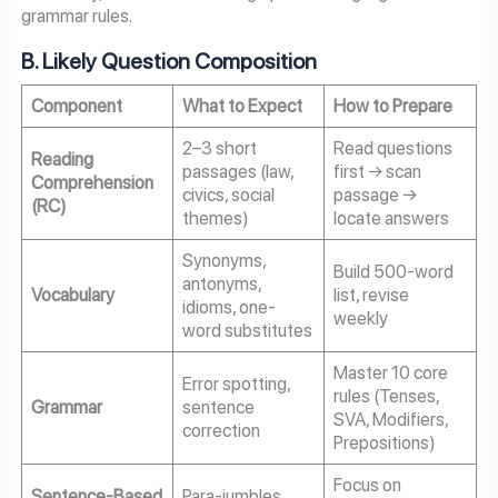
grammar rules.
B. Likely Question Composition
Component
What to Expect
How to Prepare
2–3 short
Read questions
Reading
passages (law,
first → scan
Comprehension
civics, social
passage →
(RC)
themes)
locate answers
Synonyms,
Build 500-word
antonyms,
Vocabulary
list, revise
idioms, one-
weekly
word substitutes
Master 10 core
Error spotting,
rules (Tenses,
Grammar
sentence
SVA, Modifiers,
correction
Prepositions)
Focus on
Sentence-Based
Para-jumbles,