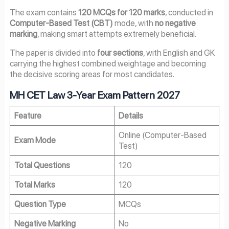
The exam contains
120 MCQs for 120 marks
, conducted in
Computer-Based Test (CBT)
mode, with
no negative
marking
, making smart attempts extremely beneficial.
The paper is divided into
four sections
, with English and GK
carrying the highest combined weightage and becoming
the decisive scoring areas for most candidates.
MH CET Law 3-Year Exam Pattern 2027
Feature
Details
Online (Computer-Based
Exam Mode
Test)
Total Questions
120
Total Marks
120
Question Type
MCQs
Negative Marking
No