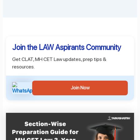
Join the LAW Aspirants Community
Get CLAT, MH CET Law updates, prep tips &
resources.
Join Now