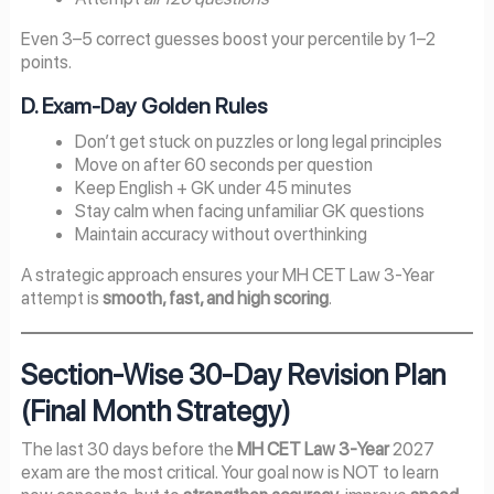
Even 3–5 correct guesses boost your percentile by 1–2
points.
D. Exam-Day Golden Rules
Don’t get stuck on puzzles or long legal principles
Move on after 60 seconds per question
Keep English + GK under 45 minutes
Stay calm when facing unfamiliar GK questions
Maintain accuracy without overthinking
A strategic approach ensures your MH CET Law 3-Year
attempt is
smooth, fast, and high scoring
.
Section-Wise 30-Day Revision Plan
(Final Month Strategy)
The last 30 days before the
MH CET Law 3-Year
2027
exam are the most critical. Your goal now is NOT to learn