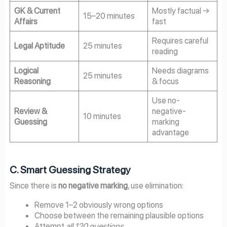
GK & Current
Mostly factual →
15–20 minutes
Affairs
fast
Requires careful
Legal Aptitude
25 minutes
reading
Logical
Needs diagrams
25 minutes
Reasoning
& focus
Use no-
Review &
negative-
10 minutes
Guessing
marking
advantage
C. Smart Guessing Strategy
Since there is
no negative marking
, use elimination:
Remove 1–2 obviously wrong options
Choose between the remaining plausible options
Attempt
all 120 questions