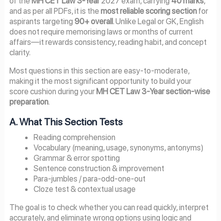
of the
MH CET Law 3-Year
2027 exam, carrying
40 marks
,
and as per all PDFs, it is the
most reliable scoring section
for
aspirants targeting
90+ overall
. Unlike Legal or GK, English
does not require memorising laws or months of current
affairs—it rewards consistency, reading habit, and concept
clarity.
Most questions in this section are easy-to-moderate,
making it the most significant opportunity to build your
score cushion during your
MH CET Law 3-Year section-wise
preparation
.
A. What This Section Tests
Reading comprehension
Vocabulary (meaning, usage, synonyms, antonyms)
Grammar & error spotting
Sentence construction & improvement
Para-jumbles / para-odd-one-out
Cloze test & contextual usage
The goal is to check whether you can read quickly, interpret
accurately, and eliminate wrong options using logic and