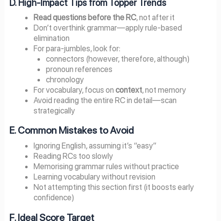
D. High-Impact Tips from Topper Trends
Read questions before the RC
, not after it
Don’t overthink grammar—apply rule-based
elimination
For para-jumbles, look for:
connectors (however, therefore, although)
pronoun references
chronology
For vocabulary, focus on
context
, not memory
Avoid reading the entire RC in detail—scan
strategically
E. Common Mistakes to Avoid
Ignoring English, assuming it’s “easy”
Reading RCs too slowly
Memorising grammar rules without practice
Learning vocabulary without revision
Not attempting this section first (it boosts early
confidence)
F. Ideal Score Target