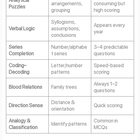
Analytical
arrangements,
consuming but
Puzzles
grouping
high scoring
Syllogisms,
Appears every
Verbal Logic
assumptions,
year
conclusions
Series
Number/alphabe
3–4 predictable
Completion
t series
questions
Coding–
Letter/number
Speed-based
Decoding
patterns
scoring
Always 1–2
Blood Relations
Family trees
questions
Distance &
Direction Sense
Quick scoring
orientation
Analogy &
Common in
Identify patterns
Classification
MCQs