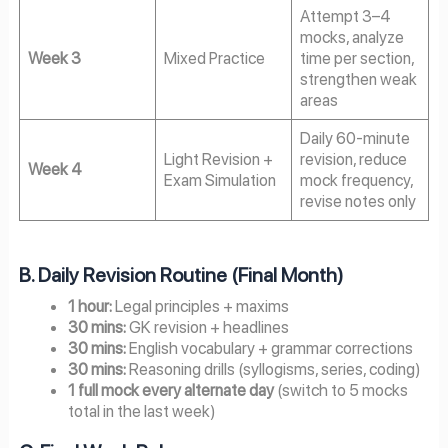
Attempt 3–4
mocks, analyze
Week 3
Mixed Practice
time per section,
strengthen weak
areas
Daily 60-minute
Light Revision +
revision, reduce
Week 4
Exam Simulation
mock frequency,
revise notes only
B. Daily Revision Routine (Final Month)
1 hour:
Legal principles + maxims
30 mins:
GK revision + headlines
30 mins:
English vocabulary + grammar corrections
30 mins:
Reasoning drills (syllogisms, series, coding)
1 full mock every alternate day
(switch to 5 mocks
total in the last week)