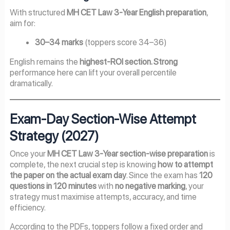
With structured
MH CET Law 3-Year English preparation
,
aim for:
30–34 marks
(toppers score 34–36)
English remains the
highest-ROI section. Strong
performance here can lift your overall percentile
dramatically.
Exam-Day Section-Wise Attempt
Strategy (2027)
Once your
MH CET Law 3-Year section-wise preparation
is
complete, the next crucial step is knowing
how to attempt
the paper on the actual exam day
. Since the exam has
120
questions in 120 minutes
with
no negative marking
, your
strategy must maximise attempts, accuracy, and time
efficiency.
According to the PDFs, toppers follow a fixed order and