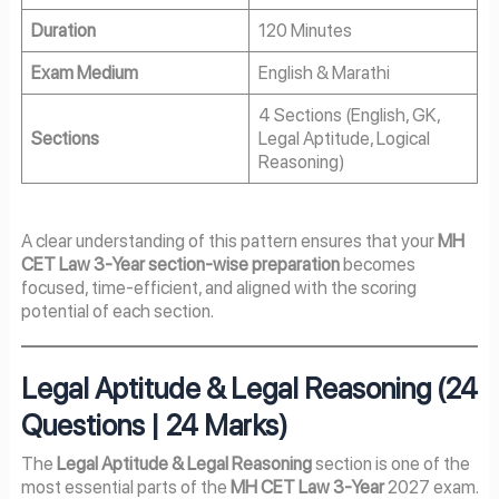
Duration
120 Minutes
Exam Medium
English & Marathi
4 Sections (English, GK,
Sections
Legal Aptitude, Logical
Reasoning)
A clear understanding of this pattern ensures that your
MH
CET Law 3-Year section-wise preparation
becomes
focused, time-efficient, and aligned with the scoring
potential of each section.
Legal Aptitude & Legal Reasoning (24
Questions | 24 Marks)
The
Legal Aptitude & Legal Reasoning
section is one of the
most essential parts of the
MH CET Law 3-Year
2027 exam.