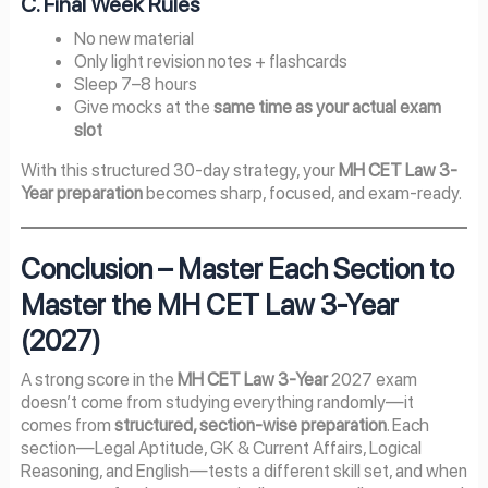
C. Final Week Rules
No new material
Only light revision notes + flashcards
Sleep 7–8 hours
Give mocks at the
same time as your actual exam
slot
With this structured 30-day strategy, your
MH CET Law 3-
Year preparation
becomes sharp, focused, and exam-ready.
Conclusion – Master Each Section to
Master the MH CET Law 3-Year
(2027)
A strong score in the
MH CET Law 3-Year
2027 exam
doesn’t come from studying everything randomly—it
comes from
structured, section-wise preparation
. Each
section—Legal Aptitude, GK & Current Affairs, Logical
Reasoning, and English—tests a different skill set, and when