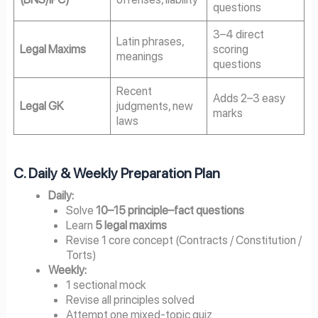
questions
3–4 direct
Latin phrases,
Legal Maxims
scoring
meanings
questions
Recent
Adds 2–3 easy
Legal GK
judgments, new
marks
laws
C. Daily & Weekly Preparation Plan
Daily:
Solve
10–15 principle–fact questions
Learn
5 legal maxims
Revise 1 core concept (Contracts / Constitution /
Torts)
Weekly:
1 sectional mock
Revise all principles solved
Attempt one mixed-topic quiz