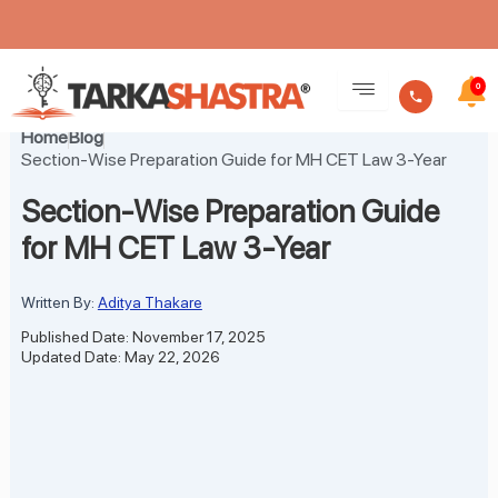
Skip
to
0
content
Home
Blog
Section-Wise Preparation Guide for MH CET Law 3-Year
Section-Wise Preparation Guide
for MH CET Law 3-Year
Written By:
Aditya Thakare
Published Date: November 17, 2025
Updated Date: May 22, 2026