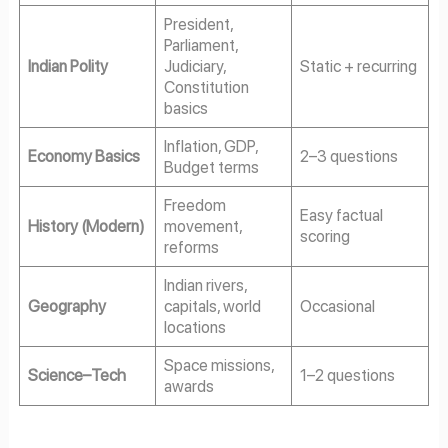
President,
Parliament,
Indian Polity
Judiciary,
Static + recurring
Constitution
basics
Inflation, GDP,
Economy Basics
2–3 questions
Budget terms
Freedom
Easy factual
History (Modern)
movement,
scoring
reforms
Indian rivers,
Geography
capitals, world
Occasional
locations
Space missions,
Science–Tech
1–2 questions
awards