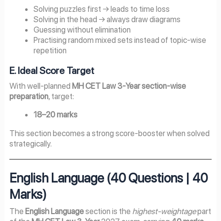
Solving puzzles first → leads to time loss
Solving in the head → always draw diagrams
Guessing without elimination
Practising random mixed sets instead of topic-wise
repetition
E. Ideal Score Target
With well-planned
MH CET Law 3-Year section-wise
preparation
, target:
18–20 marks
This section becomes a strong score-booster when solved
strategically.
English Language (40 Questions | 40
Marks)
The
English Language
section is the
highest-weightage
part