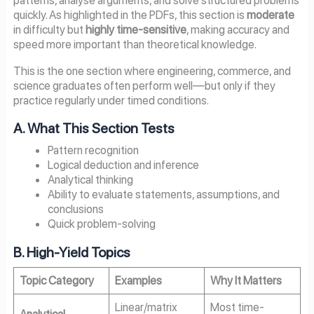
patterns, analyse arguments, and solve structured problems
quickly. As highlighted in the PDFs, this section is
moderate
in difficulty but
highly time-sensitive
, making accuracy and
speed more important than theoretical knowledge.
This is the one section where engineering, commerce, and
science graduates often perform well—but only if they
practice regularly under timed conditions.
A. What This Section Tests
Pattern recognition
Logical deduction and inference
Analytical thinking
Ability to evaluate statements, assumptions, and
conclusions
Quick problem-solving
B. High-Yield Topics
Topic Category
Examples
Why It Matters
Linear/matrix
Most time-