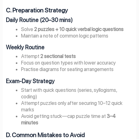
C. Preparation Strategy
Daily Routine (20–30 mins)
Solve
2 puzzles + 10 quick verbal logic questions
Maintain a note of common logic patterns
Weekly Routine
Attempt
2 sectional tests
Focus on question types with lower accuracy
Practise diagrams for seating arrangements
Exam-Day Strategy
Start with quick questions (series, syllogisms,
coding)
Attempt puzzles only after securing 10–12 quick
marks
Avoid getting stuck—cap puzzle time at
3–4
minutes
D. Common Mistakes to Avoid