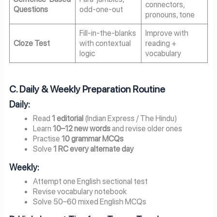
connectors,
Questions
odd-one-out
pronouns, tone
Fill-in-the-blanks
Improve with
Cloze Test
with contextual
reading +
logic
vocabulary
C. Daily & Weekly Preparation Routine
Daily:
Read
1 editorial
(Indian Express / The Hindu)
Learn
10–12 new words
and revise older ones
Practise
10 grammar MCQs
Solve
1 RC every alternate day
Weekly:
Attempt one English sectional test
Revise vocabulary notebook
Solve 50–60 mixed English MCQs