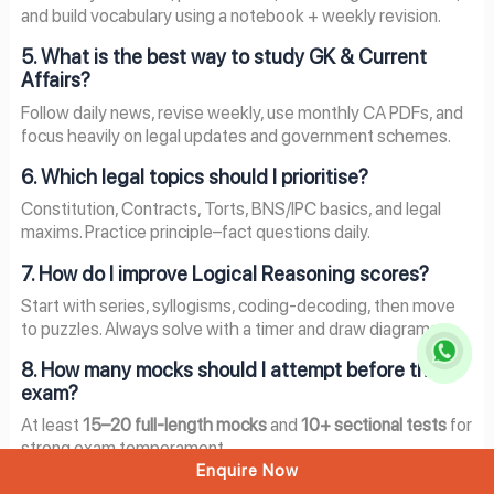
and build vocabulary using a notebook + weekly revision.
5. What is the best way to study GK & Current
Affairs?
Follow daily news, revise weekly, use monthly CA PDFs, and
focus heavily on legal updates and government schemes.
6. Which legal topics should I prioritise?
Constitution, Contracts, Torts, BNS/IPC basics, and legal
maxims. Practice principle–fact questions daily.
7. How do I improve Logical Reasoning scores?
Start with series, syllogisms, coding-decoding, then move
to puzzles. Always solve with a timer and draw diagrams.
8. How many mocks should I attempt before the
exam?
At least
15–20 full-length mocks
and
10+ sectional tests
for
strong exam temperament.
Enquire Now
9. Can working professionals prepare section-