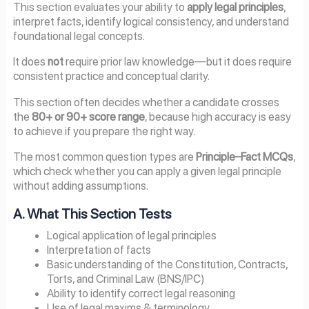
This section evaluates your ability to
apply legal principles
,
interpret facts, identify logical consistency, and understand
foundational legal concepts.
It does
not
require prior law knowledge—but it does require
consistent practice and conceptual clarity.
This section often decides whether a candidate crosses
the
80+ or 90+ score range
, because high accuracy is easy
to achieve if you prepare the right way.
The most common question types are
Principle–Fact MCQs
,
which check whether you can apply a given legal principle
without adding assumptions.
A. What This Section Tests
Logical application of legal principles
Interpretation of facts
Basic understanding of the Constitution, Contracts,
Torts, and Criminal Law (BNS/IPC)
Ability to identify correct legal reasoning
Use of legal maxims & terminology