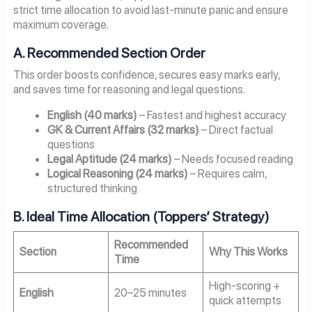
strict time allocation to avoid last-minute panic and ensure
maximum coverage.
A. Recommended Section Order
This order boosts confidence, secures easy marks early,
and saves time for reasoning and legal questions.
English (40 marks)
– Fastest and highest accuracy
GK & Current Affairs (32 marks)
– Direct factual
questions
Legal Aptitude (24 marks)
– Needs focused reading
Logical Reasoning (24 marks)
– Requires calm,
structured thinking
B. Ideal Time Allocation (Toppers’ Strategy)
Recommended
Section
Why This Works
Time
High-scoring +
English
20–25 minutes
quick attempts