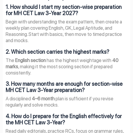
1. How should I start my section-wise preparation
for MH CET Law 3-Year 2027?
Begin with understanding the exam pattern, then create a
weekly plan covering English, GK, Legal Aptitude, and
Reasoning. Start with basics, then move to timed practice
and mocks.
2. Which section carries the highest marks?
The
English section
has the highest weightage with
40
marks
, making it the most scoring section if prepared
consistently.
3. How many months are enough for section-wise
MH CET Law 3-Year preparation?
A disciplined
4–6 month
plan is sufficient if you revise
regularly and solve mocks.
4. How do I prepare for the English effectively for
the MH CET Law 3-Year?
Read daily editorials, practice RCs, focus on grammar rules,