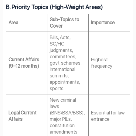
B. Priority Topics (High-Weight Areas)
Sub-Topics to
Area
Importance
Cover
Bills, Acts,
SC/HC
judgments,
committees,
Current Affairs
Highest
govt. schemes,
(9–12 months)
frequency
international
summits,
appointments,
sports
New criminal
laws
Legal Current
(BNS/BSA/BSS),
Essential for law
Affairs
major PILs,
entrance
constitution
amendments