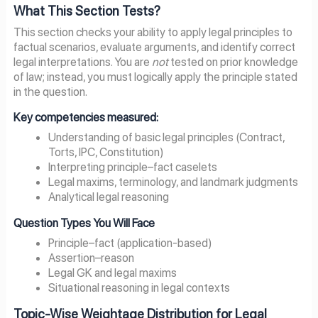
What This Section Tests?
This section checks your ability to apply legal principles to
factual scenarios, evaluate arguments, and identify correct
legal interpretations. You are
not
tested on prior knowledge
of law; instead, you must logically apply the principle stated
in the question.
Key competencies measured:
Understanding of basic legal principles (Contract,
Torts, IPC, Constitution)
Interpreting principle–fact caselets
Legal maxims, terminology, and landmark judgments
Analytical legal reasoning
Question Types You Will Face
Principle–fact (application-based)
Assertion–reason
Legal GK and legal maxims
Situational reasoning in legal contexts
Topic-Wise Weightage Distribution for Legal