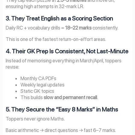
ensuring high attempts in 32-mark LR.
3. They Treat English as a Scoring Section
Daily RC + vocabulary drills =
18–22 marks
consistently.
This is one of the fastest return-on-effort areas.
4. Their GK Prep Is Consistent, Not Last-Minute
Instead of memorising everything in March/April, toppers
revise:
Monthly CA PDFs
Weekly legal updates
Static GK topics
This builds
slow and permanent recall
.
5. They Secure the “Easy 8 Marks” in Maths
Toppers never ignore Maths.
Basic arithmetic → direct questions → fast 6–7 marks.