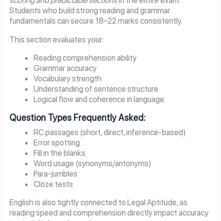
scoring and predictable sections
in the entire exam.
Students who build strong reading and grammar
fundamentals can secure 18–22 marks consistently.
This section evaluates your:
Reading comprehension ability
Grammar accuracy
Vocabulary strength
Understanding of sentence structure
Logical flow and coherence in language
Question Types Frequently Asked:
RC passages (short, direct, inference-based)
Error spotting
Fill in the blanks
Word usage (synonyms/antonyms)
Para-jumbles
Cloze tests
English is also tightly connected to Legal Aptitude, as
reading speed and comprehension directly impact accuracy