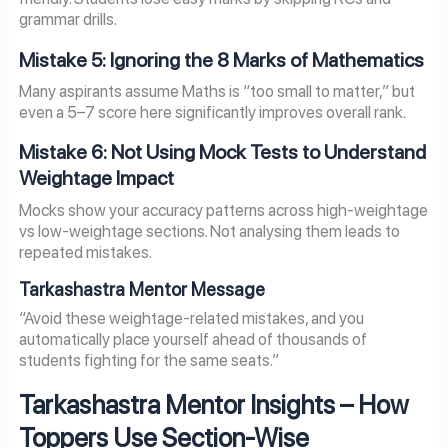
grammar drills.
Mistake 5: Ignoring the 8 Marks of Mathematics
Many aspirants assume Maths is “too small to matter,” but
even a 5–7 score here significantly improves overall rank.
Mistake 6: Not Using Mock Tests to Understand
Weightage Impact
Mocks show your accuracy patterns across high-weightage
vs low-weightage sections. Not analysing them leads to
repeated mistakes.
Tarkashastra Mentor Message
“Avoid these weightage-related mistakes, and you
automatically place yourself ahead of thousands of
students fighting for the same seats.”
Tarkashastra Mentor Insights – How
Toppers Use Section-Wise