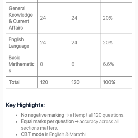
General
Knowledge
24
24
20%
& Current
Affairs
English
24
24
20%
Language
Basic
Mathematic
8
8
6.6%
s
Total
120
120
100%
Key Highlights:
No negative marking
→ attempt all 120 questions.
Equal marks per question
→ accuracy across all
sections matters.
CBT mode
in English & Marathi.