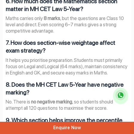
6. How much does the Mathematics section
matter in MH CET Law 5-Year?
Maths carries only
8 marks
, but the questions are Class 10
level and direct. Even scoring 6–7 marks gives a strong
competitive advantage.
7. How does section-wise weightage affect
exam strategy?
It helps you prioritise preparation. Students must primarily
focus on Legal and Logical (64 marks), maintain consistency
in English and GK, and secure easy marks in Maths.
8. Does the MH CET Law 5-Year have negative
marking?
No. There is
no negative marking
, so students should
attempt all 120 questions to maximise their score.
9. Which section helps improve the percentile
the fastest?
Enquire Now