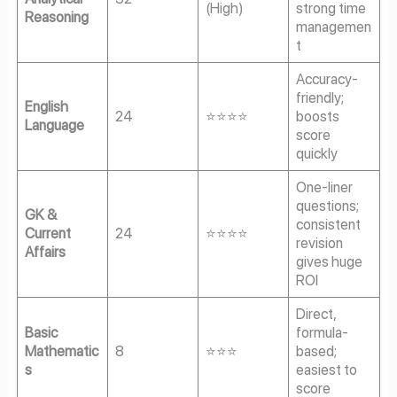
(High)
strong time
Reasoning
managemen
t
Accuracy-
friendly;
English
24
⭐⭐⭐⭐
boosts
Language
score
quickly
One-liner
questions;
GK &
consistent
Current
24
⭐⭐⭐⭐
revision
Affairs
gives huge
ROI
Direct,
Basic
formula-
Mathematic
8
⭐⭐⭐
based;
s
easiest to
score