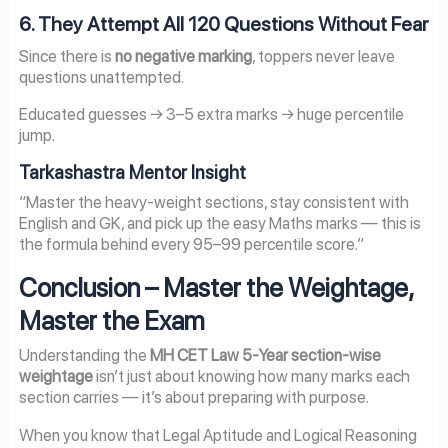
6. They Attempt All 120 Questions Without Fear
Since there is
no negative marking
, toppers never leave
questions unattempted.
Educated guesses → 3–5 extra marks → huge percentile
jump.
Tarkashastra Mentor Insight
“Master the heavy-weight sections, stay consistent with
English and GK, and pick up the easy Maths marks — this is
the formula behind every 95–99 percentile score.”
Conclusion – Master the Weightage,
Master the Exam
Understanding the
MH CET Law 5-Year section-wise
weightage
isn’t just about knowing how many marks each
section carries — it’s about preparing with purpose.
When you know that Legal Aptitude and Logical Reasoning