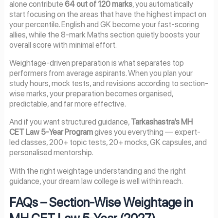
alone contribute
64 out of 120 marks
, you automatically
start focusing on the areas that have the highest impact on
your percentile. English and GK become your fast-scoring
allies, while the 8-mark Maths section quietly boosts your
overall score with minimal effort.
Weightage-driven preparation is what separates top
performers from average aspirants. When you plan your
study hours, mock tests, and revisions according to section-
wise marks, your preparation becomes organised,
predictable, and far more effective.
And if you want structured guidance,
Tarkashastra’s MH
CET Law 5-Year Program
gives you everything — expert-
led classes, 200+ topic tests, 20+ mocks, GK capsules, and
personalised mentorship.
With the right weightage understanding and the right
guidance, your dream law college is well within reach.
FAQs – Section-Wise Weightage in