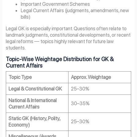
Important Government Schemes
Legal Current Affairs (judgments, amendments, new
bills)
Legal GK is especially important. Questions often relate to
landmark judgments, constitutional developments, or recent
legal reforms — topics highly relevant for future law
students.
Topic-Wise Weightage Distribution for GK &
Current Affairs
Topic Type
Approx. Weightage
Legal & Constitutional GK
25–30%
National & International
30–35%
Current Affairs
Static GK (History, Polity,
25–30%
Economy)
Miscellaneous (Awards,