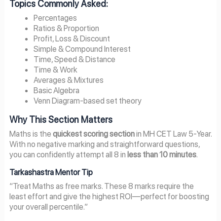
Topics Commonly Asked:
Percentages
Ratios & Proportion
Profit, Loss & Discount
Simple & Compound Interest
Time, Speed & Distance
Time & Work
Averages & Mixtures
Basic Algebra
Venn Diagram-based set theory
Why This Section Matters
Maths is the
quickest scoring section
in MH CET Law 5-Year.
With no negative marking and straightforward questions,
you can confidently attempt all 8 in
less than 10 minutes
.
Tarkashastra Mentor Tip
“Treat Maths as free marks. These 8 marks require the
least effort and give the highest ROI—perfect for boosting
your overall percentile.”