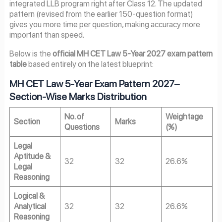
integrated LLB program right after Class 12. The updated
pattern (revised from the earlier 150-question format)
gives you more time per question, making accuracy more
important than speed.
Below is the
official MH CET Law 5-Year 2027 exam pattern
table
based entirely on the latest blueprint:
MH CET Law 5-Year Exam Pattern
2027
–
Section-Wise Marks Distribution
No. of
Weightage
Section
Marks
Questions
(%)
Legal
Aptitude &
32
32
26.6%
Legal
Reasoning
Logical &
Analytical
32
32
26.6%
Reasoning