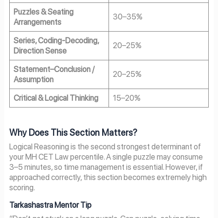
Puzzles & Seating
30–35%
Arrangements
Series, Coding-Decoding,
20–25%
Direction Sense
Statement–Conclusion /
20–25%
Assumption
Critical & Logical Thinking
15–20%
Why Does This Section Matters?
Logical Reasoning is the second strongest determinant of
your MH CET Law percentile. A single puzzle may consume
3–5 minutes, so time management is essential. However, if
approached correctly, this section becomes extremely high
scoring.
Tarkashastra Mentor Tip