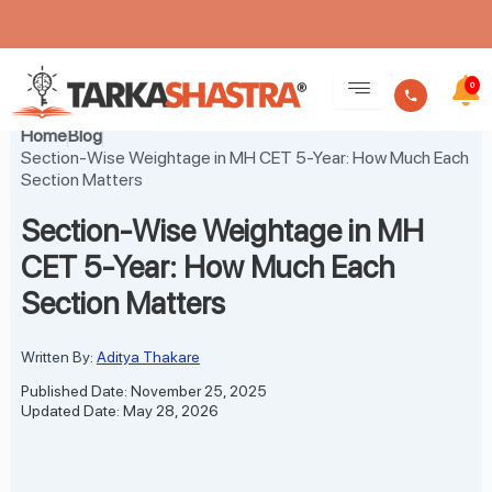
Skip
to
0
content
Home
Blog
Section-Wise Weightage in MH CET 5-Year: How Much Each
Section Matters
Section-Wise Weightage in MH
CET 5-Year: How Much Each
Section Matters
Written By:
Aditya Thakare
Published Date: November 25, 2025
Updated Date: May 28, 2026