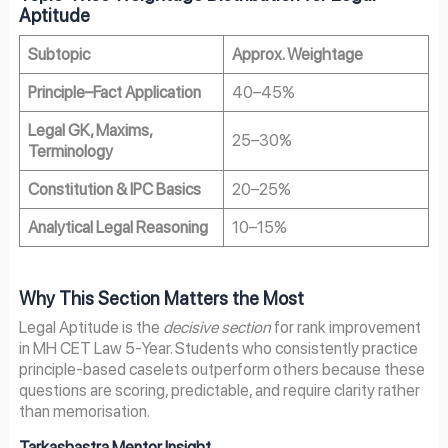
Aptitude
Subtopic
Approx. Weightage
Principle–Fact Application
40–45%
Legal GK, Maxims,
25–30%
Terminology
Constitution & IPC Basics
20–25%
Analytical Legal Reasoning
10–15%
Why This Section Matters the Most
Legal Aptitude is the
decisive section
for rank improvement
in MH CET Law 5-Year. Students who consistently practice
principle-based caselets outperform others because these
questions are scoring, predictable, and require clarity rather
than memorisation.
Tarkashastra Mentor Insight