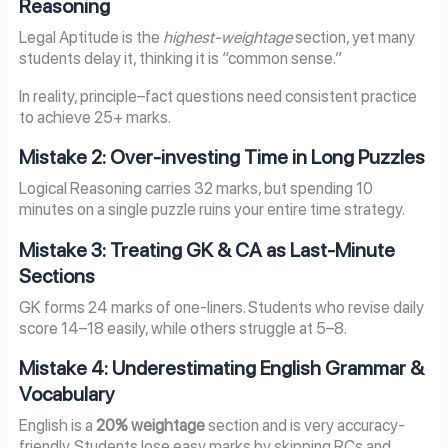
Reasoning
Legal Aptitude is the
highest-weightage
section, yet many
students delay it, thinking it is “common sense.”
In reality, principle–fact questions need consistent practice
to achieve 25+ marks.
Mistake 2: Over-investing Time in Long Puzzles
Logical Reasoning carries 32 marks, but spending 10
minutes on a single puzzle ruins your entire time strategy.
Mistake 3: Treating GK & CA as Last-Minute
Sections
GK forms 24 marks of one-liners. Students who revise daily
score 14–18 easily, while others struggle at 5–8.
Mistake 4: Underestimating English Grammar &
Vocabulary
English is a
20% weightage
section and is very accuracy-
friendly. Students lose easy marks by skipping RCs and