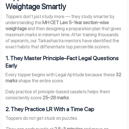
Weightage Smartly
Toppers don’t just study more — they study smarter by
understanding the
MH CET Law 5-Year section-wise
weightage
and then designing a preparation plan that gives
maximum marks in minimum time. After training thousands
of aspirants, our Tarkashastra mentors have identified the
exact habits that differentiate top percentile scorers.
1. They Master Principle–Fact Legal Questions
Early
Every topper begins with Legal Aptitude because these
32
marks
shape the entire score.
Daily practice of principle-based caselets helps them
consistently score
25–28 marks
.
2. They Practice LR With a Time Cap
Toppers do not get stuck on puzzles.
They cap each puzzle at
2.5–3 minutes
and move on,