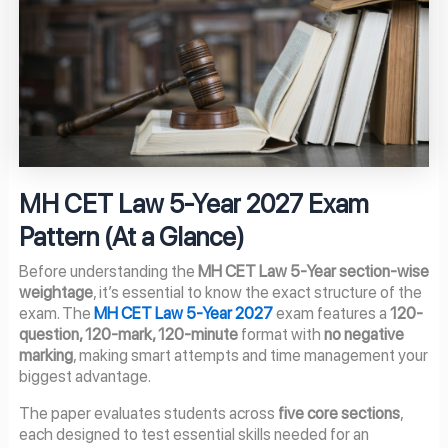
MH CET Law 5-Year 2027 Exam
Pattern (At a Glance)
Before understanding the
MH CET Law 5-Year section-wise
weightage
, it’s essential to know the exact structure of the
exam. The
MH CET Law 5-Year 2027
exam features a
120-
question, 120-mark, 120-minute
format with
no negative
marking
, making smart attempts and time management your
biggest advantage.
The paper evaluates students across
five core sections
,
each designed to test essential skills needed for an