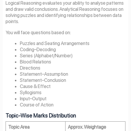
Logical Reasoning evaluates your ability to analyse patterns
and draw valid conclusions. Analytical Reasoning focuses on
solving puzzles and identifying relationships between data
points.
You will face questions based on:
Puzzles and Seating Arrangements
Coding–Decoding
Series (Alphabet/Number)
Blood Relations
Directions
Statement–Assumption
Statement–Conclusion
Cause & Effect
Syllogisms
Input–Output
Course of Action
Topic-Wise Marks Distribution
Topic Area
Approx. Weightage