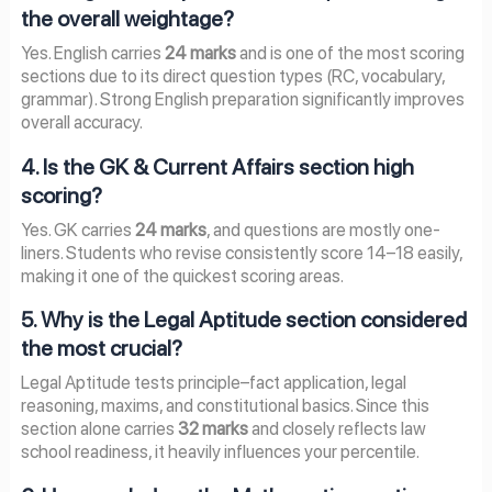
the overall weightage?
Yes. English carries
24 marks
and is one of the most scoring
sections due to its direct question types (RC, vocabulary,
grammar). Strong English preparation significantly improves
overall accuracy.
4. Is the GK & Current Affairs section high
scoring?
Yes. GK carries
24 marks
, and questions are mostly one-
liners. Students who revise consistently score 14–18 easily,
making it one of the quickest scoring areas.
5. Why is the Legal Aptitude section considered
the most crucial?
Legal Aptitude tests principle–fact application, legal
reasoning, maxims, and constitutional basics. Since this
section alone carries
32 marks
and closely reflects law
school readiness, it heavily influences your percentile.