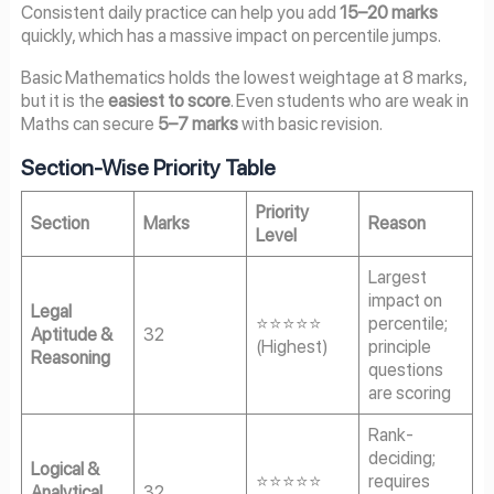
Consistent daily practice can help you add
15–20 marks
quickly, which has a massive impact on percentile jumps.
Basic Mathematics holds the lowest weightage at 8 marks,
but it is the
easiest to score
. Even students who are weak in
Maths can secure
5–7 marks
with basic revision.
Section-Wise Priority Table
Priority
Section
Marks
Reason
Level
Largest
impact on
Legal
⭐⭐⭐⭐⭐
percentile;
Aptitude &
32
(Highest)
principle
Reasoning
questions
are scoring
Rank-
deciding;
Logical &
⭐⭐⭐⭐⭐
requires
Analytical
32