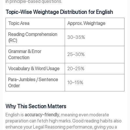
in principle-based questions.
Topic-Wise Weightage Distribution for English
Topic Area
Approx. Weightage
Reading Comprehension
30–35%
(RC)
Grammar & Error
25–30%
Correction
Vocabulary & Word Usage
20–25%
Para-Jumbles / Sentence
10–15%
Order
Why This Section Matters
English is
accuracy-friendly
, meaning even moderate
preparation can fetch high marks. Good reading habits also
enhance your Legal Reasoning performance, giving you a