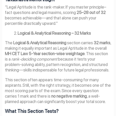
“Legal Aptitude is the rank-maker. If you master principle–
fact questions and legal maxims, scoring
25–28 out of 32
becomes achievable—and that alone can push your
percentile drastically upward.”
Logical & Analytical Reasoning – 32 Marks
The
Logical & Analytical Reasoning
section carries
32 marks
,
making it equally important as Legal Aptitude in the overall
MH CET Law 5-Year section-wise weightage
. This section
is a
rank-deciding component
because it tests your
problem-solving ability, pattern recognition, and structured
thinking—skills indispensable for future legal professionals.
This section often appears time-consuming for many
aspirants. Still, with the right strategy, it becomes one of the
most scoring parts of the exam. Since every question
carries 1 mark and there is
no negative marking
, a well-
planned approach can significantly boost your total score.
What This Section Tests?