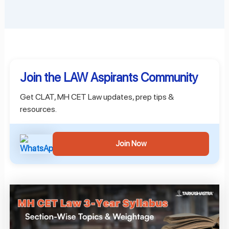
Join the LAW Aspirants Community
Get CLAT, MH CET Law updates, prep tips &
resources.
Join Now