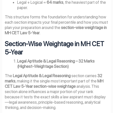
Legal + Logical =
64 marks
, the heaviest part of the
paper.
This structure forms the foundation for understanding how
each section impacts your final percentile and how you must
plan your preparation around the
section-wise weightage in
MH CET Law 5-Year
.
Section-Wise Weightage in MH CET
5-Year
Legal Aptitude & Legal Reasoning – 32 Marks
(Highest-Weightage Section)
The
Legal Aptitude & Legal Reasoning
section carries
32
marks
, making it the single most important part of the
MH
CET Law 5-Year section-wise weightage
analysis. This
section alone influences a major portion of your rank
because it tests the exact skills a law aspirant must display
—legal awareness, principle-based reasoning, analytical
thinking, and decision-making.