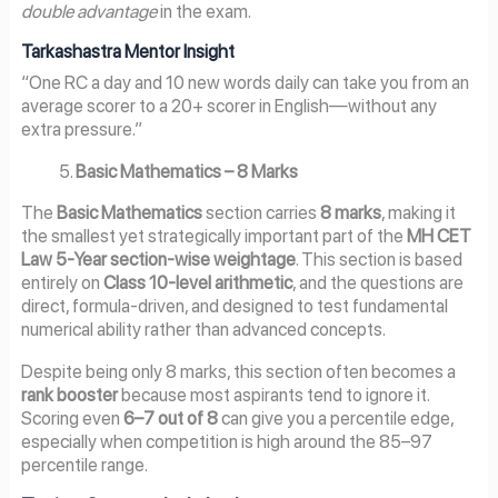
double advantage
in the exam.
Tarkashastra Mentor Insight
“One RC a day and 10 new words daily can take you from an
average scorer to a 20+ scorer in English—without any
extra pressure.”
Basic Mathematics – 8 Marks
The
Basic Mathematics
section carries
8 marks
, making it
the smallest yet strategically important part of the
MH CET
Law 5-Year section-wise weightage
. This section is based
entirely on
Class 10-level arithmetic
, and the questions are
direct, formula-driven, and designed to test fundamental
numerical ability rather than advanced concepts.
Despite being only 8 marks, this section often becomes a
rank booster
because most aspirants tend to ignore it.
Scoring even
6–7 out of 8
can give you a percentile edge,
especially when competition is high around the 85–97
percentile range.