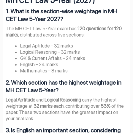
MH CET Law 5-Year (2027)
1. What is the section-wise weightage in MH
CET Law 5-Year 2027?
The MH CET Law 5-Year exam has
120 questions for 120
marks
, distributed across five sections:
Legal Aptitude – 32 marks
Logical Reasoning – 32 marks
GK & Current Affairs – 24 marks
English – 24 marks
Mathematics – 8 marks
2. Which section has the highest weightage in
MH CET Law 5-Year?
Legal Aptitude
and
Logical Reasoning
carry the highest
weightage at
32 marks each
, contributing over
53%
of the
paper. These two sections have the greatest impact on
your final rank.
3. Is English an important section, considering