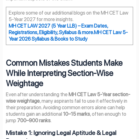
Explore some of our additional blogs on the MH CET Law
5-Year 2027 for more insights.
MH CET LAW 2027
(5 Year LLB) – Exam Dates,
Registrations, Eligibility, Syllabus & more.
MH CET Law 5-
Year 2026 Syllabus & Books to Study
Common Mistakes Students Make
While Interpreting Section-Wise
Weightage
Even after understanding the
MH CET Law 5-Year section-
wise weightage
, many aspirants fail to use it effectively in
their preparation. Avoiding common errors alone can help
students gain an additional
10–15 marks
, often enough to
jump
700–900 ranks
.
Mistake 1: Ignoring Legal Aptitude & Legal