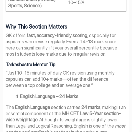
10–15%
Sports, Science)
Why This Section Matters
GK offers
fast, accuracy-friendly scoring
, especially for
aspirants who revise regularly. Even a 14–18 mark score
here can significantly lift your overall percentile because
most students lose marks due to irregular revision.
Tarkashastra Mentor Tip
“Just 10–15 minutes of daily GK revision using monthly
capsules can add 10+ marks—often the difference
between a top college and an average one.”
English Language – 24 Marks
The
English Language
section carries
24 marks
, making it an
essential component of the
MH CET Law 5-Year section-
wise weightage
. Although its weightage is slightly lower
than Legal and Logical Reasoning, English is one of the
most