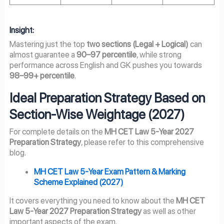
Insight:
Mastering just the top
two sections (Legal + Logical)
can
almost guarantee a
90–97 percentile
, while strong
performance across English and GK pushes you towards
98–99+ percentile
.
Ideal Preparation Strategy Based on
Section-Wise Weightage (2027)
For complete details on the
MH CET Law 5-Year
2027
Preparation Strategy
, please refer to this comprehensive
blog.
MH CET Law 5-Year Exam Pattern & Marking
Scheme Explained (
2027
)
It covers everything you need to know about the
MH CET
Law 5-Year
2027
Preparation Strategy
as well as other
important aspects of the exam.