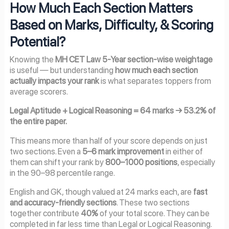
How Much Each Section Matters
Based on Marks, Difficulty, & Scoring
Potential?
Knowing the
MH CET Law 5-Year section-wise weightage
is useful — but understanding
how much each section
actually impacts your rank
is what separates toppers from
average scorers.
Legal Aptitude + Logical Reasoning = 64 marks → 53.2% of
the entire paper.
This means more than half of your score depends on just
two sections. Even a
5–6 mark improvement
in either of
them can shift your rank by
800–1000 positions
, especially
in the 90–98 percentile range.
English and GK, though valued at 24 marks each, are
fast
and accuracy-friendly sections
. These two sections
together contribute
40%
of your total score. They can be
completed in far less time than Legal or Logical Reasoning.