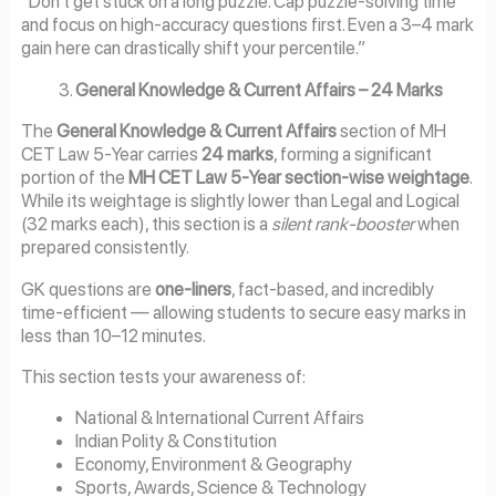
“Don’t get stuck on a long puzzle. Cap puzzle-solving time
and focus on high-accuracy questions first. Even a 3–4 mark
gain here can drastically shift your percentile.”
General Knowledge & Current Affairs – 24 Marks
The
General Knowledge & Current Affairs
section of MH
CET Law 5-Year carries
24 marks
, forming a significant
portion of the
MH CET Law 5-Year section-wise weightage
.
While its weightage is slightly lower than Legal and Logical
(32 marks each), this section is a
silent rank-booster
when
prepared consistently.
GK questions are
one-liners
, fact-based, and incredibly
time-efficient — allowing students to secure easy marks in
less than 10–12 minutes.
This section tests your awareness of:
National & International Current Affairs
Indian Polity & Constitution
Economy, Environment & Geography
Sports, Awards, Science & Technology