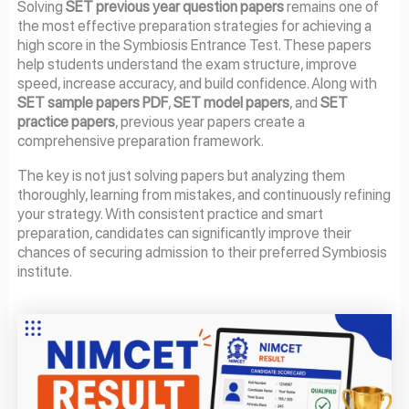
Solving
SET previous year question papers
remains one of
the most effective preparation strategies for achieving a
high score in the Symbiosis Entrance Test. These papers
help students understand the exam structure, improve
speed, increase accuracy, and build confidence. Along with
SET sample papers PDF
,
SET model papers
, and
SET
practice papers
, previous year papers create a
comprehensive preparation framework.
The key is not just solving papers but analyzing them
thoroughly, learning from mistakes, and continuously refining
your strategy. With consistent practice and smart
preparation, candidates can significantly improve their
chances of securing admission to their preferred Symbiosis
institute.
Page
Page
Page
Page
Page