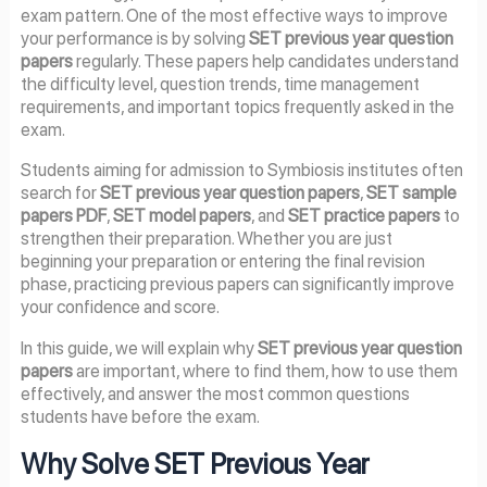
exam pattern. One of the most effective ways to improve
your performance is by solving
SET previous year question
papers
regularly. These papers help candidates understand
the difficulty level, question trends, time management
requirements, and important topics frequently asked in the
exam.
Students aiming for admission to Symbiosis institutes often
search for
SET previous year question papers
,
SET sample
papers PDF
,
SET model papers
, and
SET practice papers
to
strengthen their preparation. Whether you are just
beginning your preparation or entering the final revision
phase, practicing previous papers can significantly improve
your confidence and score.
In this guide, we will explain why
SET previous year question
papers
are important, where to find them, how to use them
effectively, and answer the most common questions
students have before the exam.
Why Solve SET Previous Year