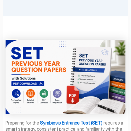
Preparing for the
Symbiosis Entrance Test (SET)
requires a
smart strategy, consistent practice, and familiarity with the