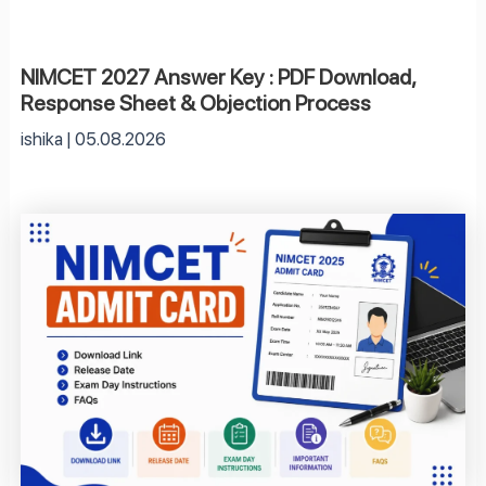
NIMCET 2027 Answer Key : PDF Download,
Response Sheet & Objection Process
ishika
05.08.2026