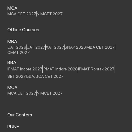
MCA
MCA CET 2027
NIMCET 2027
Offline Courses
MBA
CAT 2026
CAT 2027
XAT 2027
SNAP 2026
MBA CET 2027
CMAT 2027
BBA
IPMAT Indore 2027
IPMAT Indore 2028
IPMAT Rohtak 2027
SET 2027
BBA/BCA CET 2027
MCA
MCA CET 2027
NIMCET 2027
Our Centers
PUNE