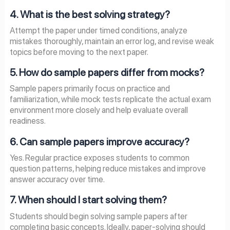
4. What is the best solving strategy?
Attempt the paper under timed conditions, analyze
mistakes thoroughly, maintain an error log, and revise weak
topics before moving to the next paper.
5. How do sample papers differ from mocks?
Sample papers primarily focus on practice and
familiarization, while mock tests replicate the actual exam
environment more closely and help evaluate overall
readiness.
6. Can sample papers improve accuracy?
Yes. Regular practice exposes students to common
question patterns, helping reduce mistakes and improve
answer accuracy over time.
7. When should I start solving them?
Students should begin solving sample papers after
completing basic concepts. Ideally, paper-solving should