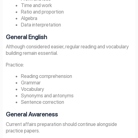
Time and work
Ratio and proportion
Algebra
Data interpretation
General English
Although considered easier, regular reading and vocabulary
building remain essential.
Practice:
Reading comprehension
Grammar
Vocabulary
Synonyms and antonyms
Sentence correction
General Awareness
Current affairs preparation should continue alongside
practice papers.