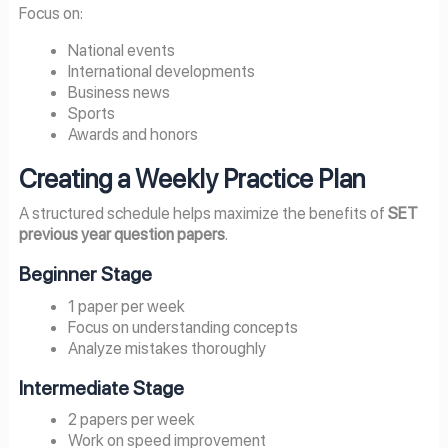
Focus on:
National events
International developments
Business news
Sports
Awards and honors
Creating a Weekly Practice Plan
A structured schedule helps maximize the benefits of
SET
previous year question papers
.
Beginner Stage
1 paper per week
Focus on understanding concepts
Analyze mistakes thoroughly
Intermediate Stage
2 papers per week
Work on speed improvement