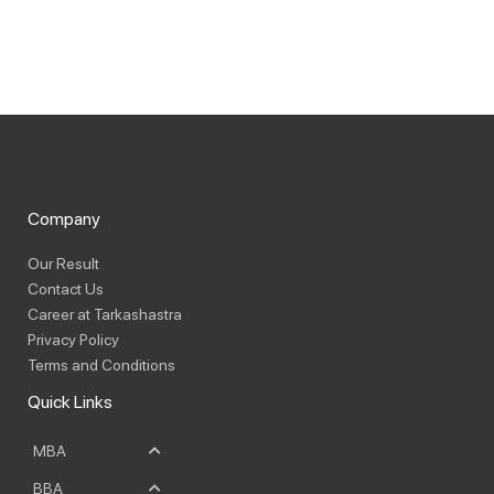
Company
Our Result
Contact Us
Career at Tarkashastra
Privacy Policy
Terms and Conditions
Quick Links
MBA
BBA