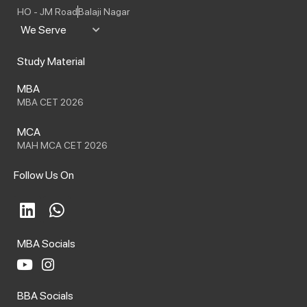
HO - JM Road
Balaji Nagar
We Serve
Study Material
MBA
MBA CET 2026
MCA
MAH MCA CET 2026
Follow Us On
L
W
i
h
n
a
MBA Socials
k
t
e
s
Y
I
o
n
d
a
BBA Socials
u
s
i
p