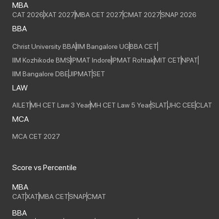
MBA
CAT 2026
XAT 2027
MBA CET 2027
CMAT 2027
SNAP 2026
BBA
Christ University BBA
IIM Bangalore UG
BBA CET
IIM Kozhikode BMS
IPMAT Indore
IPMAT Rohtak
MIT CET
NPAT
IIM Bangalore DBE
JIPMAT
SET
LAW
AILET
MH CET Law 3 Year
MH CET Law 5 Year
SLAT
JHC CEE
CLAT
MCA
MCA CET 2027
Score vs Percentile
MBA
CAT
XAT
MBA CET
SNAP
CMAT
BBA