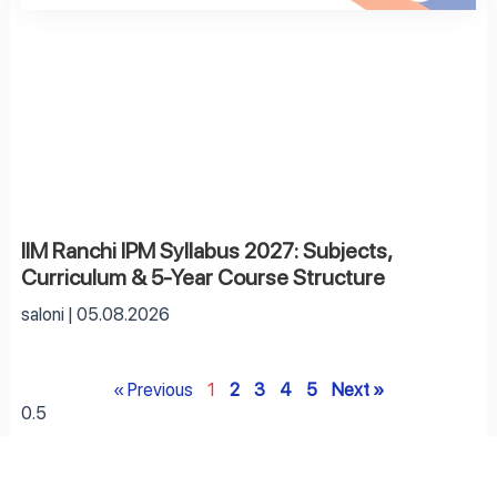
IIM Ranchi IPM Syllabus 2027: Subjects,
Curriculum & 5-Year Course Structure
saloni
05.08.2026
« Previous
1
2
3
4
5
Next »