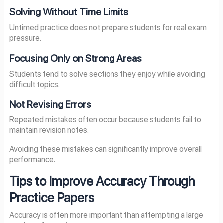
Solving Without Time Limits
Untimed practice does not prepare students for real exam
pressure.
Focusing Only on Strong Areas
Students tend to solve sections they enjoy while avoiding
difficult topics.
Not Revising Errors
Repeated mistakes often occur because students fail to
maintain revision notes.
Avoiding these mistakes can significantly improve overall
performance.
Tips to Improve Accuracy Through
Practice Papers
Accuracy is often more important than attempting a large