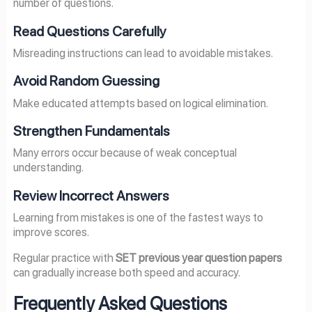
number of questions.
Read Questions Carefully
Misreading instructions can lead to avoidable mistakes.
Avoid Random Guessing
Make educated attempts based on logical elimination.
Strengthen Fundamentals
Many errors occur because of weak conceptual
understanding.
Review Incorrect Answers
Learning from mistakes is one of the fastest ways to
improve scores.
Regular practice with
SET previous year question papers
can gradually increase both speed and accuracy.
Frequently Asked Questions