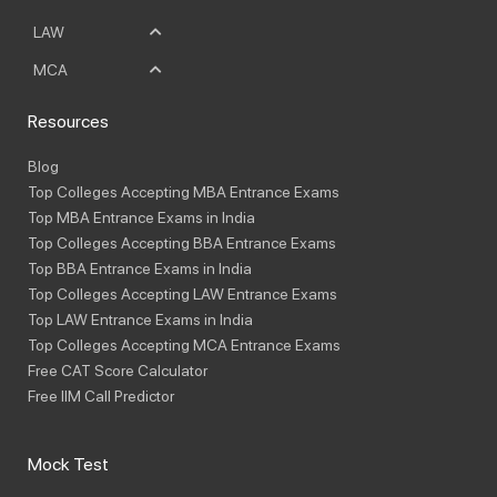
LAW
MCA
Resources
Blog
Top Colleges Accepting MBA Entrance Exams
Top MBA Entrance Exams in India
Top Colleges Accepting BBA Entrance Exams
Top BBA Entrance Exams in India
Top Colleges Accepting LAW Entrance Exams
Top LAW Entrance Exams in India
Top Colleges Accepting MCA Entrance Exams
Free CAT Score Calculator
Free IIM Call Predictor
Mock Test