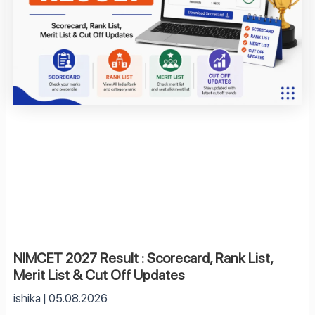
NIMCET 2027 Result : Scorecard, Rank List,
Merit List & Cut Off Updates
ishika
05.08.2026