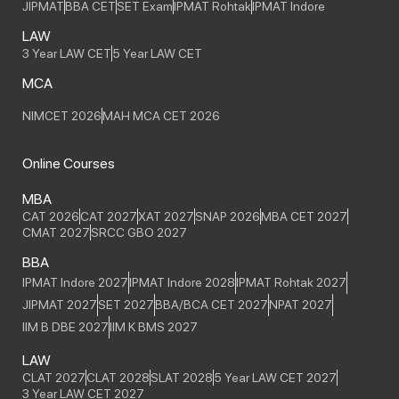
JIPMAT
BBA CET
SET Exam
IPMAT Rohtak
IPMAT Indore
LAW
3 Year LAW CET
5 Year LAW CET
MCA
NIMCET 2026
MAH MCA CET 2026
Online Courses
MBA
CAT 2026
CAT 2027
XAT 2027
SNAP 2026
MBA CET 2027
CMAT 2027
SRCC GBO 2027
BBA
IPMAT Indore 2027
IPMAT Indore 2028
IPMAT Rohtak 2027
JIPMAT 2027
SET 2027
BBA/BCA CET 2027
NPAT 2027
IIM B DBE 2027
IIM K BMS 2027
LAW
CLAT 2027
CLAT 2028
SLAT 2028
5 Year LAW CET 2027
3 Year LAW CET 2027