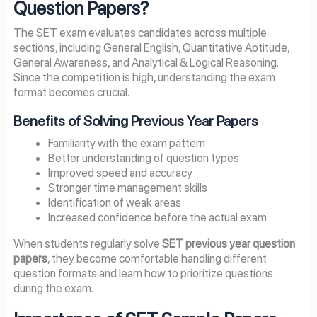
Question Papers?
The SET exam evaluates candidates across multiple
sections, including General English, Quantitative Aptitude,
General Awareness, and Analytical & Logical Reasoning.
Since the competition is high, understanding the exam
format becomes crucial.
Benefits of Solving Previous Year Papers
Familiarity with the exam pattern
Better understanding of question types
Improved speed and accuracy
Stronger time management skills
Identification of weak areas
Increased confidence before the actual exam
When students regularly solve
SET previous year question
papers
, they become comfortable handling different
question formats and learn how to prioritize questions
during the exam.