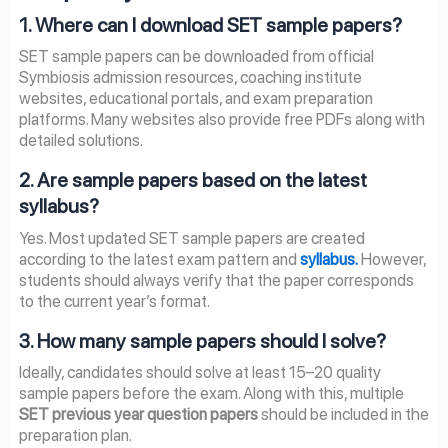
1. Where can I download SET sample papers?
SET sample papers can be downloaded from official
Symbiosis admission resources, coaching institute
websites, educational portals, and exam preparation
platforms. Many websites also provide free PDFs along with
detailed solutions.
2. Are sample papers based on the latest
syllabus?
Yes. Most updated SET sample papers are created
according to the latest exam pattern and
syllabus.
However,
students should always verify that the paper corresponds
to the current year’s format.
3. How many sample papers should I solve?
Ideally, candidates should solve at least 15–20 quality
sample papers before the exam. Along with this, multiple
SET previous year question papers
should be included in the
preparation plan.