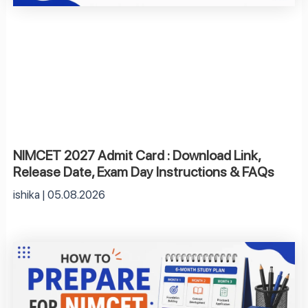
NIMCET 2027 Admit Card : Download Link,
Release Date, Exam Day Instructions & FAQs
ishika
05.08.2026