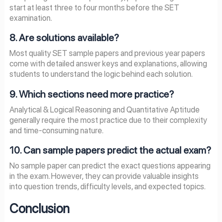
start at least three to four months before the SET
examination.
8. Are solutions available?
Most quality SET sample papers and previous year papers
come with detailed answer keys and explanations, allowing
students to understand the logic behind each solution.
9. Which sections need more practice?
Analytical & Logical Reasoning and Quantitative Aptitude
generally require the most practice due to their complexity
and time-consuming nature.
10. Can sample papers predict the actual exam?
No sample paper can predict the exact questions appearing
in the exam. However, they can provide valuable insights
into question trends, difficulty levels, and expected topics.
Conclusion