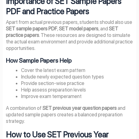
Importance of SET Sample Papers
PDF and Practice Papers
Apart from actual previous papers, students should also use
SET sample papers PDF
,
SET model papers
, and
SET
practice papers
. These resources are designed to simulate
the actual exam environment and provide additional practice
opportunities.
How Sample Papers Help
Cover the latest exam pattern
Include newly expected question types
Provide section-wise practice
Help assess preparation levels
Improve exam temperament
A combination of
SET previous year question papers
and
updated sample papers creates a balanced preparation
strategy.
How to Use SET Previous Year