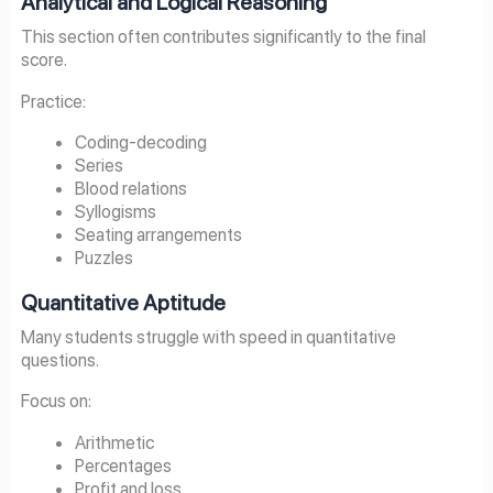
Analytical and Logical Reasoning
This section often contributes significantly to the final
score.
Practice:
Coding-decoding
Series
Blood relations
Syllogisms
Seating arrangements
Puzzles
Quantitative Aptitude
Many students struggle with speed in quantitative
questions.
Focus on:
Arithmetic
Percentages
Profit and loss