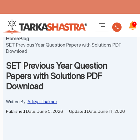
Skip
to
0
content
Home
Blog
SET Previous Year Question Papers with Solutions PDF
Download
SET Previous Year Question
Papers with Solutions PDF
Download
Written By:
Aditya Thakare
Published Date: June 5, 2026
Updated Date: June 11, 2026