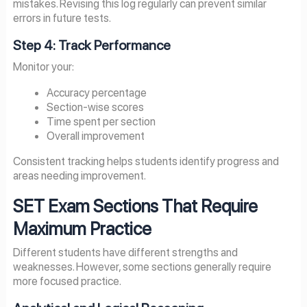
mistakes. Revising this log regularly can prevent similar
errors in future tests.
Step 4: Track Performance
Monitor your:
Accuracy percentage
Section-wise scores
Time spent per section
Overall improvement
Consistent tracking helps students identify progress and
areas needing improvement.
SET Exam Sections That Require
Maximum Practice
Different students have different strengths and
weaknesses. However, some sections generally require
more focused practice.