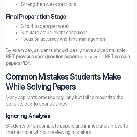
Strengthen weak sections
Final Preparation Stage
3 to 4 papers per week
Simulate actual exam conditions
Focus on accuracy and time management
By exam day, students should ideally have solved multiple
SET previous year question papers
and several
SET sample
papers PDF
.
Common Mistakes Students Make
While Solving Papers
Many aspirants practice regularly but fail to maximize the
benefits due to poor strategy.
Ignoring Analysis
Students often complete papers and immediately move to
the next one without reviewing mistakes.