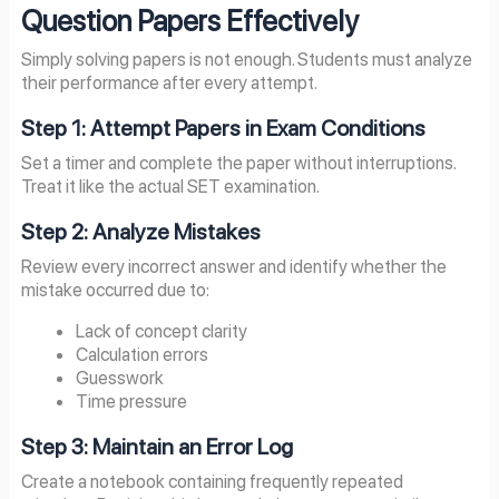
Question Papers Effectively
Simply solving papers is not enough. Students must analyze
their performance after every attempt.
Step 1: Attempt Papers in Exam Conditions
Set a timer and complete the paper without interruptions.
Treat it like the actual SET examination.
Step 2: Analyze Mistakes
Review every incorrect answer and identify whether the
mistake occurred due to:
Lack of concept clarity
Calculation errors
Guesswork
Time pressure
Step 3: Maintain an Error Log
Create a notebook containing frequently repeated