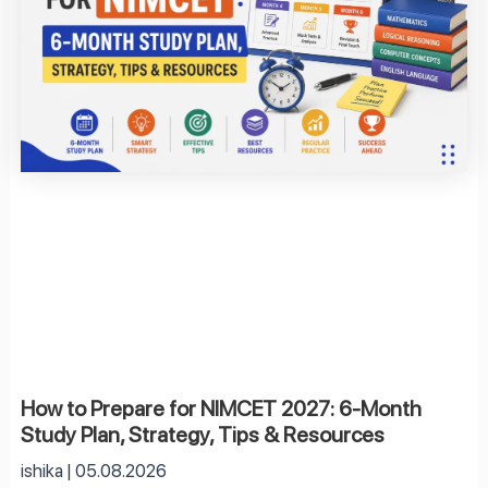
How to Prepare for NIMCET 2027: 6-Month
Study Plan, Strategy, Tips & Resources
ishika
05.08.2026