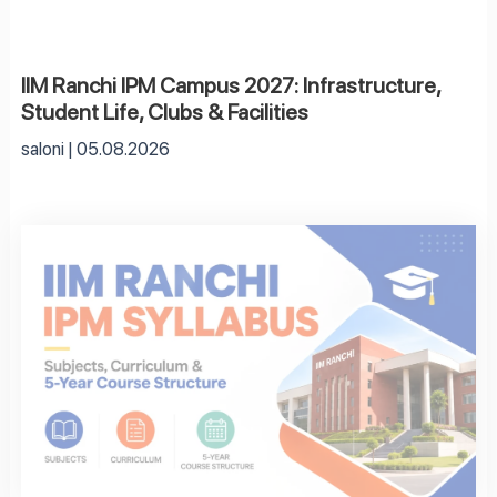
IIM Ranchi IPM Campus 2027: Infrastructure,
Student Life, Clubs & Facilities
saloni
05.08.2026