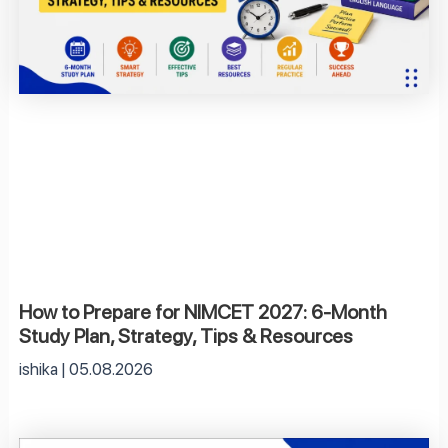
How to Prepare for NIMCET 2027: 6-Month
Study Plan, Strategy, Tips & Resources
ishika
05.08.2026