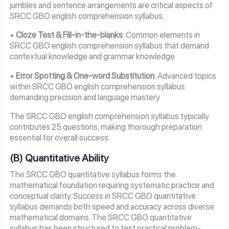
jumbles and sentence arrangements are critical aspects of
SRCC GBO english comprehension syllabus.
•
Cloze Test & Fill-in-the-blanks
: Common elements in
SRCC GBO english comprehension syllabus that demand
contextual knowledge and grammar knowledge
•
Error Spotting & One-word Substitution
: Advanced topics
within SRCC GBO english comprehension syllabus
demanding precision and language mastery
The SRCC GBO english comprehension syllabus typically
contributes 25 questions, making thorough preparation
essential for overall success.
(B) Quantitative Ability
The SRCC GBO quantitative syllabus forms the
mathematical foundation requiring systematic practice and
conceptual clarity. Success in SRCC GBO quantitative
syllabus demands both speed and accuracy across diverse
mathematical domains. The SRCC GBO quantitative
syllabus has been structured to test practical problem-