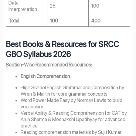
Data
25
100
Interpretation
Total
100
400
Best Books & Resources for SRCC
GBO Syllabus 2026
Section-Wise Recommended Resources:
English Comprehension
:
High School English Grammar and Composition by
Wren & Martin for core grammar concepts
Word Power Made Easy by Norman Lewis to build
vocabulary
Verbal Ability & Reading Comprehension for CAT by
Arun Sharma & Meenakshi Upadhyay for advanced
practice
Reading comprehension materials by Sujit Kumar