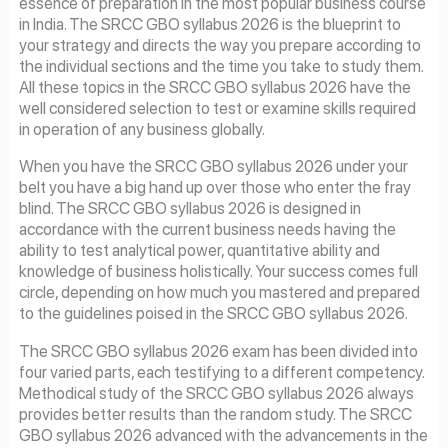
essence of preparation in the most popular business course
in India. The SRCC GBO syllabus 2026 is the blueprint to
your strategy and directs the way you prepare according to
the individual sections and the time you take to study them.
All these topics in the SRCC GBO syllabus 2026 have the
well considered selection to test or examine skills required
in operation of any business globally.
When you have the SRCC GBO syllabus 2026 under your
belt you have a big hand up over those who enter the fray
blind. The SRCC GBO syllabus 2026 is designed in
accordance with the current business needs having the
ability to test analytical power, quantitative ability and
knowledge of business holistically. Your success comes full
circle, depending on how much you mastered and prepared
to the guidelines poised in the SRCC GBO syllabus 2026.
The SRCC GBO syllabus 2026 exam has been divided into
four varied parts, each testifying to a different competency.
Methodical study of the SRCC GBO syllabus 2026 always
provides better results than the random study. The SRCC
GBO syllabus 2026 advanced with the advancements in the