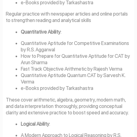
e-Books provided by Tarkashastra
Regular practice with newspaper articles and online portals
to strengthen reading and analytical skills
Quantitative Ability
:
Quantitative Aptitude for Competitive Examinations
by R.S. Aggarwal
How to Prepare for Quantitative Aptitude for CAT by
Arun Sharma
Fast Track Objective Arithmetic by Rajesh Verma
Quantitative Aptitude Quantum CAT by Sarvesh K.
Verma
e-Books provided by Tarkashastra
These cover arithmetic, algebra, geometry, modern math,
and data interpretation thoroughly, providing conceptual
clarity and extensive practice to boost speed and accuracy.
Logical Ability
:
A Modern Approach to Logical Reasoning by R.S.