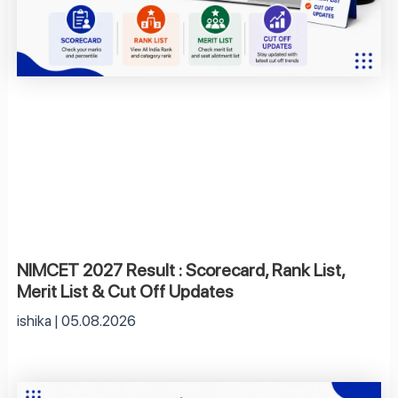
NIMCET 2027 Result : Scorecard, Rank List,
Merit List & Cut Off Updates
ishika
05.08.2026