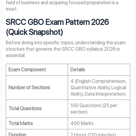
field of business and acquiring focused preparation is a
must.
SRCC GBO Exam Pattern 2026
(Quick Snapshot)
Before diving into specific topics, understanding the exam
structure that governs the SRCC GBO syllabus 2026 is
essential.
Exam Component
Details
4 (English Comprehension,
Number of Sections
Quantitative Ability, Logical
Ability, Data Interpretation)
100 Questions (25 per
Total Questions
section)
Total Marks
400 Marks
Duration
2 Hours (120 minutes)