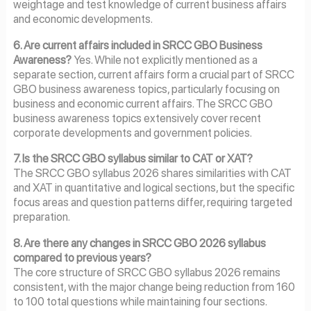
weightage and test knowledge of current business affairs
and economic developments.
6. Are current affairs included in SRCC GBO Business
Awareness?
Yes. While not explicitly mentioned as a
separate section, current affairs form a crucial part of SRCC
GBO business awareness topics, particularly focusing on
business and economic current affairs. The SRCC GBO
business awareness topics extensively cover recent
corporate developments and government policies.
7. Is the SRCC GBO syllabus similar to CAT or XAT?
The SRCC GBO syllabus 2026 shares similarities with CAT
and XAT in quantitative and logical sections, but the specific
focus areas and question patterns differ, requiring targeted
preparation.
8. Are there any changes in SRCC GBO 2026 syllabus
compared to previous years?
The core structure of SRCC GBO syllabus 2026 remains
consistent, with the major change being reduction from 160
to 100 total questions while maintaining four sections.