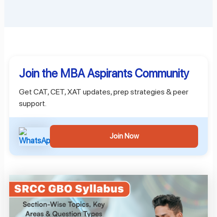
Join the MBA Aspirants Community
Get CAT, CET, XAT updates, prep strategies & peer
support.
Join Now