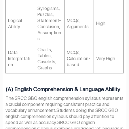
Syllogisms,
Puzzles,
Logical
Statement-
MCQs,
High
Ability
Conclusion,
Arguments
Assumption
s
Charts,
Data
MCQs,
Tables,
Interpretati
Calculation-
Very High
Caselets,
on
based
Graphs
(A) English Comprehension & Language Ability
The SRCC GBO english comprehension syllabus represents
a crucial component requiring consistent practice and
vocabulary enhancement. Students doing the SRCC GBO
english comprehension syllabus should pay attention to
speed as well as accuracy. SRCC GBO english
comprehension syllabus examines proficiency of language in