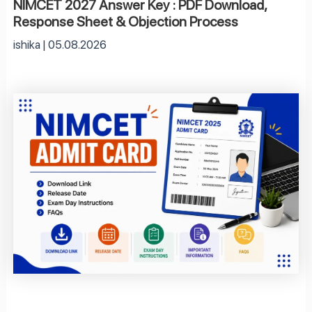
NIMCET 2027 Answer Key : PDF Download,
Response Sheet & Objection Process
ishika
05.08.2026