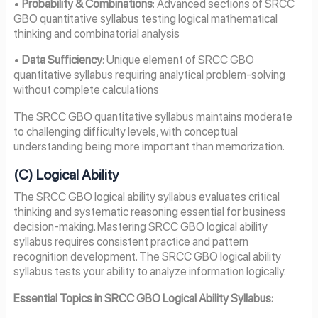
•
Probability & Combinations
: Advanced sections of SRCC
GBO quantitative syllabus testing logical mathematical
thinking and combinatorial analysis
•
Data Sufficiency
: Unique element of SRCC GBO
quantitative syllabus requiring analytical problem-solving
without complete calculations
The SRCC GBO quantitative syllabus maintains moderate
to challenging difficulty levels, with conceptual
understanding being more important than memorization.
(C) Logical Ability
The SRCC GBO logical ability syllabus evaluates critical
thinking and systematic reasoning essential for business
decision-making. Mastering SRCC GBO logical ability
syllabus requires consistent practice and pattern
recognition development. The SRCC GBO logical ability
syllabus tests your ability to analyze information logically.
Essential Topics in SRCC GBO Logical Ability Syllabus: