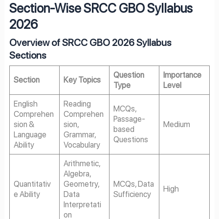
Section-Wise SRCC GBO Syllabus
2026
Overview of SRCC GBO 2026 Syllabus
Sections
Question
Importance
Section
Key Topics
Type
Level
English
Reading
MCQs,
Comprehen
Comprehen
Passage-
sion &
sion,
Medium
based
Language
Grammar,
Questions
Ability
Vocabulary
Arithmetic,
Algebra,
Quantitativ
Geometry,
MCQs, Data
High
e Ability
Data
Sufficiency
Interpretati
on