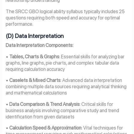
relationship understanding
The SRCC GBO logical ability syllabus typically includes 25
questions requiring both speed and accuracy for optimal
performance.
(D) Data Interpretation
Data Interpretation Components:
•
Tables, Charts & Graphs
: Essential skills for analyzing bar
graphs, line graphs, pie charts, and complex tabular data
requiring calculation accuracy
•
Caselets & Mixed Charts
: Advanced data interpretation
combining multiple data sources requiring analytical thinking
and mathematical calculations
•
Data Comparison & Trend Analysis
: Critical skills for
business analysis involving comparative study and trend
identification from given datasets
•
Calculation Speed & Approximation
: Vital techniques for
time management requiring quick mathematical calculations