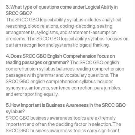
3. What type of questions come under Logical Ability in
SRCC GBO?
The SRCC GBO logical ability syllabus includes analytical
reasoning, blood relations, coding-decoding, seating
arrangements, syllogisms, and statement-assumption
problems. The SRCC GBO logical ability syllabus focuses on
pattern recognition and systematic logical thinking.
4. Does SRCC GBO English Comprehension focus on
reading passages or grammar?
The SRCC GBO english
comprehension syllabus balances reading comprehension
passages with grammar and vocabulary questions. The
SRCC GBO english comprehension syllabus includes
synonyms, antonyms, sentence correction, para jumbles,
and error spotting equally.
5. How important is Business Awareness in the SRCC GBO
syllabus?
SRCC GBO business awareness topics are extremely
important and often the deciding factor in selection. The
SRCC GBO business awareness topics carry significant