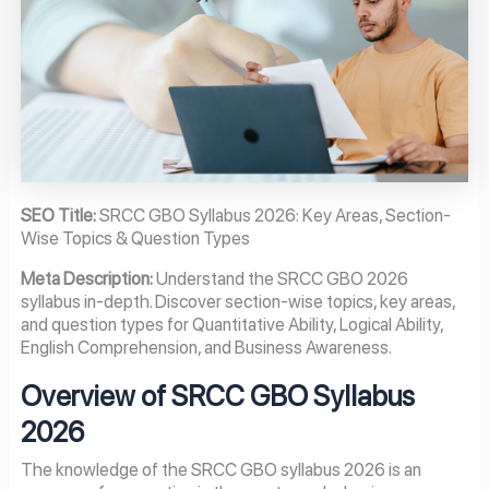
SEO Title:
SRCC GBO Syllabus 2026: Key Areas, Section-
Wise Topics & Question Types
Meta Description:
Understand the SRCC GBO 2026
syllabus in-depth. Discover section-wise topics, key areas,
and question types for Quantitative Ability, Logical Ability,
English Comprehension, and Business Awareness.
Overview of SRCC GBO Syllabus
2026
The knowledge of the SRCC GBO syllabus 2026 is an