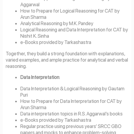
Aggarwal
How to Prepare for Logical Reasoning for CAT by
Arun Sharma
Analytical Reasoning by M.K. Pandey
Logical Reasoning and Data Interpretation for CAT by
Nishit K. Sinha
e-Books provided by Tarkashastra
Together, they build a strong foundation with explanations,
varied examples, and ample practice for analytical and verbal
reasoning.
Data Interpretation
:
Data Interpretation & Logical Reasoning by Gautam
Puri
How to Prepare for Data Interpretation for CAT by
Arun Sharma
Data interpretation topics in R.S. Aggarwal’s books
e-Books provided by Tarkashastra
Regular practice using previous years’ SRCC GBO
papers and mocks to enhance problem-solving