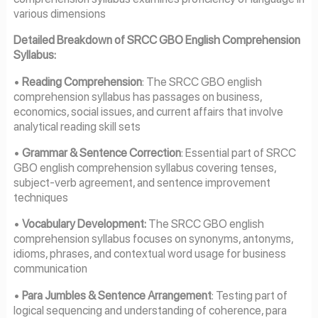
various dimensions
Detailed Breakdown of SRCC GBO English Comprehension
Syllabus:
•
Reading Comprehension
: The SRCC GBO english
comprehension syllabus has passages on business,
economics, social issues, and current affairs that involve
analytical reading skill sets
•
Grammar & Sentence Correction
: Essential part of SRCC
GBO english comprehension syllabus covering tenses,
subject-verb agreement, and sentence improvement
techniques
•
Vocabulary Development:
The SRCC GBO english
comprehension syllabus focuses on synonyms, antonyms,
idioms, phrases, and contextual word usage for business
communication
•
Para Jumbles & Sentence Arrangement
: Testing part of
logical sequencing and understanding of coherence, para