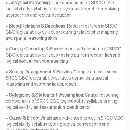
•
Analytical Reasoning
: Core component of SRCC GBO
logical ability syllabus testing systematic problem-solving
approaches and logical deduction
•
Blood Relations & Directions
: Regular features in SRCC
GBO logical ability syllabus requiring relationship mapping
and spatial reasoning skills
•
Coding-Decoding & Series
: Important elements of SRCC
GBO logical ability syllabus testing pattern recognition and
logical sequence understanding
•
Seating Arrangement & Puzzles
: Complex topics within
SRCC GBO logical ability syllabus demanding spatial
reasoning and systematic approach
•
Syllogisms & Statement-Assumption
: Critical reasoning
components of SRCC GBO logical ability syllabus testing
logical validity and assumption identification
•
Cause & Effect, Analogies
: Advanced topics in SRCC GBO
logical ability syllabus testing logical connections and