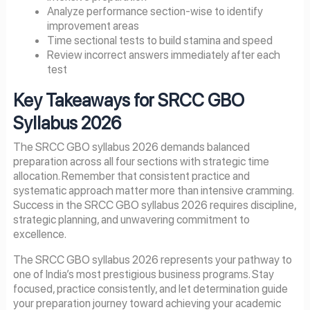
Analyze performance section-wise to identify
improvement areas
Time sectional tests to build stamina and speed
Review incorrect answers immediately after each
test
Key Takeaways for SRCC GBO
Syllabus 2026
The SRCC GBO syllabus 2026 demands balanced
preparation across all four sections with strategic time
allocation. Remember that consistent practice and
systematic approach matter more than intensive cramming.
Success in the SRCC GBO syllabus 2026 requires discipline,
strategic planning, and unwavering commitment to
excellence.
The SRCC GBO syllabus 2026 represents your pathway to
one of India’s most prestigious business programs. Stay
focused, practice consistently, and let determination guide
your preparation journey toward achieving your academic