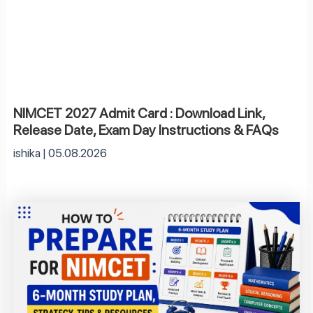
NIMCET 2027 Admit Card : Download Link,
Release Date, Exam Day Instructions & FAQs
ishika
05.08.2026