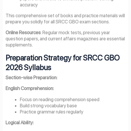
accuracy
This comprehensive set of books and practice materials will
prepare you solidly for all SRCC GBO exam sections.
Online Resources
: Regular mock tests, previous year
question papers, and current affairs magazines are essential
supplements.
Preparation Strategy for SRCC GBO
2026 Syllabus
Section-wise Preparation:
English Comprehension:
Focus on reading comprehension speed
Build strong vocabulary base
Practice grammar rules regularly
Logical Ability: