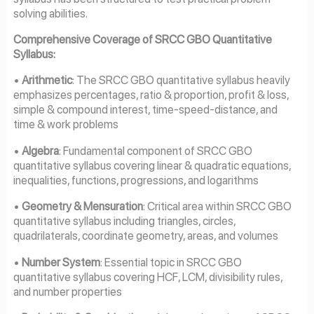
solving abilities.
Comprehensive Coverage of SRCC GBO Quantitative
Syllabus:
•
Arithmetic
: The SRCC GBO quantitative syllabus heavily
emphasizes percentages, ratio & proportion, profit & loss,
simple & compound interest, time-speed-distance, and
time & work problems
•
Algebra
: Fundamental component of SRCC GBO
quantitative syllabus covering linear & quadratic equations,
inequalities, functions, progressions, and logarithms
•
Geometry & Mensuration
: Critical area within SRCC GBO
quantitative syllabus including triangles, circles,
quadrilaterals, coordinate geometry, areas, and volumes
•
Number System
: Essential topic in SRCC GBO
quantitative syllabus covering HCF, LCM, divisibility rules,
and number properties