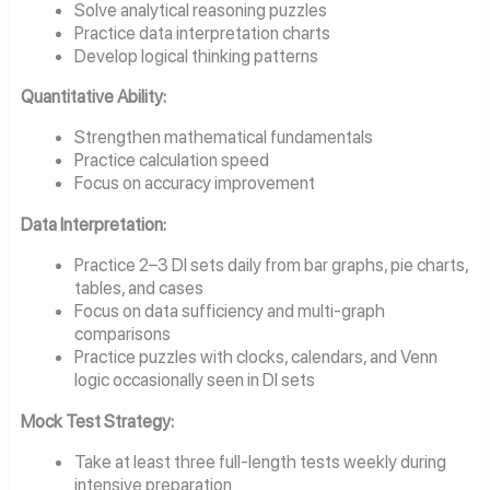
Solve analytical reasoning puzzles
Practice data interpretation charts
Develop logical thinking patterns
Quantitative Ability:
Strengthen mathematical fundamentals
Practice calculation speed
Focus on accuracy improvement
Data Interpretation:
Practice 2–3 DI sets daily from bar graphs, pie charts,
tables, and cases
Focus on data sufficiency and multi-graph
comparisons
Practice puzzles with clocks, calendars, and Venn
logic occasionally seen in DI sets
Mock Test Strategy:
Take at least three full-length tests weekly during
intensive preparation