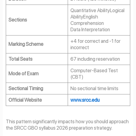
Quantitative AbilityLogical
AbilityEnglish
Sections
Comprehension
Data Interpretation
+4 for correct and -1 for
Marking Scheme
incorrect
Total Seats
67 including reservation
Computer-Based Test
Mode of Exam
(CBT)
Sectional Timing
No sectional time limits
Official Website
www.srcc.edu
This pattern significantly impacts how you should approach
the SRCC GBO syllabus 2026 preparation strategy.