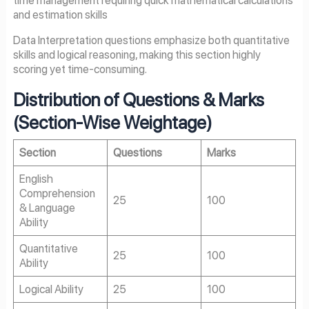
and estimation skills
Data Interpretation questions emphasize both quantitative
skills and logical reasoning, making this section highly
scoring yet time-consuming.
Distribution of Questions & Marks
(Section-Wise Weightage)
Section
Questions
Marks
English
Comprehension
25
100
& Language
Ability
Quantitative
25
100
Ability
Logical Ability
25
100