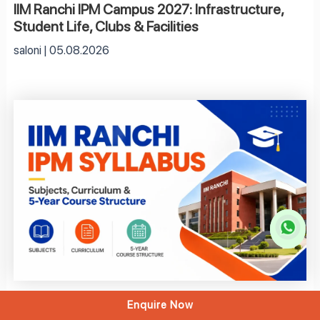
IIM Ranchi IPM Campus 2027: Infrastructure,
Student Life, Clubs & Facilities
saloni
05.08.2026
Enquire Now