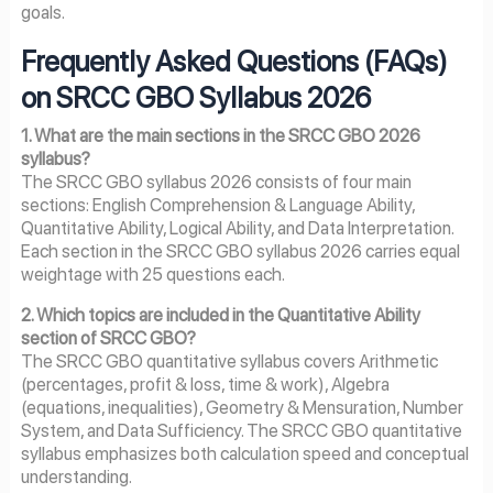
goals.
Frequently Asked Questions (FAQs)
on SRCC GBO Syllabus 2026
1. What are the main sections in the SRCC GBO 2026
syllabus?
The SRCC GBO syllabus 2026 consists of four main
sections: English Comprehension & Language Ability,
Quantitative Ability, Logical Ability, and Data Interpretation.
Each section in the SRCC GBO syllabus 2026 carries equal
weightage with 25 questions each.
2. Which topics are included in the Quantitative Ability
section of SRCC GBO?
The SRCC GBO quantitative syllabus covers Arithmetic
(percentages, profit & loss, time & work), Algebra
(equations, inequalities), Geometry & Mensuration, Number
System, and Data Sufficiency. The SRCC GBO quantitative
syllabus emphasizes both calculation speed and conceptual
understanding.