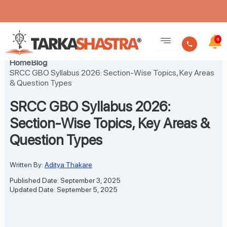
Skip
to
0
content
Home
Blog
SRCC GBO Syllabus 2026: Section-Wise Topics, Key Areas
& Question Types
SRCC GBO Syllabus 2026:
Section-Wise Topics, Key Areas &
Question Types
Written By:
Aditya Thakare
Published Date: September 3, 2025
Updated Date: September 5, 2025