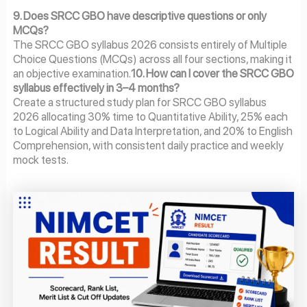
9. Does SRCC GBO have descriptive questions or only
MCQs?
The SRCC GBO syllabus 2026 consists entirely of Multiple
Choice Questions (MCQs) across all four sections, making it
an objective examination.
10. How can I cover the SRCC GBO
syllabus effectively in 3–4 months?
Create a structured study plan for SRCC GBO syllabus
2026 allocating 30% time to Quantitative Ability, 25% each
to Logical Ability and Data Interpretation, and 20% to English
Comprehension, with consistent daily practice and weekly
mock tests.
Page
Page
Page
Page
Page