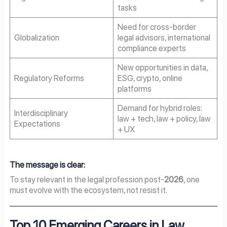
tasks
Need for cross-border
Globalization
legal advisors, international
compliance experts
New opportunities in data,
Regulatory Reforms
ESG, crypto, online
platforms
Demand for hybrid roles:
Interdisciplinary
law + tech, law + policy, law
Expectations
+ UX
The message is clear:
To stay relevant in the legal profession post-
2026
, one
must evolve with the ecosystem, not resist it.
Top 10 Emerging Careers in Law