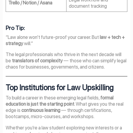
Trello / Notion / Asana
document tracking
Pro Tip:
“Law alone won’t future-proof your career. But
law + tech +
strategy
will.”
The legal professionals who thrive in the next decade will
be
translators of complexity
— those who can simplify legal
chaos for businesses, governments, and citizens.
Top Institutions for Law Upskilling
To build a career in these emerging legal fields,
formal
education is just the starting point
. What gives you the real
edge is
continuous learning
— through certifications,
bootcamps, micro-courses, and workshops.
Whether you’re a law student exploring new interests or a