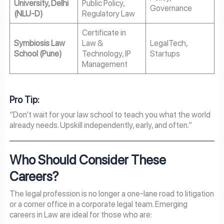
University, Delhi
Public Policy,
Governance
(NLU-D)
Regulatory Law
Certificate in
Symbiosis Law
Law &
LegalTech,
School (Pune)
Technology, IP
Startups
Management
Pro Tip:
“Don’t wait for your law school to teach you what the world
already needs. Upskill independently, early, and often.”
Who Should Consider These
Careers?
The legal profession is no longer a one-lane road to litigation
or a corner office in a corporate legal team. Emerging
careers in Law are ideal for those who are: