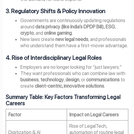
3. Regulatory Shifts & Policy Innovation
Governments are continuously updating regulations
around
data privacy (like India’s DPDP Bill), ESG
,
crypto
, and
online gaming
.
New laws create
new legal needs
, and professionals
who understand them have a first-mover advantage.
4. Rise of Interdisciplinary Legal Roles
Employers are no longer looking for “just lawyers.”
They want professionals who can combine law with
business
,
technology
,
design
, or
communications
to
create
client-centric, innovative solutions
.
Summary Table: Key Factors Transforming Legal
Careers
Factor
Impact on Legal Careers
Rise of LegalTech,
Digitization & AI
automation of routine legal