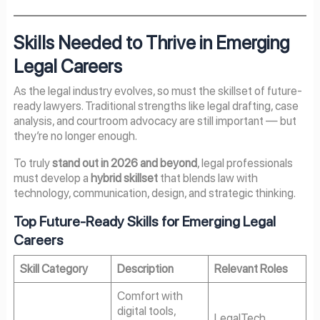
Skills Needed to Thrive in Emerging
Legal Careers
As the legal industry evolves, so must the skillset of future-
ready lawyers. Traditional strengths like legal drafting, case
analysis, and courtroom advocacy are still important — but
they’re no longer enough.
To truly
stand out in
2026
and beyond
, legal professionals
must develop a
hybrid skillset
that blends law with
technology, communication, design, and strategic thinking.
Top Future-Ready Skills for Emerging Legal
Careers
Skill Category
Description
Relevant Roles
Comfort with
digital tools,
LegalTech