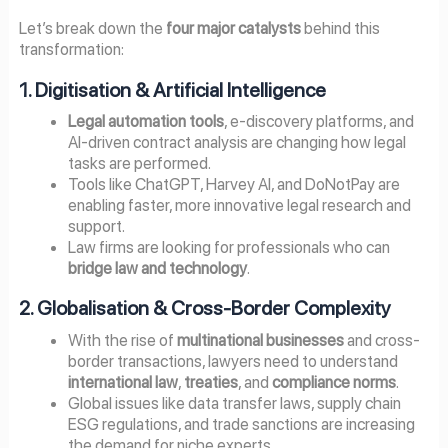
Let’s break down the
four major catalysts
behind this
transformation:
1. Digitisation & Artificial Intelligence
Legal automation tools
, e-discovery platforms, and
AI-driven contract analysis are changing how legal
tasks are performed.
Tools like ChatGPT, Harvey AI, and DoNotPay are
enabling faster, more innovative legal research and
support.
Law firms are looking for professionals who can
bridge law and technology
.
2. Globalisation & Cross-Border Complexity
With the rise of
multinational businesses
and cross-
border transactions, lawyers need to understand
international law
,
treaties
, and
compliance norms
.
Global issues like data transfer laws, supply chain
ESG regulations, and trade sanctions are increasing
the demand for niche experts.