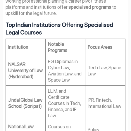
working professional planning a career pivot, these
platforms and institutions offer
specialised programs
to
upskill for the legal future.
Top Indian Institutions Offering Specialised
Legal Courses
Notable
Institution
Focus Areas
Programs
PG Diplomas in
NALSAR
Cyber Law,
Tech Law, Space
University of Law
Aviation Law, and
Law
(Hyderabad)
Space Law
LL.M. and
Certificate
Jindal Global Law
IPR, Fintech,
Courses in Tech,
School (Sonipat)
International Law
Finance, and IP
Law
National Law
Courses on
Policy,