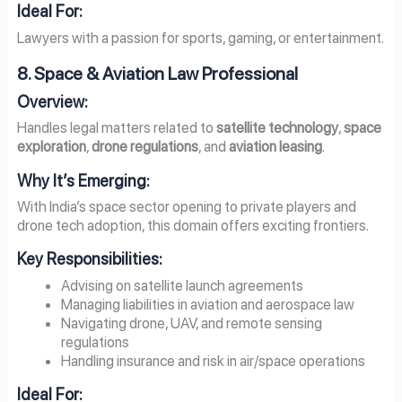
Ideal For:
Lawyers with a passion for sports, gaming, or entertainment.
8. Space & Aviation Law Professional
Overview:
Handles legal matters related to
satellite technology
,
space
exploration
,
drone regulations
, and
aviation leasing
.
Why It’s Emerging:
With India’s space sector opening to private players and
drone tech adoption, this domain offers exciting frontiers.
Key Responsibilities:
Advising on satellite launch agreements
Managing liabilities in aviation and aerospace law
Navigating drone, UAV, and remote sensing
regulations
Handling insurance and risk in air/space operations
Ideal For: