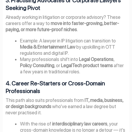
3. Practising Advocates or Corporate Lawyers
Seeking Pivot
Already working in litigation or corporate advisory? These
careers offer a way to
move into faster-growing, better-
paying, or more future-proof niches
.
Example: A lawyer in IP litigation can transition to
Media & Entertainment Law
by upskilling in OTT
regulations and digital IP.
Many professionals shift into
Legal Operations
,
Policy Consulting
, or
LegalTech product teams
after
a few years in traditional roles.
4. Career Re-Starters or Cross-Domain
Professionals
This path also suits professionals from
IT, media, business,
or design backgrounds
who’ve earned a law degree but
never practised it.
With the rise of
interdisciplinary law careers
, your
cross-domain knowledge is no longer a detour — it’s