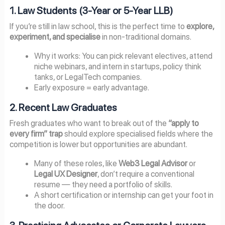
1. Law Students (3-Year or 5-Year LLB)
If you’re still in law school, this is the perfect time to
explore,
experiment, and specialise
in non-traditional domains.
Why it works: You can pick relevant electives, attend
niche webinars, and intern in startups, policy think
tanks, or LegalTech companies.
Early exposure = early advantage.
2. Recent Law Graduates
Fresh graduates who want to break out of the
“apply to
every firm” trap
should explore specialised fields where the
competition is lower but opportunities are abundant.
Many of these roles, like
Web3 Legal Advisor
or
Legal UX Designer
, don’t require a conventional
resume — they need a portfolio of skills.
A short certification or internship can get your foot in
the door.