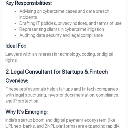
Key Responsibilities:
Advising on cybercrime cases and data breach
incidents
Drafting IT policies, privacy notices, and terms of use
Representing clients in cybercrime litigation
Auditing data security and legal compliance
Ideal For:
Lawyers with an interest in technology, coding, or digital
rights.
2. Legal Consultant for Startups & Fintech
Overview:
These professionals help startups and fintech companies
with legal structuring, investor documentation, compliance,
and IP protection.
Why It’s Emerging:
India’s startup boom and digital payment ecosystem (like
UPI, neo-banks, and BNPL platforms) are expanding rapidly.