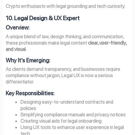
Crypto enthusiasts with legal grounding and tech curiosity.
10. Legal Design & UX Expert
Overview:
A unique blend of law, design thinking, and communication,
these professionals make legal content
clear, user-friendly,
and visual
.
Why It’s Emerging:
As clients demand transparency, and businesses require
compliance without jargon, Legal UX is now a serious
differentiator.
Key Responsibilities:
Designing easy-to-understand contracts and
policies
Simplifying compliance manuals and privacy notices
Creating visual aids for legal onboarding
Using UX tools to enhance user experience in legal
tech