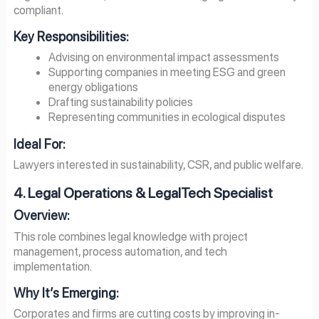
compliant.
Key Responsibilities:
Advising on environmental impact assessments
Supporting companies in meeting ESG and green
energy obligations
Drafting sustainability policies
Representing communities in ecological disputes
Ideal For:
Lawyers interested in sustainability, CSR, and public welfare.
4. Legal Operations & LegalTech Specialist
Overview:
This role combines legal knowledge with project
management, process automation, and tech
implementation.
Why It’s Emerging:
Corporates and firms are cutting costs by improving in-