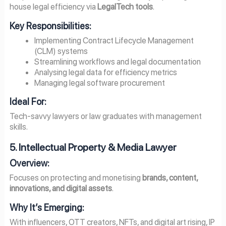
house legal efficiency via
LegalTech tools
.
Key Responsibilities:
Implementing Contract Lifecycle Management
(CLM) systems
Streamlining workflows and legal documentation
Analysing legal data for efficiency metrics
Managing legal software procurement
Ideal For:
Tech-savvy lawyers or law graduates with management
skills.
5. Intellectual Property & Media Lawyer
Overview
:
Focuses on protecting and monetising
brands, content,
innovations, and digital assets
.
Why It’s Emerging:
With influencers, OTT creators, NFTs, and digital art rising, IP