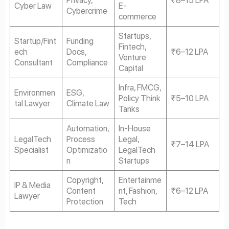
Cyber Law
E-
Cybercrime
commerce
Startups,
Startup/Fint
Funding
Fintech,
ech
Docs,
₹6–12 LPA
Venture
Consultant
Compliance
Capital
Infra, FMCG,
Environmen
ESG,
Policy Think
₹5–10 LPA
tal Lawyer
Climate Law
Tanks
Automation,
In-House
LegalTech
Process
Legal,
₹7–14 LPA
Specialist
Optimizatio
LegalTech
n
Startups
Copyright,
Entertainme
IP & Media
Content
nt, Fashion,
₹6–12 LPA
Lawyer
Protection
Tech