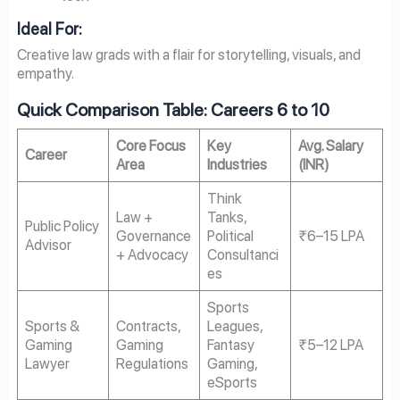
Ideal For:
Creative law grads with a flair for storytelling, visuals, and
empathy.
Quick Comparison Table: Careers 6 to 10
Core Focus
Key
Avg. Salary
Career
Area
Industries
(INR)
Think
Law +
Tanks,
Public Policy
Governance
Political
₹6–15 LPA
Advisor
+ Advocacy
Consultanci
es
Sports
Sports &
Contracts,
Leagues,
Gaming
Gaming
Fantasy
₹5–12 LPA
Lawyer
Regulations
Gaming,
eSports