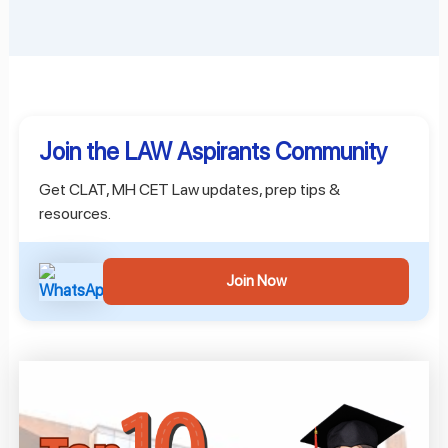
Join the LAW Aspirants Community
Get CLAT, MH CET Law updates, prep tips &
resources.
Join Now