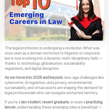
The legal profession is undergoing a revolution. What was
once seen as a domain restricted to litigation or corporate
law is now evolving into a dynamic, multi-disciplinary field —
thanks to technology, globalisation, sustainability
regulations, and digital disruption.
As we move into 2026 and beyond
, new-age challenges like
cybercrime, AI regulation, data privacy, environmental
sustainability, and virtual assets are shaping the demand for
legal professionals who can navigate uncharted territory.
If you’re a
law student
,
recent graduate
, or even a
practicing
lawyer
, understanding these emerging roles is beneficial —