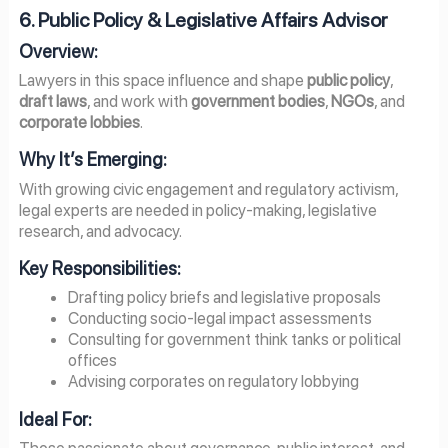
6. Public Policy & Legislative Affairs Advisor
Overview:
Lawyers in this space influence and shape
public policy
,
draft laws
, and work with
government bodies
,
NGOs
, and
corporate lobbies
.
Why It’s Emerging:
With growing civic engagement and regulatory activism,
legal experts are needed in policy-making, legislative
research, and advocacy.
Key Responsibilities:
Drafting policy briefs and legislative proposals
Conducting socio-legal impact assessments
Consulting for government think tanks or political
offices
Advising corporates on regulatory lobbying
Ideal For:
Those passionate about governance, public interest, and