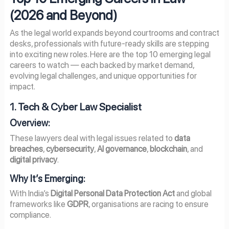
(
2026
and Beyond)
As the legal world expands beyond courtrooms and contract
desks, professionals with future-ready skills are stepping
into exciting new roles. Here are the top 10 emerging legal
careers to watch — each backed by market demand,
evolving legal challenges, and unique opportunities for
impact.
1. Tech & Cyber Law Specialist
Overview:
These lawyers deal with legal issues related to
data
breaches
,
cybersecurity
,
AI governance
,
blockchain
, and
digital privacy
.
Why It’s Emerging:
With India’s
Digital Personal Data Protection Act
and global
frameworks like
GDPR
, organisations are racing to ensure
compliance.