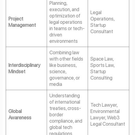
Planning,
execution, and
Legal
optimization of
Project
Operations,
legal operations
Management
Startup
in teams or tech-
Consultant
driven
environments
Combining law
with other fields
Space Law,
Interdisciplinary
like business,
Sports Law,
Mindset
science,
Startup
governance, or
Consulting
media
Understanding
of international
Tech Lawyer,
treaties, cross-
Global
Environmental
border
Awareness
Lawyer, Web3
compliance, and
Legal Consultant
global tech
regulations