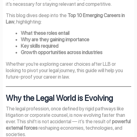
it’s necessary for staying relevant and competitive.
This blog dives deep into the
Top 10 Emerging Careers in
Law
, highlighting:
What these roles entail
Why are they gaining importance
Key skills required
Growth opportunities across industries
Whether you’re exploring career choices after LLB or
looking to pivot your legal journey, this guide will help you
future-proof your career in law.
Why the Legal World is Evolving
The legal profession, once defined by rigid pathways like
litigation or corporate counsel, is now evolving faster than
ever. This shift is not accidental — it’s the result of
powerful
external forces
reshaping economies, technologies, and
societies.