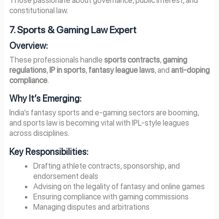
constitutional law.
7. Sports & Gaming Law Expert
Overview:
These professionals handle
sports contracts
,
gaming
regulations
,
IP in sports
,
fantasy league laws
, and
anti-doping
compliance
.
Why It’s Emerging:
India’s fantasy sports and e-gaming sectors are booming,
and sports law is becoming vital with IPL-style leagues
across disciplines.
Key Responsibilities:
Drafting athlete contracts, sponsorship, and
endorsement deals
Advising on the legality of fantasy and online games
Ensuring compliance with gaming commissions
Managing disputes and arbitrations