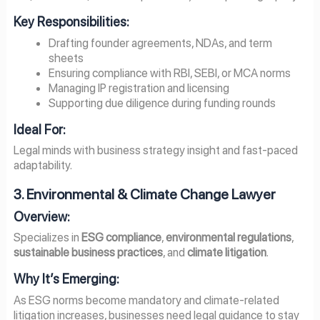
Key Responsibilities:
Drafting founder agreements, NDAs, and term
sheets
Ensuring compliance with RBI, SEBI, or MCA norms
Managing IP registration and licensing
Supporting due diligence during funding rounds
Ideal For:
Legal minds with business strategy insight and fast-paced
adaptability.
3. Environmental & Climate Change Lawyer
Overview:
Specializes in
ESG compliance
,
environmental regulations
,
sustainable business practices
, and
climate litigation
.
Why It’s Emerging:
As ESG norms become mandatory and climate-related
litigation increases, businesses need legal guidance to stay