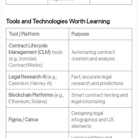
Tools and Technologies Worth Learning
Tool / Platform
Purpose
Contract Lifecycle
Management (CLM)
tools
Automating contract
(e.g., Ironclad,
creation and analysis
ContractWorks)
Legal Research AI
(e.g.,
Fast, accurate legal
Casetext, Harvey AI)
research and predictions
Blockchain Platforms
(e.g.,
Smart contract testing and
Ethereum, Solana)
legal structuring
Designing legal
Figma / Canva
infographics and UX
elements
Legal workflow and