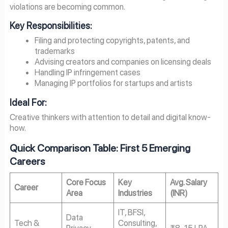
violations are becoming common.
Key Responsibilities:
Filing and protecting copyrights, patents, and
trademarks
Advising creators and companies on licensing deals
Handling IP infringement cases
Managing IP portfolios for startups and artists
Ideal For:
Creative thinkers with attention to detail and digital know-
how.
Quick Comparison Table: First 5 Emerging
Careers
Core Focus
Key
Avg. Salary
Career
Area
Industries
(INR)
IT, BFSI,
Data
Tech &
Consulting,
Privacy,
₹8–15 LPA