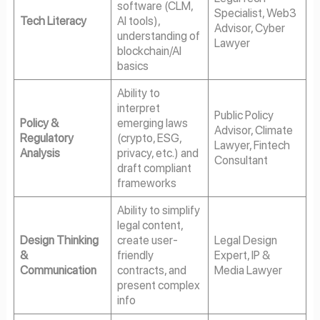
software (CLM,
Specialist, Web3
Tech Literacy
AI tools),
Advisor, Cyber
understanding of
Lawyer
blockchain/AI
basics
Ability to
interpret
Public Policy
Policy &
emerging laws
Advisor, Climate
Regulatory
(crypto, ESG,
Lawyer, Fintech
Analysis
privacy, etc.) and
Consultant
draft compliant
frameworks
Ability to simplify
legal content,
Design Thinking
create user-
Legal Design
&
friendly
Expert, IP &
Communication
contracts, and
Media Lawyer
present complex
info