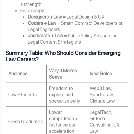
a strength.
For example:
Designers + Law
= Legal Design & UX
Coders + Law
= Smart Contract Developers or
Legal Engineers
Journalists + Law
= Public Policy Advisors or
Legal Content Strategists
Summary Table: Who Should Consider Emerging
Law Careers?
Why It Makes
Audience
Ideal Roles
Sense
Freedom to
Web3 Law,
Law Students
explore and
Sports Law,
specialize early
Climate Law
Lower
LegalTech,
competition +
Fintech
Fresh Graduates
faster career
Consulting, UX
acceleration
Law