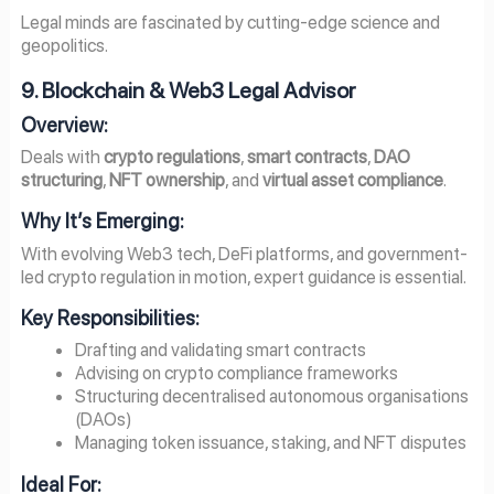
Legal minds are fascinated by cutting-edge science and
geopolitics.
9. Blockchain & Web3 Legal Advisor
Overview:
Deals with
crypto regulations
,
smart contracts
,
DAO
structuring
,
NFT ownership
, and
virtual asset compliance
.
Why It’s Emerging:
With evolving Web3 tech, DeFi platforms, and government-
led crypto regulation in motion, expert guidance is essential.
Key Responsibilities:
Drafting and validating smart contracts
Advising on crypto compliance frameworks
Structuring decentralised autonomous organisations
(DAOs)
Managing token issuance, staking, and NFT disputes
Ideal For: