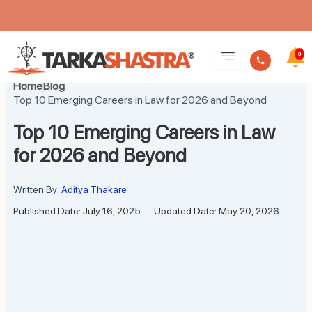
Skip
to
0
content
Home
Blog
Top 10 Emerging Careers in Law for 2026 and Beyond
Top 10 Emerging Careers in Law
for 2026 and Beyond
Written By:
Aditya Thakare
Published Date: July 16, 2025
Updated Date: May 20, 2026