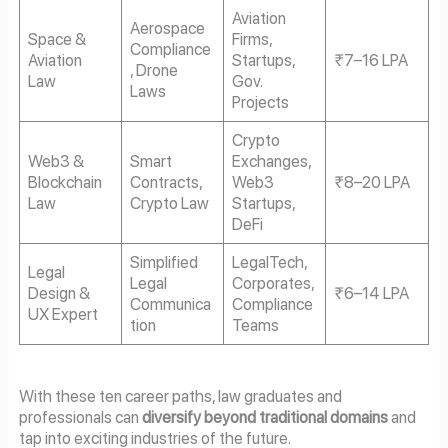
Aviation
Aerospace
Space &
Firms,
Compliance
Aviation
Startups,
₹7–16 LPA
, Drone
Law
Gov.
Laws
Projects
Crypto
Web3 &
Smart
Exchanges,
Blockchain
Contracts,
Web3
₹8–20 LPA
Law
Crypto Law
Startups,
DeFi
Simplified
LegalTech,
Legal
Legal
Corporates,
Design &
₹6–14 LPA
Communica
Compliance
UX Expert
tion
Teams
With these ten career paths, law graduates and
professionals can
diversify beyond traditional domains
and
tap into exciting industries of the future.