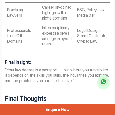
Career pivot into
Practicing
ESG, Policy Law,
high-growth or
Lawyers
Media & IP
niche domains
Interdisciplinary
Professionals
Legal Design,
expertise gives
from Other
Smart Contracts,
an edge in hybrid
Domains
Crypto Law
roles
Final Insight:
“Your law degree is a passport — but where you travel with
it depends on the skills you build, the industries you explore,
and the problems you choose to solve.”
Final Thoughts
The legal profession is no longer static — it’s strategic. As
Enquire Now
technology, policy, business, and society rapidly evolve, the