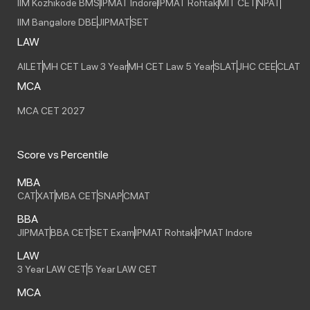
IIM Kozhikode BMS
IPMAT Indore
IPMAT Rohtak
MIT CET
NPAT
IIM Bangalore DBE
JIPMAT
SET
LAW
AILET
MH CET Law 3 Year
MH CET Law 5 Year
SLAT
JHC CEE
CLAT
MCA
MCA CET 2027
Score vs Percentile
MBA
CAT
XAT
MBA CET
SNAP
CMAT
BBA
JIPMAT
BBA CET
SET Exam
IPMAT Rohtak
IPMAT Indore
LAW
3 Year LAW CET
5 Year LAW CET
MCA