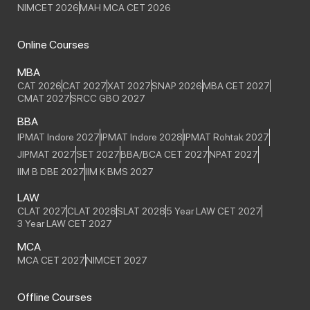
NIMCET 2026
MAH MCA CET 2026
Online Courses
MBA
CAT 2026
CAT 2027
XAT 2027
SNAP 2026
MBA CET 2027
CMAT 2027
SRCC GBO 2027
BBA
IPMAT Indore 2027
IPMAT Indore 2028
IPMAT Rohtak 2027
JIPMAT 2027
SET 2027
BBA/BCA CET 2027
NPAT 2027
IIM B DBE 2027
IIM K BMS 2027
LAW
CLAT 2027
CLAT 2028
SLAT 2028
5 Year LAW CET 2027
3 Year LAW CET 2027
MCA
MCA CET 2027
NIMCET 2027
Offline Courses