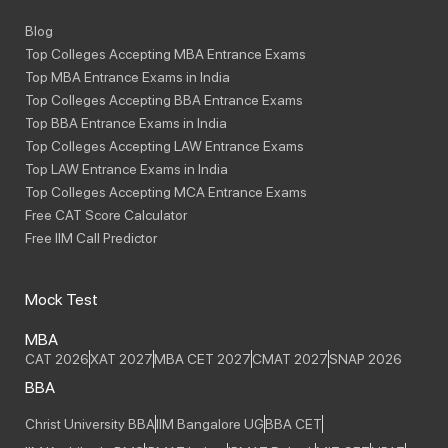
Blog
Top Colleges Accepting MBA Entrance Exams
Top MBA Entrance Exams in India
Top Colleges Accepting BBA Entrance Exams
Top BBA Entrance Exams in India
Top Colleges Accepting LAW Entrance Exams
Top LAW Entrance Exams in India
Top Colleges Accepting MCA Entrance Exams
Free CAT Score Calculator
Free IIM Call Predictor
Mock Test
MBA
CAT 2026
XAT 2027
MBA CET 2027
CMAT 2027
SNAP 2026
BBA
Christ University BBA
IIM Bangalore UG
BBA CET