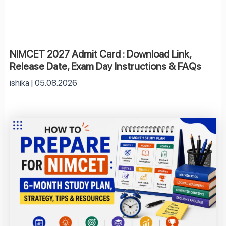
NIMCET 2027 Admit Card : Download Link,
Release Date, Exam Day Instructions & FAQs
ishika
05.08.2026