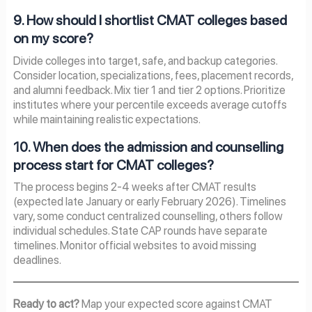
9. How should I shortlist CMAT colleges based
on my score?
Divide colleges into target, safe, and backup categories.
Consider location, specializations, fees, placement records,
and alumni feedback. Mix tier 1 and tier 2 options. Prioritize
institutes where your percentile exceeds average cutoffs
while maintaining realistic expectations.
10. When does the admission and counselling
process start for CMAT colleges?
The process begins 2-4 weeks after CMAT results
(expected late January or early February 2026). Timelines
vary, some conduct centralized counselling, others follow
individual schedules. State CAP rounds have separate
timelines. Monitor official websites to avoid missing
deadlines.
Ready to act?
Map your expected score against CMAT