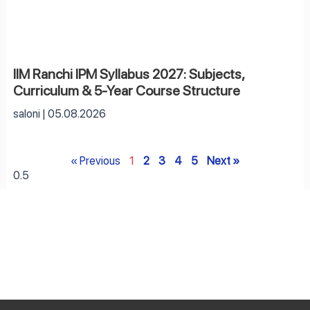
IIM Ranchi IPM Syllabus 2027: Subjects,
Curriculum & 5-Year Course Structure
saloni
05.08.2026
« Previous
1
2
3
4
5
Next »