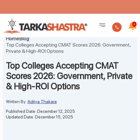
Skip
to
0
content
Home
Blog
Top Colleges Accepting CMAT Scores 2026: Government,
Private & High-ROI Options
Top Colleges Accepting CMAT
Scores 2026: Government, Private
& High-ROI Options
Written By:
Aditya Thakare
Published Date: December 12, 2025
Updated Date: December 15, 2025