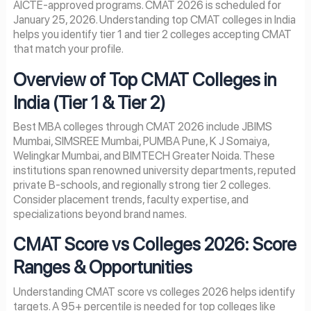
AICTE-approved programs. CMAT 2026 is scheduled for
January 25, 2026. Understanding top CMAT colleges in India
helps you identify tier 1 and tier 2 colleges accepting CMAT
that match your profile.
Overview of Top CMAT Colleges in
India (Tier 1 & Tier 2)
Best MBA colleges through CMAT 2026 include JBIMS
Mumbai, SIMSREE Mumbai, PUMBA Pune, K J Somaiya,
Welingkar Mumbai, and BIMTECH Greater Noida. These
institutions span renowned university departments, reputed
private B-schools, and regionally strong tier 2 colleges.
Consider placement trends, faculty expertise, and
specializations beyond brand names.
CMAT Score vs Colleges 2026: Score
Ranges & Opportunities
Understanding CMAT score vs colleges 2026 helps identify
targets. A 95+ percentile is needed for top colleges like