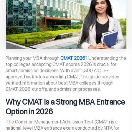
Planning your MBA through
CMAT 2026
? Understanding the
top colleges accepting CMAT scores 2026 is crucial for
smart admission decisions. With over 1,300 AICTE-
approved institutes accepting CMAT, this guide provides
verified information about best MBA colleges through
CMAT 2026, cutoffs, and admission processes.
Why CMAT Is a Strong MBA Entrance
Option in 2026
The Common Management Admission Test (CMAT) is a
national-level MBA entrance exam conducted by NTA for