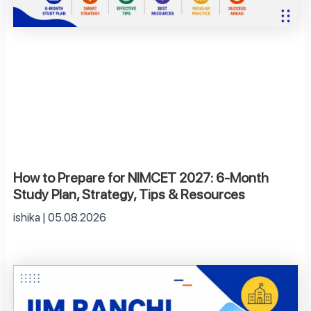
How to Prepare for NIMCET 2027: 6-Month
Study Plan, Strategy, Tips & Resources
ishika
05.08.2026