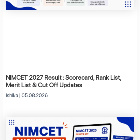
NIMCET 2027 Result : Scorecard, Rank List,
Merit List & Cut Off Updates
ishika
05.08.2026