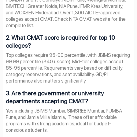
BIMTECH Greater Noida, NIA Pune, IFMR Krea University,
and WOXSEN Hyderabad. Over 1,300 AICTE-approved
colleges accept CMAT. Check NTA CMAT website for the
complete list.
2. What CMAT score is required for top 10
colleges?
Top colleges require 95-99 percentile, with JBIMS requiring
99.99 percentile (340+ score). Mid-tier colleges accept
85-95 percentile. Requirements vary based on difficulty,
category reservations, and seat availability. GD/PI
performance also matters significantly.
3. Are there government or university
departments accepting CMAT?
Yes, including JBIMS Mumbai, SIMSREE Mumbai, PUMBA
Pune, and Jamia Millia Islamia, . These offer affordable
programs with strong academics, ideal for budget-
conscious students.