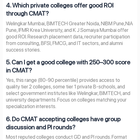
4. Which private colleges offer good ROI
through CMAT?
Welingkar Mumbai, BIMTECH Greater Noida, NIBM Pune,NIA
Pune, IFMR Krea University, and K J Somaiya Mumbai offer
good ROI. Research placement data, recruiter participation
from consulting, BFSI, FMCG, and IT sectors, and alumni
success stories.
5. Can I get a good college with 250–300 score
in CMAT?
Yes, this range (80-90 percentile) provides access to
quality tier 2 colleges, some tier 1 private B-schools, and
select government institutes like Welingkar, BIMTECH, and
university departments. Focus on colleges matching your
specialization interests.
6. Do CMAT accepting colleges have group
discussion and PI rounds?
Most reputed colleges conduct GD and PI rounds. Format