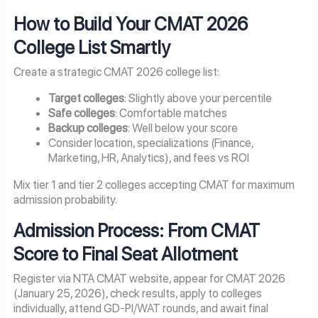
How to Build Your CMAT 2026
College List Smartly
Create a strategic CMAT 2026 college list:
Target colleges
: Slightly above your percentile
Safe colleges
: Comfortable matches
Backup colleges
: Well below your score
Consider location, specializations (Finance,
Marketing, HR, Analytics), and fees vs ROI
Mix tier 1 and tier 2 colleges accepting CMAT for maximum
admission probability.
Admission Process: From CMAT
Score to Final Seat Allotment
Register via NTA CMAT website, appear for CMAT 2026
(January 25, 2026), check results, apply to colleges
individually, attend GD-PI/WAT rounds, and await final