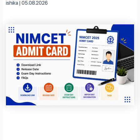
ishika
05.08.2026