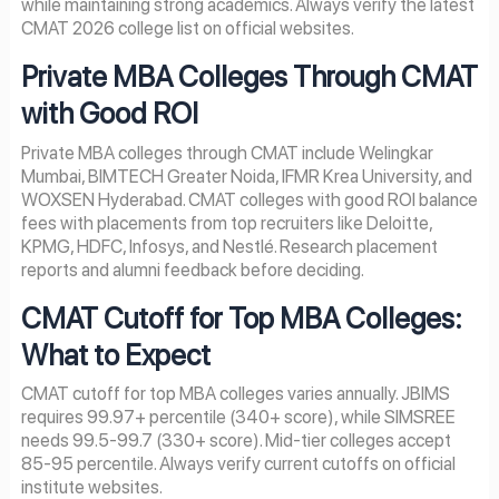
while maintaining strong academics. Always verify the latest
CMAT 2026 college list on official websites.
Private MBA Colleges Through CMAT
with Good ROI
Private MBA colleges through CMAT include Welingkar
Mumbai, BIMTECH Greater Noida, IFMR Krea University, and
WOXSEN Hyderabad. CMAT colleges with good ROI balance
fees with placements from top recruiters like Deloitte,
KPMG, HDFC, Infosys, and Nestlé. Research placement
reports and alumni feedback before deciding.
CMAT Cutoff for Top MBA Colleges:
What to Expect
CMAT cutoff for top MBA colleges varies annually. JBIMS
requires 99.97+ percentile (340+ score), while SIMSREE
needs 99.5-99.7 (330+ score). Mid-tier colleges accept
85-95 percentile. Always verify current cutoffs on official
institute websites.