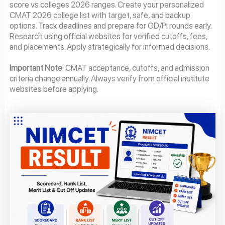
score vs colleges 2026 ranges. Create your personalized
CMAT 2026 college list with target, safe, and backup
options. Track deadlines and prepare for GD/PI rounds early.
Research using official websites for verified cutoffs, fees,
and placements. Apply strategically for informed decisions.
Important Note
: CMAT acceptance, cutoffs, and admission
criteria change annually. Always verify from official institute
websites before applying.
Page
Page
Page
Page
Page