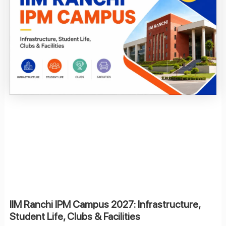
IIM Ranchi IPM Campus 2027: Infrastructure,
Student Life, Clubs & Facilities