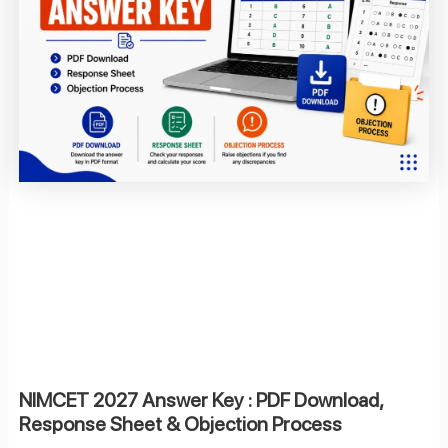
NIMCET 2027 Answer Key : PDF Download,
Response Sheet & Objection Process