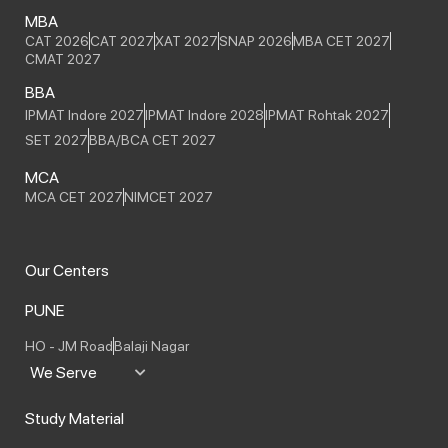
MBA
CAT 2026
CAT 2027
XAT 2027
SNAP 2026
MBA CET 2027
CMAT 2027
BBA
IPMAT Indore 2027
IPMAT Indore 2028
IPMAT Rohtak 2027
SET 2027
BBA/BCA CET 2027
MCA
MCA CET 2027
NIMCET 2027
Our Centers
PUNE
HO - JM Road
Balaji Nagar
We Serve
Study Material