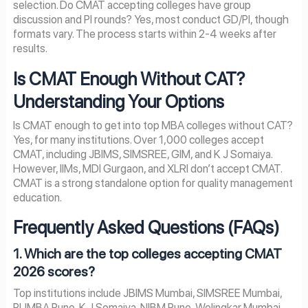
selection. Do CMAT accepting colleges have group
discussion and PI rounds? Yes, most conduct GD/PI, though
formats vary. The process starts within 2-4 weeks after
results.
Is CMAT Enough Without CAT?
Understanding Your Options
Is CMAT enough to get into top MBA colleges without CAT?
Yes, for many institutions. Over 1,000 colleges accept
CMAT, including JBIMS, SIMSREE, GIM, and K J Somaiya.
However, IIMs, MDI Gurgaon, and XLRI don’t accept CMAT.
CMAT is a strong standalone option for quality management
education.
Frequently Asked Questions (FAQs)
1. Which are the top colleges accepting CMAT
2026 scores?
Top institutions include JBIMS Mumbai, SIMSREE Mumbai,
PUMBA Pune, K J Somaiya, NIBM Pune, Welingkar Mumbai,