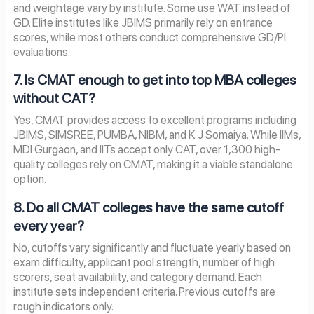
and weightage vary by institute. Some use WAT instead of
GD. Elite institutes like JBIMS primarily rely on entrance
scores, while most others conduct comprehensive GD/PI
evaluations.
7. Is CMAT enough to get into top MBA colleges
without CAT?
Yes, CMAT provides access to excellent programs including
JBIMS, SIMSREE, PUMBA, NIBM, and K J Somaiya. While IIMs,
MDI Gurgaon, and IITs accept only CAT, over 1,300 high-
quality colleges rely on CMAT, making it a viable standalone
option.
8. Do all CMAT colleges have the same cutoff
every year?
No, cutoffs vary significantly and fluctuate yearly based on
exam difficulty, applicant pool strength, number of high
scorers, seat availability, and category demand. Each
institute sets independent criteria. Previous cutoffs are
rough indicators only.