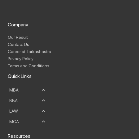
Company
Our Result
Contact Us
Career at Tarkashastra
Privacy Policy
Terms and Conditions
Quick Links
MBA
BBA
LAW
MCA
Resources