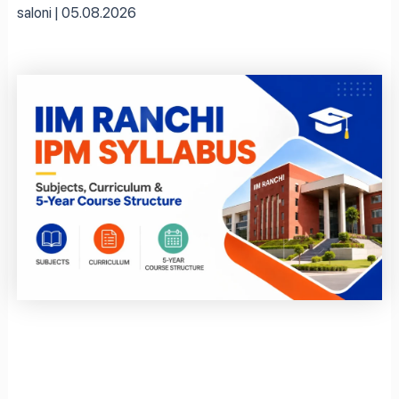
saloni
05.08.2026