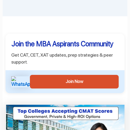
Join the MBA Aspirants Community
Get CAT, CET, XAT updates, prep strategies & peer
support.
Join Now