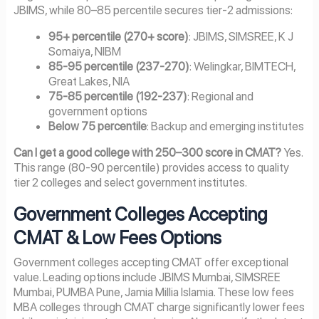
JBIMS, while 80–85 percentile secures tier-2 admissions:
95+ percentile (270+ score)
: JBIMS, SIMSREE, K J
Somaiya, NIBM
85-95 percentile (237-270)
: Welingkar, BIMTECH,
Great Lakes, NIA
75-85 percentile (192-237)
: Regional and
government options
Below 75 percentile
: Backup and emerging institutes
Can I get a good college with 250–300 score in CMAT?
Yes.
This range (80-90 percentile) provides access to quality
tier 2 colleges and select government institutes.
Government Colleges Accepting
CMAT & Low Fees Options
Government colleges accepting CMAT offer exceptional
value. Leading options include JBIMS Mumbai, SIMSREE
Mumbai, PUMBA Pune, Jamia Millia Islamia. These low fees
MBA colleges through CMAT charge significantly lower fees