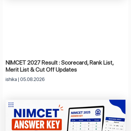
NIMCET 2027 Result : Scorecard, Rank List,
Merit List & Cut Off Updates
ishika
05.08.2026