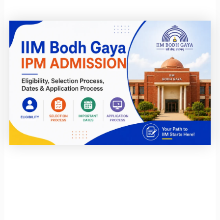
Page
Page
Page
Page
Page