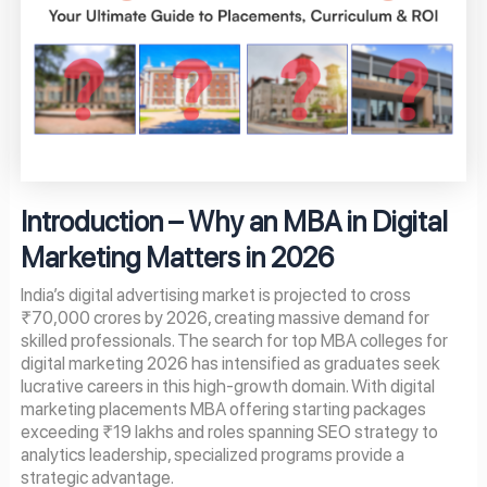
Introduction – Why an MBA in Digital
Marketing Matters in 2026
India’s digital advertising market is projected to cross
₹70,000 crores by 2026, creating massive demand for
skilled professionals. The search for top MBA colleges for
digital marketing 2026 has intensified as graduates seek
lucrative careers in this high-growth domain. With digital
marketing placements MBA offering starting packages
exceeding ₹19 lakhs and roles spanning SEO strategy to
analytics leadership, specialized programs provide a
strategic advantage.