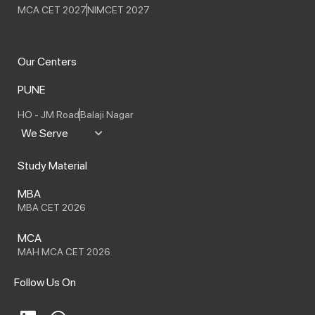
MCA CET 2027
NIMCET 2027
Our Centers
PUNE
HO - JM Road
Balaji Nagar
We Serve
Study Material
MBA
MBA CET 2026
MCA
MAH MCA CET 2026
Follow Us On
L
W