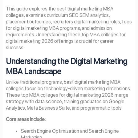
This guide explores the best digital marketing MBA
colleges, examines curriculum SEO SEM analytics,
placement outcomes, recruiters digital marketing roles, fees
for digital marketing MBA programs, and admission
requirements. Understanding these top MBA colleges for
digital marketing 2026 offerings is crucial for career
success.
Understanding the Digital Marketing
MBA Landscape
Unlike traditional programs, best digital marketing MBA
colleges focus on technology-driven marketing dimensions.
These top MBA colleges for digital marketing 2026 merge
strategy with data science, training graduates on Google
Analytics, Meta Business Suite, and programmatic tools.
Core areas include:
Search Engine Optimization and Search Engine
Marketing