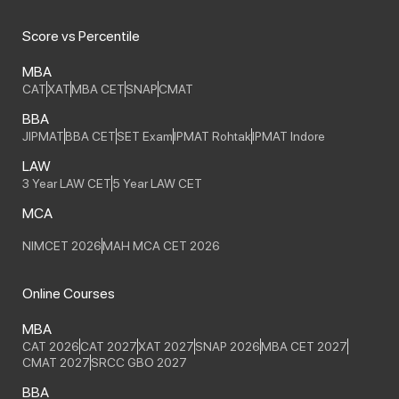
Score vs Percentile
MBA
CAT
XAT
MBA CET
SNAP
CMAT
BBA
JIPMAT
BBA CET
SET Exam
IPMAT Rohtak
IPMAT Indore
LAW
3 Year LAW CET
5 Year LAW CET
MCA
NIMCET 2026
MAH MCA CET 2026
Online Courses
MBA
CAT 2026
CAT 2027
XAT 2027
SNAP 2026
MBA CET 2027
CMAT 2027
SRCC GBO 2027
BBA