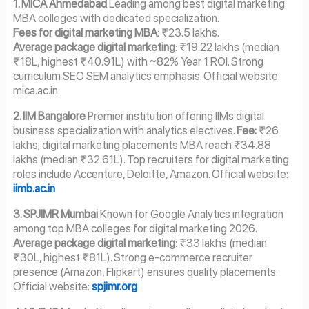
1. MICA Ahmedabad
Leading among best digital marketing
MBA colleges with dedicated specialization.
Fees for digital marketing MBA
: ₹23.5 lakhs.
Average package digital marketing
: ₹19.22 lakhs (median
₹18L, highest ₹40.91L) with ~82% Year 1 ROI. Strong
curriculum SEO SEM analytics emphasis. Official website:
mica.ac.in
2. IIM Bangalore
Premier institution offering IIMs digital
business specialization with analytics electives.
Fee:
₹26
lakhs; digital marketing placements MBA reach ₹34.88
lakhs (median ₹32.61L). Top recruiters for digital marketing
roles include Accenture, Deloitte, Amazon. Official website:
iimb.ac.in
3. SPJIMR Mumbai
Known for Google Analytics integration
among top MBA colleges for digital marketing 2026.
Average package digital marketing
: ₹33 lakhs (median
₹30L, highest ₹81L). Strong e-commerce recruiter
presence (Amazon, Flipkart) ensures quality placements.
Official website:
spjimr.org