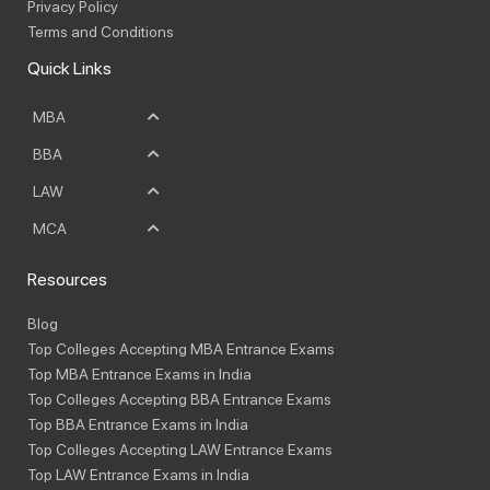
Privacy Policy
Terms and Conditions
Quick Links
MBA
BBA
LAW
MCA
Resources
Blog
Top Colleges Accepting MBA Entrance Exams
Top MBA Entrance Exams in India
Top Colleges Accepting BBA Entrance Exams
Top BBA Entrance Exams in India
Top Colleges Accepting LAW Entrance Exams
Top LAW Entrance Exams in India