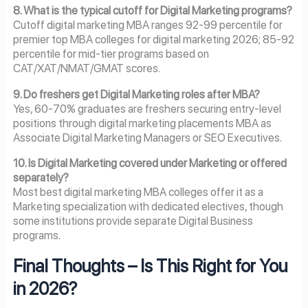
8. What is the typical cutoff for Digital Marketing programs?
Cutoff digital marketing MBA ranges 92-99 percentile for
premier top MBA colleges for digital marketing 2026; 85-92
percentile for mid-tier programs based on
CAT/XAT/NMAT/GMAT scores.
9. Do freshers get Digital Marketing roles after MBA?
Yes, 60-70% graduates are freshers securing entry-level
positions through digital marketing placements MBA as
Associate Digital Marketing Managers or SEO Executives.
10. Is Digital Marketing covered under Marketing or offered
separately?
Most best digital marketing MBA colleges offer it as a
Marketing specialization with dedicated electives, though
some institutions provide separate Digital Business
programs.
Final Thoughts – Is This Right for You
in 2026?