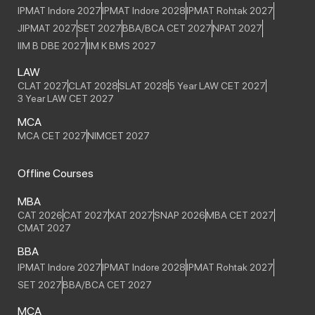
IPMAT Indore 2027
IPMAT Indore 2028
IPMAT Rohtak 2027
JIPMAT 2027
SET 2027
BBA/BCA CET 2027
NPAT 2027
IIM B DBE 2027
IIM K BMS 2027
LAW
CLAT 2027
CLAT 2028
SLAT 2028
5 Year LAW CET 2027
3 Year LAW CET 2027
MCA
MCA CET 2027
NIMCET 2027
Offline Courses
MBA
CAT 2026
CAT 2027
XAT 2027
SNAP 2026
MBA CET 2027
CMAT 2027
BBA
IPMAT Indore 2027
IPMAT Indore 2028
IPMAT Rohtak 2027
SET 2027
BBA/BCA CET 2027
MCA