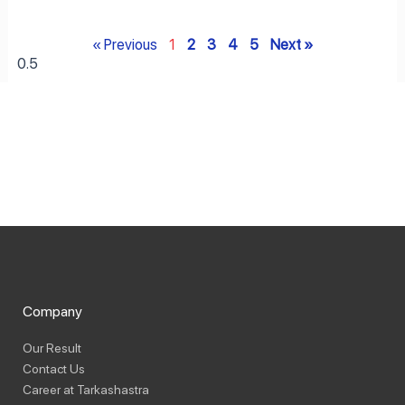
« Previous
1
2
3
4
5
Next »
Company
Our Result
Contact Us
Career at Tarkashastra