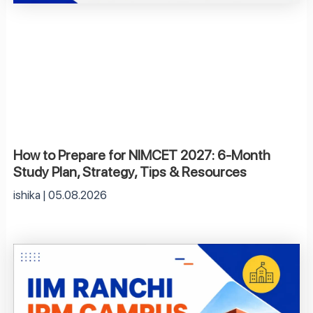
How to Prepare for NIMCET 2027: 6-Month
Study Plan, Strategy, Tips & Resources
ishika
05.08.2026