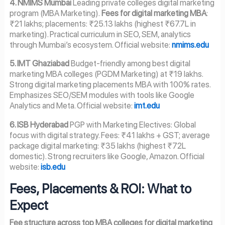
4. NMIMS Mumbai
Leading private colleges digital marketing
program (MBA Marketing).
Fees for digital marketing MBA
:
₹21 lakhs; placements: ₹25.13 lakhs (highest ₹67.7L in
marketing). Practical curriculum in SEO, SEM, analytics
through Mumbai’s ecosystem. Official website:
nmims.edu
5. IMT Ghaziabad
Budget-friendly among best digital
marketing MBA colleges (PGDM Marketing) at ₹19 lakhs.
Strong digital marketing placements MBA with 100% rates.
Emphasizes SEO/SEM modules with tools like Google
Analytics and Meta. Official website:
imt.edu
6. ISB Hyderabad
PGP with Marketing Electives: Global
focus with digital strategy. Fees: ₹41 lakhs + GST; average
package digital marketing: ₹35 lakhs (highest ₹72L
domestic). Strong recruiters like Google, Amazon. Official
website:
isb.edu
Fees, Placements & ROI: What to
Expect
Fee structure across top MBA colleges for digital marketing