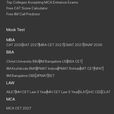
Top Colleges Accepting MCA Entrance Exams
Free CAT Score Calculator
Free IIM Call Predictor
Mock Test
MBA
CAT 2026
XAT 2027
MBA CET 2027
CMAT 2027
SNAP 2026
BBA
Christ University BBA
IIM Bangalore UG
BBA CET
IIM Kozhikode BMS
IPMAT Indore
IPMAT Rohtak
MIT CET
NPAT
IIM Bangalore DBE
JIPMAT
SET
LAW
AILET
MH CET Law 3 Year
MH CET Law 5 Year
SLAT
JHC CEE
CLAT
MCA
MCA CET 2027