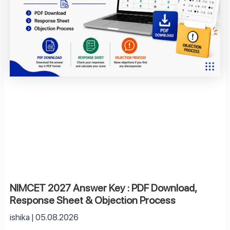
NIMCET 2027 Answer Key : PDF Download,
Response Sheet & Objection Process
ishika
05.08.2026