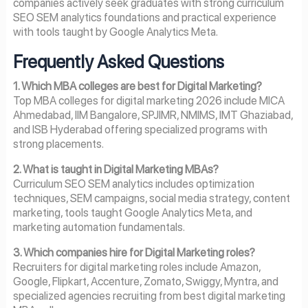
companies actively seek graduates with strong curriculum
SEO SEM analytics foundations and practical experience
with tools taught by Google Analytics Meta.
Frequently Asked Questions
1. Which MBA colleges are best for Digital Marketing?
Top MBA colleges for digital marketing 2026 include MICA
Ahmedabad, IIM Bangalore, SPJIMR, NMIMS, IMT Ghaziabad,
and ISB Hyderabad offering specialized programs with
strong placements.
2. What is taught in Digital Marketing MBAs?
Curriculum SEO SEM analytics includes optimization
techniques, SEM campaigns, social media strategy, content
marketing, tools taught Google Analytics Meta, and
marketing automation fundamentals.
3. Which companies hire for Digital Marketing roles?
Recruiters for digital marketing roles include Amazon,
Google, Flipkart, Accenture, Zomato, Swiggy, Myntra, and
specialized agencies recruiting from best digital marketing