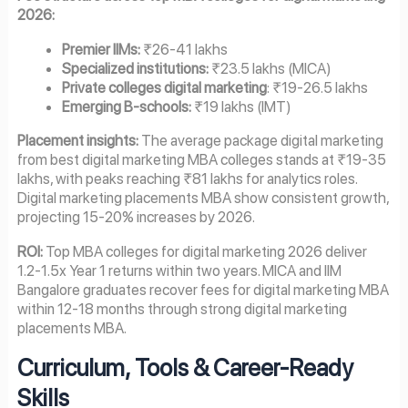
2026:
Premier IIMs:
₹26-41 lakhs
Specialized institutions:
₹23.5 lakhs (MICA)
Private colleges digital marketing
: ₹19-26.5 lakhs
Emerging B-schools:
₹19 lakhs (IMT)
Placement insights:
The average package digital marketing
from best digital marketing MBA colleges stands at ₹19-35
lakhs, with peaks reaching ₹81 lakhs for analytics roles.
Digital marketing placements MBA show consistent growth,
projecting 15-20% increases by 2026.
ROI:
Top MBA colleges for digital marketing 2026 deliver
1.2-1.5x Year 1 returns within two years. MICA and IIM
Bangalore graduates recover fees for digital marketing MBA
within 12-18 months through strong digital marketing
placements MBA.
Curriculum, Tools & Career-Ready
Skills