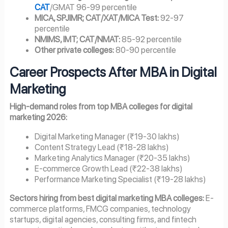
CAT
/GMAT 96-99 percentile
MICA, SPJIMR; CAT/XAT/MICA Test:
92-97
percentile
NMIMS, IMT; CAT/NMAT:
85-92 percentile
Other private colleges:
80-90 percentile
Career Prospects After MBA in Digital
Marketing
High-demand roles from top MBA colleges for digital
marketing 2026:
Digital Marketing Manager (₹19-30 lakhs)
Content Strategy Lead (₹18-28 lakhs)
Marketing Analytics Manager (₹20-35 lakhs)
E-commerce Growth Lead (₹22-38 lakhs)
Performance Marketing Specialist (₹19-28 lakhs)
Sectors hiring from best digital marketing MBA colleges:
E-
commerce platforms, FMCG companies, technology
startups, digital agencies, consulting firms, and fintech