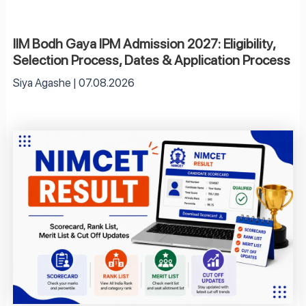
IIM Bodh Gaya IPM Admission 2027: Eligibility,
Selection Process, Dates & Application Process
Siya Agashe
07.08.2026