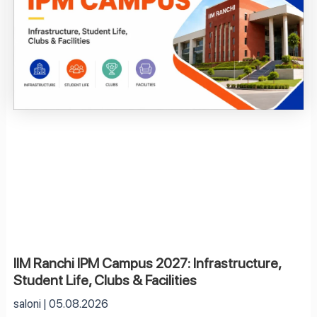
IIM Ranchi IPM Campus 2027: Infrastructure,
Student Life, Clubs & Facilities
saloni
05.08.2026