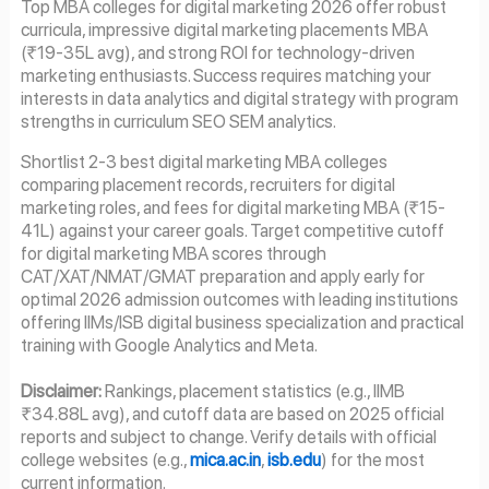
Top MBA colleges for digital marketing 2026 offer robust
curricula, impressive digital marketing placements MBA
(₹19-35L avg), and strong ROI for technology-driven
marketing enthusiasts. Success requires matching your
interests in data analytics and digital strategy with program
strengths in curriculum SEO SEM analytics.
Shortlist 2-3 best digital marketing MBA colleges
comparing placement records, recruiters for digital
marketing roles, and fees for digital marketing MBA (₹15-
41L) against your career goals. Target competitive cutoff
for digital marketing MBA scores through
CAT/XAT/NMAT/GMAT preparation and apply early for
optimal 2026 admission outcomes with leading institutions
offering IIMs/ISB digital business specialization and practical
training with Google Analytics and Meta.
Disclaimer:
Rankings, placement statistics (e.g., IIMB
₹34.88L avg), and cutoff data are based on 2025 official
reports and subject to change. Verify details with official
college websites (e.g.,
mica.ac.in
,
isb.edu
) for the most
current information.