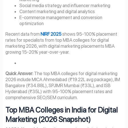
Social media strategy and influencer marketing
Content marketing and digital analytics
E-commerce management and conversion
optimization
Recent data from
NIRF 2025
shows 95-100% placement
rates for specialists from top MBA colleges for digital
marketing 2026, with digital marketing placements MBA
growing 15-20% year-over-year.
Quick Answer:
The top MBA colleges for digital marketing
2026 include MICA Ahmedabad (₹19.22L avg package), IIM
Bangalore (₹34.88L), SPJIMR Mumbai (₹33L), and ISB
Hyderabad (₹35L) with 95-100% placement rates and
comprehensive SEO/SEM curriculum.
Top MBA Colleges in India for Digital
Marketing (2026 Snapshot)