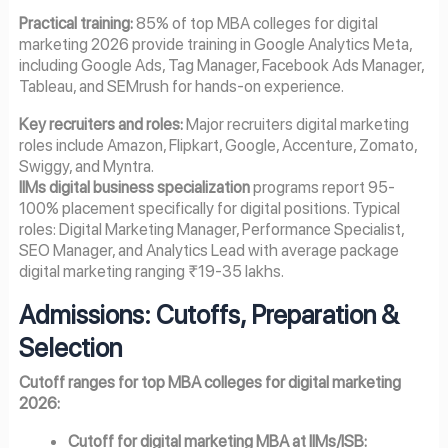
Practical training:
85% of top MBA colleges for digital
marketing 2026 provide training in Google Analytics Meta,
including Google Ads, Tag Manager, Facebook Ads Manager,
Tableau, and SEMrush for hands-on experience.
Key recruiters and roles:
Major recruiters digital marketing
roles include Amazon, Flipkart, Google, Accenture, Zomato,
Swiggy, and Myntra.
IIMs digital business specialization
programs report 95-
100% placement specifically for digital positions. Typical
roles: Digital Marketing Manager, Performance Specialist,
SEO Manager, and Analytics Lead with average package
digital marketing ranging ₹19-35 lakhs.
Admissions: Cutoffs, Preparation &
Selection
Cutoff ranges for top MBA colleges for digital marketing
2026:
Cutoff for digital marketing MBA at IIMs/ISB: