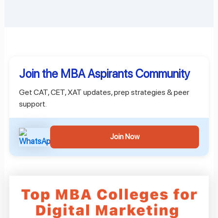
Join the MBA Aspirants Community
Get CAT, CET, XAT updates, prep strategies & peer
support.
Join Now