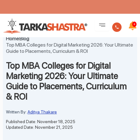
Skip
to
0
content
Home
Blog
Top MBA Colleges for Digital Marketing 2026: Your Ultimate
Guide to Placements, Curriculum & ROI
Top MBA Colleges for Digital
Marketing 2026: Your Ultimate
Guide to Placements, Curriculum
& ROI
Written By:
Aditya Thakare
Published Date: November 18, 2025
Updated Date: November 21, 2025