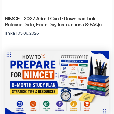
NIMCET 2027 Admit Card : Download Link,
Release Date, Exam Day Instructions & FAQs
ishika
05.08.2026