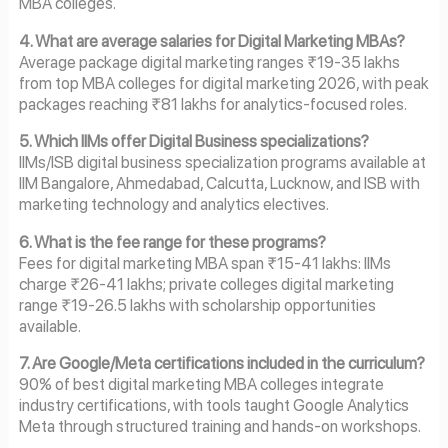
MBA colleges.
4. What are average salaries for Digital Marketing MBAs?
Average package digital marketing ranges ₹19-35 lakhs
from top MBA colleges for digital marketing 2026, with peak
packages reaching ₹81 lakhs for analytics-focused roles.
5. Which IIMs offer Digital Business specializations?
IIMs/ISB digital business specialization programs available at
IIM Bangalore, Ahmedabad, Calcutta, Lucknow, and ISB with
marketing technology and analytics electives.
6. What is the fee range for these programs?
Fees for digital marketing MBA span ₹15-41 lakhs: IIMs
charge ₹26-41 lakhs; private colleges digital marketing
range ₹19-26.5 lakhs with scholarship opportunities
available.
7. Are Google/Meta certifications included in the curriculum?
90% of best digital marketing MBA colleges integrate
industry certifications, with tools taught Google Analytics
Meta through structured training and hands-on workshops.