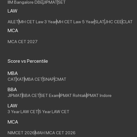
IIM Bangalore DBE
JIPMAT
SET
LAW
AILET
MH CET Law 3 Year
MH CET Law 5 Year
SLAT
JHC CEE
CLAT
MCA
MCA CET 2027
Score vs Percentile
MBA
CAT
XAT
MBA CET
SNAP
CMAT
BBA
JIPMAT
BBA CET
SET Exam
IPMAT Rohtak
IPMAT Indore
LAW
3 Year LAW CET
5 Year LAW CET
MCA
NIMCET 2026
MAH MCA CET 2026