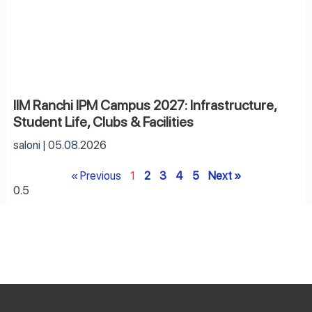
IIM Ranchi IPM Campus 2027: Infrastructure,
Student Life, Clubs & Facilities
saloni
05.08.2026
« Previous
1
2
3
4
5
Next »