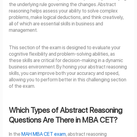
the underlying rule governing the changes. Abstract
reasoning helps assess your ability to solve complex
problems, make logical deductions, and think creatively,
all of which are essential skills in business and
management.
This section of the exam is designed to evaluate your
cognitive flexibility and problem-solving abilities, as
these skills are critical for decision-making in a dynamic
business environment. By honing your abstract reasoning
skills, you can improve both your accuracy and speed,
allowing you to perform better in this challenging section
of the exam.
Which Types of Abstract Reasoning
Questions Are There in MBA CET?
In the
MAH MBA CET exam
, abstract reasoning