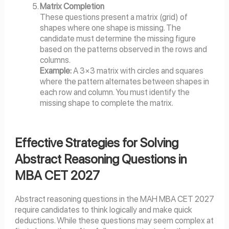
Matrix Completion
These questions present a matrix (grid) of
shapes where one shape is missing. The
candidate must determine the missing figure
based on the patterns observed in the rows and
columns.
Example:
A 3×3 matrix with circles and squares
where the pattern alternates between shapes in
each row and column. You must identify the
missing shape to complete the matrix.
Effective Strategies for Solving
Abstract Reasoning Questions in
MBA CET 2027
Abstract reasoning questions in the MAH MBA CET 2027
require candidates to think logically and make quick
deductions. While these questions may seem complex at