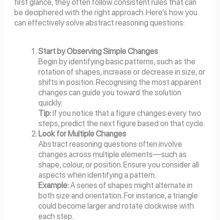
first glance, they often follow consistent rules that can
be deciphered with the right approach. Here’s how you
can effectively solve abstract reasoning questions:
Start by Observing Simple Changes
Begin by identifying basic patterns, such as the
rotation of shapes, increase or decrease in size, or
shifts in position. Recognising the most apparent
changes can guide you toward the solution
quickly.
Tip:
If you notice that a figure changes every two
steps, predict the next figure based on that cycle.
Look for Multiple Changes
Abstract reasoning questions often involve
changes across multiple elements—such as
shape, colour, or position. Ensure you consider all
aspects when identifying a pattern.
Example:
A series of shapes might alternate in
both size and orientation. For instance, a triangle
could become larger and rotate clockwise with
each step.