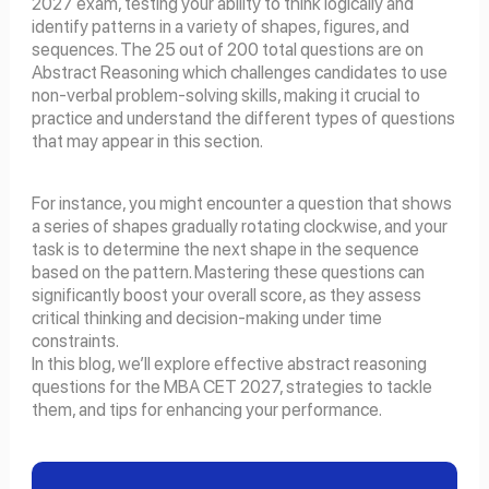
2027 exam, testing your ability to think logically and
identify patterns in a variety of shapes, figures, and
sequences. The 25 out of 200 total questions are on
Abstract Reasoning which challenges candidates to use
non-verbal problem-solving skills, making it crucial to
practice and understand the different types of questions
that may appear in this section.
For instance, you might encounter a question that shows
a series of shapes gradually rotating clockwise, and your
task is to determine the next shape in the sequence
based on the pattern. Mastering these questions can
significantly boost your overall score, as they assess
critical thinking and decision-making under time
constraints.
In this blog, we’ll explore effective abstract reasoning
questions for the MBA CET 2027, strategies to tackle
them, and tips for enhancing your performance.