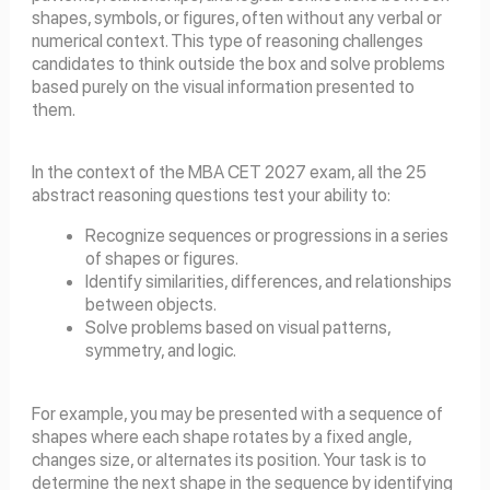
shapes, symbols, or figures, often without any verbal or
numerical context. This type of reasoning challenges
candidates to think outside the box and solve problems
based purely on the visual information presented to
them.
In the context of the MBA CET 2027 exam, all the 25
abstract reasoning questions test your ability to:
Recognize
sequences or progressions in a series
of shapes or figures.
Identify similarities, differences, and relationships
between objects.
Solve problems based on visual patterns,
symmetry, and logic.
For example, you may be presented with a sequence of
shapes where each shape rotates by a fixed angle,
changes size, or alternates its position. Your task is to
determine the next shape in the sequence by identifying