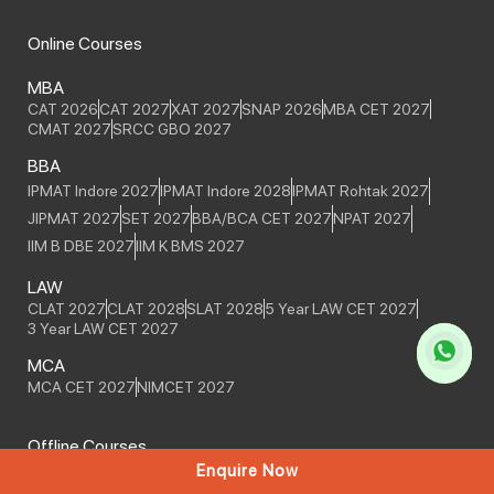
Online Courses
MBA
CAT 2026
CAT 2027
XAT 2027
SNAP 2026
MBA CET 2027
CMAT 2027
SRCC GBO 2027
BBA
IPMAT Indore 2027
IPMAT Indore 2028
IPMAT Rohtak 2027
JIPMAT 2027
SET 2027
BBA/BCA CET 2027
NPAT 2027
IIM B DBE 2027
IIM K BMS 2027
LAW
CLAT 2027
CLAT 2028
SLAT 2028
5 Year LAW CET 2027
3 Year LAW CET 2027
MCA
MCA CET 2027
NIMCET 2027
Offline Courses
Enquire Now
MBA