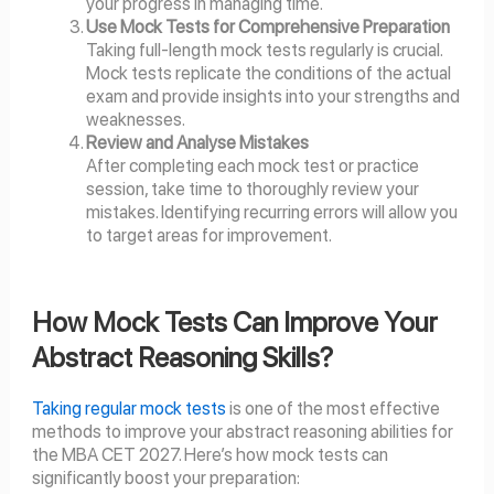
your progress in managing time.
Use Mock Tests for Comprehensive Preparation
Taking full-length mock tests regularly is crucial.
Mock tests replicate the conditions of the actual
exam and provide insights into your strengths and
weaknesses.
Review and Analyse Mistakes
After completing each mock test or practice
session, take time to thoroughly review your
mistakes. Identifying recurring errors will allow you
to target areas for improvement.
How Mock Tests Can Improve Your
Abstract Reasoning Skills?
Taking regular mock tests
is one of the most effective
methods to improve your abstract reasoning abilities for
the MBA CET 2027. Here’s how mock tests can
significantly boost your preparation: