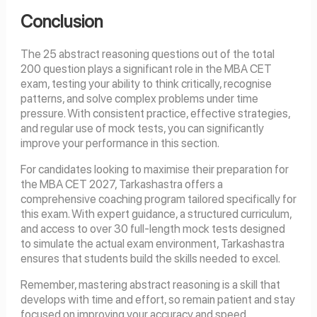
Conclusion
The 25 abstract reasoning questions out of the total
200 question plays a significant role in the MBA CET
exam, testing your ability to think critically, recognise
patterns, and solve complex problems under time
pressure. With consistent practice, effective strategies,
and regular use of mock tests, you can significantly
improve your performance in this section.
For candidates looking to maximise their preparation for
the MBA CET 2027, Tarkashastra offers a
comprehensive coaching program tailored specifically for
this exam. With expert guidance, a structured curriculum,
and access to over 30 full-length mock tests designed
to simulate the actual exam environment, Tarkashastra
ensures that students build the skills needed to excel.
Remember, mastering abstract reasoning is a skill that
develops with time and effort, so remain patient and stay
focused on improving your accuracy and speed.