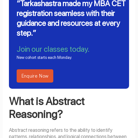
“Tarkashastra made my MBA CET
registration seamless with their
guidance and resources at every
step.”
Join our classes today.
New cohort starts each Monday.
Enquire Now
What is Abstract
Reasoning?
Abstract reasoning refers to the ability to identify
patterns, relationships, and logical connections between