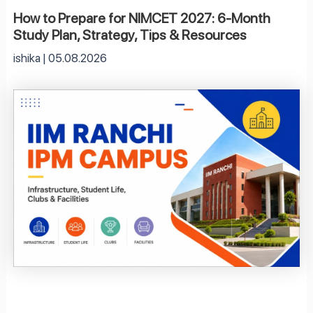
How to Prepare for NIMCET 2027: 6-Month
Study Plan, Strategy, Tips & Resources
ishika
05.08.2026