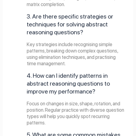
matrix completion.
3. Are there specific strategies or
techniques for solving abstract
reasoning questions?
Key strategies include recognising simple
patterns, breaking down complex questions,
using elimination techniques, and practising
time management.
4. How can I identify patterns in
abstract reasoning questions to
improve my performance?
Focus on changes in size, shape, rotation, and
position. Regular practice with diverse question
types will help you quickly spot recurring
patterns.
5. What are some common mistakes