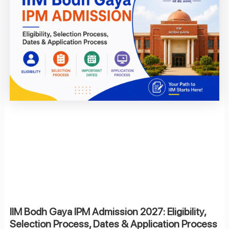
IIM Bodh Gaya IPM Admission 2027: Eligibility,
Selection Process, Dates & Application Process