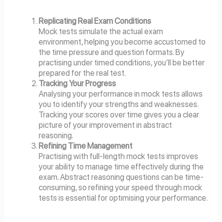
Replicating Real Exam Conditions
Mock tests simulate the actual exam
environment, helping you become accustomed to
the time pressure and question formats. By
practising under timed conditions, you’ll be better
prepared for the real test.
Tracking Your Progress
Analysing your performance in mock tests allows
you to identify your strengths and weaknesses.
Tracking your scores over time gives you a clear
picture of your improvement in abstract
reasoning.
Refining Time Management
Practising with full-length mock tests improves
your ability to manage time effectively during the
exam. Abstract reasoning questions can be time-
consuming, so refining your speed through mock
tests is essential for optimising your performance.