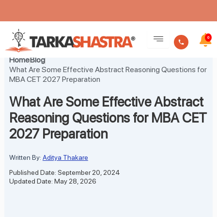
Skip
to
0
content
Home
Blog
What Are Some Effective Abstract Reasoning Questions for
MBA CET 2027 Preparation
What Are Some Effective Abstract
Reasoning Questions for MBA CET
2027 Preparation
Written By:
Aditya Thakare
Published Date: September 20, 2024
Updated Date: May 28, 2026