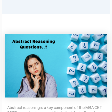
Abstract reasoning is a key component of the MBA CET