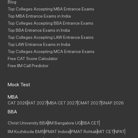
Blog
Top Colleges Accepting MBA Entrance Exams
Top MBA Entrance Exams in India
Top Colleges Accepting BBA Entrance Exams
Top BBA Entrance Exams in India
Top Colleges Accepting LAW Entrance Exams
Top LAW Entrance Exams in India
Top Colleges Accepting MCA Entrance Exams
Free CAT Score Calculator
Free IIM Call Predictor
Mock Test
MBA
CAT 2026
XAT 2027
MBA CET 2027
CMAT 2027
SNAP 2026
BBA
Christ University BBA
IIM Bangalore UG
BBA CET
IIM Kozhikode BMS
IPMAT Indore
IPMAT Rohtak
MIT CET
NPAT