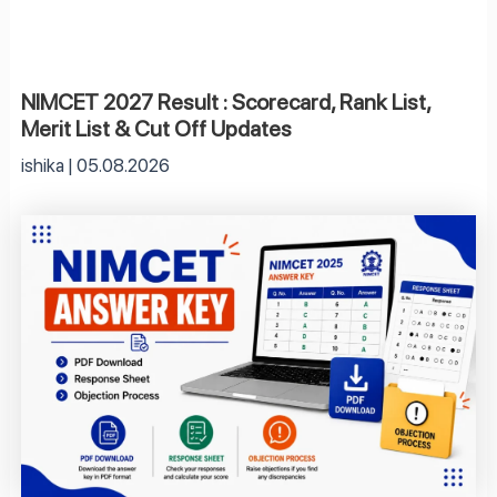
NIMCET 2027 Result : Scorecard, Rank List,
Merit List & Cut Off Updates
ishika
05.08.2026