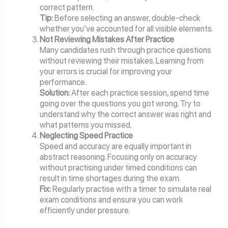
correct pattern.
Tip:
Before selecting an answer, double-check
whether you’ve accounted for all visible elements.
Not Reviewing Mistakes After Practice
Many candidates rush through practice questions
without reviewing their mistakes. Learning from
your errors is crucial for improving your
performance.
Solution:
After each practice session, spend time
going over the questions you got wrong. Try to
understand why the correct answer was right and
what patterns you missed.
Neglecting Speed Practice
Speed and accuracy are equally important in
abstract reasoning. Focusing only on accuracy
without practising under timed conditions can
result in time shortages during the exam.
Fix:
Regularly practise with a timer to simulate real
exam conditions and ensure you can work
efficiently under pressure.