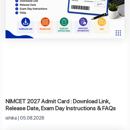
NIMCET 2027 Admit Card : Download Link,
Release Date, Exam Day Instructions & FAQs
ishika
05.08.2026