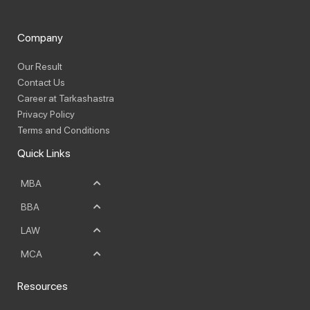
Company
Our Result
Contact Us
Career at Tarkashastra
Privacy Policy
Terms and Conditions
Quick Links
MBA
BBA
LAW
MCA
Resources