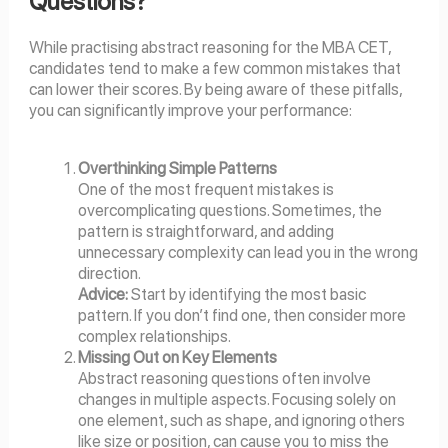
Questions?
While practising abstract reasoning for the MBA CET,
candidates tend to make a few common mistakes that
can lower their scores. By being aware of these pitfalls,
you can significantly improve your performance:
Overthinking Simple Patterns
One of the most frequent mistakes is
overcomplicating questions. Sometimes, the
pattern is straightforward, and adding
unnecessary complexity can lead you in the wrong
direction.
Advice:
Start by identifying the most basic
pattern. If you don’t find one, then consider more
complex relationships.
Missing Out on Key Elements
Abstract reasoning questions often involve
changes in multiple aspects. Focusing solely on
one element, such as shape, and ignoring others
like size or position, can cause you to miss the