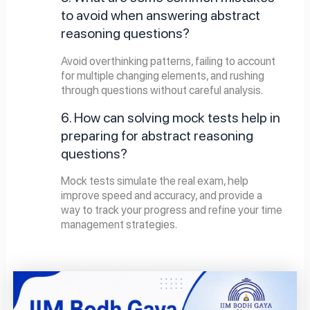
to avoid when answering abstract
reasoning questions?
Avoid overthinking patterns, failing to account
for multiple changing elements, and rushing
through questions without careful analysis.
6. How can solving mock tests help in
preparing for abstract reasoning
questions?
Mock tests simulate the real exam, help
improve speed and accuracy, and provide a
way to track your progress and refine your time
management strategies.
Page
Page
Page
Page
Page