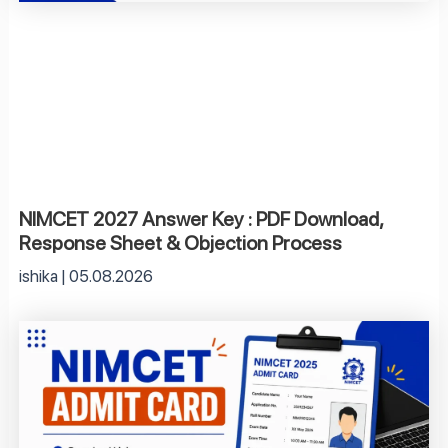
NIMCET 2027 Answer Key : PDF Download,
Response Sheet & Objection Process
ishika
05.08.2026