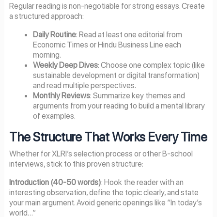
Regular reading is non-negotiable for strong essays. Create
a structured approach:
Daily Routine
: Read at least one editorial from
Economic Times or Hindu Business Line each
morning.
Weekly Deep Dives
: Choose one complex topic (like
sustainable development or digital transformation)
and read multiple perspectives.
Monthly Reviews
: Summarize key themes and
arguments from your reading to build a mental library
of examples.
The Structure That Works Every Time
Whether for XLRI’s selection process or other B-school
interviews, stick to this proven structure:
Introduction (40-50 words)
: Hook the reader with an
interesting observation, define the topic clearly, and state
your main argument. Avoid generic openings like “In today’s
world…”