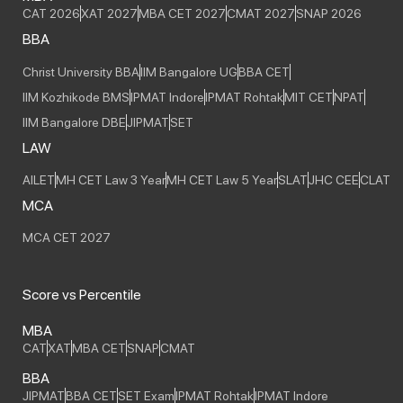
CAT 2026
XAT 2027
MBA CET 2027
CMAT 2027
SNAP 2026
BBA
Christ University BBA
IIM Bangalore UG
BBA CET
IIM Kozhikode BMS
IPMAT Indore
IPMAT Rohtak
MIT CET
NPAT
IIM Bangalore DBE
JIPMAT
SET
LAW
AILET
MH CET Law 3 Year
MH CET Law 5 Year
SLAT
JHC CEE
CLAT
MCA
MCA CET 2027
Score vs Percentile
MBA
CAT
XAT
MBA CET
SNAP
CMAT
BBA
JIPMAT
BBA CET
SET Exam
IPMAT Rohtak
IPMAT Indore