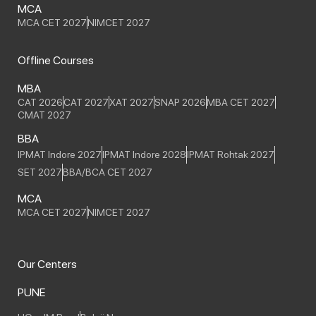
MCA
MCA CET 2027
NIMCET 2027
Offline Courses
MBA
CAT 2026
CAT 2027
XAT 2027
SNAP 2026
MBA CET 2027
CMAT 2027
BBA
IPMAT Indore 2027
IPMAT Indore 2028
IPMAT Rohtak 2027
SET 2027
BBA/BCA CET 2027
MCA
MCA CET 2027
NIMCET 2027
Our Centers
PUNE