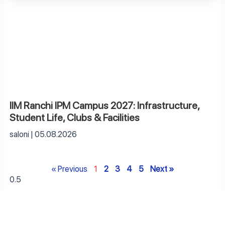
IIM Ranchi IPM Campus 2027: Infrastructure,
Student Life, Clubs & Facilities
saloni
05.08.2026
« Previous
1
2
3
4
5
Next »