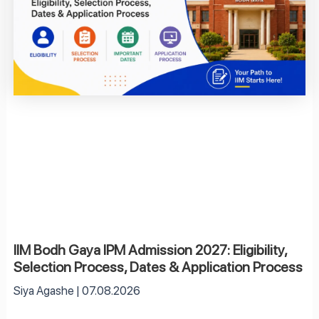
IIM Bodh Gaya IPM Admission 2027: Eligibility,
Selection Process, Dates & Application Process
Siya Agashe
07.08.2026