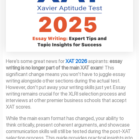
Here’s some great news for
XAT 2026
aspirants:
essay
writing is no longer part of the main XAT exam
! This
significant change means you won’t have to juggle essay
writing alongside other sections during the actual test.
However, don’t put away your writing skills just yet. Essay
writing remains crucial for the XLRI selection process and
interviews at other premier business schools that accept
XAT scores.
While the main exam format has changed, your ability to
think critically, present coherent arguments, and showcase
communication skills will still be tested during the post-XAT
selection process. This guide provides practical insights into