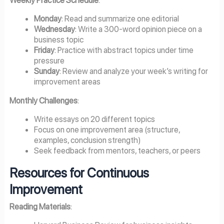
Weekly Practice Schedule
:
Monday
: Read and summarize one editorial
Wednesday
: Write a 300-word opinion piece on a
business topic
Friday
: Practice with abstract topics under time
pressure
Sunday
: Review and analyze your week’s writing for
improvement areas
Monthly Challenges
:
Write essays on 20 different topics
Focus on one improvement area (structure,
examples, conclusion strength)
Seek feedback from mentors, teachers, or peers
Resources for Continuous
Improvement
Reading Materials
: