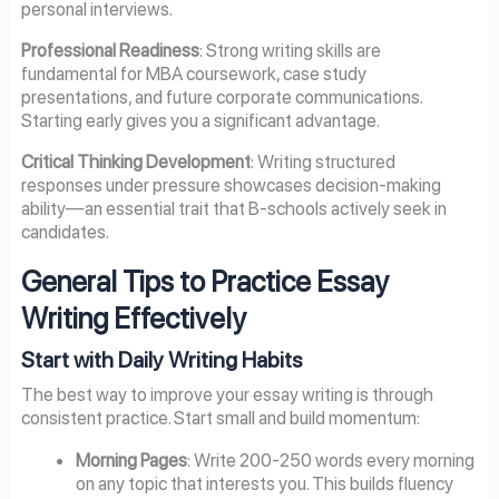
personal interviews.
Professional Readiness
: Strong writing skills are
fundamental for MBA coursework, case study
presentations, and future corporate communications.
Starting early gives you a significant advantage.
Critical Thinking Development
: Writing structured
responses under pressure showcases decision-making
ability—an essential trait that B-schools actively seek in
candidates.
General Tips to Practice Essay
Writing Effectively
Start with Daily Writing Habits
The best way to improve your essay writing is through
consistent practice. Start small and build momentum:
Morning Pages
: Write 200-250 words every morning
on any topic that interests you. This builds fluency