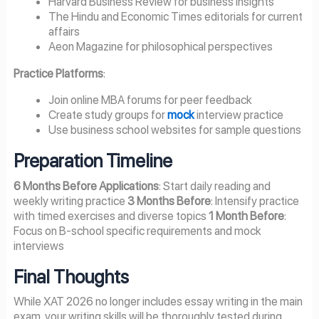
Harvard Business Review for business insights
The Hindu and Economic Times editorials for current
affairs
Aeon Magazine for philosophical perspectives
Practice Platforms
:
Join online MBA forums for peer feedback
Create study groups for
mock
interview practice
Use business school websites for sample questions
Preparation Timeline
6 Months Before Applications
: Start daily reading and
weekly writing practice
3 Months Before
: Intensify practice
with timed exercises and diverse topics
1 Month Before
:
Focus on B-school specific requirements and mock
interviews
Final Thoughts
While XAT 2026 no longer includes essay writing in the main
exam, your writing skills will be thoroughly tested during