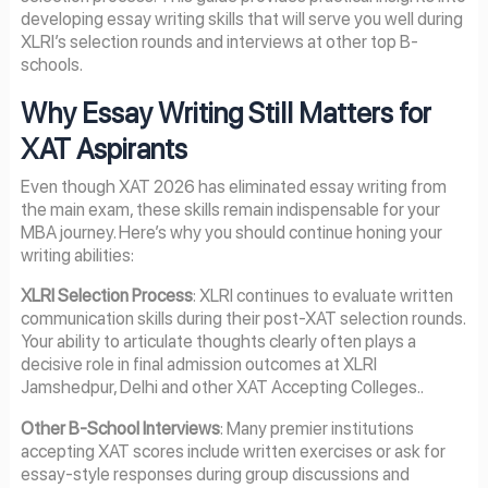
developing essay writing skills that will serve you well during
XLRI’s selection rounds and interviews at other top B-
schools.
Why Essay Writing Still Matters for
XAT Aspirants
Even though XAT 2026 has eliminated essay writing from
the main exam, these skills remain indispensable for your
MBA journey. Here’s why you should continue honing your
writing abilities:
XLRI Selection Process
: XLRI continues to evaluate written
communication skills during their post-XAT selection rounds.
Your ability to articulate thoughts clearly often plays a
decisive role in final admission outcomes at XLRI
Jamshedpur, Delhi and other XAT Accepting Colleges..
Other B-School Interviews
: Many premier institutions
accepting XAT scores include written exercises or ask for
essay-style responses during group discussions and