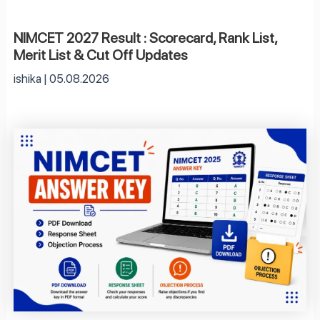
NIMCET 2027 Result : Scorecard, Rank List,
Merit List & Cut Off Updates
ishika
05.08.2026