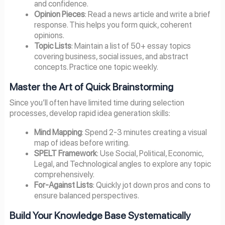
and confidence.
Opinion Pieces
: Read a news article and write a brief
response. This helps you form quick, coherent
opinions.
Topic Lists
: Maintain a list of 50+ essay topics
covering business, social issues, and abstract
concepts. Practice one topic weekly.
Master the Art of Quick Brainstorming
Since you’ll often have limited time during selection
processes, develop rapid idea generation skills:
Mind Mapping
: Spend 2-3 minutes creating a visual
map of ideas before writing.
SPELT Framework
: Use Social, Political, Economic,
Legal, and Technological angles to explore any topic
comprehensively.
For-Against Lists
: Quickly jot down pros and cons to
ensure balanced perspectives.
Build Your Knowledge Base Systematically