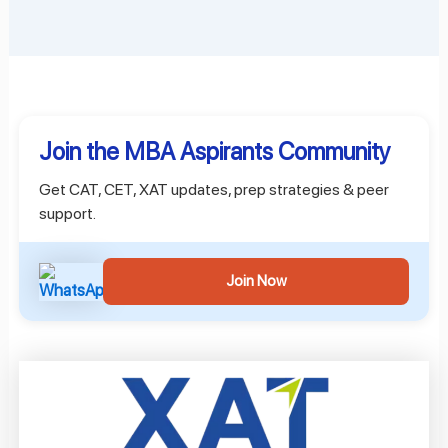
Join the MBA Aspirants Community
Get CAT, CET, XAT updates, prep strategies & peer
support.
Join Now