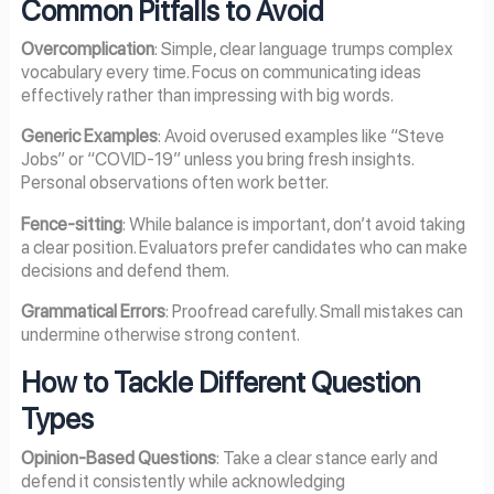
Common Pitfalls to Avoid
Overcomplication
: Simple, clear language trumps complex
vocabulary every time. Focus on communicating ideas
effectively rather than impressing with big words.
Generic Examples
: Avoid overused examples like “Steve
Jobs” or “COVID-19” unless you bring fresh insights.
Personal observations often work better.
Fence-sitting
: While balance is important, don’t avoid taking
a clear position. Evaluators prefer candidates who can make
decisions and defend them.
Grammatical Errors
: Proofread carefully. Small mistakes can
undermine otherwise strong content.
How to Tackle Different Question
Types
Opinion-Based Questions
: Take a clear stance early and
defend it consistently while acknowledging