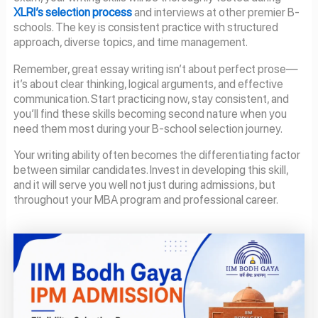
XLRI’s selection process
and interviews at other premier B-
schools. The key is consistent practice with structured
approach, diverse topics, and time management.
Remember, great essay writing isn’t about perfect prose—
it’s about clear thinking, logical arguments, and effective
communication. Start practicing now, stay consistent, and
you’ll find these skills becoming second nature when you
need them most during your B-school selection journey.
Your writing ability often becomes the differentiating factor
between similar candidates. Invest in developing this skill,
and it will serve you well not just during admissions, but
throughout your MBA program and professional career.
Page
Page
Page
Page
Page