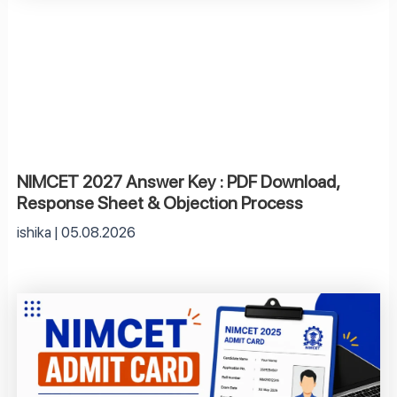
NIMCET 2027 Answer Key : PDF Download,
Response Sheet & Objection Process
ishika
05.08.2026