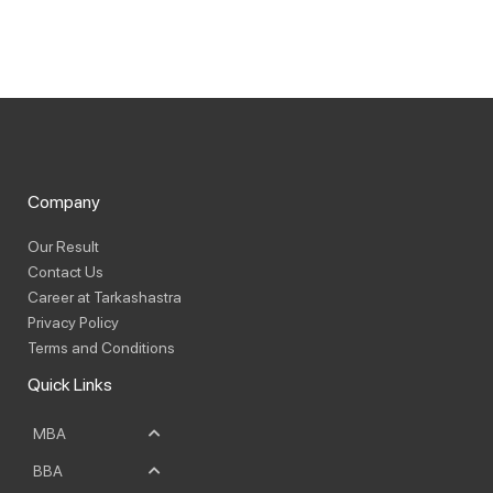
Company
Our Result
Contact Us
Career at Tarkashastra
Privacy Policy
Terms and Conditions
Quick Links
MBA
BBA