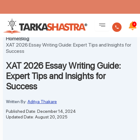
Skip
to
0
content
Home
Blog
XAT 2026 Essay Writing Guide: Expert Tips and Insights for
Success
XAT 2026 Essay Writing Guide:
Expert Tips and Insights for
Success
Written By:
Aditya Thakare
Published Date: December 14, 2024
Updated Date: August 20, 2025