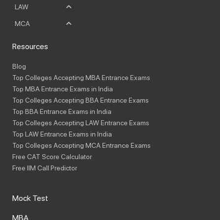
LAW
MCA
Resources
Blog
Top Colleges Accepting MBA Entrance Exams
Top MBA Entrance Exams in India
Top Colleges Accepting BBA Entrance Exams
Top BBA Entrance Exams in India
Top Colleges Accepting LAW Entrance Exams
Top LAW Entrance Exams in India
Top Colleges Accepting MCA Entrance Exams
Free CAT Score Calculator
Free IIM Call Predictor
Mock Test
MBA