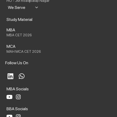
HO - JM Road
Balaji Nagar
We Serve
Study Material
MBA
MBA CET 2026
MCA
MAH MCA CET 2026
Follow Us On
L
W
i
h
n
a
MBA Socials
k
t
e
s
Y
I
o
n
d
a
BBA Socials
u
s
i
p
t
t