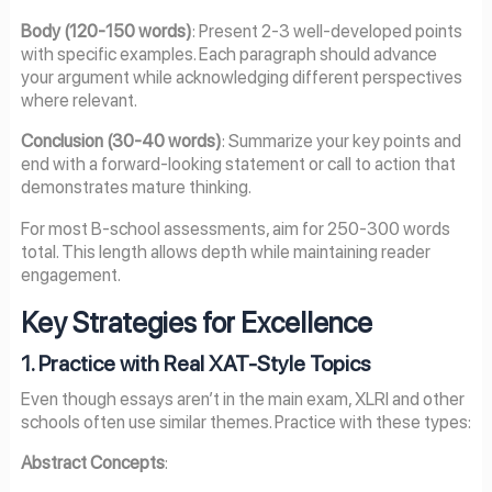
Body (120-150 words)
: Present 2-3 well-developed points
with specific examples. Each paragraph should advance
your argument while acknowledging different perspectives
where relevant.
Conclusion (30-40 words)
: Summarize your key points and
end with a forward-looking statement or call to action that
demonstrates mature thinking.
For most B-school assessments, aim for 250-300 words
total. This length allows depth while maintaining reader
engagement.
Key Strategies for Excellence
1. Practice with Real XAT-Style Topics
Even though essays aren’t in the main exam, XLRI and other
schools often use similar themes. Practice with these types:
Abstract Concepts
: