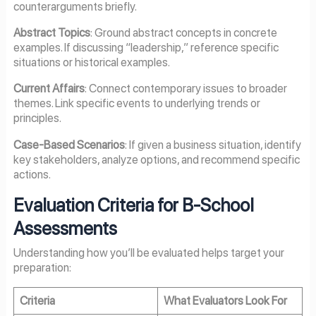
counterarguments briefly.
Abstract Topics
: Ground abstract concepts in concrete
examples. If discussing “leadership,” reference specific
situations or historical examples.
Current Affairs
: Connect contemporary issues to broader
themes. Link specific events to underlying trends or
principles.
Case-Based Scenarios
: If given a business situation, identify
key stakeholders, analyze options, and recommend specific
actions.
Evaluation Criteria for B-School
Assessments
Understanding how you’ll be evaluated helps target your
preparation:
Criteria
What Evaluators Look For