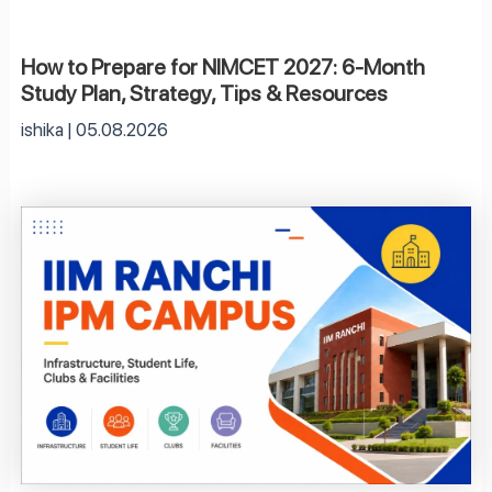
How to Prepare for NIMCET 2027: 6-Month
Study Plan, Strategy, Tips & Resources
ishika
05.08.2026