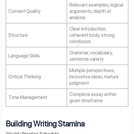
Relevant examples, logical
Content Quality
arguments, depth of
analysis
Clear introduction,
Structure
coherent body, strong
conclusion
Grammar, vocabulary,
Language Skills
sentence variety
Multiple perspectives,
Critical Thinking
innovative ideas, mature
judgment
Complete essay within
Time Management
given timeframe
Building Writing Stamina