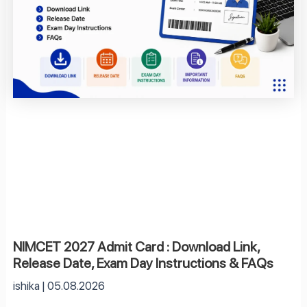
NIMCET 2027 Admit Card : Download Link,
Release Date, Exam Day Instructions & FAQs
ishika
05.08.2026