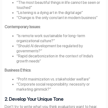
“The most beautiful things in life cannot be seen or
touched”
“Listening is a dying art in the digital age”
“Change is the only constant in modern business”
Contemporary Issues
:
“Is remote work sustainable for long-term
organizational culture?”
“Should AI development be regulated by
governments?”
“Rapid decarbonization in the context of India’s
growth needs”
Business Ethics
:
“Profit maximization vs. stakeholder welfare”
“Corporate social responsibility: necessity or
marketing gimmick?”
2. Develop Your Unique Tone
Don’t try to write what you think evaluators want to hear.