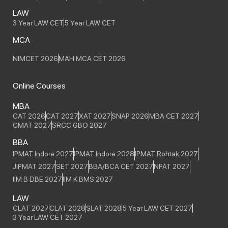
LAW
3 Year LAW CET
5 Year LAW CET
MCA
NIMCET 2026
MAH MCA CET 2026
Online Courses
MBA
CAT 2026
CAT 2027
XAT 2027
SNAP 2026
MBA CET 2027
CMAT 2027
SRCC GBO 2027
BBA
IPMAT Indore 2027
IPMAT Indore 2028
IPMAT Rohtak 2027
JIPMAT 2027
SET 2027
BBA/BCA CET 2027
NPAT 2027
IIM B DBE 2027
IIM K BMS 2027
LAW
CLAT 2027
CLAT 2028
SLAT 2028
5 Year LAW CET 2027
3 Year LAW CET 2027