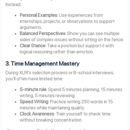
Instead:
Personal Examples
: Use experiences from
internships, projects, or observations to support
arguments.
Balanced Perspectives
: Show you can see multiple
sides of complex issues without sitting on the fence.
Clear Stance
: Take a position but support it with
logical reasoning rather than emotion.
3. Time Management Mastery
During XLRI’s selection process or B-school interviews,
you’ll often have limited time:
5-minute rule
: Spend 5 minutes planning, 15 minutes
writing, 5 minutes reviewing.
Speed Writing
: Practice writing 250 words in 15
minutes while maintaining quality.
Clock Awareness
: Train yourself to check time
without breaking concentration.