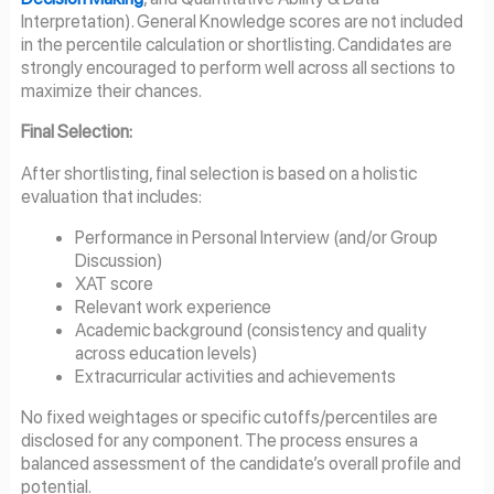
Interpretation). General Knowledge scores are not included
in the percentile calculation or shortlisting. Candidates are
strongly encouraged to perform well across all sections to
maximize their chances.
Final Selection:
After shortlisting, final selection is based on a holistic
evaluation that includes:
Performance in Personal Interview (and/or Group
Discussion)
XAT score
Relevant work experience
Academic background (consistency and quality
across education levels)
Extracurricular activities and achievements
No fixed weightages or specific cutoffs/percentiles are
disclosed for any component. The process ensures a
balanced assessment of the candidate’s overall profile and
potential.