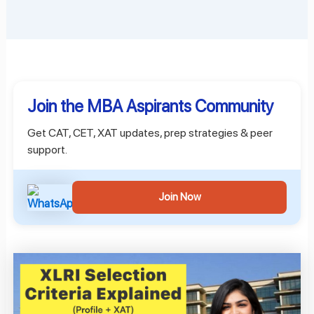
Join the MBA Aspirants Community
Get CAT, CET, XAT updates, prep strategies & peer
support.
Join Now