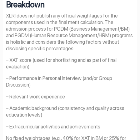
Breakdown
XLRI does not publish any official weightages for the
components used in the final merit calculation. The
admission process for PGDM (Business Management/BM)
and PGDM (Human Resource Management/HRM) programs
is holistic and considers the following factors without
disclosing specific percentages:
– XAT score (used for shortlisting and as part of final
evaluation)
– Performance in Personal Interview (and/or Group
Discussion)
– Relevant work experience
– Academic background (consistency and quality across
education levels)
– Extracurricular activities and achievements
No fixed weightages (e.g., 40% for XAT in BM or 25% for