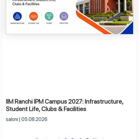
IIM Ranchi IPM Campus 2027: Infrastructure,
Student Life, Clubs & Facilities
saloni
05.08.2026