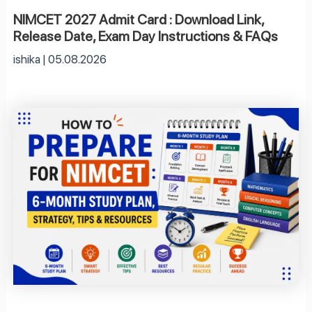
NIMCET 2027 Admit Card : Download Link,
Release Date, Exam Day Instructions & FAQs
ishika
05.08.2026