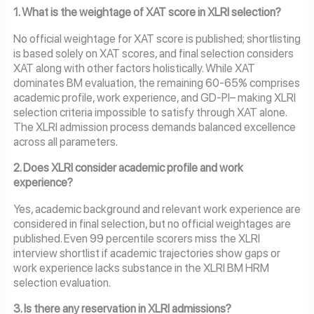
1. What is the weightage of XAT score in XLRI selection?
No official weightage for XAT score is published; shortlisting
is based solely on XAT scores, and final selection considers
XAT along with other factors holistically. While XAT
dominates BM evaluation, the remaining 60-65% comprises
academic profile, work experience, and GD-PI– making XLRI
selection criteria impossible to satisfy through XAT alone.
The XLRI admission process demands balanced excellence
across all parameters.
2. Does XLRI consider academic profile and work
experience?
Yes, academic background and relevant work experience are
considered in final selection, but no official weightages are
published. Even 99 percentile scorers miss the XLRI
interview shortlist if academic trajectories show gaps or
work experience lacks substance in the XLRI BM HRM
selection evaluation.
3. Is there any reservation in XLRI admissions?