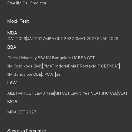
Free IIM Call Predictor
Mock Test
MBA
CAT 2026
XAT 2027
MBA CET 2027
CMAT 2027
SNAP 2026
BBA
Christ University BBA
IIM Bangalore UG
BBA CET
IIM Kozhikode BMS
IPMAT Indore
IPMAT Rohtak
MIT CET
NPAT
IIM Bangalore DBE
JIPMAT
SET
LAW
AILET
MH CET Law 3 Year
MH CET Law 5 Year
SLAT
JHC CEE
CLAT
MCA
MCA CET 2027
Score vs Percentile