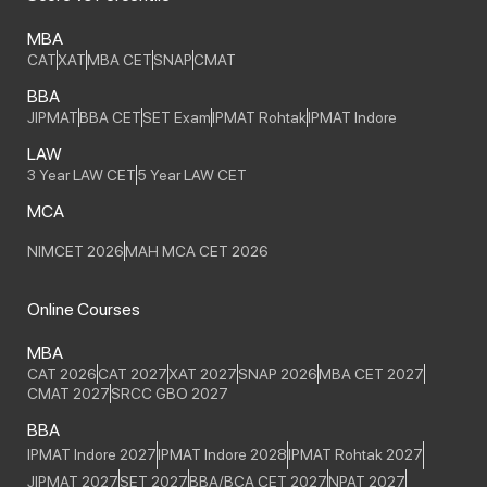
MBA
CAT
XAT
MBA CET
SNAP
CMAT
BBA
JIPMAT
BBA CET
SET Exam
IPMAT Rohtak
IPMAT Indore
LAW
3 Year LAW CET
5 Year LAW CET
MCA
NIMCET 2026
MAH MCA CET 2026
Online Courses
MBA
CAT 2026
CAT 2027
XAT 2027
SNAP 2026
MBA CET 2027
CMAT 2027
SRCC GBO 2027
BBA
IPMAT Indore 2027
IPMAT Indore 2028
IPMAT Rohtak 2027
JIPMAT 2027
SET 2027
BBA/BCA CET 2027
NPAT 2027