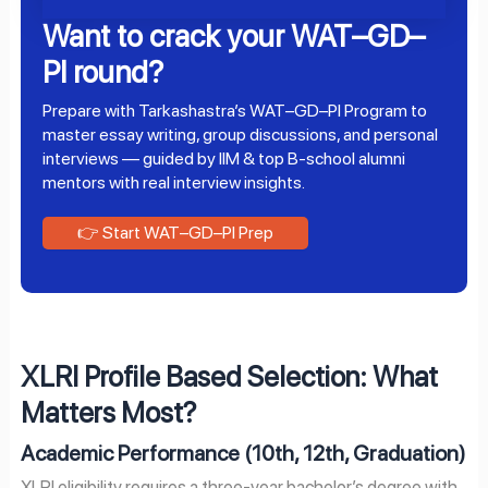
Want to crack your WAT–GD–
PI round?
Prepare with Tarkashastra’s WAT–GD–PI Program to
master essay writing, group discussions, and personal
interviews — guided by IIM & top B-school alumni
mentors with real interview insights.
👉 Start WAT–GD–PI Prep
XLRI Profile Based Selection: What
Matters Most?
Academic Performance (10th, 12th, Graduation)
XLRI eligibility requires a three-year bachelor’s degree with