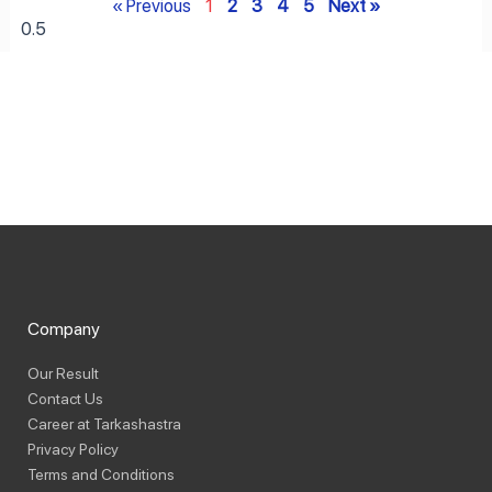
« Previous
1
2
3
4
5
Next »
Company
Our Result
Contact Us
Career at Tarkashastra
Privacy Policy
Terms and Conditions