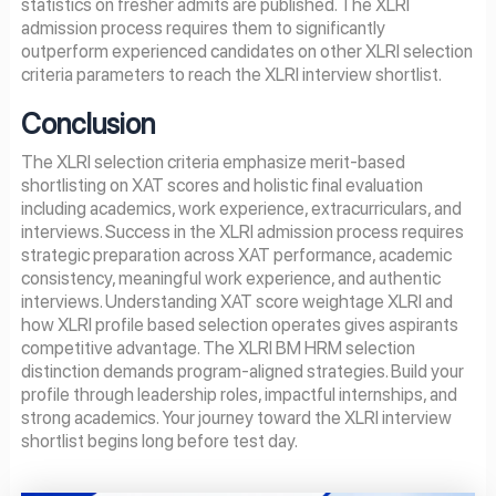
statistics on fresher admits are published. The XLRI
admission process requires them to significantly
outperform experienced candidates on other XLRI selection
criteria parameters to reach the XLRI interview shortlist.
Conclusion
The XLRI selection criteria emphasize merit-based
shortlisting on XAT scores and holistic final evaluation
including academics, work experience, extracurriculars, and
interviews. Success in the XLRI admission process requires
strategic preparation across XAT performance, academic
consistency, meaningful work experience, and authentic
interviews. Understanding XAT score weightage XLRI and
how XLRI profile based selection operates gives aspirants
competitive advantage. The XLRI BM HRM selection
distinction demands program-aligned strategies. Build your
profile through leadership roles, impactful internships, and
strong academics. Your journey toward the XLRI interview
shortlist begins long before test day.