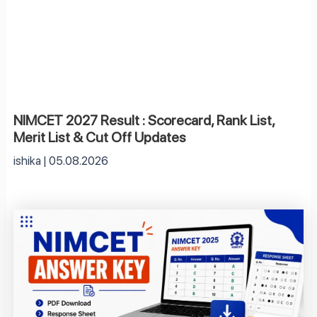
NIMCET 2027 Result : Scorecard, Rank List,
Merit List & Cut Off Updates
ishika
05.08.2026