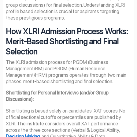
group discussions) for final selection. Understanding XLRI
profile based selection is crucial for aspirants targeting
these prestigious programs.
How XLRI Admission Process Works:
Merit-Based Shortlisting and Final
Selection
The XLRI admission process for PGDM (Business
Management/BM) and PGDM (Human Resource
Management/HRM) programs operates through two main
phases: merit-based shortlisting and final selection.
Shortlisting for Personal Interviews (and/or Group
Discussions):
Shortlisting is based solely on candidates’ XAT scores. No
official sectional cutoffs or percentiles are published by
XLRI. The institute considers overall XAT performance
across the three core sections (Verbal & Logical Ability,
Decision Making
, and Quantitative Ability & Data