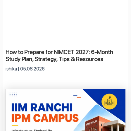
How to Prepare for NIMCET 2027: 6-Month
Study Plan, Strategy, Tips & Resources
ishika
05.08.2026