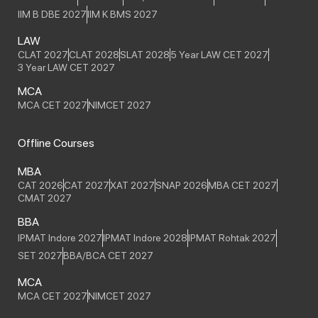
IIM B DBE 2027
IIM K BMS 2027
LAW
CLAT 2027
CLAT 2028
SLAT 2028
5 Year LAW CET 2027
3 Year LAW CET 2027
MCA
MCA CET 2027
NIMCET 2027
Offline Courses
MBA
CAT 2026
CAT 2027
XAT 2027
SNAP 2026
MBA CET 2027
CMAT 2027
BBA
IPMAT Indore 2027
IPMAT Indore 2028
IPMAT Rohtak 2027
SET 2027
BBA/BCA CET 2027
MCA
MCA CET 2027
NIMCET 2027