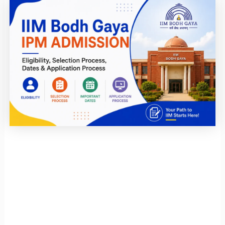
Page
Page
Page
Page
Page