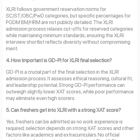
XLRI follows government reservation norms for
SC/ST/OBC/PwD categories, but specific percentages for
PGDM BM/HRM are not publicly detailed. The XLRI
admission process relaxes cut-offs for reserved categories
while maintaining minimum standards, ensuring the XLRI
interview shortlist reflects diversity without compromising
merit.
4. How important is GD-PI for XLRI final selection?
GD-PI is a crucial part of the final selection in the XLRI
admission process. It assesses ethical reasoning, cultural fit,
and leadership potential. Strong GD-PI performance can
outweigh slightly lower XAT scores, while poor performance
may eliminate even high scorers.
5. Can freshers get into XLRI with a strong XAT score?
Yes, freshers can be admitted as no work experience is
required; selection depends on strong XAT scores and other
factors like academics and extracurriculars. No official