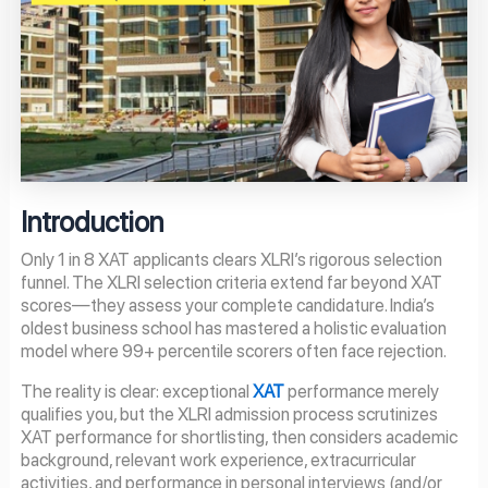
Introduction
Only 1 in 8 XAT applicants clears XLRI’s rigorous selection
funnel. The XLRI selection criteria extend far beyond XAT
scores—they assess your complete candidature. India’s
oldest business school has mastered a holistic evaluation
model where 99+ percentile scorers often face rejection.
The reality is clear: exceptional
XAT
performance merely
qualifies you, but the XLRI admission process scrutinizes
XAT performance for shortlisting, then considers academic
background, relevant work experience, extracurricular
activities, and performance in personal interviews (and/or