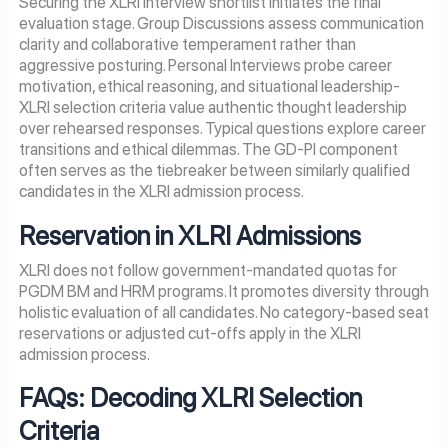
Securing the XLRI interview shortlist initiates the final
evaluation stage. Group Discussions assess communication
clarity and collaborative temperament rather than
aggressive posturing. Personal Interviews probe career
motivation, ethical reasoning, and situational leadership-
XLRI selection criteria value authentic thought leadership
over rehearsed responses. Typical questions explore career
transitions and ethical dilemmas. The GD-PI component
often serves as the tiebreaker between similarly qualified
candidates in the XLRI admission process.
Reservation in XLRI Admissions
XLRI does not follow government-mandated quotas for
PGDM BM and HRM programs. It promotes diversity through
holistic evaluation of all candidates. No category-based seat
reservations or adjusted cut-offs apply in the XLRI
admission process.
FAQs: Decoding XLRI Selection
Criteria