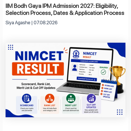
IIM Bodh Gaya IPM Admission 2027: Eligibility,
Selection Process, Dates & Application Process
Siya Agashe
07.08.2026