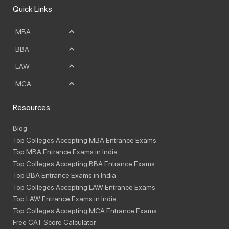
Quick Links
MBA
BBA
LAW
MCA
Resources
Blog
Top Colleges Accepting MBA Entrance Exams
Top MBA Entrance Exams in India
Top Colleges Accepting BBA Entrance Exams
Top BBA Entrance Exams in India
Top Colleges Accepting LAW Entrance Exams
Top LAW Entrance Exams in India
Top Colleges Accepting MCA Entrance Exams
Free CAT Score Calculator