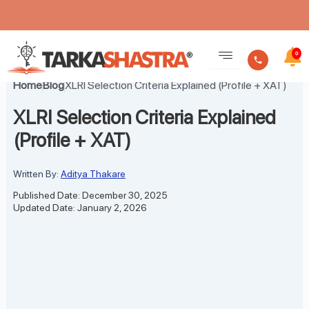
Skip
to
0
content
Home
Blog
XLRI Selection Criteria Explained (Profile + XAT)
XLRI Selection Criteria Explained
(Profile + XAT)
Written By:
Aditya Thakare
Published Date: December 30, 2025
Updated Date: January 2, 2026