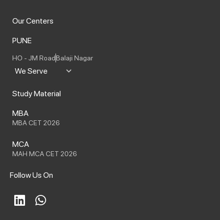
Our Centers
PUNE
HO - JM Road
Balaji Nagar
We Serve
Study Material
MBA
MBA CET 2026
MCA
MAH MCA CET 2026
Follow Us On
L
W
i
h