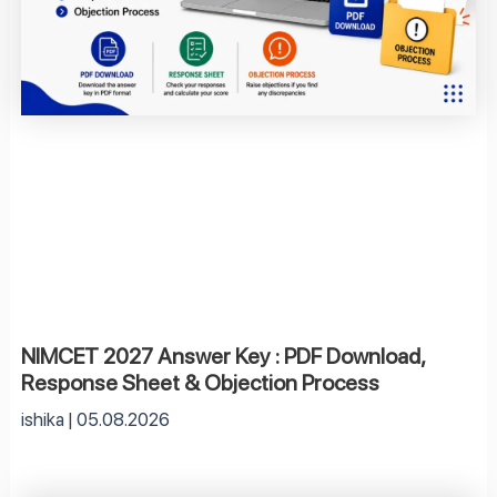
NIMCET 2027 Answer Key : PDF Download,
Response Sheet & Objection Process
ishika
05.08.2026