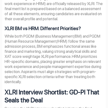
work experience in HRM) are officially released by XLRI. The
final merit list is prepared based on a balanced assessment
of all these elements, ensuring candidates are evaluated on
their overall profile and potential.
XLRI BM vs HRM: Different Priorities?
While both PGDM (Business Management/BM) and PGDM
(Human Resource Management/HRM) follow the same
admission process, BM emphasizes functional areas like
finance and marketing, valuing strong analytical skills and
XAT score weightage XLRI performance. HRM prioritizes
HR-specific domains, placing greater emphasis on relevant
work experience and people management expertise during
selection. Aspirants must align strategies with program-
specific XLRI selection criteria rather than treating both
identically.
XLRI Interview Shortlist: GD-PI That
Seals the Deal