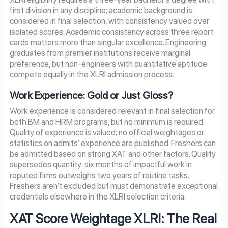
first division in any discipline; academic background is
considered in final selection, with consistency valued over
isolated scores. Academic consistency across three report
cards matters more than singular excellence. Engineering
graduates from premier institutions receive marginal
preference, but non-engineers with quantitative aptitude
compete equally in the XLRI admission process.
Work Experience: Gold or Just Gloss?
Work experience is considered relevant in final selection for
both BM and HRM programs, but no minimum is required.
Quality of experience is valued; no official weightages or
statistics on admits’ experience are published. Freshers can
be admitted based on strong XAT and other factors. Quality
supersedes quantity: six months of impactful work in
reputed firms outweighs two years of routine tasks.
Freshers aren’t excluded but must demonstrate exceptional
credentials elsewhere in the XLRI selection criteria.
XAT Score Weightage XLRI: The Real