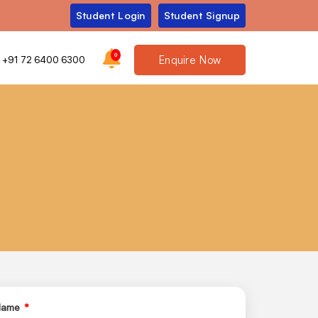
Student Login
Student Signup
0
Enquire Now
+91 72 6400 6300
 Name