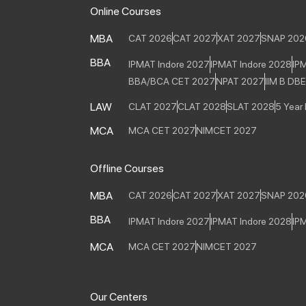
Online Courses
MBA
CAT 2026
CAT 2027
XAT 2027
SNAP 202
BBA
IPMAT Indore 2027
IPMAT Indore 2028
IP
BBA/BCA CET 2027
NPAT 2027
IIM B DB
LAW
CLAT 2027
CLAT 2028
SLAT 2028
5 Year
MCA
MCA CET 2027
NIMCET 2027
Offline Courses
MBA
CAT 2026
CAT 2027
XAT 2027
SNAP 202
BBA
IPMAT Indore 2027
IPMAT Indore 2028
IP
MCA
MCA CET 2027
NIMCET 2027
Our Centers