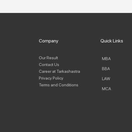
Company
Quick Links
Our Result
MBA
Contact Us
BBA
Career at Tarkashastra
Privacy Policy
LAW
Terms and Conditions
MCA