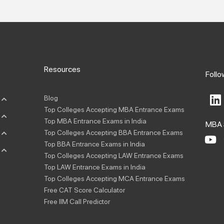
Resources
Follo
L
Blog
i
Top Colleges Accepting MBA Entrance Exams
n
Top MBA Entrance Exams in India
MBA 
k
Top Colleges Accepting BBA Entrance Exams
e
Y
Top BBA Entrance Exams in India
o
d
Top Colleges Accepting LAW Entrance Exams
u
i
Top LAW Entrance Exams in India
t
Top Colleges Accepting MCA Entrance Exams
n
u
Free CAT Score Calculator
b
Free IIM Call Predictor
e