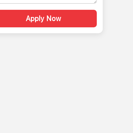
Apply Now