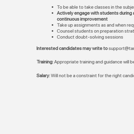
To be able to take classes in the subj
Actively engage with students during a
continuous improvement
Take up assignments as and when req
Counsel students on preparation str
Conduct doubt-solving sessions
Interested candidates may write to
support@tar
Training:
Appropriate training and guidance will 
Salary:
Will not be a constraint for the right cand