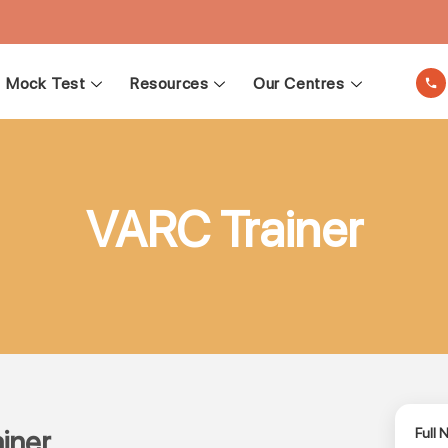
Mock Test
Resources
Our Centres
VARC Trainer
iner
Full