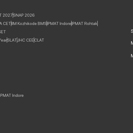
T 2027
SNAP 2026
A CET
IIM Kozhikode BMS
IPMAT Indore
IPMAT Rohtak
S
SET
Year
SLAT
JHC CEE
CLAT
IPMAT Indore