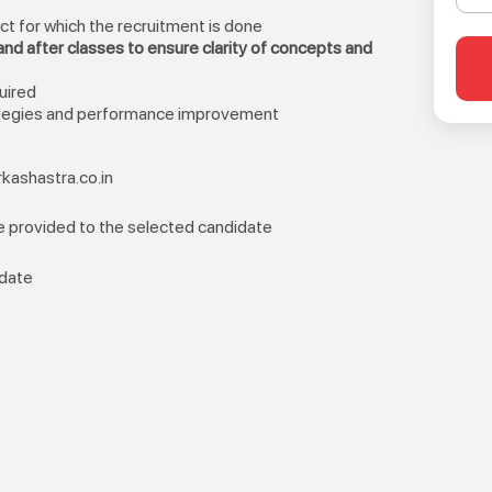
ect for which the recruitment is done
nd after classes to ensure clarity of concepts and
uired
ategies and performance improvement
kashastra.co.in
be provided to the selected candidate
idate