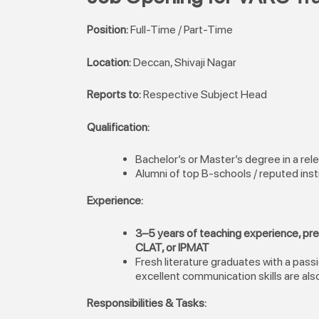
Position:
Full-Time / Part-Time
Location:
Deccan, Shivaji Nagar
Reports to:
Respective Subject Head
Qualification:
Bachelor’s or Master’s degree in a rele
Alumni of top B-schools / reputed inst
Experience:
3–5 years of teaching experience, pr
CLAT, or IPMAT
Fresh literature graduates with a pass
excellent communication skills are als
Responsibilities & Tasks: