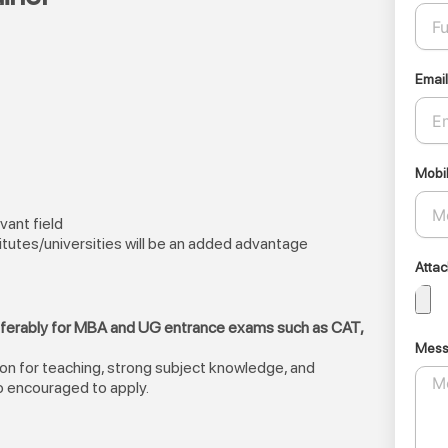
Email
Mobi
vant field
itutes/universities will be an added advantage
Atta
eferably for MBA and UG entrance exams such as CAT,
Mes
ion for teaching, strong subject knowledge, and
o encouraged to apply.