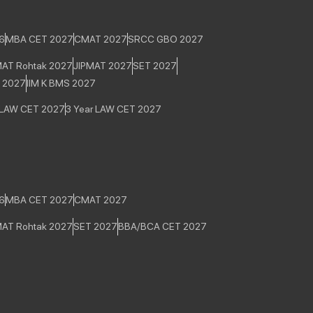
6
MBA CET 2027
CMAT 2027
SRCC GBO 2027
MAT Rohtak 2027
JIPMAT 2027
SET 2027
E 2027
IIM K BMS 2027
 LAW CET 2027
3 Year LAW CET 2027
6
MBA CET 2027
CMAT 2027
MAT Rohtak 2027
SET 2027
BBA/BCA CET 2027