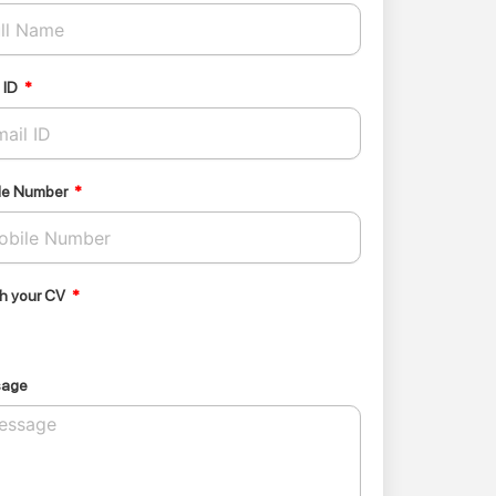
 ID
le Number
ch your CV
sage