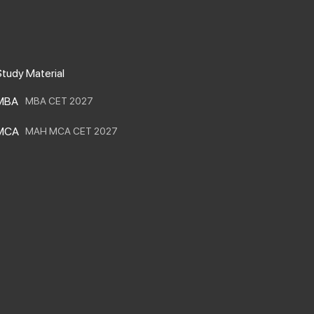
m
m
m
m
tudy Material
MBA
MBA CET 2027
MCA
MAH MCA CET 2027