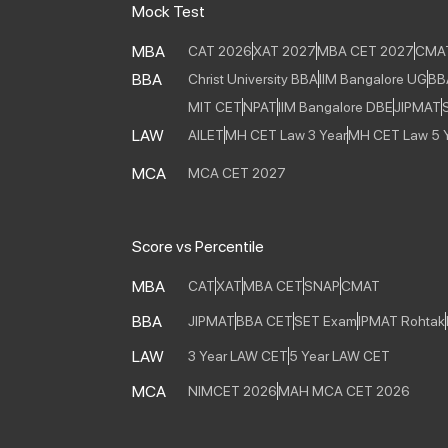
Mock Test
MBA
CAT 2026
XAT 2027
MBA CET 2027
CMA
BBA
Christ University BBA
IIM Bangalore UG
BB
MIT CET
NPAT
IIM Bangalore DBE
JIPMAT
LAW
AILET
MH CET Law 3 Year
MH CET Law 5 
MCA
MCA CET 2027
Score vs Percentile
MBA
CAT
XAT
MBA CET
SNAP
CMAT
BBA
JIPMAT
BBA CET
SET Exam
IPMAT Rohtak
LAW
3 Year LAW CET
5 Year LAW CET
MCA
NIMCET 2026
MAH MCA CET 2026