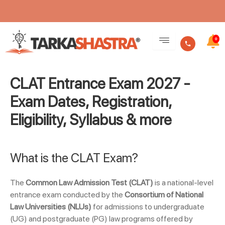
Skip
to
0
content
CLAT Entrance Exam 2027 -
Exam Dates, Registration,
Eligibility, Syllabus & more
What is the CLAT Exam?
The
Common Law Admission Test (CLAT)
is a national-level
entrance exam conducted by the
Consortium of National
Law Universities (NLUs)
for admissions to undergraduate
(UG) and postgraduate (PG) law programs offered by