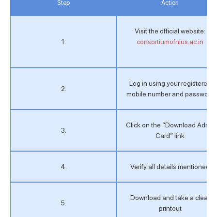
Step
Action
Visit the official website:
1.
consortiumofnlus.ac.in
Log in using your registered
2.
mobile number and password
Click on the “Download Admit
3.
Card” link
4.
Verify all details mentioned
Download and take a clear
5.
printout