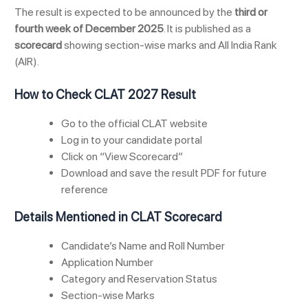
The result is expected to be announced by the
third or
fourth week of December 2025
. It is published as a
scorecard
showing section-wise marks and All India Rank
(AIR).
How to Check CLAT 2027 Result
Go to the official CLAT website
Log in to your candidate portal
Click on “View Scorecard”
Download and save the result PDF for future
reference
Details Mentioned in CLAT Scorecard
Candidate’s Name and Roll Number
Application Number
Category and Reservation Status
Section-wise Marks