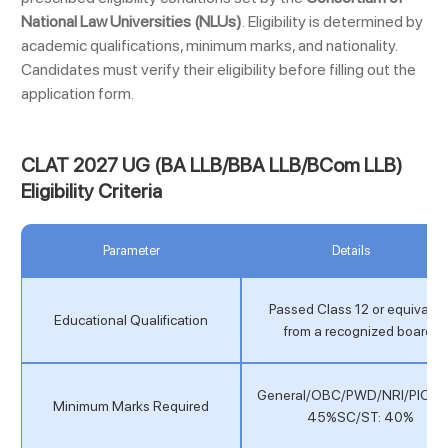
National Law Universities (NLUs)
.
Eligibility is determined by
academic qualifications, minimum marks, and nationality.
Candidates must verify their eligibility before filling out the
application form.
CLAT 2027 UG (BA LLB/BBA LLB/BCom LLB)
Eligibility Criteria
Parameter
Details
Passed Class 12 or equivalen
Educational Qualification
from a recognized board.
General/OBC/PWD/NRI/PIO/O
Minimum Marks Required
45%SC/ST: 40%