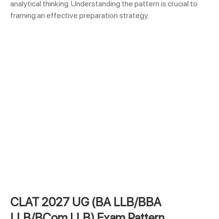
analytical thinking. Understanding the pattern is crucial to
framing an effective preparation strategy.
CLAT 2027 UG (BA LLB/BBA
LLB/BCom LLB) Exam Pattern