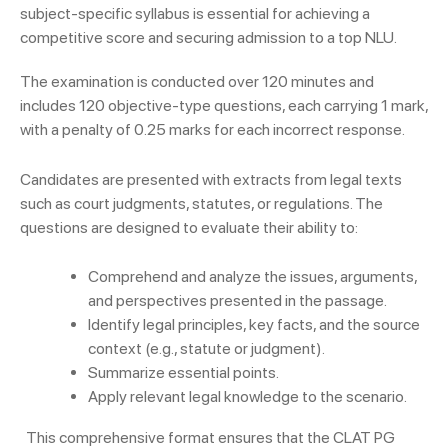
subject-specific syllabus is essential for achieving a
competitive score and securing admission to a top NLU.
The examination is conducted over 120 minutes and
includes 120 objective-type questions, each carrying 1 mark,
with a penalty of 0.25 marks for each incorrect response.
Candidates are presented with extracts from legal texts
such as court judgments, statutes, or regulations. The
questions are designed to evaluate their ability to:
Comprehend and analyze the issues, arguments,
and perspectives presented in the passage.
Identify legal principles, key facts, and the source
context (e.g., statute or judgment).
Summarize essential points.
Apply relevant legal knowledge to the scenario.
This comprehensive format ensures that the CLAT PG