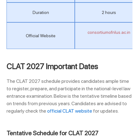
Duration
2 hours
consortiumofnlus.ac.in
Official Website
CLAT 2027 Important Dates
The CLAT 2027 schedule provides candidates ample time
to register, prepare, and participate in the national-level law
entrance examination. Below is the tentative timeline based
on trends from previous years. Candidates are advised to
regularly check the
official CLAT website
for updates.
Tentative Schedule for CLAT 2027