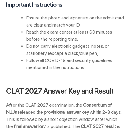
Important Instructions
Ensure the photo and signature on the admit card
are clear and match your ID.
Reach the exam center at least 60 minutes
before the reporting time.
Do not carry electronic gadgets, notes, or
stationery (except a black/blue pen).
Follow all COVID-19 and security guidelines
mentioned in the instructions.
CLAT 2027 Answer Key and Result
After the CLAT 2027 examination, the
Consortium of
NLUs
releases the
provisional answer key
within 2–3 days.
This is followed by a short objection window, after which
the
final answer key
is published. The
CLAT 2027 result
is