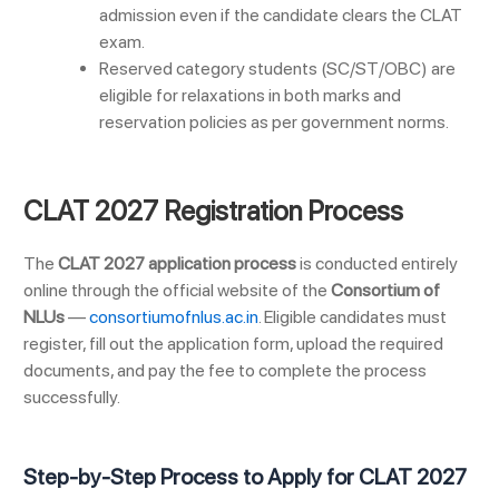
admission even if the candidate clears the CLAT
exam.
Reserved category students (SC/ST/OBC) are
eligible for relaxations in both marks and
reservation policies as per government norms.
CLAT 2027 Registration Process
The
CLAT 2027 application process
is conducted entirely
online through the official website of the
Consortium of
NLUs
—
consortiumofnlus.ac.in
. Eligible candidates must
register, fill out the application form, upload the required
documents, and pay the fee to complete the process
successfully.
Step-by-Step Process to Apply for CLAT 2027