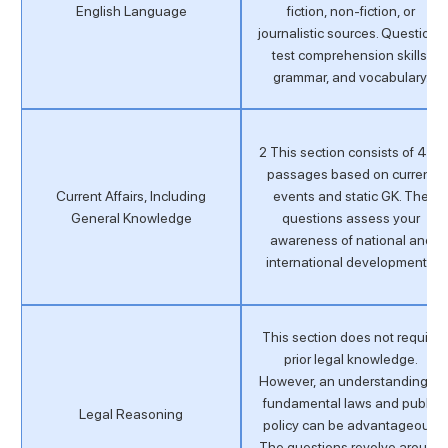
English Language
fiction, non-fiction, or
journalistic sources. Questions
test comprehension skills,
grammar, and vocabulary.
2 This section consists of 4–6
passages based on current
Current Affairs, Including
events and static GK. The
General Knowledge
questions assess your
awareness of national and
international developments.
This section does not require
prior legal knowledge.
However, an understanding of
fundamental laws and public
Legal Reasoning
policy can be advantageous.
The questions revolve around