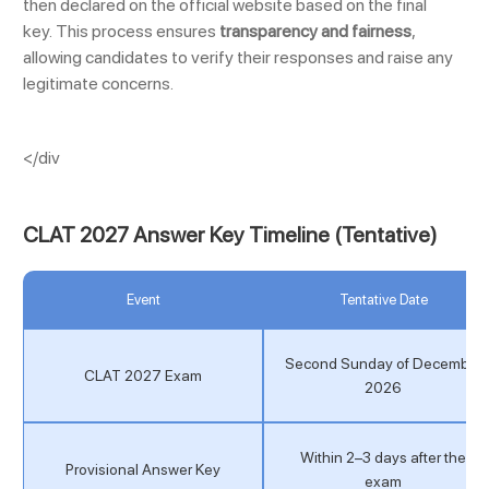
then declared on the official website based on the final
key. This process ensures
transparency and fairness
,
allowing candidates to verify their responses and raise any
legitimate concerns.
</div
CLAT 2027 Answer Key Timeline (Tentative)
Event
Tentative Date
Second Sunday of December
CLAT 2027 Exam
2026
Within 2–3 days after the
Provisional Answer Key
exam