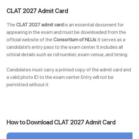
CLAT 2027 Admit Card
The
CLAT 2027 admit card
is an essential document for
appearing in the exam and must be downloaded from the
official website of the
Consortium of NLUs
. It serves as a
candidate’s entry pass to the exam center. It includes all
critical details such as roll number, exam venue, and timing.
Candidates must carry a printed copy of the admit card and
a valid photo ID to the exam center. Entry will not be
permitted without it.
How to Download CLAT 2027 Admit Card