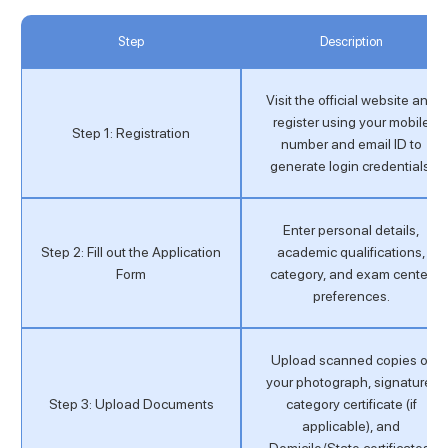
Step
Description
Visit the official website and
register using your mobile
Step 1: Registration
number and email ID to
generate login credentials.
Enter personal details,
Step 2: Fill out the Application
academic qualifications,
Form
category, and exam center
preferences.
Upload scanned copies of
your photograph, signature,
Step 3: Upload Documents
category certificate (if
applicable), and
Domicile/State certificates.