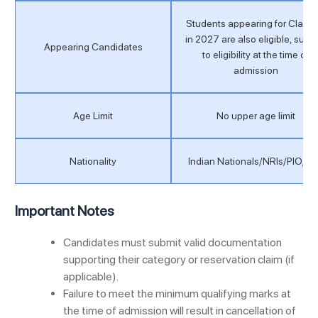
Students appearing for Class 
in 2027 are also eligible, subje
Appearing Candidates
to eligibility at the time of
admission
Age Limit
No upper age limit
Nationality
Indian Nationals/NRIs/PIO/O
Important Notes
Candidates must submit valid documentation
supporting their category or reservation claim (if
applicable).
Failure to meet the minimum qualifying marks at
the time of admission will result in cancellation of