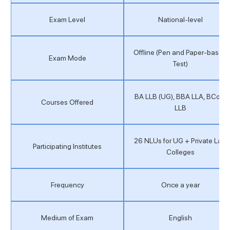
Exam Level
National-level
Offline (Pen and Paper-based
Exam Mode
Test)
BA LLB (UG), BBA LLA, BCom
Courses Offered
LLB
26 NLUs for UG + Private Law
Participating Institutes
Colleges
Frequency
Once a year
Medium of Exam
English