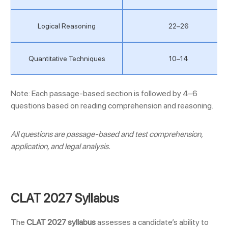
Logical Reasoning
22–26
Quantitative Techniques
10–14
Note: Each passage-based section is followed by 4–6
questions based on reading comprehension and reasoning.
All questions are passage-based and test comprehension,
application, and legal analysis.
CLAT 2027 Syllabus
The
CLAT 2027 syllabus
assesses a candidate’s ability to