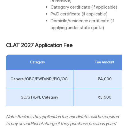
reference)
Category certificate (if applicable)
PwD certificate (if applicable)
Domicile/residence certificate (if
applying under state quota)
CLAT 2027 Application Fee
Category
Fee Amount
General/OBC/PWD/NRI/PIO/OCI
₹4,000
SC/ST/BPL Category
₹3,500
Note: Besides the application fee, candidates will be required
to pay an additional charge if they purchase previous years’