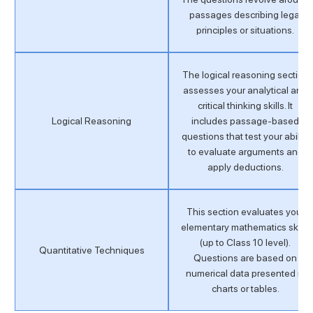
passages describing legal
principles or situations.
The logical reasoning section
assesses your analytical and
critical thinking skills. It
Logical Reasoning
includes passage-based
questions that test your ability
to evaluate arguments and
apply deductions.
This section evaluates your
elementary mathematics skills
(up to Class 10 level).
Quantitative Techniques
Questions are based on
numerical data presented in
charts or tables.