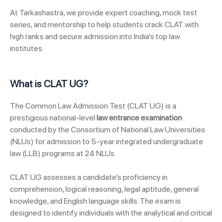
At Tarkashastra, we provide expert coaching, mock test
series, and mentorship to help students crack CLAT with
high ranks and secure admission into India’s top law
institutes.
What is CLAT UG?
The Common Law Admission Test (CLAT UG) is a
prestigious national-level
law entrance examination
conducted by the Consortium of National Law Universities
(NLUs) for admission to 5-year integrated undergraduate
law (LLB) programs at 24 NLUs.
CLAT UG assesses a candidate’s proficiency in
comprehension, logical reasoning, legal aptitude, general
knowledge, and English language skills. The exam is
designed to identify individuals with the analytical and critical