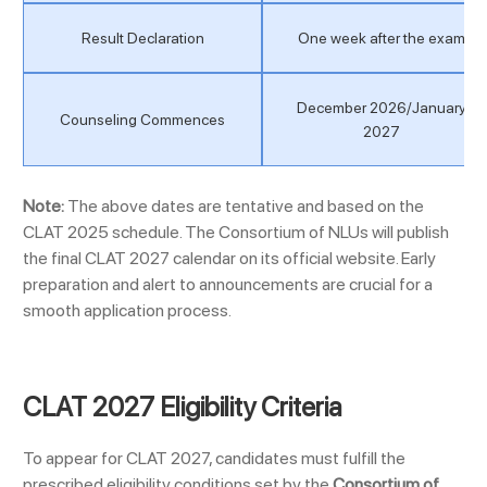
Result Declaration
One week after the exam
December 2026/January
Counseling Commences
2027
Note:
The above dates are tentative and based on the
CLAT 2025 schedule. The Consortium of NLUs will publish
the final CLAT 2027 calendar on its official website. Early
preparation and alert to announcements are crucial for a
smooth application process.
CLAT 2027 Eligibility Criteria
To appear for CLAT 2027, candidates must fulfill the
prescribed eligibility conditions set by the
Consortium of