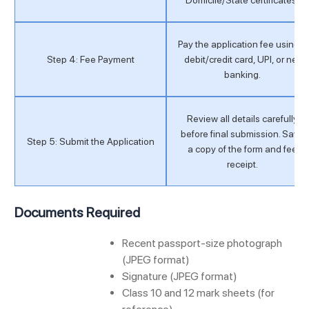
Pay the application fee using a
Step 4: Fee Payment
debit/credit card, UPI, or net
banking.
Review all details carefully
before final submission. Save
Step 5: Submit the Application
a copy of the form and fee
receipt.
Documents Required
Recent passport-size photograph
(JPEG format)
Signature (JPEG format)
Class 10 and 12 mark sheets (for