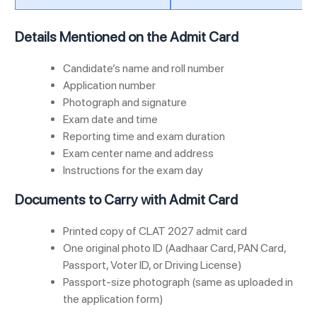
Details Mentioned on the Admit Card
Candidate’s name and roll number
Application number
Photograph and signature
Exam date and time
Reporting time and exam duration
Exam center name and address
Instructions for the exam day
Documents to Carry with Admit Card
Printed copy of CLAT 2027 admit card
One original photo ID (Aadhaar Card, PAN Card,
Passport, Voter ID, or Driving License)
Passport-size photograph (same as uploaded in
the application form)