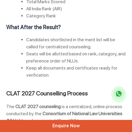
Total Marks Scored
All India Rank (AIR)
Category Rank
What After the Result?
Candidates shortlisted in the merit list will be
called for centralized counseling.
Seats will be allotted based on rank, category, and
preference order of NLUs.
Keep all documents and certificates ready for
verification.
CLAT 2027 Counselling Process
The
CLAT 2027 counseling
is a centralized, online process
conducted by the
Consortium of National Law Universities
(NLUs)
for admission to UG and PG law programs across
Enquire Now
participating NLUs. Only candidates who appear in the exam