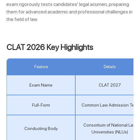
exam rigorously tests candidates’ legal acumen, preparing
them for advanced academic and professional challenges in
the field of law.
CLAT 2026 Key Highlights
Feature
Details
Exam Name
CLAT 2027
Full-Form
Common Law Admission Test
Consortium of National Law
Conducting Body
Universities (NLUs)