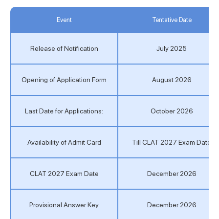
Event
Tentative Date
Release of Notification
July 2025
Opening of Application Form
August 2026
Last Date for Applications:
October 2026
Availability of Admit Card
Till CLAT 2027 Exam Date
CLAT 2027 Exam Date
December 2026
Provisional Answer Key
December 2026