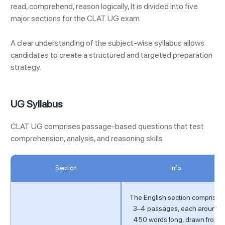
read, comprehend, reason logically, It is divided into five
major sections for the CLAT UG exam
A clear understanding of the subject-wise syllabus allows
candidates to create a structured and targeted preparation
strategy.
UG Syllabus
CLAT UG comprises passage-based questions that test
comprehension, analysis, and reasoning skills
Section
Info.
The English section comprises
3–4 passages, each around
450 words long, drawn from