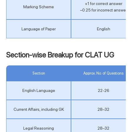
+1 for correct answer
Marking Scheme
−0.25 for incorrect answer
Language of Paper
English
Section-wise Breakup for CLAT UG
Section
Approx. No. of Questions
English Language
22-26
Current Affairs, including GK
28–32
Legal Reasoning
28–32