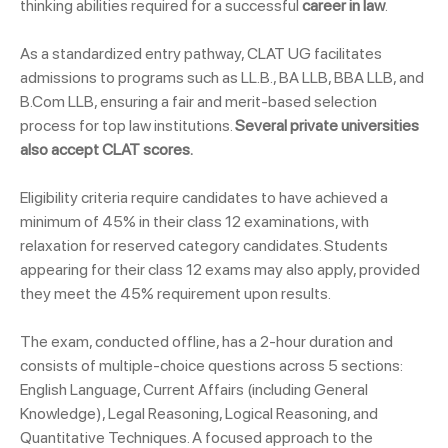
thinking abilities required for a successful
career in law
.
As a standardized entry pathway, CLAT UG facilitates
admissions to programs such as LL.B., BA LLB, BBA LLB, and
B.Com LLB, ensuring a fair and merit-based selection
process for top law institutions.
Several private universities
also accept CLAT scores.
Eligibility criteria require candidates to have achieved a
minimum of 45% in their class 12 examinations, with
relaxation for reserved category candidates. Students
appearing for their class 12 exams may also apply, provided
they meet the 45% requirement upon results.
The exam, conducted offline, has a 2-hour duration and
consists of multiple-choice questions across 5 sections:
English Language, Current Affairs (including General
Knowledge), Legal Reasoning, Logical Reasoning, and
Quantitative Techniques. A focused approach to the