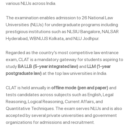
various NLUs across India.
The examination enables admission to 26 National Law
Universities (NLUs) for undergraduate programs including
prestigious institutions such as NLSIU Bangalore, NALSAR
Hyderabad, WBNUJS Kolkata, and NLU Jodhpur.
Regarded as the country’s most competitive law entrance
exam, CLAT is a mandatory gateway for students aspiring to
study
BA LLB (5-year integrated law)
and
LLM (1-year
postgraduate law)
at the top law universities in India.
CLAT is held annually in
offline mode (pen and paper)
and
tests candidates across subjects such as English, Legal
Reasoning, Logical Reasoning, Current Affairs, and
Quantitative Techniques. The exam serves NLUs and is also
accepted by several private universities and government
organizations for admissions and recruitment.