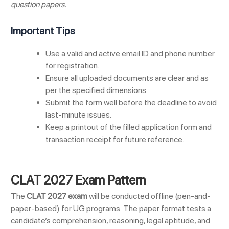
question papers.
Important Tips
Use a valid and active email ID and phone number
for registration.
Ensure all uploaded documents are clear and as
per the specified dimensions.
Submit the form well before the deadline to avoid
last-minute issues.
Keep a printout of the filled application form and
transaction receipt for future reference.
CLAT 2027 Exam Pattern
The
CLAT 2027 exam
will be conducted offline (pen-and-
paper-based) for UG programs
The paper format tests a
candidate’s comprehension, reasoning, legal aptitude, and