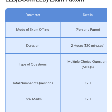
Parameter
Details
Mode of Exam Offline
(Pen and Paper)
Duration
2 Hours (120 minutes)
Multiple Choice Questions
Type of Questions
(MCQs)
Total Number of Questions
120
Total Marks
120