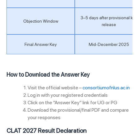
3–5 days after provisional key
Objection Window
release
Final Answer Key
Mid-December 2025
How to Download the Answer Key
Visit the official website –
consortiumofnlus.ac.in
Log in with your registered credentials
Click on the “Answer Key” link for UG or PG
Download the provisional/final PDF and compare
your responses
CLAT 2027 Result Declaration