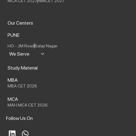
MCA CET 2027
NIMCET 2027
Our Centers
PUNE
HO - JM Road
Balaji Nagar
We Serve
Study Material
MBA
MBA CET 2026
MCA
MAH MCA CET 2026
Follow Us On
L
W