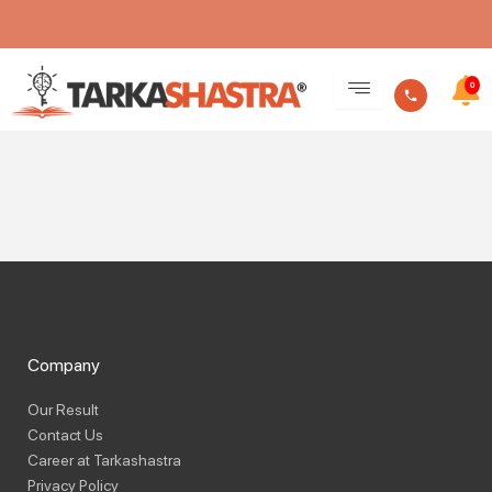
Skip
Become A Teacher
to
0
content
Company
Our Result
Contact Us
Career at Tarkashastra
Privacy Policy