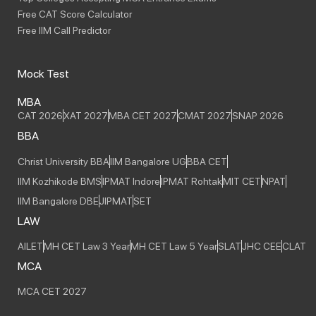
Free CAT Score Calculator
Free IIM Call Predictor
Mock Test
MBA
CAT 2026
XAT 2027
MBA CET 2027
CMAT 2027
SNAP 2026
BBA
Christ University BBA
IIM Bangalore UG
BBA CET
IIM Kozhikode BMS
IPMAT Indore
IPMAT Rohtak
MIT CET
NPAT
IIM Bangalore DBE
JIPMAT
SET
LAW
AILET
MH CET Law 3 Year
MH CET Law 5 Year
SLAT
JHC CEE
CLAT
MCA
MCA CET 2027