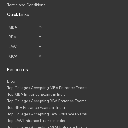
Terms and Conditions
Quick Links
MBA
BBA
LAW
MCA
Resources
Blog
Top Colleges Accepting MBA Entrance Exams
Top MBA Entrance Exams in India
Top Colleges Accepting BBA Entrance Exams
Top BBA Entrance Exams in India
Top Colleges Accepting LAW Entrance Exams
Top LAW Entrance Exams in India
Top Colleges Accepting MCA Entrance Exams