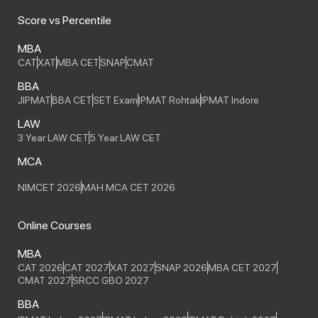
Score vs Percentile
MBA
CAT
XAT
MBA CET
SNAP
CMAT
BBA
JIPMAT
BBA CET
SET Exam
IPMAT Rohtak
IPMAT Indore
LAW
3 Year LAW CET
5 Year LAW CET
MCA
NIMCET 2026
MAH MCA CET 2026
Online Courses
MBA
CAT 2026
CAT 2027
XAT 2027
SNAP 2026
MBA CET 2027
CMAT 2027
SRCC GBO 2027
BBA