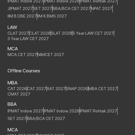
IPMAT Indore 2027
IPMAT Indore 2028
IPMAT Rohtak 2027
JIPMAT 2027
SET 2027
BBA/BCA CET 2027
NPAT 2027
IIM B DBE 2027
IIM K BMS 2027
LAW
CLAT 2027
CLAT 2028
SLAT 2028
5 Year LAW CET 2027
3 Year LAW CET 2027
MCA
MCA CET 2027
NIMCET 2027
Offline Courses
MBA
CAT 2026
CAT 2027
XAT 2027
SNAP 2026
MBA CET 2027
CMAT 2027
BBA
IPMAT Indore 2027
IPMAT Indore 2028
IPMAT Rohtak 2027
SET 2027
BBA/BCA CET 2027
MCA