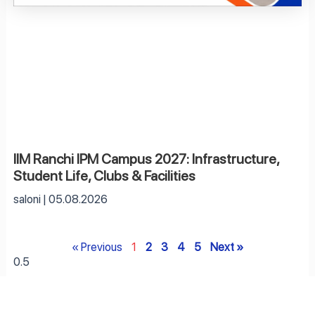
IIM Ranchi IPM Campus 2027: Infrastructure,
Student Life, Clubs & Facilities
saloni
05.08.2026
« Previous
1
2
3
4
5
Next »