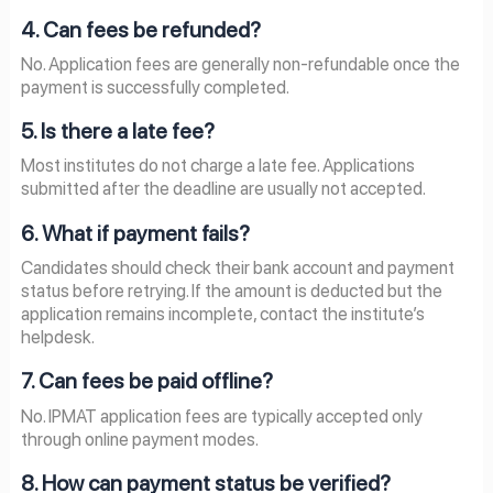
4. Can fees be refunded?
No. Application fees are generally non-refundable once the
payment is successfully completed.
5. Is there a late fee?
Most institutes do not charge a late fee. Applications
submitted after the deadline are usually not accepted.
6. What if payment fails?
Candidates should check their bank account and payment
status before retrying. If the amount is deducted but the
application remains incomplete, contact the institute’s
helpdesk.
7. Can fees be paid offline?
No. IPMAT application fees are typically accepted only
through online payment modes.
8. How can payment status be verified?