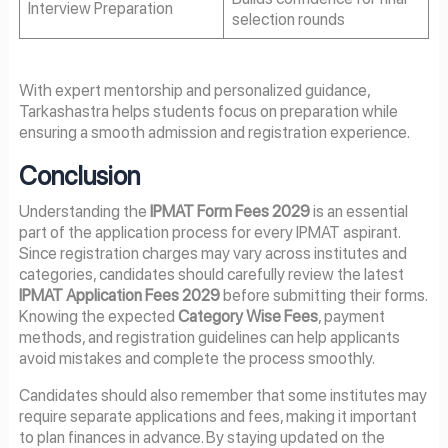
Interview Preparation
selection rounds
With expert mentorship and personalized guidance,
Tarkashastra helps students focus on preparation while
ensuring a smooth admission and registration experience.
Conclusion
Understanding the
IPMAT Form Fees 2029
is an essential
part of the application process for every IPMAT aspirant.
Since registration charges may vary across institutes and
categories, candidates should carefully review the latest
IPMAT Application Fees 2029
before submitting their forms.
Knowing the expected
Category Wise Fees
, payment
methods, and registration guidelines can help applicants
avoid mistakes and complete the process smoothly.
Candidates should also remember that some institutes may
require separate applications and fees, making it important
to plan finances in advance. By staying updated on the