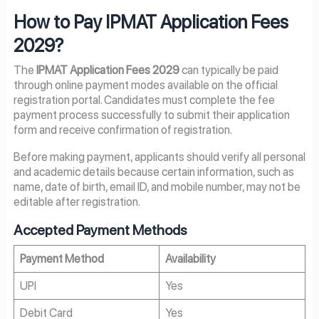
How to Pay IPMAT Application Fees
2029?
The
IPMAT Application Fees 2029
can typically be paid
through online payment modes available on the official
registration portal. Candidates must complete the fee
payment process successfully to submit their application
form and receive confirmation of registration.
Before making payment, applicants should verify all personal
and academic details because certain information, such as
name, date of birth, email ID, and mobile number, may not be
editable after registration.
Accepted Payment Methods
Payment Method
Availability
UPI
Yes
Debit Card
Yes