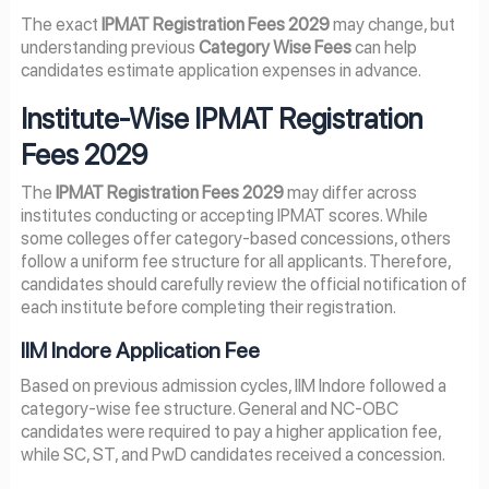
The exact
IPMAT Registration Fees 2029
may change, but
understanding previous
Category Wise Fees
can help
candidates estimate application expenses in advance.
Institute-Wise IPMAT Registration
Fees 2029
The
IPMAT Registration Fees 2029
may differ across
institutes conducting or accepting IPMAT scores. While
some colleges offer category-based concessions, others
follow a uniform fee structure for all applicants. Therefore,
candidates should carefully review the official notification of
each institute before completing their registration.
IIM Indore Application Fee
Based on previous admission cycles, IIM Indore followed a
category-wise fee structure. General and NC-OBC
candidates were required to pay a higher application fee,
while SC, ST, and PwD candidates received a concession.