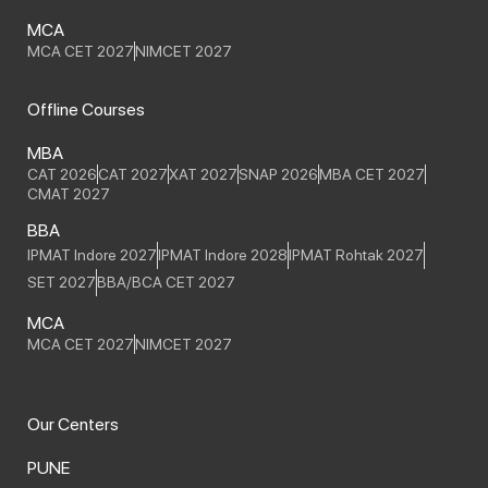
MCA
MCA CET 2027
NIMCET 2027
Offline Courses
MBA
CAT 2026
CAT 2027
XAT 2027
SNAP 2026
MBA CET 2027
CMAT 2027
BBA
IPMAT Indore 2027
IPMAT Indore 2028
IPMAT Rohtak 2027
SET 2027
BBA/BCA CET 2027
MCA
MCA CET 2027
NIMCET 2027
Our Centers
PUNE