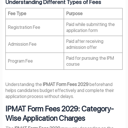
Understanding Different Types of Fees
Fee Type
Purpose
Paid while submitting the
Registration Fee
application form
Paid after receiving
Admission Fee
admission offer
Paid for pursuing the IPM
Program Fee
course
Understanding the
IPMAT Form Fees 2029
beforehand
helps candidates budget effectively and complete their
application process without delays.
IPMAT Form Fees 2029: Category-
Wise Application Charges