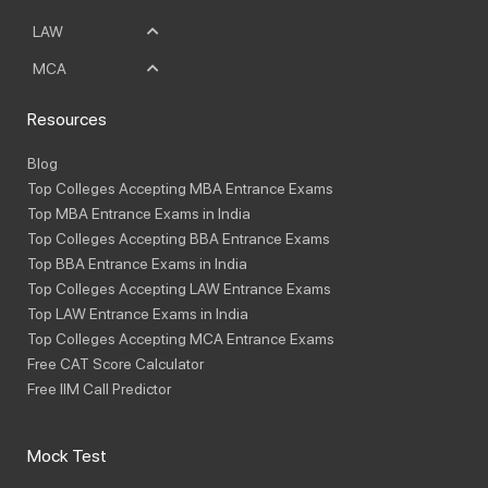
LAW
MCA
Resources
Blog
Top Colleges Accepting MBA Entrance Exams
Top MBA Entrance Exams in India
Top Colleges Accepting BBA Entrance Exams
Top BBA Entrance Exams in India
Top Colleges Accepting LAW Entrance Exams
Top LAW Entrance Exams in India
Top Colleges Accepting MCA Entrance Exams
Free CAT Score Calculator
Free IIM Call Predictor
Mock Test