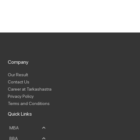
Company
Our Result
Contact Us
Career at Tarkashastra
Privacy Policy
Terms and Conditions
Quick Links
MBA
BBA