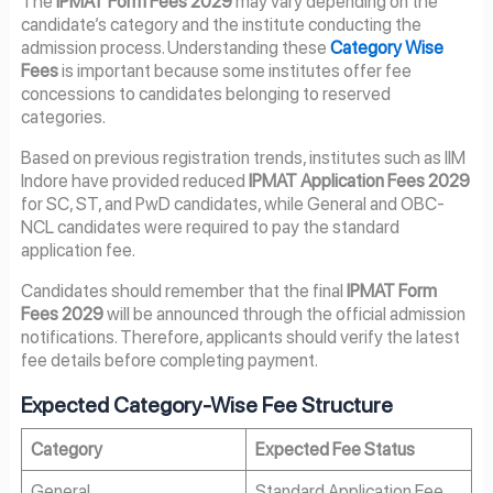
The
IPMAT Form Fees 2029
may vary depending on the
candidate’s category and the institute conducting the
admission process. Understanding these
Category Wise
Fees
is important because some institutes offer fee
concessions to candidates belonging to reserved
categories.
Based on previous registration trends, institutes such as IIM
Indore have provided reduced
IPMAT Application Fees 2029
for SC, ST, and PwD candidates, while General and OBC-
NCL candidates were required to pay the standard
application fee.
Candidates should remember that the final
IPMAT Form
Fees 2029
will be announced through the official admission
notifications. Therefore, applicants should verify the latest
fee details before completing payment.
Expected Category-Wise Fee Structure
Category
Expected Fee Status
General
Standard Application Fee