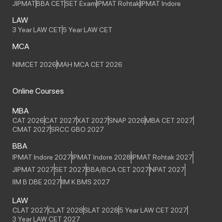
JIPMAT
BBA CET
SET Exam
IPMAT Rohtak
IPMAT Indore
LAW
3 Year LAW CET
5 Year LAW CET
MCA
NIMCET 2026
MAH MCA CET 2026
Online Courses
MBA
CAT 2026
CAT 2027
XAT 2027
SNAP 2026
MBA CET 2027
CMAT 2027
SRCC GBO 2027
BBA
IPMAT Indore 2027
IPMAT Indore 2028
IPMAT Rohtak 2027
JIPMAT 2027
SET 2027
BBA/BCA CET 2027
NPAT 2027
IIM B DBE 2027
IIM K BMS 2027
LAW
CLAT 2027
CLAT 2028
SLAT 2028
5 Year LAW CET 2027
3 Year LAW CET 2027