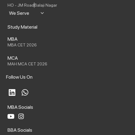
HO - JM Road
Balaji Nagar
We Serve
Study Material
MBA
MBA CET 2026
MCA
MAH MCA CET 2026
Follow Us On
L
W
i
h
n
a
MBA Socials
k
t
e
s
Y
I
o
n
d
a
BBA Socials
u
s
i
p