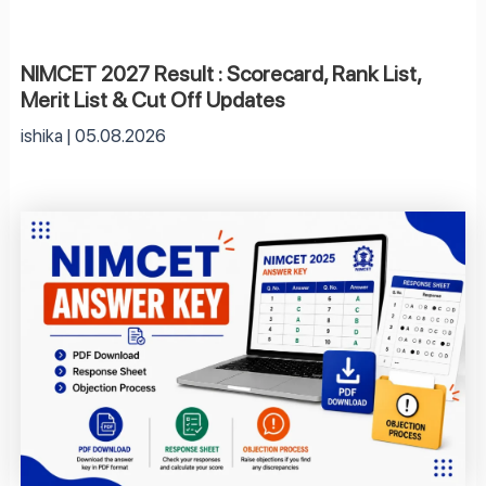
NIMCET 2027 Result : Scorecard, Rank List,
Merit List & Cut Off Updates
ishika
05.08.2026