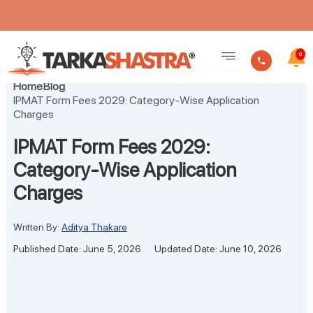
Skip
to
0
content
Home
Blog
IPMAT Form Fees 2029: Category-Wise Application
Charges
IPMAT Form Fees 2029:
Category-Wise Application
Charges
Written By:
Aditya Thakare
Published Date: June 5, 2026
Updated Date: June 10, 2026