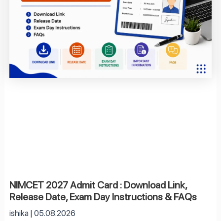
NIMCET 2027 Admit Card : Download Link,
Release Date, Exam Day Instructions & FAQs
ishika
05.08.2026