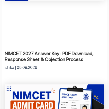
NIMCET 2027 Answer Key : PDF Download,
Response Sheet & Objection Process
ishika
05.08.2026