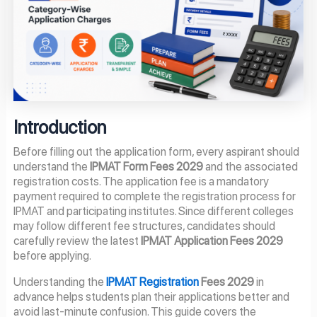
Introduction
Before filling out the application form, every aspirant should
understand the
IPMAT Form Fees 2029
and the associated
registration costs. The application fee is a mandatory
payment required to complete the registration process for
IPMAT and participating institutes. Since different colleges
may follow different fee structures, candidates should
carefully review the latest
IPMAT Application Fees 2029
before applying.
Understanding the
IPMAT Registration
Fees 2029
in
advance helps students plan their applications better and
avoid last-minute confusion. This guide covers the