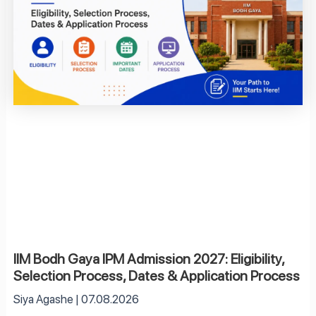
IIM Bodh Gaya IPM Admission 2027: Eligibility,
Selection Process, Dates & Application Process
Siya Agashe
07.08.2026