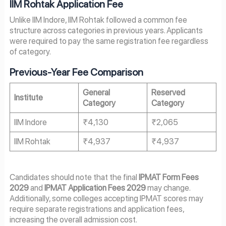
IIM Rohtak Application Fee
Unlike IIM Indore, IIM Rohtak followed a common fee
structure across categories in previous years. Applicants
were required to pay the same registration fee regardless
of category.
Previous-Year Fee Comparison
General
Reserved
Institute
Category
Category
IIM Indore
₹4,130
₹2,065
IIM Rohtak
₹4,937
₹4,937
Candidates should note that the final
IPMAT Form Fees
2029
and
IPMAT Application Fees 2029
may change.
Additionally, some colleges accepting IPMAT scores may
require separate registrations and application fees,
increasing the overall admission cost.