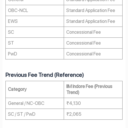
OBC-NCL
Standard Application Fee
EWS
Standard Application Fee
SC
Concessional Fee
ST
Concessional Fee
PwD
Concessional Fee
Previous Fee Trend (Reference)
IIM Indore Fee (Previous
Category
Trend)
General / NC-OBC
₹4,130
SC / ST / PwD
₹2,065