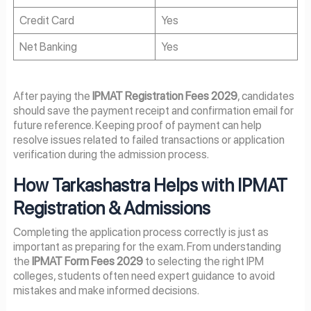
Credit Card
Yes
Net Banking
Yes
After paying the
IPMAT Registration Fees 2029
, candidates
should save the payment receipt and confirmation email for
future reference. Keeping proof of payment can help
resolve issues related to failed transactions or application
verification during the admission process.
How Tarkashastra Helps with IPMAT
Registration & Admissions
Completing the application process correctly is just as
important as preparing for the exam. From understanding
the
IPMAT Form Fees 2029
to selecting the right IPM
colleges, students often need expert guidance to avoid
mistakes and make informed decisions.