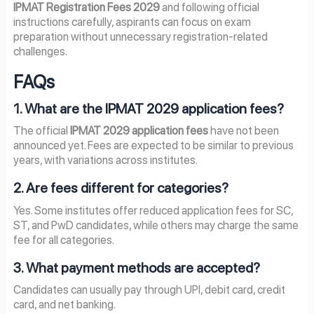
IPMAT Registration Fees 2029
and following official
instructions carefully, aspirants can focus on exam
preparation without unnecessary registration-related
challenges.
FAQs
1. What are the IPMAT 2029 application fees?
The official
IPMAT 2029 application fees
have not been
announced yet. Fees are expected to be similar to previous
years, with variations across institutes.
2. Are fees different for categories?
Yes. Some institutes offer reduced application fees for SC,
ST, and PwD candidates, while others may charge the same
fee for all categories.
3. What payment methods are accepted?
Candidates can usually pay through UPI, debit card, credit
card, and net banking.