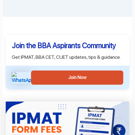
Join the BBA Aspirants Community
Get IPMAT, BBA CET, CUET updates, tips & guidance.
Join Now