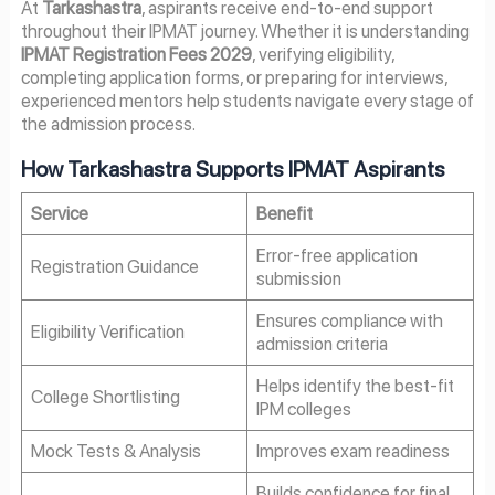
At
Tarkashastra
, aspirants receive end-to-end support
throughout their IPMAT journey. Whether it is understanding
IPMAT Registration Fees 2029
, verifying eligibility,
completing application forms, or preparing for interviews,
experienced mentors help students navigate every stage of
the admission process.
How Tarkashastra Supports IPMAT Aspirants
Service
Benefit
Error-free application
Registration Guidance
submission
Ensures compliance with
Eligibility Verification
admission criteria
Helps identify the best-fit
College Shortlisting
IPM colleges
Mock Tests & Analysis
Improves exam readiness
Builds confidence for final