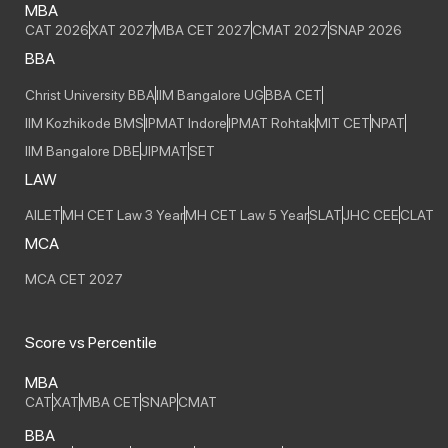
MBA
CAT 2026
XAT 2027
MBA CET 2027
CMAT 2027
SNAP 2026
BBA
Christ University BBA
IIM Bangalore UG
BBA CET
IIM Kozhikode BMS
IPMAT Indore
IPMAT Rohtak
MIT CET
NPAT
IIM Bangalore DBE
JIPMAT
SET
LAW
AILET
MH CET Law 3 Year
MH CET Law 5 Year
SLAT
JHC CEE
CLAT
MCA
MCA CET 2027
Score vs Percentile
MBA
CAT
XAT
MBA CET
SNAP
CMAT
BBA