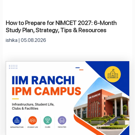
How to Prepare for NIMCET 2027: 6-Month
Study Plan, Strategy, Tips & Resources
ishika
05.08.2026