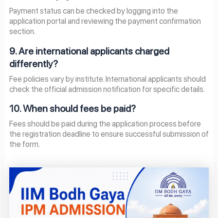
Payment status can be checked by logging into the
application portal and reviewing the payment confirmation
section.
9. Are international applicants charged
differently?
Fee policies vary by institute. International applicants should
check the official admission notification for specific details.
10. When should fees be paid?
Fees should be paid during the application process before
the registration deadline to ensure successful submission of
the form.
Page
Page
Page
Page
Page