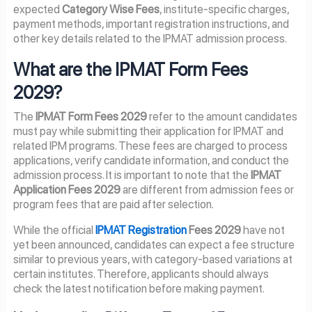
expected
Category Wise Fees
, institute-specific charges,
payment methods, important registration instructions, and
other key details related to the IPMAT admission process.
What are the IPMAT Form Fees
2029?
The
IPMAT Form Fees 2029
refer to the amount candidates
must pay while submitting their application for IPMAT and
related IPM programs. These fees are charged to process
applications, verify candidate information, and conduct the
admission process. It is important to note that the
IPMAT
Application Fees 2029
are different from admission fees or
program fees that are paid after selection.
While the official
IPMAT Registration
Fees 2029
have not
yet been announced, candidates can expect a fee structure
similar to previous years, with category-based variations at
certain institutes. Therefore, applicants should always
check the latest notification before making payment.