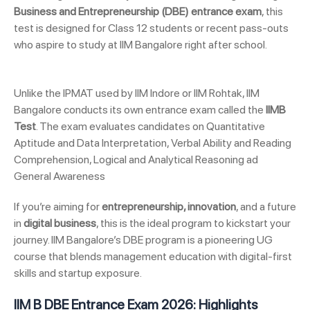
Business and Entrepreneurship (DBE) entrance exam
, this
test is designed for Class 12 students or recent pass-outs
who aspire to study at IIM Bangalore right after school.
Unlike the IPMAT used by IIM Indore or IIM Rohtak, IIM
Bangalore conducts its own entrance exam called the
IIMB
Test
. The exam evaluates candidates on Quantitative
Aptitude and Data Interpretation, Verbal Ability and Reading
Comprehension, Logical and Analytical Reasoning ad
General Awareness
If you’re aiming for
entrepreneurship, innovation
, and a future
in
digital business
, this is the ideal program to kickstart your
journey. IIM Bangalore’s DBE program is a pioneering UG
course that blends management education with digital-first
skills and startup exposure.
IIM B DBE Entrance Exam 2026: Highlights