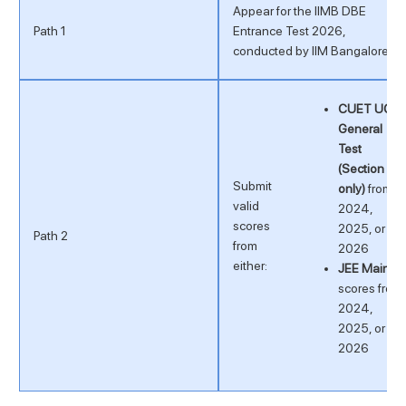
Appear for the IIMB DBE
Path 1
Entrance Test 2026,
conducted by IIM Bangalore
CUET UG
General
Test
(Section 3
Submit
only)
from
valid
2024,
scores
2025, or
Path 2
from
2026
either:
JEE Main
scores from
2024,
2025, or
2026