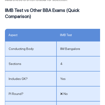
IIMB Test vs Other BBA Exams (Quick
Comparison)
Aspect
IIMB Test
Conducting Body
IIM Bangalore
Sections
4
Includes GK?
Yes
PI Round?
❌ No