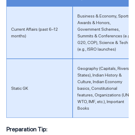
Business & Economy, Sports,
Awards & Honors,
Current Affairs (past 6–12
Government Schemes,
months)
Summits & Conferences (e.g.,
G20, COP), Science & Tech
(e.g., ISRO launches)
Geography (Capitals, Rivers,
States), Indian History &
Culture, Indian Economy
Static GK
basics, Constitutional
features, Organizations (UN,
WTO, IMF, etc.), Important
Books
Preparation Tip: