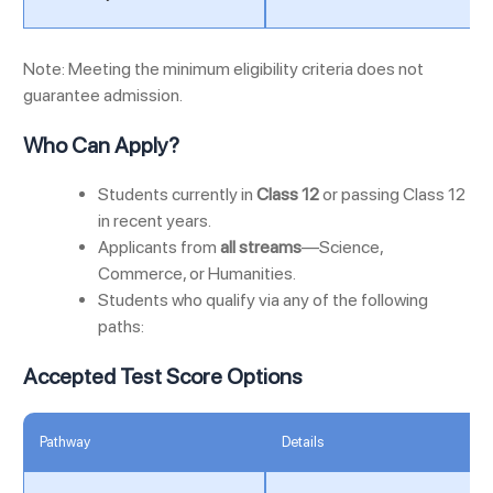
Note: Meeting the minimum eligibility criteria does not
guarantee admission.
Who Can Apply?
Students currently in
Class 12
or passing Class 12
in recent years.
Applicants from
all streams
—Science,
Commerce, or Humanities.
Students who qualify via any of the following
paths:
Accepted Test Score Options
Pathway
Details