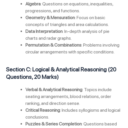
Algebra
: Questions on equations, inequalities,
progressions, and functions.
Geometry & Mensuration
: Focus on basic
concepts of triangles and area calculations.
Data Interpretation
: In-depth analysis of pie
charts and radar graphs.
Permutation & Combinations
: Problems involving
circular arrangements with specific conditions.
Section C: Logical & Analytical Reasoning (20
Questions, 20 Marks)
Verbal & Analytical Reasoning
: Topics include
seating arrangements, blood relations, order
ranking, and direction sense.
Critical Reasoning
: Includes syllogisms and logical
conclusions.
Puzzles & Series Completion
: Questions based