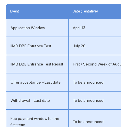
Event
Date (Tentative)
Application Window
April 13
IIMB DBE Entrance Test
July 26
IIMB DBE Entrance Test Result
First / Second Week of August
Offer acceptance – Last date
To be announced
Withdrawal – Last date
To be announced
Fee payment window for the
To be announced
first term