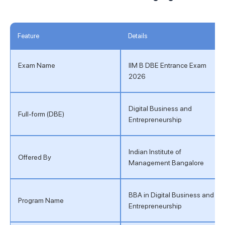
Feature
Details
Exam Name
IIM B DBE Entrance Exam
2026
Digital Business and
Full-form (DBE)
Entrepreneurship
Indian Institute of
Offered By
Management Bangalore
BBA in Digital Business and
Program Name
Entrepreneurship