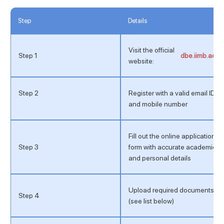
Step
Details
Visit the official
Step 1
dbe.iimb.ac.in
website:
Step 2
Register with a valid email ID
and mobile number
Fill out the online application
Step 3
form with accurate academic
and personal details
Upload required documents
Step 4
(see list below)