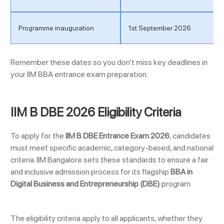
Programme inauguration
1st September 2026
Remember these dates so you don’t miss key deadlines in
your IIM BBA entrance exam preparation.
IIM B DBE 2026 Eligibility Criteria
To apply for the
IIM B DBE Entrance Exam 2026
, candidates
must meet specific academic, category-based, and national
criteria. IIM Bangalore sets these standards to ensure a fair
and inclusive admission process for its flagship
BBA in
Digital Business and Entrepreneurship (DBE)
program.
The eligibility criteria apply to all applicants, whether they