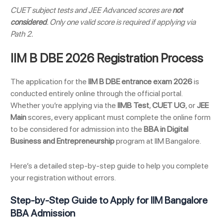
CUET subject tests and JEE Advanced scores are
not
considered
. Only one valid score is required if applying via
Path 2.
IIM B DBE 2026 Registration Process
The application for the
IIM B DBE entrance exam 2026
is
conducted entirely online through the official portal.
Whether you’re applying via the
IIMB Test
,
CUET UG
, or
JEE
Main
scores, every applicant must complete the online form
to be considered for admission into the
BBA in Digital
Business and Entrepreneurship
program at IIM Bangalore.
Here’s a detailed step-by-step guide to help you complete
your registration without errors.
Step-by-Step Guide to Apply for IIM Bangalore
BBA Admission