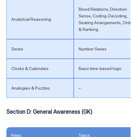
Blood Relations, Direction
Sense, Coding-Decoding,
Analytical Reasoning
Seating Arrangements, Order
& Ranking
Series
Number Series
Clocks & Calendars
Basic time-based logic
Analogies & Puzzles
–
Section D: General Awareness (GK)
Areas
Topics