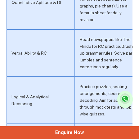
Quantitative Aptitude & DI
graphs, pie charts). Use a
formula sheet for daily
revision.
Read newspapers like The
Hindu for RC practice. Brush
Verbal Ability & RC
up grammar rules. Solve para
jumbles and sentence
corrections regularly.
Practice puzzles, seating
arrangements, coding-
Logical & Analytical
decoding. Aim for accuracy
Reasoning
through mock tests and topic-
wise quizzes.
Enquire Now
Read current affairs daily.