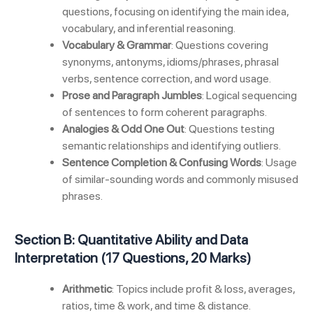
questions, focusing on identifying the main idea,
vocabulary, and inferential reasoning.
Vocabulary & Grammar
: Questions covering
synonyms, antonyms, idioms/phrases, phrasal
verbs, sentence correction, and word usage.
Prose and Paragraph Jumbles
: Logical sequencing
of sentences to form coherent paragraphs.
Analogies & Odd One Out
: Questions testing
semantic relationships and identifying outliers.
Sentence Completion & Confusing Words
: Usage
of similar-sounding words and commonly misused
phrases.
Section B: Quantitative Ability and Data
Interpretation (17 Questions, 20 Marks)
Arithmetic
: Topics include profit & loss, averages,
ratios, time & work, and time & distance.