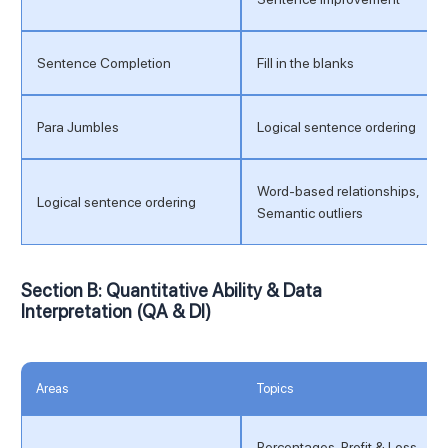
Sentence Completion
Fill in the blanks
Para Jumbles
Logical sentence ordering
Word-based relationships,
Logical sentence ordering
Semantic outliers
Section B: Quantitative Ability & Data
Interpretation (QA & DI)
Areas
Topics
Percentages, Profit & Loss,