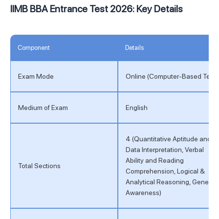
IIMB BBA Entrance Test 2026: Key Details
Component
Details
Exam Mode
Online (Computer-Based Test)
Medium of Exam
English
4 (Quantitative Aptitude and
Data Interpretation, Verbal
Ability and Reading
Total Sections
Comprehension, Logical &
Analytical Reasoning, General
Awareness)