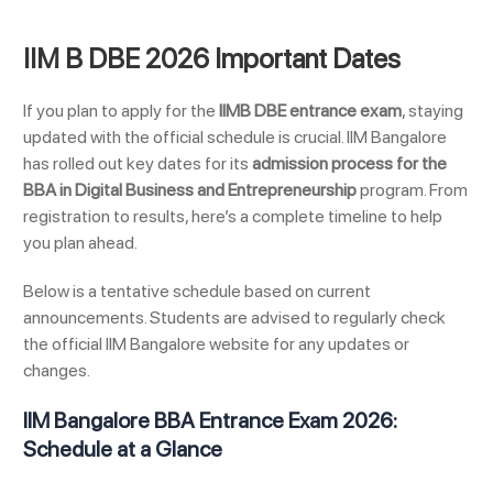
IIM B DBE 2026 Important Dates
If you plan to apply for the
IIMB DBE entrance exam
, staying
updated with the official schedule is crucial. IIM Bangalore
has rolled out key dates for its
admission process for the
BBA in Digital Business and Entrepreneurship
program. From
registration to results, here’s a complete timeline to help
you plan ahead.
Below is a tentative schedule based on current
announcements. Students are advised to regularly check
the official IIM Bangalore website for any updates or
changes.
IIM Bangalore BBA Entrance Exam 2026:
Schedule at a Glance