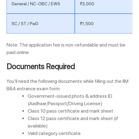
General / NC-OBC / EWS
₹3,000
SC / ST / PwD
₹1,500
Note: The application fee is non-refundable and must be
paid online.
Documents Required
You’ll need the following documents while filling out the IIM
BBA entrance exam form:
Government-issued photo & address ID
(Aadhaar/Passport/Driving License)
Class 10 pass certificate and mark sheet
Class 12 pass certificate and mark sheet (if
available)
Valid category certificate