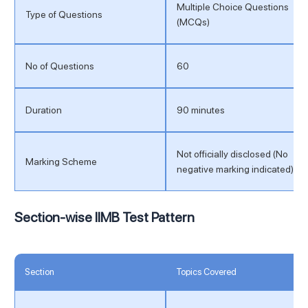
Multiple Choice Questions
Type of Questions
(MCQs)
No of Questions
60
Duration
90 minutes
Not officially disclosed (No
Marking Scheme
negative marking indicated)
Section-wise IIMB Test Pattern
Section
Topics Covered