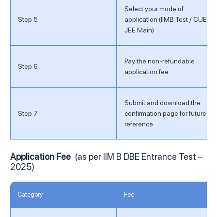
Select your mode of
Step 5
application (IIMB Test / CUET /
JEE Main)
Pay the non-refundable
Step 6
application fee
Submit and download the
Step 7
confirmation page for future
reference
Application Fee
(as per IIM B DBE Entrance Test –
2025)
Category
Fee