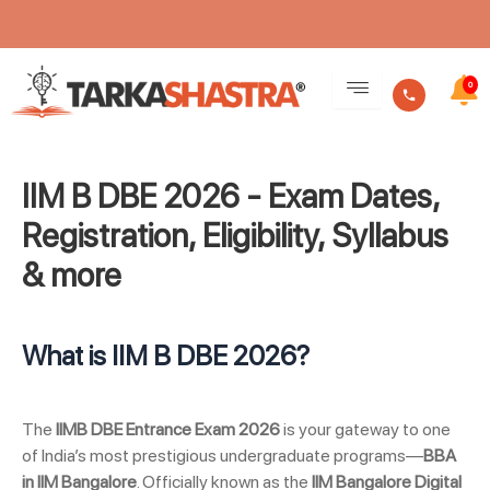
Skip
to
0
content
IIM B DBE 2026 - Exam Dates,
Registration, Eligibility, Syllabus
& more
What is IIM B DBE 2026?
The
IIMB DBE Entrance Exam 2026
is your gateway to one
of India’s most prestigious undergraduate programs—
BBA
in IIM Bangalore
. Officially known as the
IIM Bangalore Digital