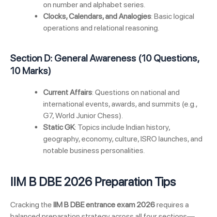
on number and alphabet series.
Clocks, Calendars, and Analogies
: Basic logical
operations and relational reasoning.
Section D: General Awareness (10 Questions,
10 Marks)
Current Affairs
: Questions on national and
international events, awards, and summits (e.g.,
G7, World Junior Chess).
Static GK
: Topics include Indian history,
geography, economy, culture, ISRO launches, and
notable business personalities.
IIM B DBE 2026 Preparation Tips
Cracking the
IIM B DBE entrance exam 2026
requires a
balanced preparation strategy across all four sections—