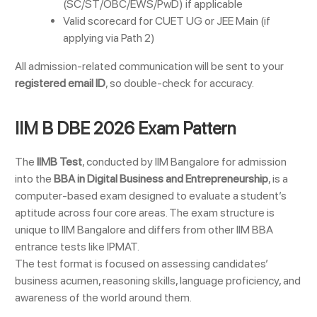
(SC/ST/OBC/EWS/PwD) if applicable
Valid scorecard for CUET UG or JEE Main (if
applying via Path 2)
All admission-related communication will be sent to your
registered email ID
, so double-check for accuracy.
IIM B DBE 2026 Exam Pattern
The
IIMB Test
, conducted by IIM Bangalore for admission
into the
BBA in Digital Business and Entrepreneurship
, is a
computer-based exam designed to evaluate a student’s
aptitude across four core areas. The exam structure is
unique to IIM Bangalore and differs from other IIM BBA
entrance tests like IPMAT.
The test format is focused on assessing candidates’
business acumen, reasoning skills, language proficiency, and
awareness of the world around them.