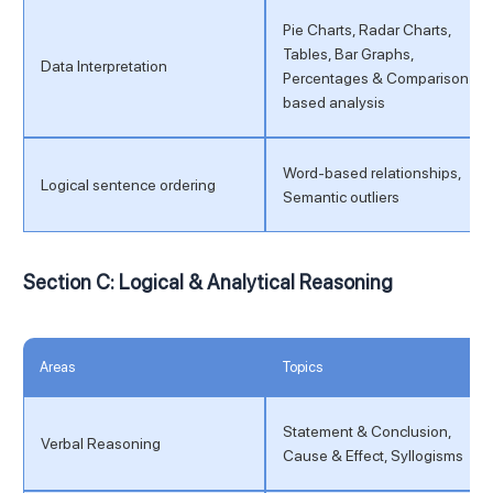
Pie Charts, Radar Charts,
Tables, Bar Graphs,
Data Interpretation
Percentages & Comparison-
based analysis
Word-based relationships,
Logical sentence ordering
Semantic outliers
Section C: Logical & Analytical Reasoning
Areas
Topics
Statement & Conclusion,
Verbal Reasoning
Cause & Effect, Syllogisms