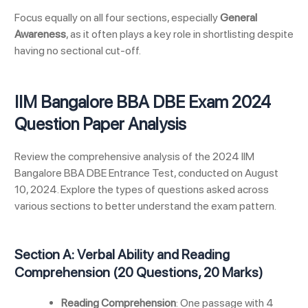
Focus equally on all four sections, especially
General
Awareness
, as it often plays a key role in shortlisting despite
having no sectional cut-off.
IIM Bangalore BBA DBE Exam 2024
Question Paper Analysis
Review the comprehensive analysis of the 2024 IIM
Bangalore BBA DBE Entrance Test, conducted on August
10, 2024. Explore the types of questions asked across
various sections to better understand the exam pattern.
Section A: Verbal Ability and Reading
Comprehension (20 Questions, 20 Marks)
Reading Comprehension
: One passage with 4