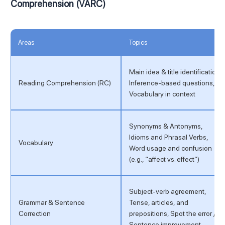
Comprehension (VARC)
Areas
Topics
Main idea & title identification,
Reading Comprehension (RC)
Inference-based questions,
Vocabulary in context
Synonyms & Antonyms,
Idioms and Phrasal Verbs,
Vocabulary
Word usage and confusion
(e.g., “affect vs. effect”)
Subject-verb agreement,
Grammar & Sentence
Tense, articles, and
Correction
prepositions, Spot the error /
Sentence improvement