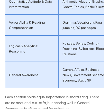
Quantitative Aptitude & Data
Arithmetic, Algebra, Graphs,
Interpretation
Charts, Tables, Basic DI sets
Verbal Ability & Reading
Grammar, Vocabulary, Para
Comprehension
jumbles, RC passages
Puzzles, Series, Coding-
Logical & Analytical
Decoding, Syllogisms, Blood
Reasoning
Relations
Current Affairs, Business
General Awareness
News, Government Schemes,
Economy, Static GK
Each section holds equal importance in shortlisting. There
are no sectional cut-offs, but scoring well in General
Awareness is often crucial for selection.