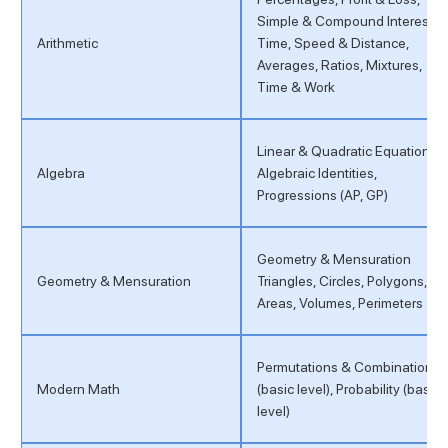
Simple & Compound Interest,
Arithmetic
Time, Speed & Distance,
Averages, Ratios, Mixtures,
Time & Work
Linear & Quadratic Equations,
Algebra
Algebraic Identities,
Progressions (AP, GP)
Geometry & Mensuration
Geometry & Mensuration
Triangles, Circles, Polygons,
Areas, Volumes, Perimeters
Permutations & Combinations
Modern Math
(basic level), Probability (basic
level)