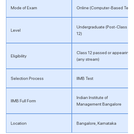
Mode of Exam
Online (Computer-Based Test)
Undergraduate (Post-Class
Level
12)
Class 12 passed or appearing
Eligibility
(any stream)
Selection Process
IIMB Test
Indian Institute of
IIMB Full Form
Management Bangalore
Location
Bangalore, Karnataka