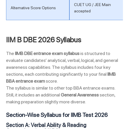
CUET UG / JEE Main
Alternative Score Options
accepted
IIM B DBE 2026 Syllabus
The
IIMB DBE entrance exam syllabus
is structured to
evaluate candidates’ analytical, verbal, logical, and general
awareness capabilities. The syllabus includes four key
sections, each contributing significantly to your final
IIMB
BBA entrance exam
score.
The syllabus is similar to other top BBA entrance exams.
Still, it includes an additional
General Awareness
section,
making preparation slightly more diverse.
Section-Wise Syllabus for IIMB Test 2026
Section A: Verbal Ability & Reading