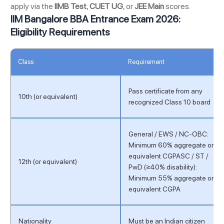
apply via the
IIMB Test
,
CUET UG
, or
JEE Main
scores.
IIM Bangalore BBA Entrance Exam 2026:
Eligibility Requirements
Class
Requirement
Pass certificate from any
10th (or equivalent)
recognized Class 10 board
General / EWS / NC-OBC:
Minimum 60% aggregate or
equivalent CGPASC / ST /
12th (or equivalent)
PwD (≥40% disability):
Minimum 55% aggregate or
equivalent CGPA
Nationality
Must be an Indian citizen