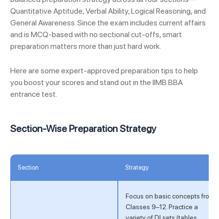
Quantitative Aptitude, Verbal Ability, Logical Reasoning, and
General Awareness. Since the exam includes current affairs
and is MCQ-based with no sectional cut-offs, smart
preparation matters more than just hard work.
Here are some expert-approved preparation tips to help
you boost your scores and stand out in the IIMB BBA
entrance test.
Section-Wise Preparation Strategy
Section
Strategy
Focus on basic concepts from
Classes 9–12. Practice a
variety of DI sets (tables,